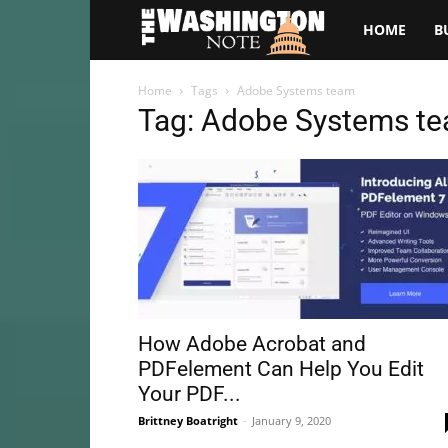
The
HOME
B
Washington
Home
Tags
Adobe Systems team
Tag: Adobe Systems t
Note
How Adobe Acrobat and
PDFelement Can Help You Edit
Your PDF...
Brittney Boatright
-
January 9, 2020