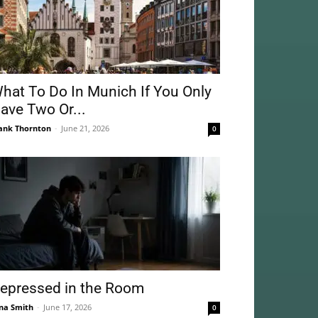
hat To Do In Munich If You Only
ave Two Or...
ank Thornton
-
June 21, 2026
0
epressed in the Room
na Smith
-
June 17, 2026
0