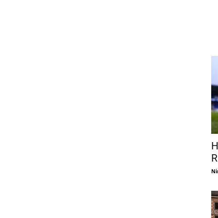
H
R
Ni