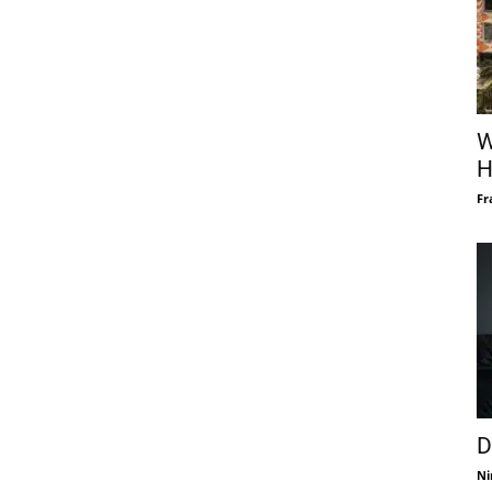
W
H
Fr
D
Ni