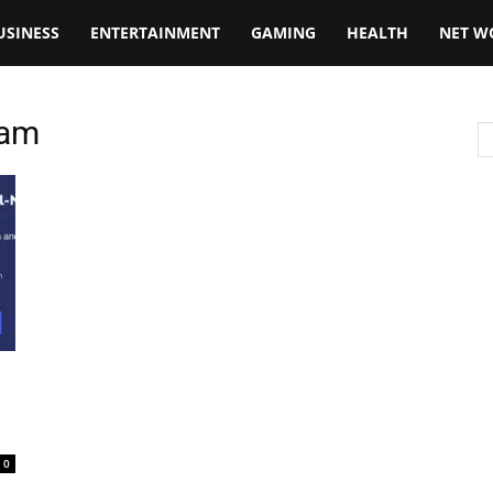
USINESS
ENTERTAINMENT
GAMING
HEALTH
NET W
eam
0