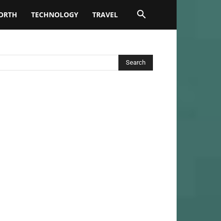
ORTH
TECHNOLOGY
TRAVEL