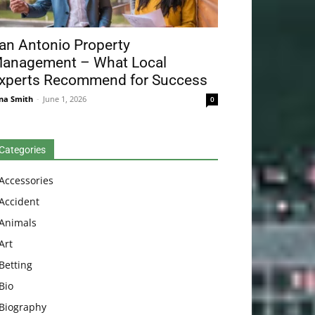
an Antonio Property
anagement – What Local
xperts Recommend for Success
na Smith
-
June 1, 2026
0
Categories
Accessories
Accident
Animals
Art
Betting
Bio
Biography