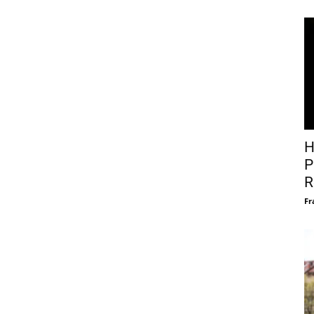
H
P
R
Fr