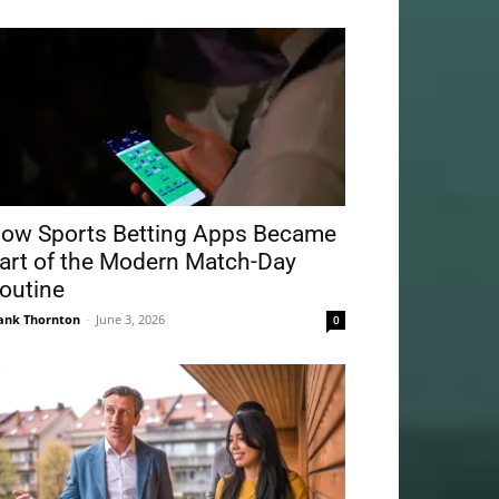
ow Sports Betting Apps Became
art of the Modern Match-Day
outine
ank Thornton
-
June 3, 2026
0