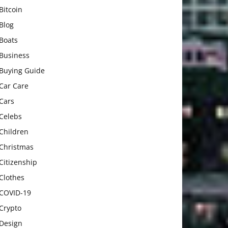
Bitcoin
Blog
Boats
Business
Buying Guide
Car Care
Cars
Celebs
Children
Christmas
Citizenship
Clothes
COVID-19
Crypto
Design