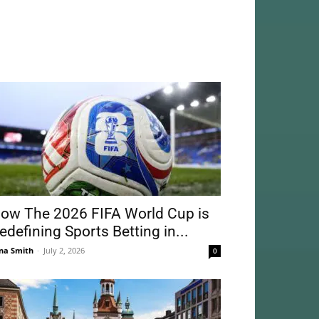
ow The 2026 FIFA World Cup is
edefining Sports Betting in...
na Smith
-
July 2, 2026
0