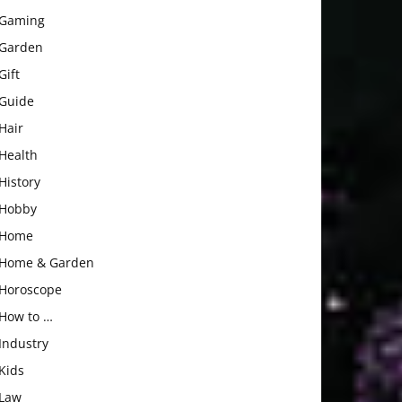
Gaming
Garden
Gift
Guide
Hair
Health
History
Hobby
Home
Home & Garden
Horoscope
How to …
Industry
Kids
Law