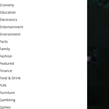
Economy
Education
Electronics
Entertainment
Environment
Facts
Family
Fashion
Featured
Finance
Food & Drink
FUN
Furniture
Gambling
Games