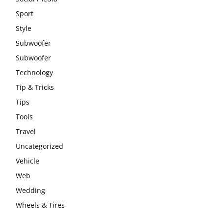
Sport
Style
Subwoofer
Subwoofer
Technology
Tip & Tricks
Tips
Tools
Travel
Uncategorized
Vehicle
Web
Wedding
Wheels & Tires