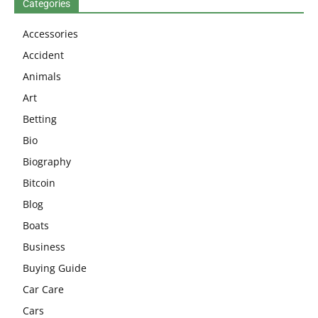
Categories
Accessories
Accident
Animals
Art
Betting
Bio
Biography
Bitcoin
Blog
Boats
Business
Buying Guide
Car Care
Cars