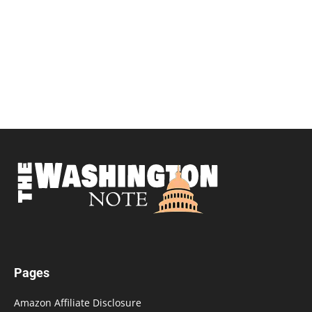
Pages
Amazon Affiliate Disclosure