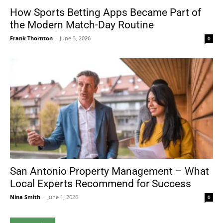
How Sports Betting Apps Became Part of
the Modern Match-Day Routine
Frank Thornton
-
June 3, 2026
0
San Antonio Property Management – What
Local Experts Recommend for Success
Nina Smith
-
June 1, 2026
0