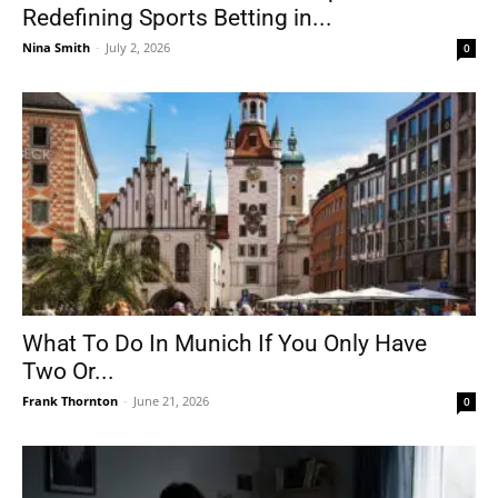
Redefining Sports Betting in...
Nina Smith
-
July 2, 2026
0
What To Do In Munich If You Only Have
Two Or...
Frank Thornton
-
June 21, 2026
0