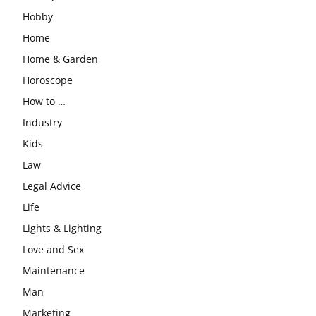
Hobby
Home
Home & Garden
Horoscope
How to …
Industry
Kids
Law
Legal Advice
Life
Lights & Lighting
Love and Sex
Maintenance
Man
Marketing