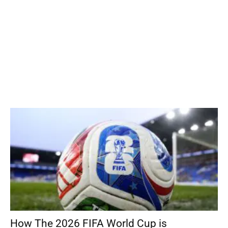
How The 2026 FIFA World Cup is