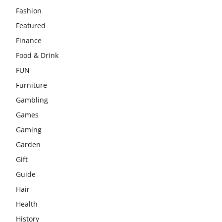
Fashion
Featured
Finance
Food & Drink
FUN
Furniture
Gambling
Games
Gaming
Garden
Gift
Guide
Hair
Health
History