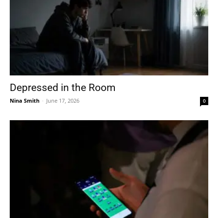
Depressed in the Room
Nina Smith
-
June 17, 2026
0