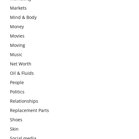
Markets
Mind & Body
Money
Movies
Moving
Music
Net Worth
Oil & Fluids
People
Politics
Relationships
Replacement Parts
Shoes
Skin
Social media