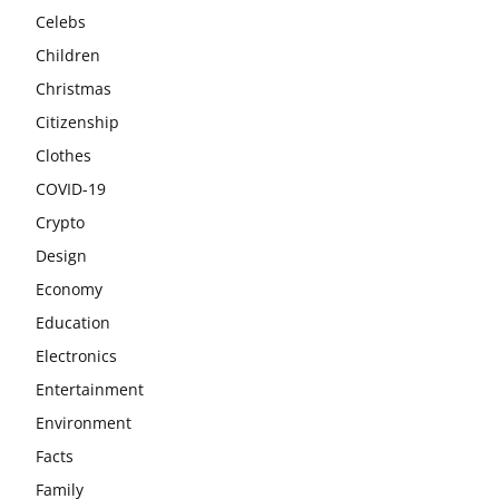
Celebs
Children
Christmas
Citizenship
Clothes
COVID-19
Crypto
Design
Economy
Education
Electronics
Entertainment
Environment
Facts
Family