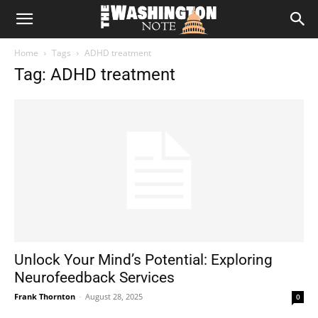
The
Home
Tags
ADHD treatment
Washington
Tag: ADHD treatment
Note
Unlock Your Mind’s Potential: Exploring
Neurofeedback Services
Frank Thornton
-
August 28, 2025
0