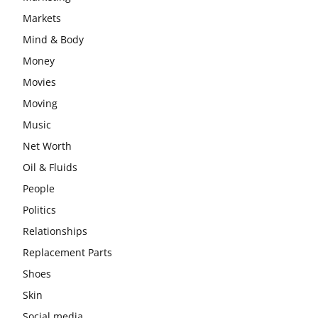
Markets
Mind & Body
Money
Movies
Moving
Music
Net Worth
Oil & Fluids
People
Politics
Relationships
Replacement Parts
Shoes
Skin
Social media