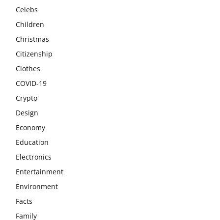
Celebs
Children
Christmas
Citizenship
Clothes
COVID-19
Crypto
Design
Economy
Education
Electronics
Entertainment
Environment
Facts
Family