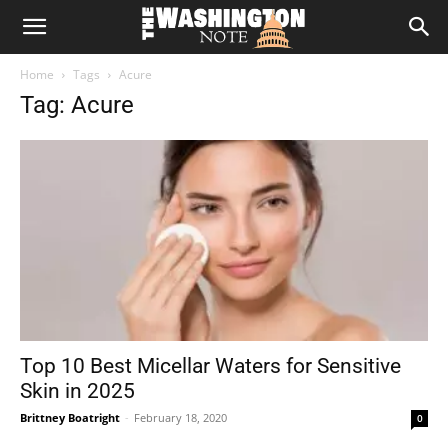
The
Home
Tags
Acure
Washington
Tag: Acure
Note
Top 10 Best Micellar Waters for Sensitive
Skin in 2025
Brittney Boatright
-
February 18, 2020
0