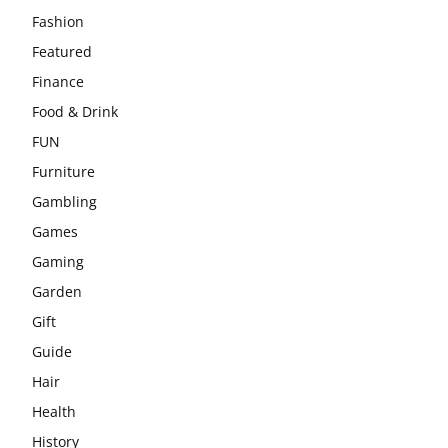
Fashion
Featured
Finance
Food & Drink
FUN
Furniture
Gambling
Games
Gaming
Garden
Gift
Guide
Hair
Health
History