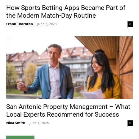
How Sports Betting Apps Became Part of
the Modern Match-Day Routine
Frank Thornton
-
June 3, 2026
0
San Antonio Property Management – What
Local Experts Recommend for Success
Nina Smith
-
June 1, 2026
0