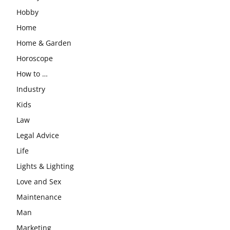
Hobby
Home
Home & Garden
Horoscope
How to …
Industry
Kids
Law
Legal Advice
Life
Lights & Lighting
Love and Sex
Maintenance
Man
Marketing