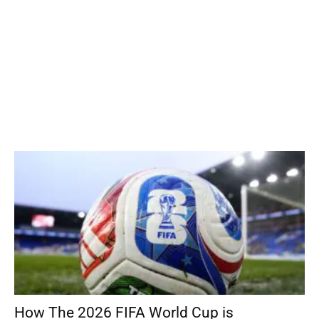
How The 2026 FIFA World Cup is