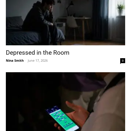
Depressed in the Room
Nina Smith
-
June 17, 2026
0