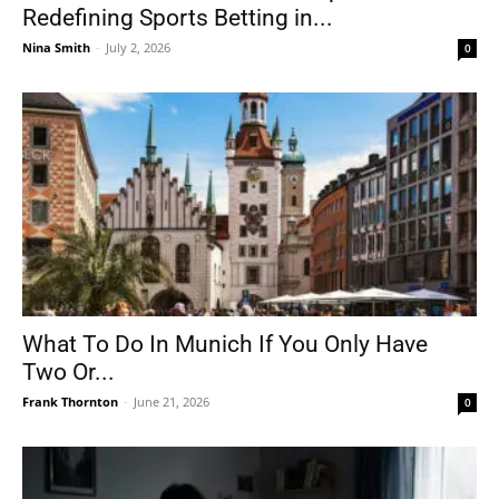
Redefining Sports Betting in...
Nina Smith
-
July 2, 2026
0
What To Do In Munich If You Only Have
Two Or...
Frank Thornton
-
June 21, 2026
0