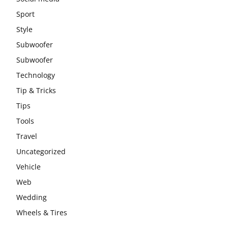
Sport
Style
Subwoofer
Subwoofer
Technology
Tip & Tricks
Tips
Tools
Travel
Uncategorized
Vehicle
Web
Wedding
Wheels & Tires