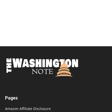
Pages
Amazon Affiliate Disclosure