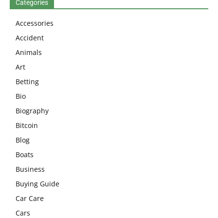
Categories
Accessories
Accident
Animals
Art
Betting
Bio
Biography
Bitcoin
Blog
Boats
Business
Buying Guide
Car Care
Cars