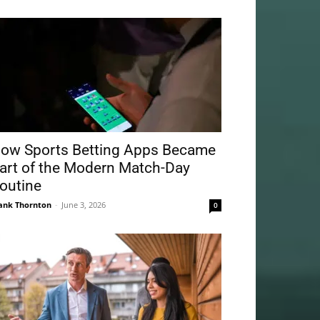
ow Sports Betting Apps Became
art of the Modern Match-Day
outine
ank Thornton
-
June 3, 2026
0