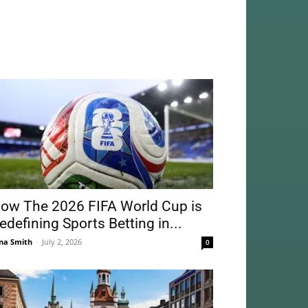
ow The 2026 FIFA World Cup is
edefining Sports Betting in...
na Smith
-
July 2, 2026
0