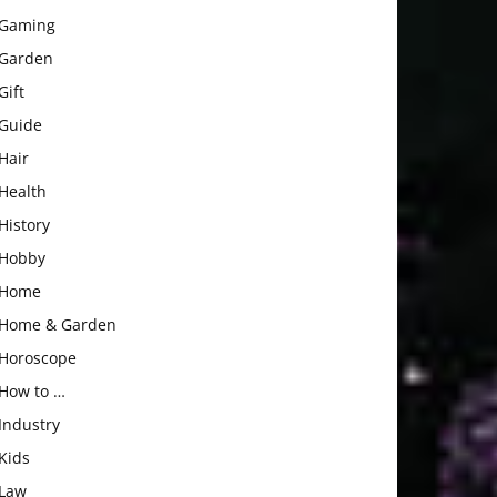
Gaming
Garden
Gift
Guide
Hair
Health
History
Hobby
Home
Home & Garden
Horoscope
How to …
Industry
Kids
Law