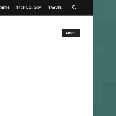
ORTH
TECHNOLOGY
TRAVEL