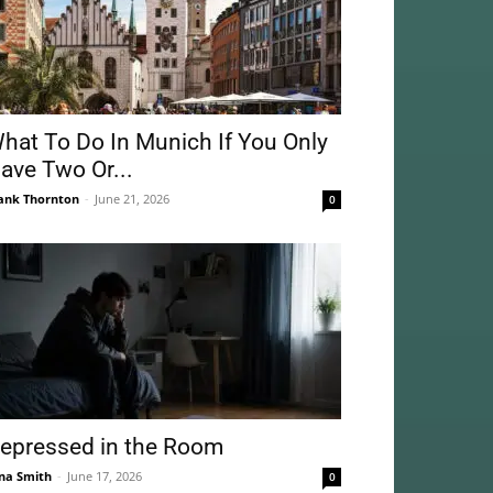
hat To Do In Munich If You Only
ave Two Or...
ank Thornton
-
June 21, 2026
0
epressed in the Room
na Smith
-
June 17, 2026
0