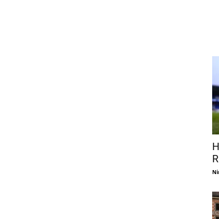
H
R
Ni