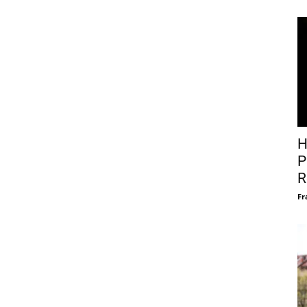
H
P
R
Fr