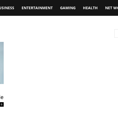
USINESS
ENTERTAINMENT
GAMING
HEALTH
NET W
de
0