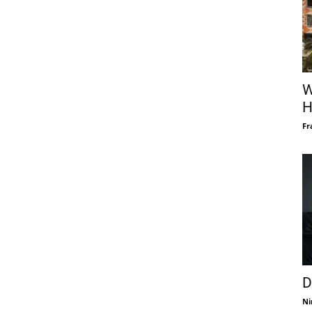
W
H
Fr
D
Ni