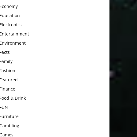
Economy
Education
Electronics
Entertainment
Environment
Facts
Family
Fashion
Featured
Finance
Food & Drink
FUN
Furniture
Gambling
Games