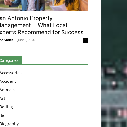
an Antonio Property
anagement – What Local
xperts Recommend for Success
na Smith
-
June 1, 2026
0
Categories
Accessories
Accident
Animals
Art
Betting
Bio
Biography