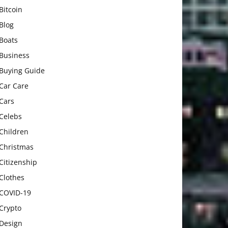
Bitcoin
Blog
Boats
Business
Buying Guide
Car Care
Cars
Celebs
Children
Christmas
Citizenship
Clothes
COVID-19
Crypto
Design