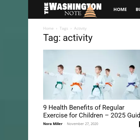
The
HOME
B
Washington
Home
Tags
Activity
Tag: activity
Note
9 Health Benefits of Regular
Exercise for Children – 2025 Gui
Nora Miller
-
November 27, 2020