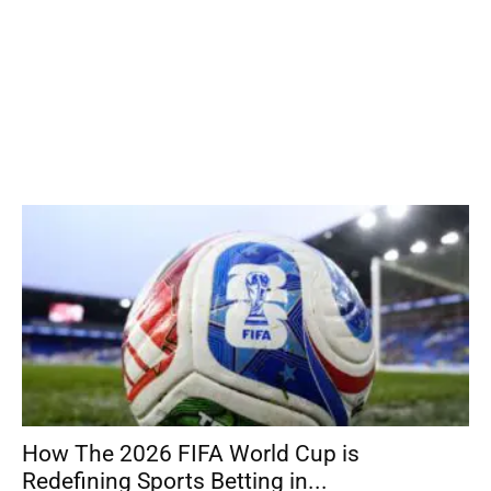
How The 2026 FIFA World Cup is
Redefining Sports Betting in...