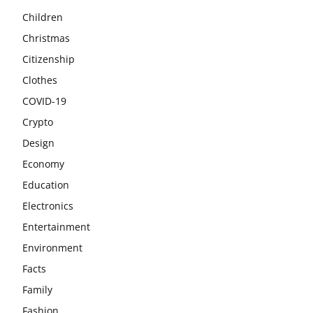
Children
Christmas
Citizenship
Clothes
COVID-19
Crypto
Design
Economy
Education
Electronics
Entertainment
Environment
Facts
Family
Fashion