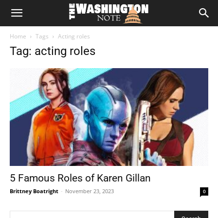
The
Home
Tags
Acting roles
Washington
Tag: acting roles
Note
5 Famous Roles of Karen Gillan
Brittney Boatright
-
November 23, 2023
0