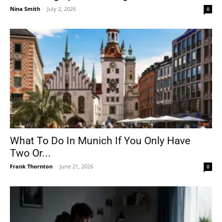
Nina Smith
-
July 2, 2026
0
What To Do In Munich If You Only Have
Two Or...
Frank Thornton
-
June 21, 2026
0