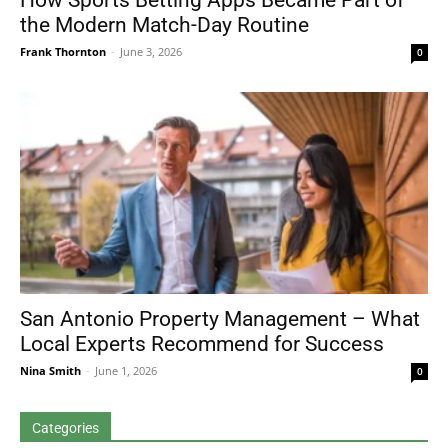
How Sports Betting Apps Became Part of
the Modern Match-Day Routine
Frank Thornton
-
June 3, 2026
0
San Antonio Property Management – What
Local Experts Recommend for Success
Nina Smith
-
June 1, 2026
0
Categories