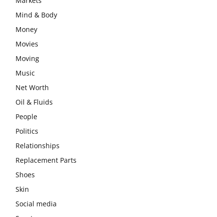
Markets
Mind & Body
Money
Movies
Moving
Music
Net Worth
Oil & Fluids
People
Politics
Relationships
Replacement Parts
Shoes
Skin
Social media