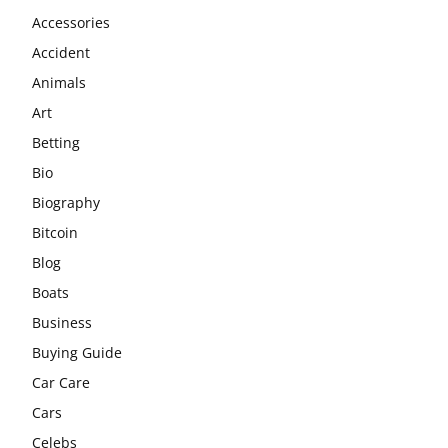
Accessories
Accident
Animals
Art
Betting
Bio
Biography
Bitcoin
Blog
Boats
Business
Buying Guide
Car Care
Cars
Celebs