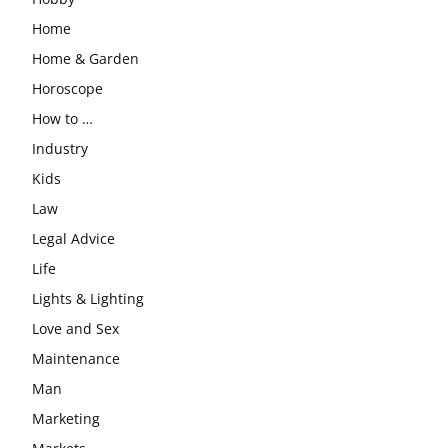
Home
Home & Garden
Horoscope
How to …
Industry
Kids
Law
Legal Advice
Life
Lights & Lighting
Love and Sex
Maintenance
Man
Marketing