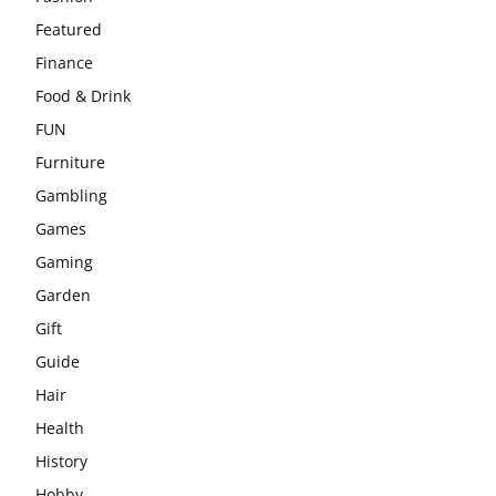
Featured
Finance
Food & Drink
FUN
Furniture
Gambling
Games
Gaming
Garden
Gift
Guide
Hair
Health
History
Hobby