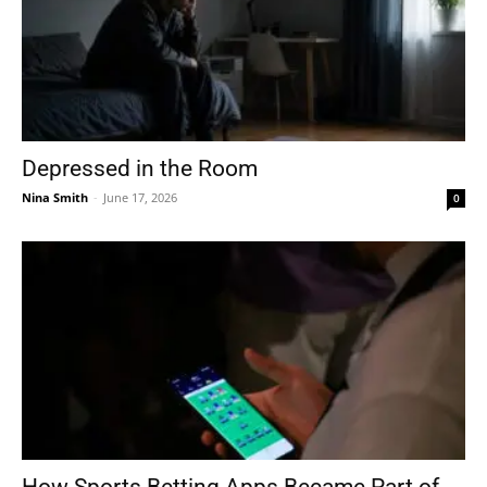
Depressed in the Room
Nina Smith
-
June 17, 2026
0