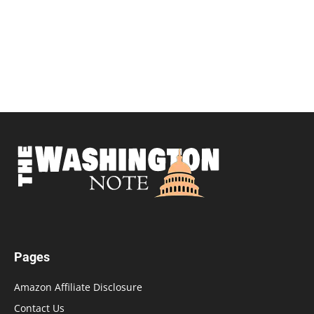
Pages
Amazon Affiliate Disclosure
Contact Us