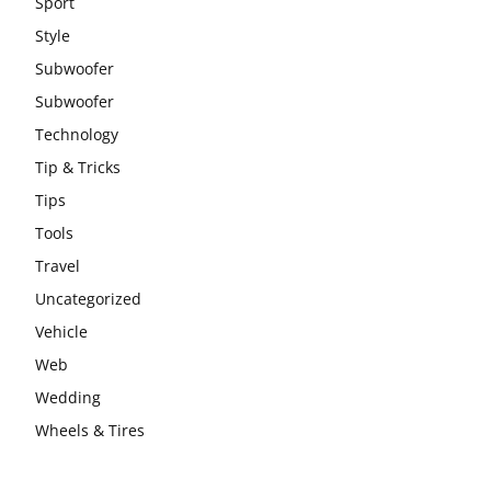
Sport
Style
Subwoofer
Subwoofer
Technology
Tip & Tricks
Tips
Tools
Travel
Uncategorized
Vehicle
Web
Wedding
Wheels & Tires