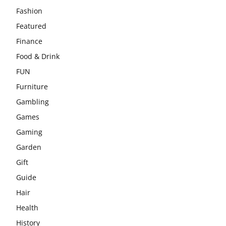
Fashion
Featured
Finance
Food & Drink
FUN
Furniture
Gambling
Games
Gaming
Garden
Gift
Guide
Hair
Health
History