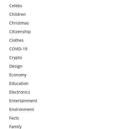
Celebs
Children
Christmas
Citizenship
Clothes
COVID-19
Crypto
Design
Economy
Education
Electronics
Entertainment
Environment
Facts
Family