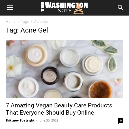
The
Home
Tags
Acne Gel
Washington
Tag: Acne Gel
Note
7 Amazing Vegan Beauty Care Products
That Everyone Should Buy Online
Brittney Boatright
-
June 30, 2022
0