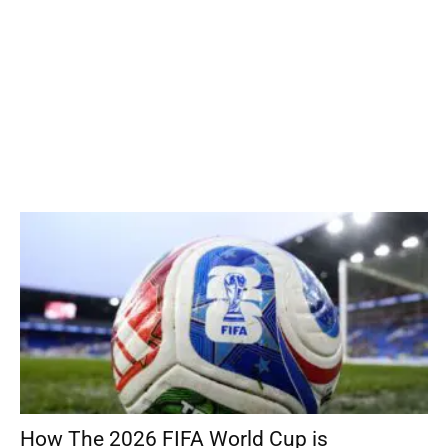
How The 2026 FIFA World Cup is