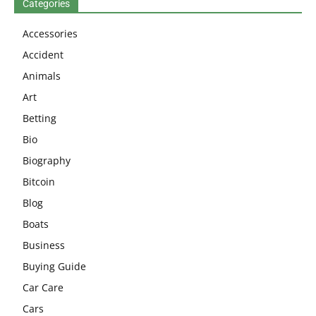
Categories
Accessories
Accident
Animals
Art
Betting
Bio
Biography
Bitcoin
Blog
Boats
Business
Buying Guide
Car Care
Cars