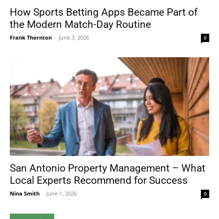
How Sports Betting Apps Became Part of
the Modern Match-Day Routine
Frank Thornton
-
June 3, 2026
0
San Antonio Property Management – What
Local Experts Recommend for Success
Nina Smith
-
June 1, 2026
0