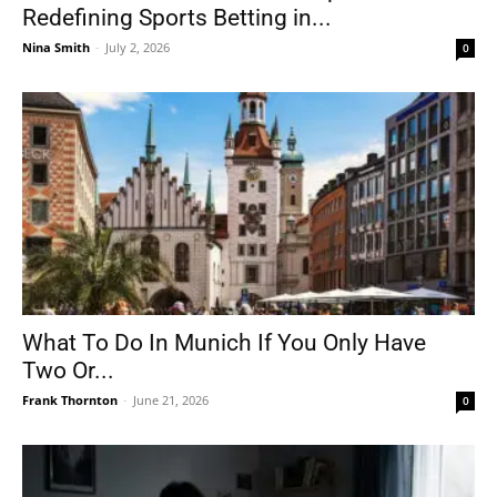
Redefining Sports Betting in...
Nina Smith
-
July 2, 2026
0
What To Do In Munich If You Only Have
Two Or...
Frank Thornton
-
June 21, 2026
0