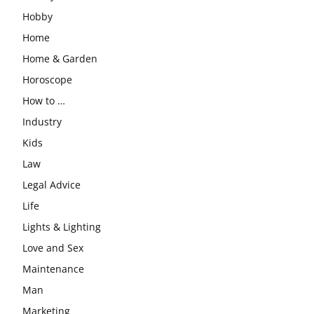
Hobby
Home
Home & Garden
Horoscope
How to …
Industry
Kids
Law
Legal Advice
Life
Lights & Lighting
Love and Sex
Maintenance
Man
Marketing