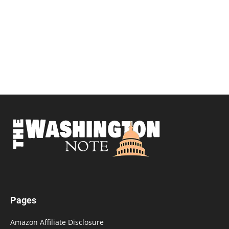
Pages
Amazon Affiliate Disclosure