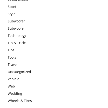
Sport
Style
Subwoofer
Subwoofer
Technology
Tip & Tricks
Tips
Tools
Travel
Uncategorized
Vehicle
Web
Wedding
Wheels & Tires