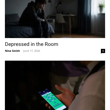
Depressed in the Room
Nina Smith
-
June 17, 2026
0