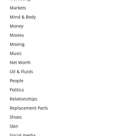
Markets
Mind & Body
Money
Movies
Moving
Music
Net Worth
Oil & Fluids
People
Politics
Relationships
Replacement Parts
Shoes
Skin
Social media