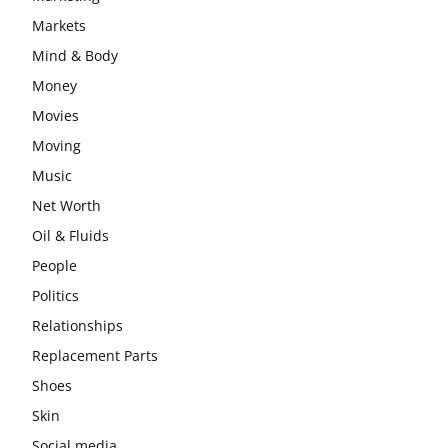
Markets
Mind & Body
Money
Movies
Moving
Music
Net Worth
Oil & Fluids
People
Politics
Relationships
Replacement Parts
Shoes
Skin
Social media