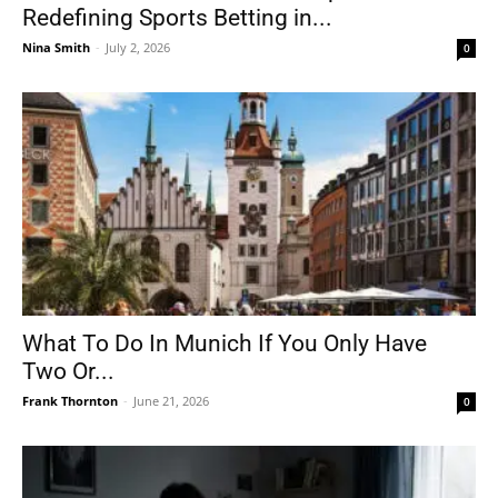
Redefining Sports Betting in...
Nina Smith
-
July 2, 2026
0
What To Do In Munich If You Only Have
Two Or...
Frank Thornton
-
June 21, 2026
0