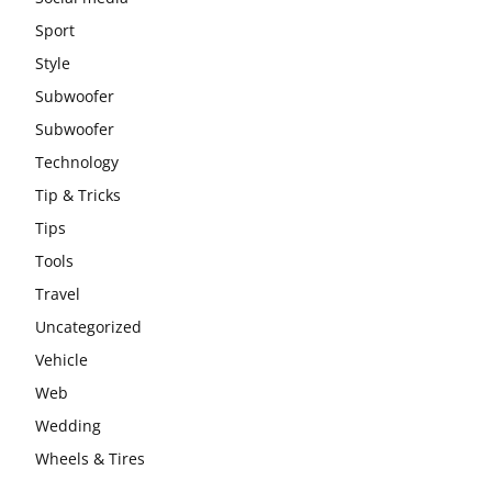
Sport
Style
Subwoofer
Subwoofer
Technology
Tip & Tricks
Tips
Tools
Travel
Uncategorized
Vehicle
Web
Wedding
Wheels & Tires