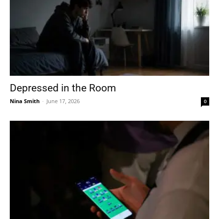
Depressed in the Room
Nina Smith
-
June 17, 2026
0