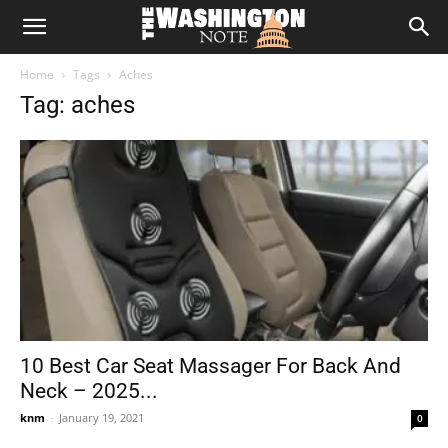
The
Home
Tags
Aches
Washington
Tag: aches
Note
10 Best Car Seat Massager For Back And
Neck – 2025...
knm
-
January 19, 2021
0