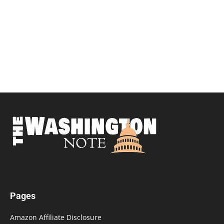
Pages
Amazon Affiliate Disclosure