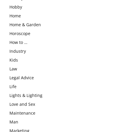
Hobby
Home
Home & Garden
Horoscope
How to …
Industry
Kids
Law
Legal Advice
Life
Lights & Lighting
Love and Sex
Maintenance
Man
Marketing