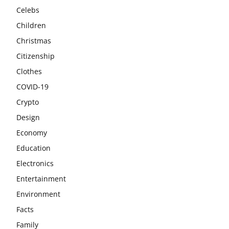
Celebs
Children
Christmas
Citizenship
Clothes
COVID-19
Crypto
Design
Economy
Education
Electronics
Entertainment
Environment
Facts
Family