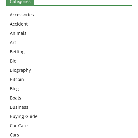
Categories
Accessories
Accident
Animals
Art
Betting
Bio
Biography
Bitcoin
Blog
Boats
Business
Buying Guide
Car Care
Cars