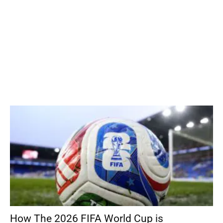
How The 2026 FIFA World Cup is