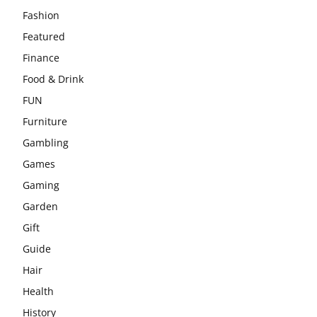
Fashion
Featured
Finance
Food & Drink
FUN
Furniture
Gambling
Games
Gaming
Garden
Gift
Guide
Hair
Health
History