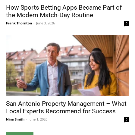
How Sports Betting Apps Became Part of
the Modern Match-Day Routine
Frank Thornton
-
June 3, 2026
0
San Antonio Property Management – What
Local Experts Recommend for Success
Nina Smith
-
June 1, 2026
0