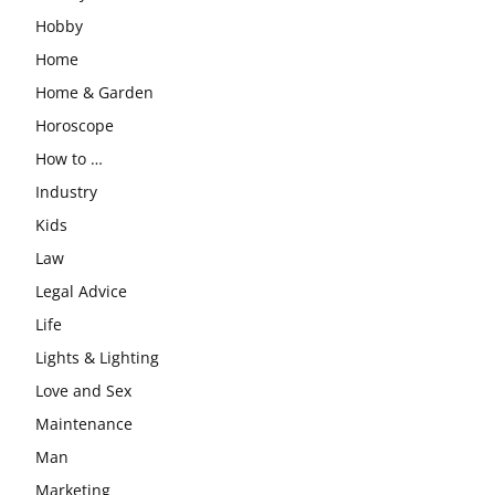
Hobby
Home
Home & Garden
Horoscope
How to …
Industry
Kids
Law
Legal Advice
Life
Lights & Lighting
Love and Sex
Maintenance
Man
Marketing