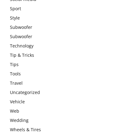
Sport
Style
Subwoofer
Subwoofer
Technology
Tip & Tricks
Tips
Tools
Travel
Uncategorized
Vehicle
Web
Wedding
Wheels & Tires