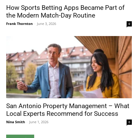
How Sports Betting Apps Became Part of
the Modern Match-Day Routine
Frank Thornton
-
June 3, 2026
0
San Antonio Property Management – What
Local Experts Recommend for Success
Nina Smith
-
June 1, 2026
0