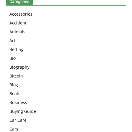
Categories
Accessories
Accident
Animals
Art
Betting
Bio
Biography
Bitcoin
Blog
Boats
Business
Buying Guide
Car Care
Cars