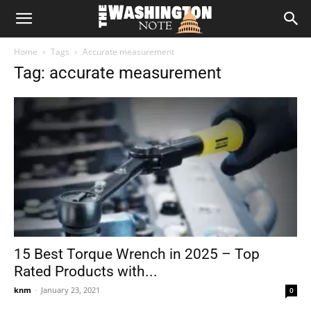
The
Home
Tags
Accurate measurement
Washington
Tag: accurate measurement
Note
15 Best Torque Wrench in 2025 – Top
Rated Products with...
knm
-
January 23, 2021
0