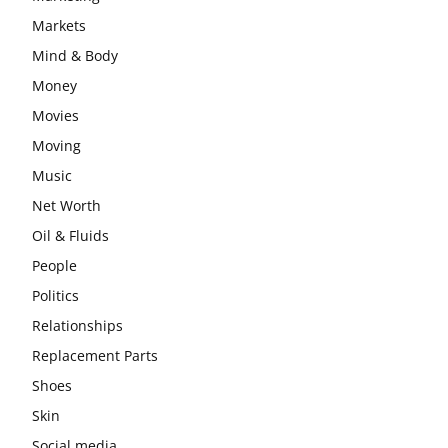
Markets
Mind & Body
Money
Movies
Moving
Music
Net Worth
Oil & Fluids
People
Politics
Relationships
Replacement Parts
Shoes
Skin
Social media