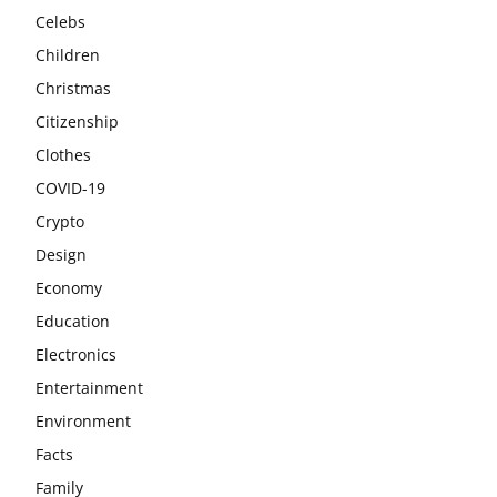
Celebs
Children
Christmas
Citizenship
Clothes
COVID-19
Crypto
Design
Economy
Education
Electronics
Entertainment
Environment
Facts
Family