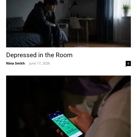
Depressed in the Room
Nina Smith
-
June 17, 2026
0