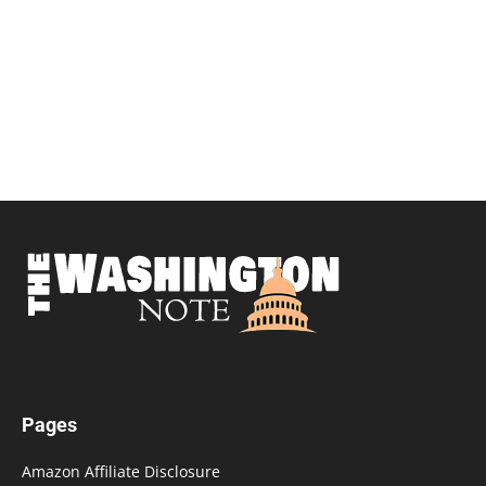
Pages
Amazon Affiliate Disclosure