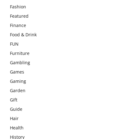
Fashion
Featured
Finance
Food & Drink
FUN
Furniture
Gambling
Games
Gaming
Garden
Gift
Guide
Hair
Health
History