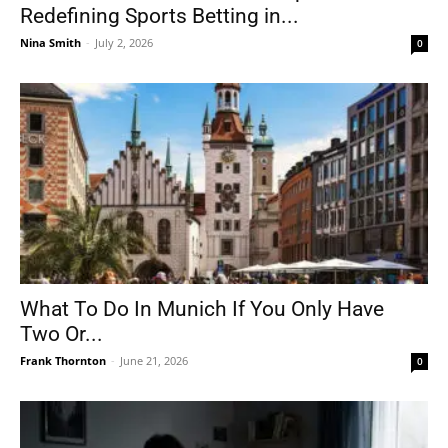
Redefining Sports Betting in...
Nina Smith
-
July 2, 2026
0
What To Do In Munich If You Only Have
Two Or...
Frank Thornton
-
June 21, 2026
0