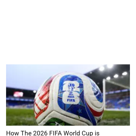
How The 2026 FIFA World Cup is