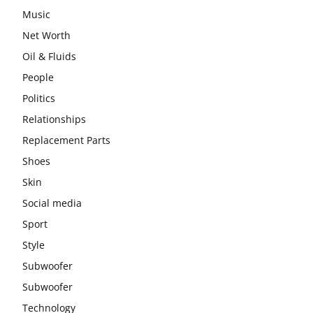
Music
Net Worth
Oil & Fluids
People
Politics
Relationships
Replacement Parts
Shoes
Skin
Social media
Sport
Style
Subwoofer
Subwoofer
Technology