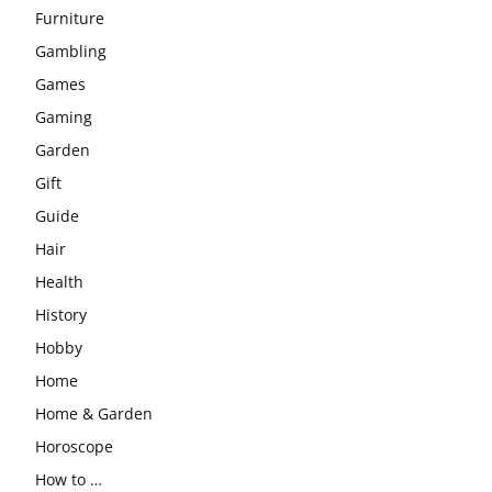
Furniture
Gambling
Games
Gaming
Garden
Gift
Guide
Hair
Health
History
Hobby
Home
Home & Garden
Horoscope
How to …