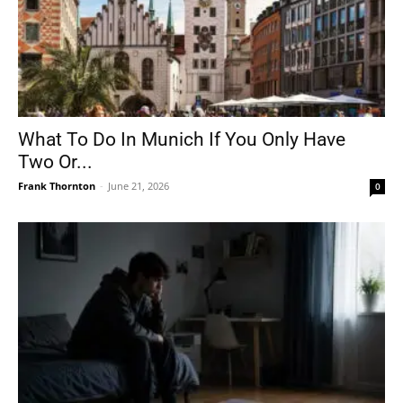
What To Do In Munich If You Only Have
Two Or...
Frank Thornton
-
June 21, 2026
0