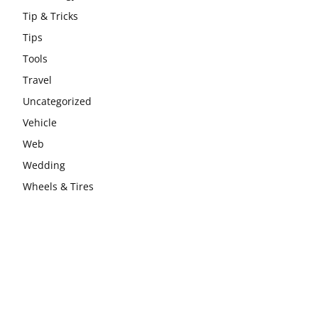
Tip & Tricks
Tips
Tools
Travel
Uncategorized
Vehicle
Web
Wedding
Wheels & Tires