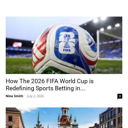
How The 2026 FIFA World Cup is
Redefining Sports Betting in...
Nina Smith
-
July 2, 2026
0