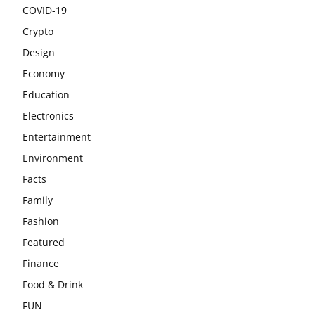
COVID-19
Crypto
Design
Economy
Education
Electronics
Entertainment
Environment
Facts
Family
Fashion
Featured
Finance
Food & Drink
FUN