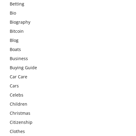
Betting
Bio
Biography
Bitcoin
Blog
Boats
Business
Buying Guide
Car Care
Cars
Celebs
Children
Christmas
Citizenship
Clothes