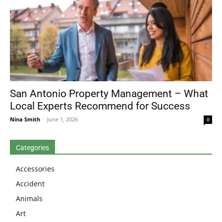
San Antonio Property Management – What
Local Experts Recommend for Success
Nina Smith
-
June 1, 2026
0
Categories
Accessories
Accident
Animals
Art