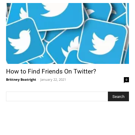
How to Find Friends On Twitter?
Brittney Boatright
-
January 22, 2021
0