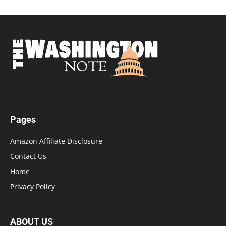
Pages
Amazon Affiliate Disclosure
Contact Us
Home
Privacy Policy
ABOUT US