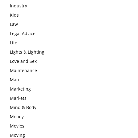
Industry
Kids
Law
Legal Advice
Life
Lights & Lighting
Love and Sex
Maintenance
Man
Marketing
Markets
Mind & Body
Money
Movies
Moving