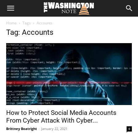
The
Home
Tags
Accounts
Washington
Tag: Accounts
Note
How to Protect Social Media Accounts
From Cyber Attack With Cyber...
Brittney Boatright
-
January 22, 2021
0