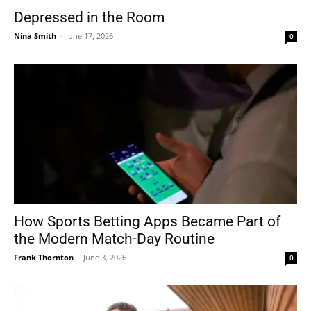
Depressed in the Room
Nina Smith
-
June 17, 2026
0
How Sports Betting Apps Became Part of
the Modern Match-Day Routine
Frank Thornton
-
June 3, 2026
0