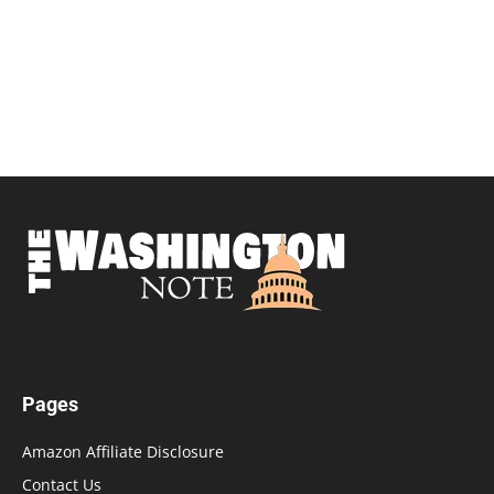
Pages
Amazon Affiliate Disclosure
Contact Us