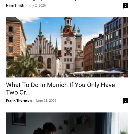
Nina Smith
-
July 2, 2026
0
What To Do In Munich If You Only Have
Two Or...
Frank Thornton
-
June 21, 2026
0