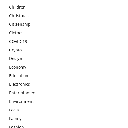
Children
Christmas
Citizenship
Clothes
COVID-19
Crypto
Design
Economy
Education
Electronics
Entertainment
Environment
Facts
Family
Fashion