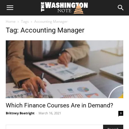
The
Home
Tags
Accounting Manager
Washington
Tag: Accounting Manager
Note
Which Finance Courses Are in Demand?
Brittney Boatright
-
March 16, 2021
0