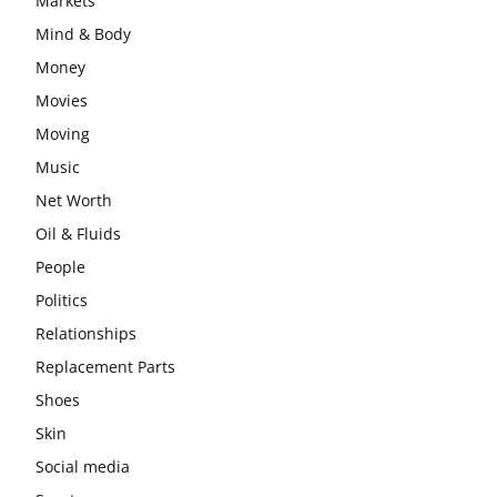
Markets
Mind & Body
Money
Movies
Moving
Music
Net Worth
Oil & Fluids
People
Politics
Relationships
Replacement Parts
Shoes
Skin
Social media