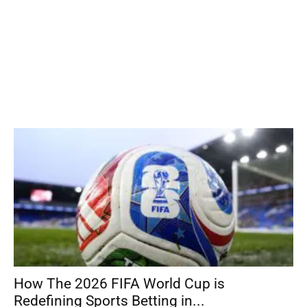
How The 2026 FIFA World Cup is
Redefining Sports Betting in...