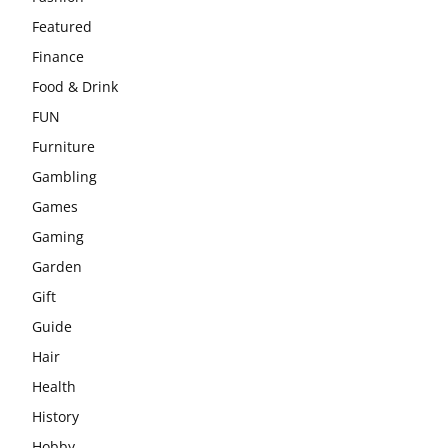
Featured
Finance
Food & Drink
FUN
Furniture
Gambling
Games
Gaming
Garden
Gift
Guide
Hair
Health
History
Hobby