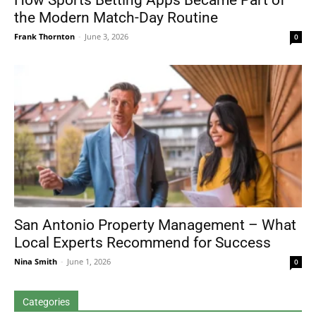
How Sports Betting Apps Became Part of
the Modern Match-Day Routine
Frank Thornton
-
June 3, 2026
0
San Antonio Property Management – What
Local Experts Recommend for Success
Nina Smith
-
June 1, 2026
0
Categories