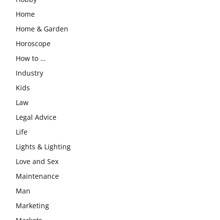
Home
Home & Garden
Horoscope
How to …
Industry
Kids
Law
Legal Advice
Life
Lights & Lighting
Love and Sex
Maintenance
Man
Marketing