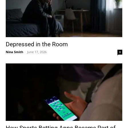
Depressed in the Room
Nina Smith
-
June 17, 2026
0