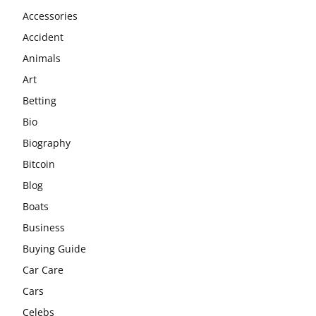
Accessories
Accident
Animals
Art
Betting
Bio
Biography
Bitcoin
Blog
Boats
Business
Buying Guide
Car Care
Cars
Celebs