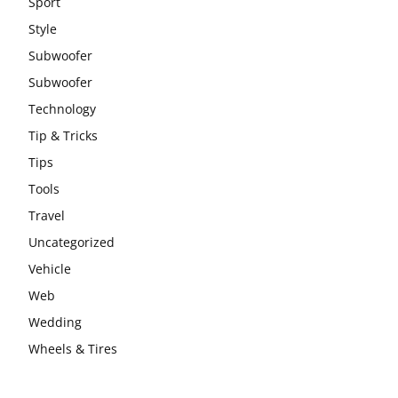
Sport
Style
Subwoofer
Subwoofer
Technology
Tip & Tricks
Tips
Tools
Travel
Uncategorized
Vehicle
Web
Wedding
Wheels & Tires