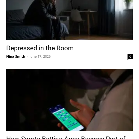
Depressed in the Room
Nina Smith
-
June 17, 2026
0