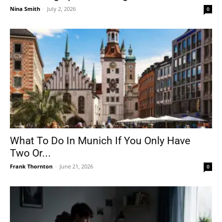
Nina Smith
-
July 2, 2026
0
What To Do In Munich If You Only Have
Two Or...
Frank Thornton
-
June 21, 2026
0