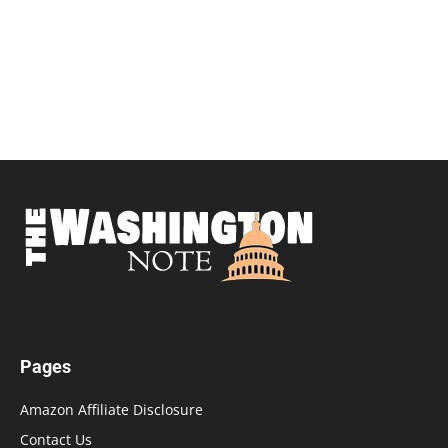
Pages
Amazon Affiliate Disclosure
Contact Us