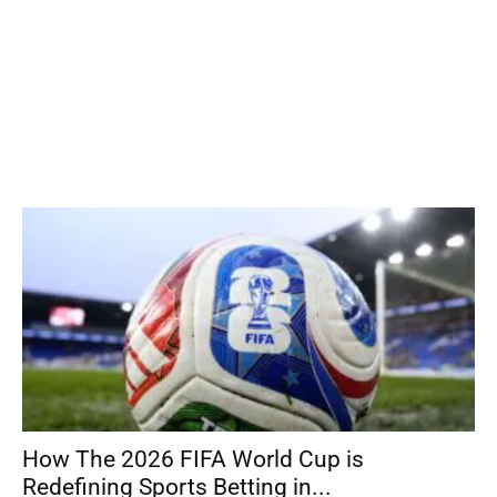
How The 2026 FIFA World Cup is
Redefining Sports Betting in...