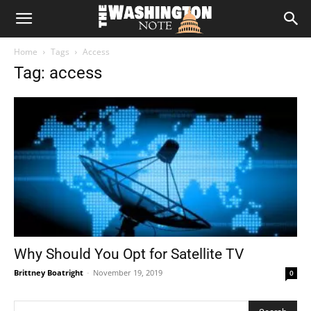
The
Home
Tags
Access
Washington
Tag: access
Note
Why Should You Opt for Satellite TV
Brittney Boatright
-
November 19, 2019
0