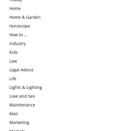
Home
Home & Garden
Horoscope
How to …
Industry
Kids
Law
Legal Advice
Life
Lights & Lighting
Love and Sex
Maintenance
Man
Marketing