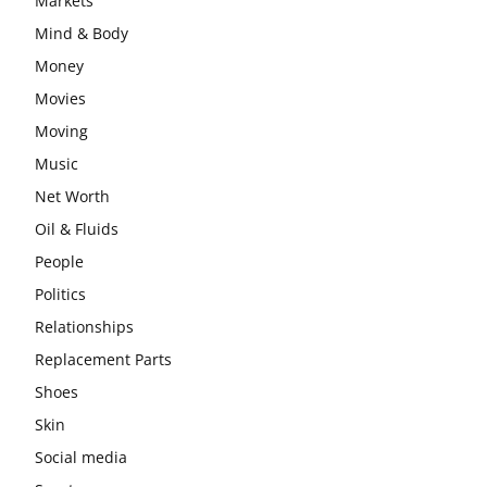
Markets
Mind & Body
Money
Movies
Moving
Music
Net Worth
Oil & Fluids
People
Politics
Relationships
Replacement Parts
Shoes
Skin
Social media