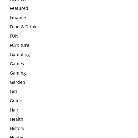
Featured
Finance
Food & Drink
FUN
Furniture
Gambling
Games
Gaming
Garden
Gift
Guide
Hair
Health
History
Hobby