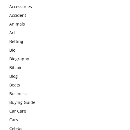
Accessories
Accident
Animals
Art
Betting
Bio
Biography
Bitcoin
Blog
Boats
Business
Buying Guide
Car Care
Cars
Celebs