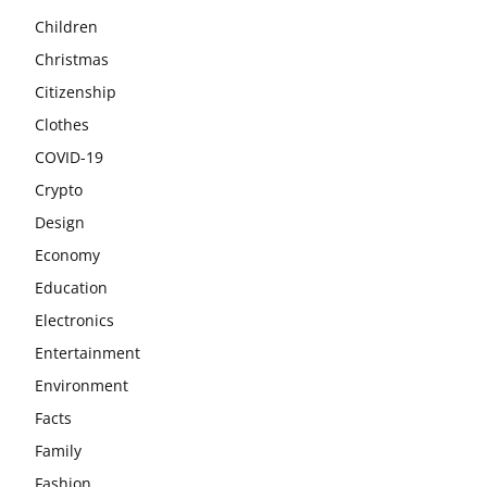
Children
Christmas
Citizenship
Clothes
COVID-19
Crypto
Design
Economy
Education
Electronics
Entertainment
Environment
Facts
Family
Fashion