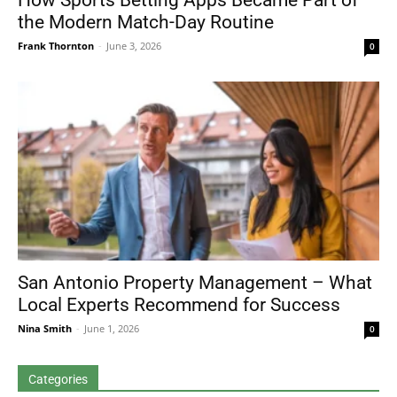
How Sports Betting Apps Became Part of
the Modern Match-Day Routine
Frank Thornton
-
June 3, 2026
0
San Antonio Property Management – What
Local Experts Recommend for Success
Nina Smith
-
June 1, 2026
0
Categories