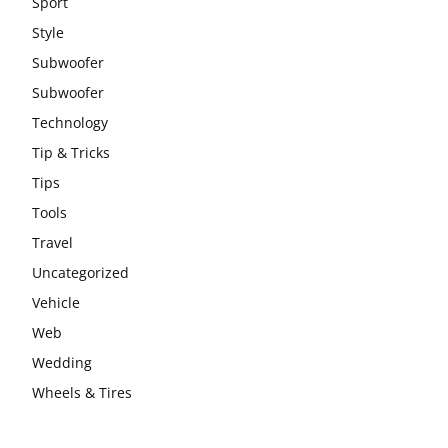
Sport
Style
Subwoofer
Subwoofer
Technology
Tip & Tricks
Tips
Tools
Travel
Uncategorized
Vehicle
Web
Wedding
Wheels & Tires