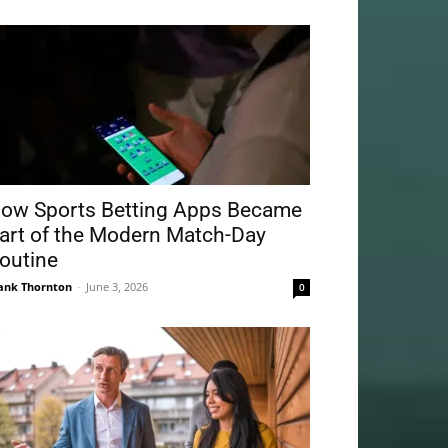
ow Sports Betting Apps Became
art of the Modern Match-Day
outine
ank Thornton
-
June 3, 2026
0