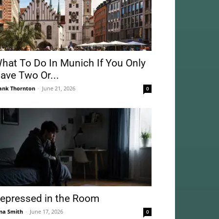
hat To Do In Munich If You Only
ave Two Or...
ank Thornton
-
June 21, 2026
0
epressed in the Room
na Smith
-
June 17, 2026
0