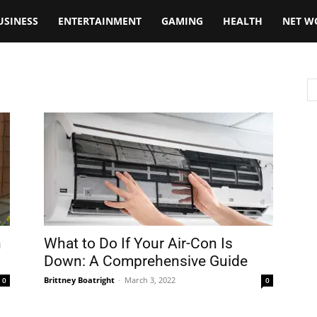
USINESS
ENTERTAINMENT
GAMING
HEALTH
NET W
n
What to Do If Your Air-Con Is
Down: A Comprehensive Guide
Brittney Boatright
-
March 3, 2022
0
0