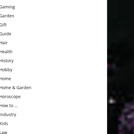
Gaming
Garden
Gift
Guide
Hair
Health
History
Hobby
Home
Home & Garden
Horoscope
How to …
Industry
Kids
Law