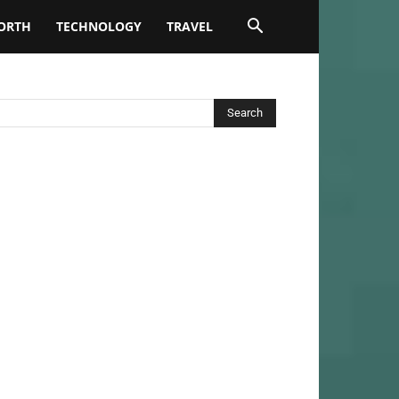
ORTH
TECHNOLOGY
TRAVEL