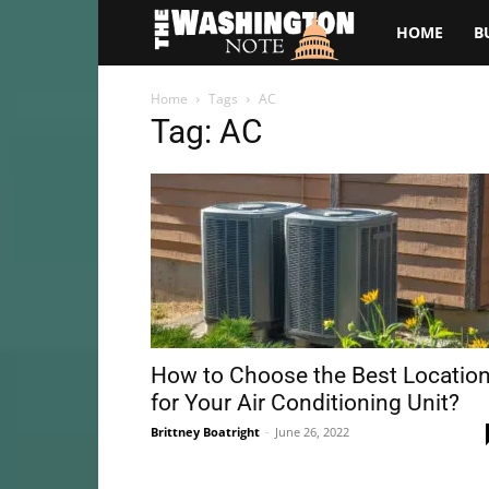
The
HOME
B
Washington
Home
Tags
AC
Tag: AC
Note
How to Choose the Best Locatio
for Your Air Conditioning Unit?
Brittney Boatright
-
June 26, 2022