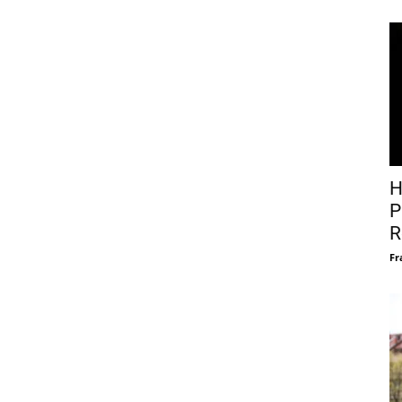
H
P
R
Fr