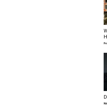
W
H
Fr
D
Ni