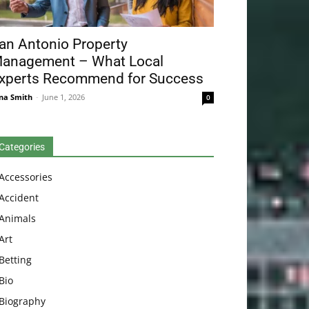
an Antonio Property
anagement – What Local
xperts Recommend for Success
na Smith
-
June 1, 2026
0
Categories
Accessories
Accident
Animals
Art
Betting
Bio
Biography