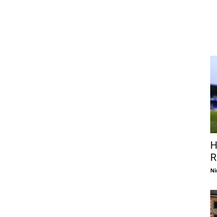
H
R
Ni