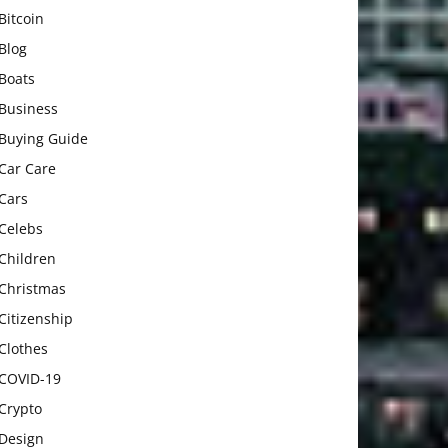
Bitcoin
Blog
Boats
Business
Buying Guide
Car Care
Cars
Celebs
Children
Christmas
Citizenship
Clothes
COVID-19
Crypto
Design