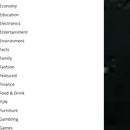
Economy
Education
Electronics
Entertainment
Environment
Facts
Family
Fashion
Featured
Finance
Food & Drink
FUN
Furniture
Gambling
Games