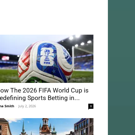
ow The 2026 FIFA World Cup is
edefining Sports Betting in...
na Smith
-
July 2, 2026
0