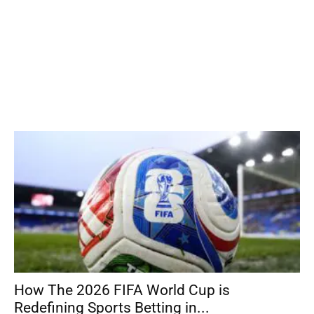
How The 2026 FIFA World Cup is
Redefining Sports Betting in...