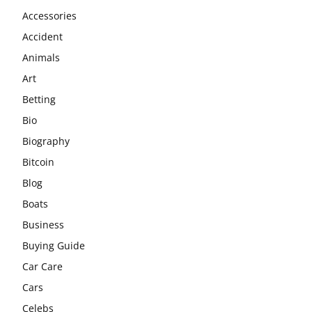
Accessories
Accident
Animals
Art
Betting
Bio
Biography
Bitcoin
Blog
Boats
Business
Buying Guide
Car Care
Cars
Celebs