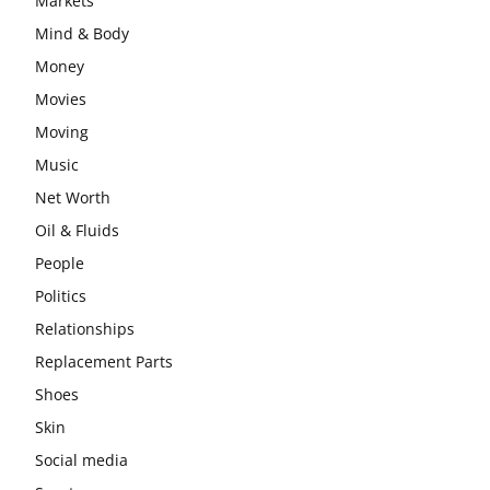
Markets
Mind & Body
Money
Movies
Moving
Music
Net Worth
Oil & Fluids
People
Politics
Relationships
Replacement Parts
Shoes
Skin
Social media