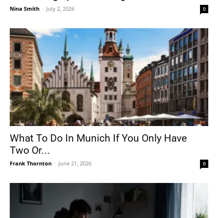
Nina Smith
-
July 2, 2026
0
What To Do In Munich If You Only Have
Two Or...
Frank Thornton
-
June 21, 2026
0