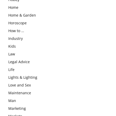
Home
Home & Garden
Horoscope
How to …
Industry
Kids
Law
Legal Advice
Life
Lights & Lighting
Love and Sex
Maintenance
Man
Marketing