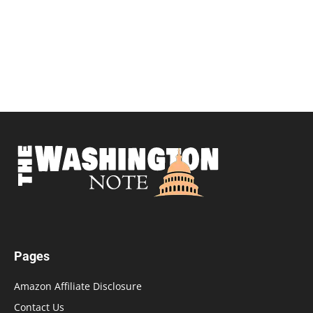
Pages
Amazon Affiliate Disclosure
Contact Us