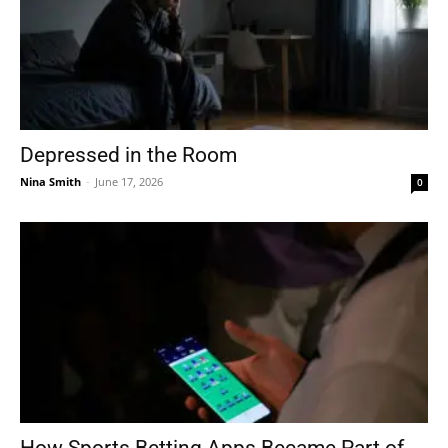
Depressed in the Room
Nina Smith
-
June 17, 2026
0