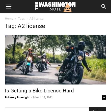
The
Home
Tags
A2 license
Washington
Tag: A2 license
Note
Is Getting a Bike License Hard
Brittney Boatright
-
March 18, 2021
0