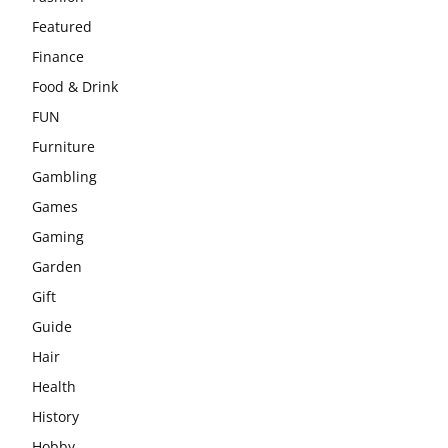
Featured
Finance
Food & Drink
FUN
Furniture
Gambling
Games
Gaming
Garden
Gift
Guide
Hair
Health
History
Hobby