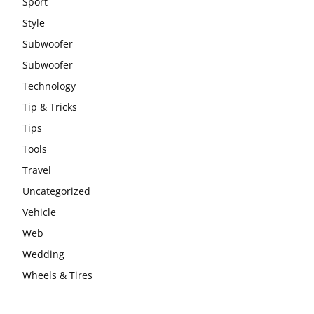
Sport
Style
Subwoofer
Subwoofer
Technology
Tip & Tricks
Tips
Tools
Travel
Uncategorized
Vehicle
Web
Wedding
Wheels & Tires