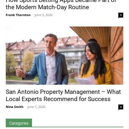
How Sports Betting Apps Became Part of
the Modern Match-Day Routine
Frank Thornton
-
June 3, 2026
0
San Antonio Property Management – What
Local Experts Recommend for Success
Nina Smith
-
June 1, 2026
0
Categories