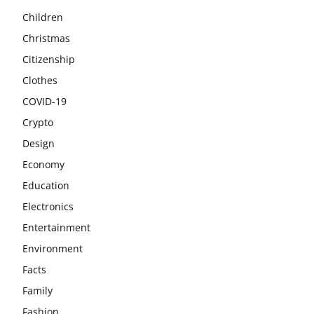
Children
Christmas
Citizenship
Clothes
COVID-19
Crypto
Design
Economy
Education
Electronics
Entertainment
Environment
Facts
Family
Fashion