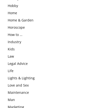
Hobby
Home
Home & Garden
Horoscope
How to …
Industry
Kids
Law
Legal Advice
Life
Lights & Lighting
Love and Sex
Maintenance
Man
Marketing