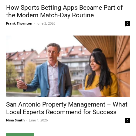
How Sports Betting Apps Became Part of
the Modern Match-Day Routine
Frank Thornton
-
June 3, 2026
0
San Antonio Property Management – What
Local Experts Recommend for Success
Nina Smith
-
June 1, 2026
0