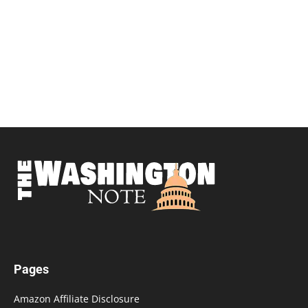
Pages
Amazon Affiliate Disclosure