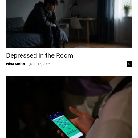
Depressed in the Room
Nina Smith
-
June 17, 2026
0