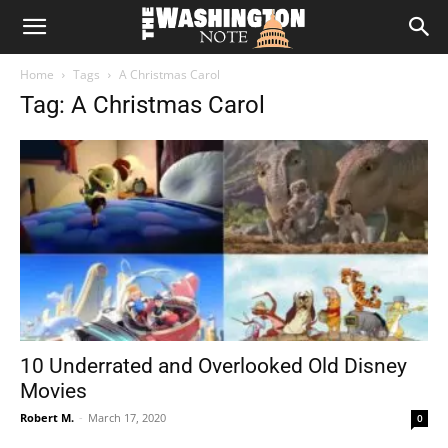
The
Home
Tags
A Christmas Carol
Washington
Tag: A Christmas Carol
Note
10 Underrated and Overlooked Old Disney
Movies
Robert M.
-
March 17, 2020
0