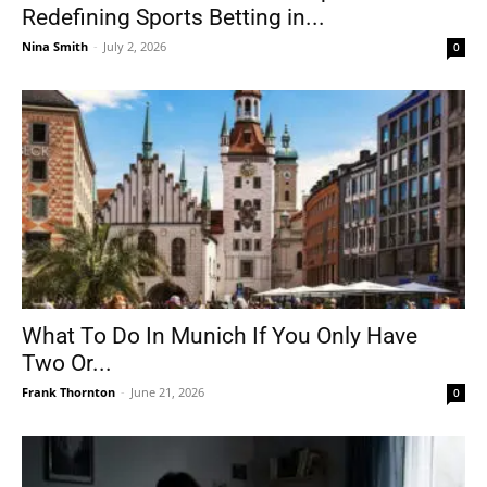
Redefining Sports Betting in...
Nina Smith
-
July 2, 2026
0
What To Do In Munich If You Only Have
Two Or...
Frank Thornton
-
June 21, 2026
0