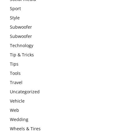
Sport
Style
Subwoofer
Subwoofer
Technology
Tip & Tricks
Tips
Tools
Travel
Uncategorized
Vehicle
Web
Wedding
Wheels & Tires