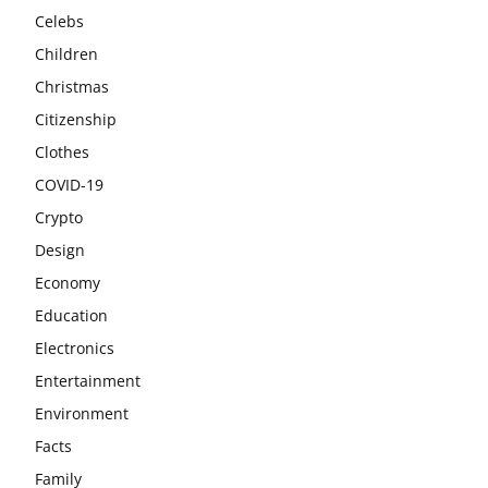
Celebs
Children
Christmas
Citizenship
Clothes
COVID-19
Crypto
Design
Economy
Education
Electronics
Entertainment
Environment
Facts
Family