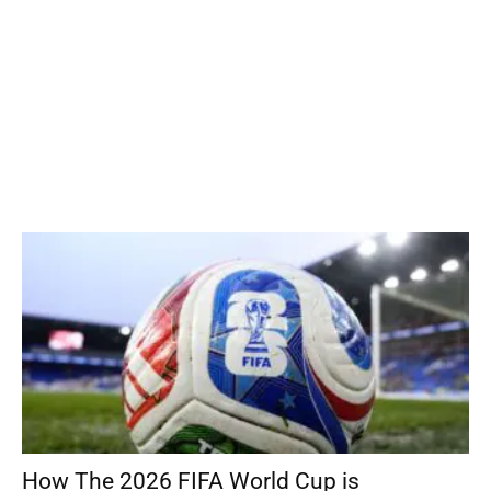
How The 2026 FIFA World Cup is