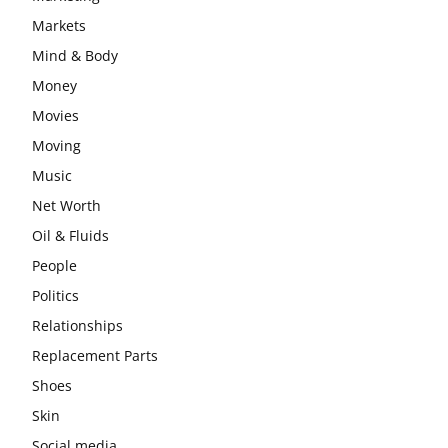
Markets
Mind & Body
Money
Movies
Moving
Music
Net Worth
Oil & Fluids
People
Politics
Relationships
Replacement Parts
Shoes
Skin
Social media