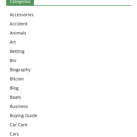
Categories
Accessories
Accident
Animals
Art
Betting
Bio
Biography
Bitcoin
Blog
Boats
Business
Buying Guide
Car Care
Cars