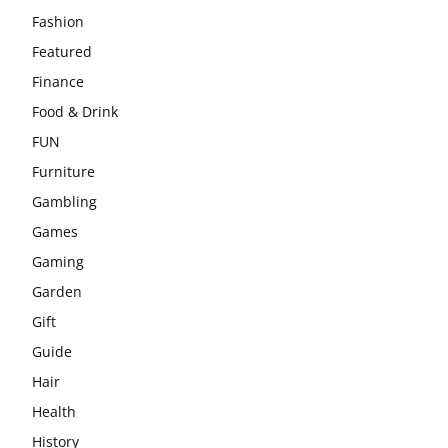
Fashion
Featured
Finance
Food & Drink
FUN
Furniture
Gambling
Games
Gaming
Garden
Gift
Guide
Hair
Health
History