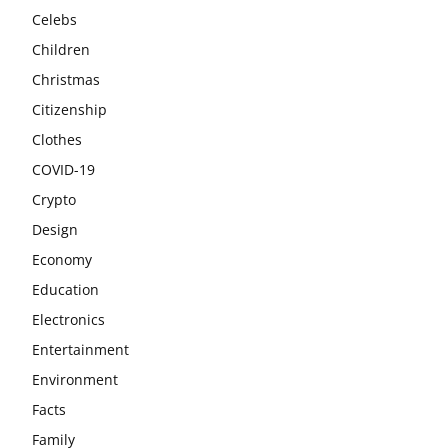
Celebs
Children
Christmas
Citizenship
Clothes
COVID-19
Crypto
Design
Economy
Education
Electronics
Entertainment
Environment
Facts
Family