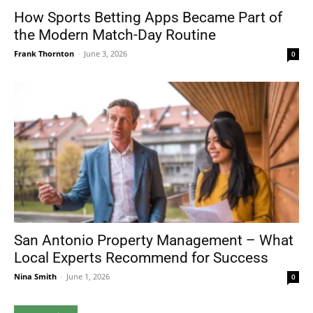
How Sports Betting Apps Became Part of
the Modern Match-Day Routine
Frank Thornton
-
June 3, 2026
0
San Antonio Property Management – What
Local Experts Recommend for Success
Nina Smith
-
June 1, 2026
0