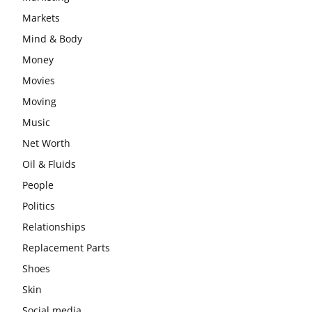
Markets
Mind & Body
Money
Movies
Moving
Music
Net Worth
Oil & Fluids
People
Politics
Relationships
Replacement Parts
Shoes
Skin
Social media