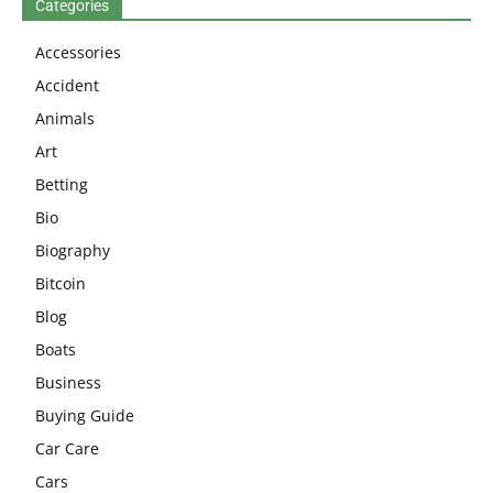
Categories
Accessories
Accident
Animals
Art
Betting
Bio
Biography
Bitcoin
Blog
Boats
Business
Buying Guide
Car Care
Cars