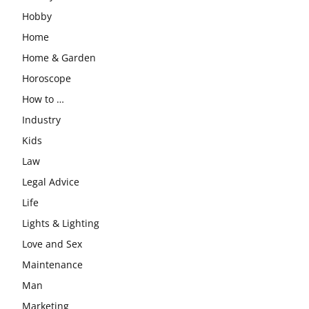
Hobby
Home
Home & Garden
Horoscope
How to …
Industry
Kids
Law
Legal Advice
Life
Lights & Lighting
Love and Sex
Maintenance
Man
Marketing