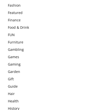
Fashion
Featured
Finance
Food & Drink
FUN
Furniture
Gambling
Games
Gaming
Garden
Gift
Guide
Hair
Health
History