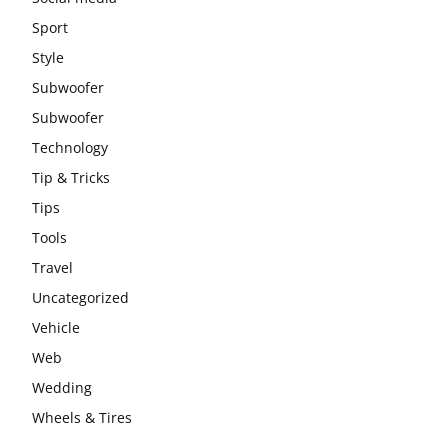
Sport
Style
Subwoofer
Subwoofer
Technology
Tip & Tricks
Tips
Tools
Travel
Uncategorized
Vehicle
Web
Wedding
Wheels & Tires