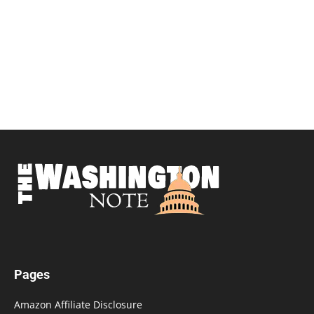
Pages
Amazon Affiliate Disclosure