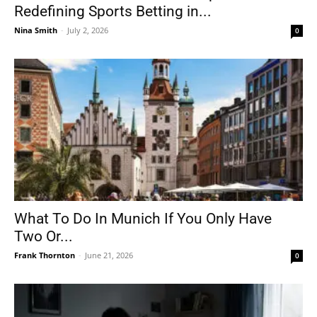
Redefining Sports Betting in...
Nina Smith
-
July 2, 2026
0
What To Do In Munich If You Only Have
Two Or...
Frank Thornton
-
June 21, 2026
0