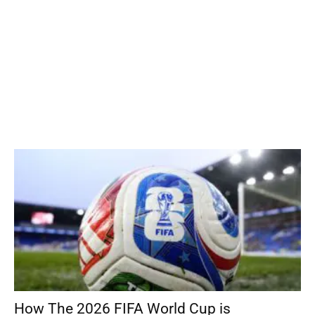
How The 2026 FIFA World Cup is