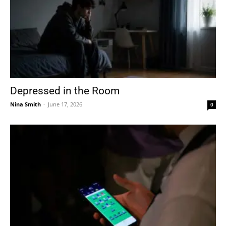
Depressed in the Room
Nina Smith
-
June 17, 2026
0