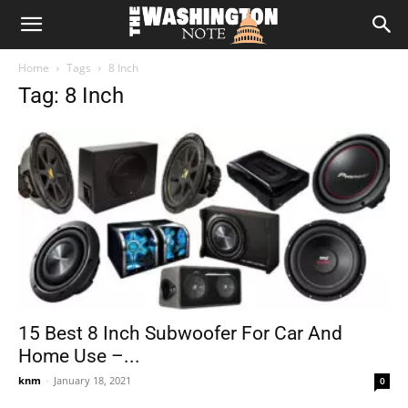
The
Home
Tags
8 Inch
Washington
Tag: 8 Inch
Note
15 Best 8 Inch Subwoofer For Car And
Home Use –...
knm
-
January 18, 2021
0