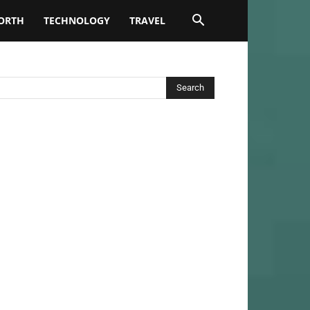
ORTH
TECHNOLOGY
TRAVEL