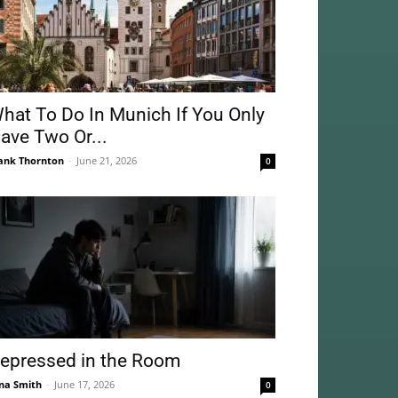
hat To Do In Munich If You Only
ave Two Or...
ank Thornton
-
June 21, 2026
0
epressed in the Room
na Smith
-
June 17, 2026
0