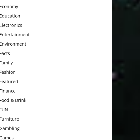
Economy
Education
Electronics
Entertainment
Environment
Facts
Family
Fashion
Featured
Finance
Food & Drink
FUN
Furniture
Gambling
Games