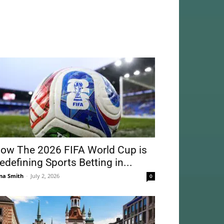
ow The 2026 FIFA World Cup is
edefining Sports Betting in...
na Smith
-
July 2, 2026
0