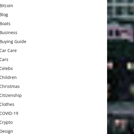
Bitcoin
Blog
Boats
Business
Buying Guide
Car Care
Cars
Celebs
Children
Christmas
Citizenship
Clothes
COVID-19
Crypto
Design