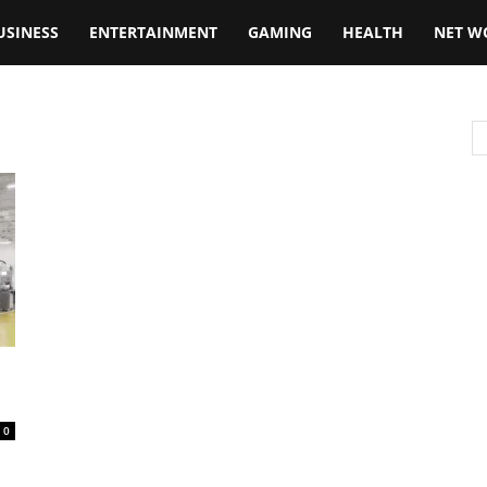
USINESS
ENTERTAINMENT
GAMING
HEALTH
NET W
0