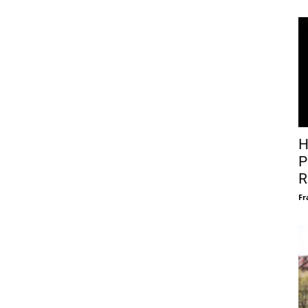
H
P
R
Fr