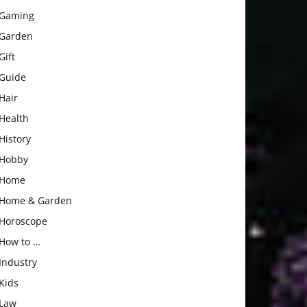
Gaming
Garden
Gift
Guide
Hair
Health
History
Hobby
Home
Home & Garden
Horoscope
How to …
Industry
Kids
Law