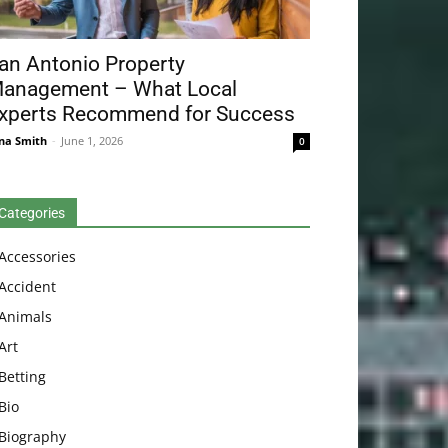
an Antonio Property
anagement – What Local
xperts Recommend for Success
na Smith
-
June 1, 2026
0
Categories
Accessories
Accident
Animals
Art
Betting
Bio
Biography