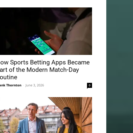
ow Sports Betting Apps Became
art of the Modern Match-Day
outine
ank Thornton
-
June 3, 2026
0