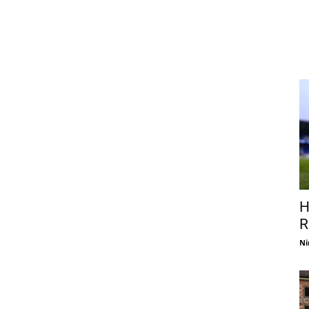
H
R
Ni