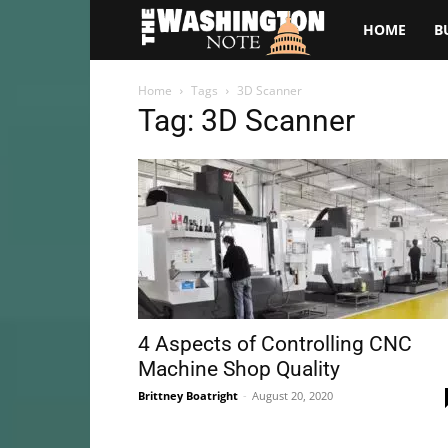
The
HOME
B
Washington
Home
Tags
3D Scanner
Tag: 3D Scanner
Note
4 Aspects of Controlling CNC
Machine Shop Quality
Brittney Boatright
-
August 20, 2020