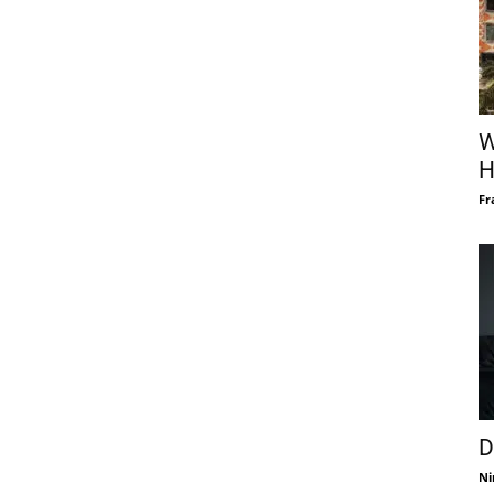
W
H
Fr
D
Ni