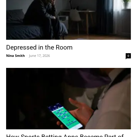
Depressed in the Room
Nina Smith
-
June 17, 2026
0