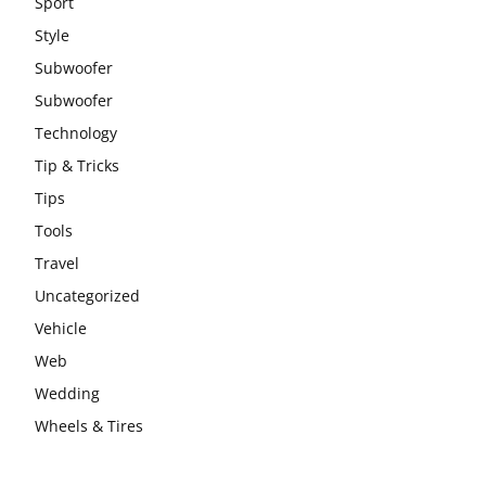
Sport
Style
Subwoofer
Subwoofer
Technology
Tip & Tricks
Tips
Tools
Travel
Uncategorized
Vehicle
Web
Wedding
Wheels & Tires