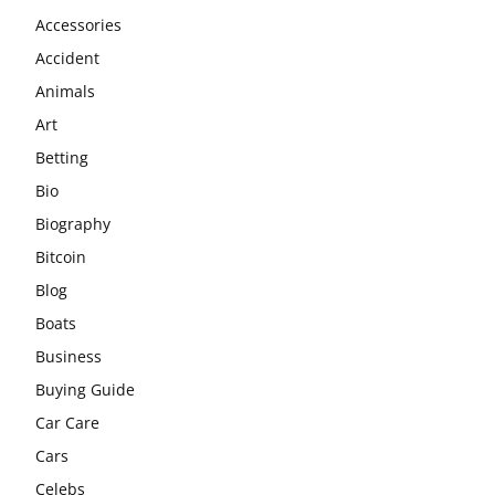
Accessories
Accident
Animals
Art
Betting
Bio
Biography
Bitcoin
Blog
Boats
Business
Buying Guide
Car Care
Cars
Celebs