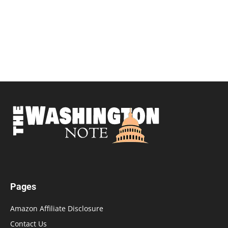
Pages
Amazon Affiliate Disclosure
Contact Us