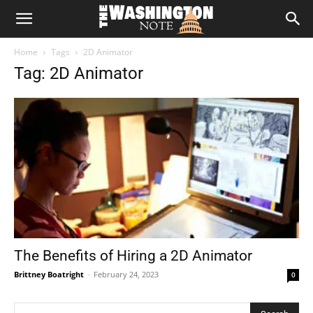
The
Home
Tags
2D Animator
Washington
Tag: 2D Animator
Note
The Benefits of Hiring a 2D Animator
Brittney Boatright
-
February 24, 2023
0