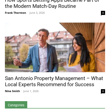
How Sports Betting Apps Became Part of
the Modern Match-Day Routine
Frank Thornton
-
June 3, 2026
0
San Antonio Property Management – What
Local Experts Recommend for Success
Nina Smith
-
June 1, 2026
0
Categories