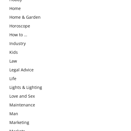
Home
Home & Garden
Horoscope
How to …
Industry
Kids
Law
Legal Advice
Life
Lights & Lighting
Love and Sex
Maintenance
Man
Marketing