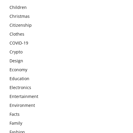
Children
Christmas
Citizenship
Clothes
COVID-19
Crypto
Design
Economy
Education
Electronics
Entertainment
Environment
Facts
Family
Fashion