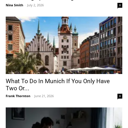
Nina Smith
-
July 2, 2026
0
What To Do In Munich If You Only Have
Two Or...
Frank Thornton
-
June 21, 2026
0