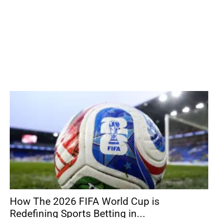
How The 2026 FIFA World Cup is
Redefining Sports Betting in...