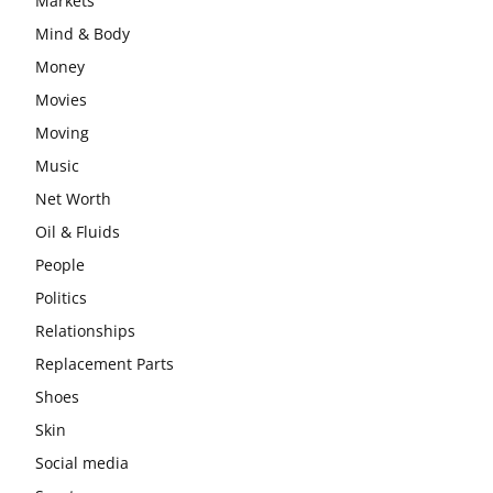
Markets
Mind & Body
Money
Movies
Moving
Music
Net Worth
Oil & Fluids
People
Politics
Relationships
Replacement Parts
Shoes
Skin
Social media