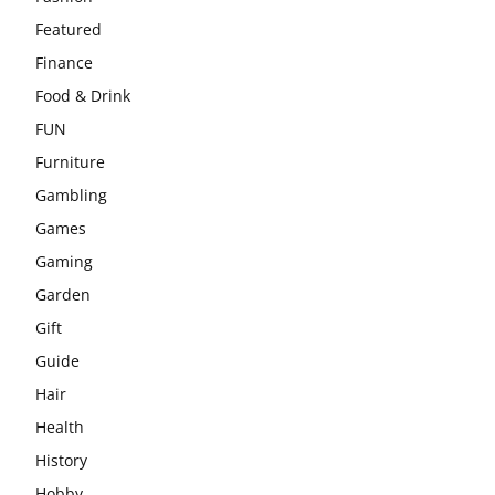
Featured
Finance
Food & Drink
FUN
Furniture
Gambling
Games
Gaming
Garden
Gift
Guide
Hair
Health
History
Hobby