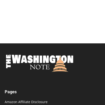
Pages
Amazon Affiliate Disclosure