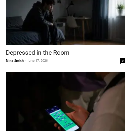
Depressed in the Room
Nina Smith
-
June 17, 2026
0