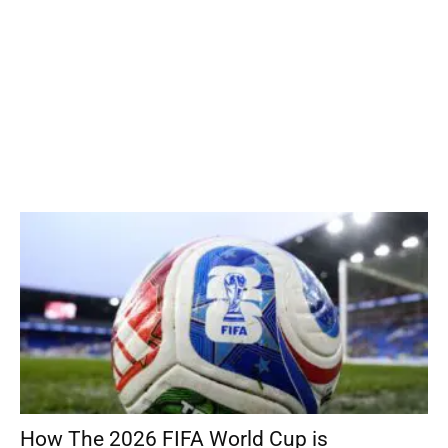
How The 2026 FIFA World Cup is