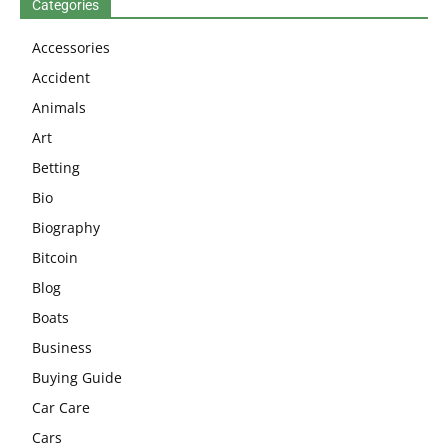
Categories
Accessories
Accident
Animals
Art
Betting
Bio
Biography
Bitcoin
Blog
Boats
Business
Buying Guide
Car Care
Cars