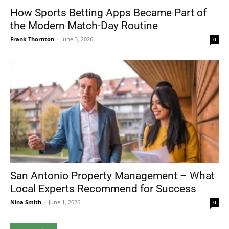
How Sports Betting Apps Became Part of
the Modern Match-Day Routine
Frank Thornton
-
June 3, 2026
0
San Antonio Property Management – What
Local Experts Recommend for Success
Nina Smith
-
June 1, 2026
0