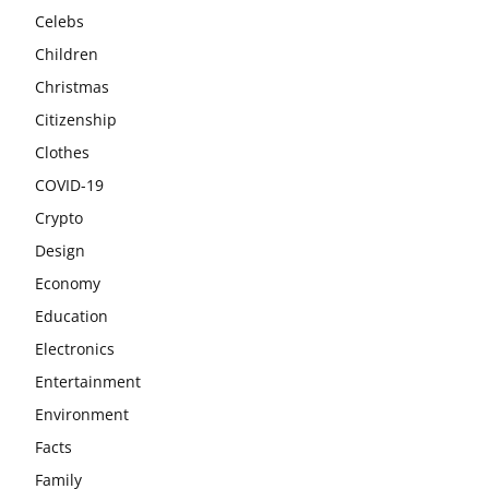
Celebs
Children
Christmas
Citizenship
Clothes
COVID-19
Crypto
Design
Economy
Education
Electronics
Entertainment
Environment
Facts
Family