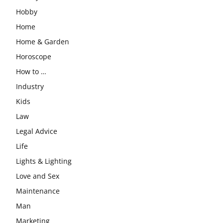
Hobby
Home
Home & Garden
Horoscope
How to …
Industry
Kids
Law
Legal Advice
Life
Lights & Lighting
Love and Sex
Maintenance
Man
Marketing