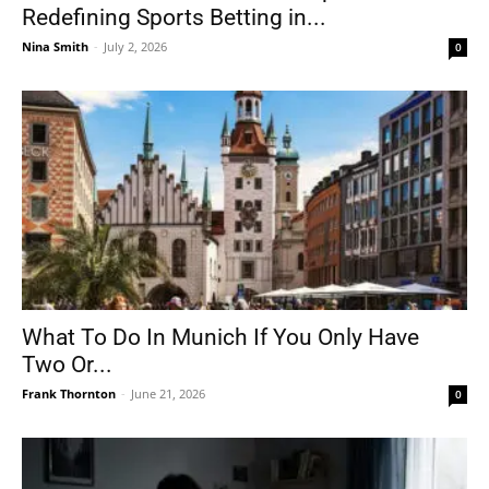
Redefining Sports Betting in...
Nina Smith
-
July 2, 2026
0
What To Do In Munich If You Only Have
Two Or...
Frank Thornton
-
June 21, 2026
0