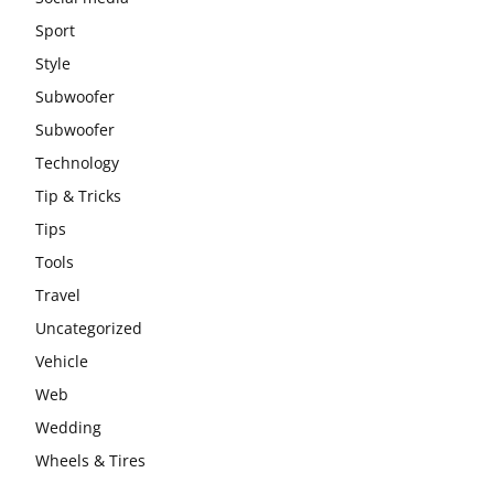
Sport
Style
Subwoofer
Subwoofer
Technology
Tip & Tricks
Tips
Tools
Travel
Uncategorized
Vehicle
Web
Wedding
Wheels & Tires