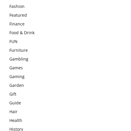
Fashion
Featured
Finance
Food & Drink
FUN
Furniture
Gambling
Games
Gaming
Garden
Gift
Guide
Hair
Health
History