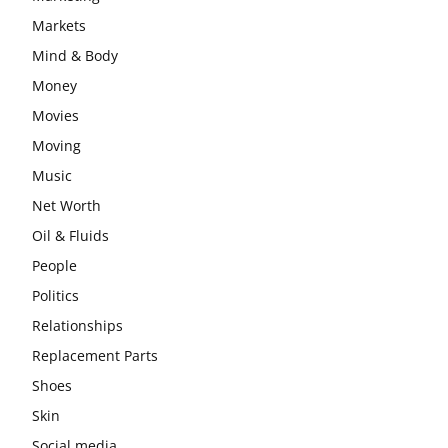
Markets
Mind & Body
Money
Movies
Moving
Music
Net Worth
Oil & Fluids
People
Politics
Relationships
Replacement Parts
Shoes
Skin
Social media