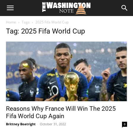
The
Home
Tags
2025 Fifa World Cup
Washington
Tag: 2025 Fifa World Cup
Note
Reasons Why France Will Win The 2025
Fifa World Cup Again
Brittney Boatright
-
October 31, 2022
0