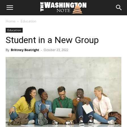
The
Home
Education
Washington
Education
Student in a New Group
Note
By
Brittney Boatright
-
October 23, 2022