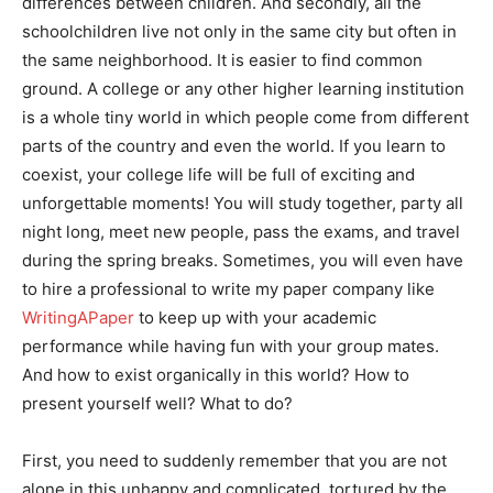
differences between children. And secondly, all the
schoolchildren live not only in the same city but often in
the same neighborhood. It is easier to find common
ground. A college or any other higher learning institution
is a whole tiny world in which people come from different
parts of the country and even the world. If you learn to
coexist, your college life will be full of exciting and
unforgettable moments! You will study together, party all
night long, meet new people, pass the exams, and travel
during the spring breaks. Sometimes, you will even have
to hire a professional to write my paper company like
WritingAPaper
to keep up with your academic
performance while having fun with your group mates.
And how to exist organically in this world? How to
present yourself well? What to do?
First, you need to suddenly remember that you are not
alone in this unhappy and complicated, tortured by the