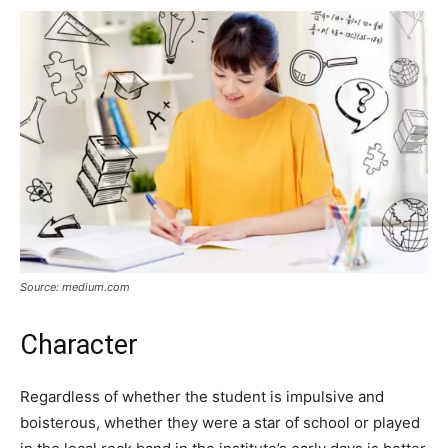
Source: medium.com
Character
Regardless of whether the student is impulsive and
boisterous, whether they were a star of school or played