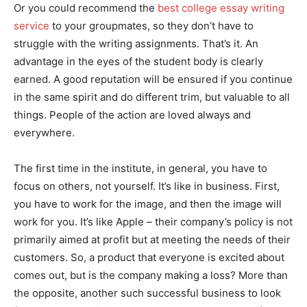
Or you could recommend the
best college essay writing
service
to your groupmates, so they don’t have to
struggle with the writing assignments. That’s it. An
advantage in the eyes of the student body is clearly
earned. A good reputation will be ensured if you continue
in the same spirit and do different trim, but valuable to all
things. People of the action are loved always and
everywhere.
The first time in the institute, in general, you have to
focus on others, not yourself. It’s like in business. First,
you have to work for the image, and then the image will
work for you. It’s like Apple – their company’s policy is not
primarily aimed at profit but at meeting the needs of their
customers. So, a product that everyone is excited about
comes out, but is the company making a loss? More than
the opposite, another such successful business to look