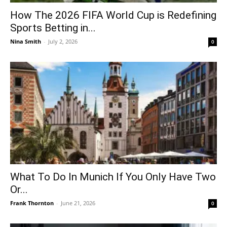
How The 2026 FIFA World Cup is Redefining
Sports Betting in...
Nina Smith
-
July 2, 2026
0
What To Do In Munich If You Only Have Two
Or...
Frank Thornton
-
June 21, 2026
0