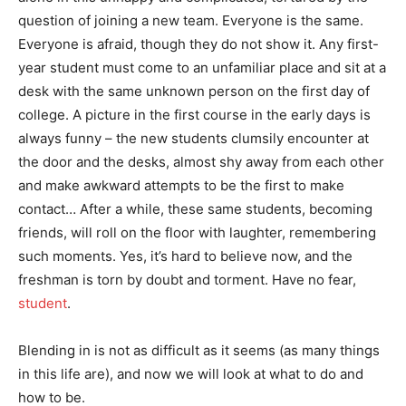
question of joining a new team. Everyone is the same.
Everyone is afraid, though they do not show it. Any first-
year student must come to an unfamiliar place and sit at a
desk with the same unknown person on the first day of
college. A picture in the first course in the early days is
always funny – the new students clumsily encounter at
the door and the desks, almost shy away from each other
and make awkward attempts to be the first to make
contact… After a while, these same students, becoming
friends, will roll on the floor with laughter, remembering
such moments. Yes, it’s hard to believe now, and the
freshman is torn by doubt and torment. Have no fear,
student
.
Blending in is not as difficult as it seems (as many things
in this life are), and now we will look at what to do and
how to be.