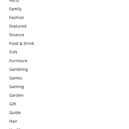
Facts
Family
Fashion
Featured
Finance
Food & Drink
FUN
Furniture
Gambling
Games
Gaming
Garden
Gift
Guide
Hair