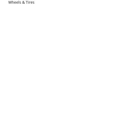
Wheels & Tires