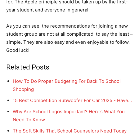
for. The Apple principle should be taken up by the first-
year student and everyone in general.
As you can see, the recommendations for joining a new
student group are not at all complicated, to say the least –
simple. They are also easy and even enjoyable to follow.
Good luck!
Related Posts:
How To Do Proper Budgeting For Back To School
Shopping
15 Best Competition Subwoofer For Car 2025 - Have…
Why Are School Logos Important? Here’s What You
Need To Know
The Soft Skills That School Counselors Need Today