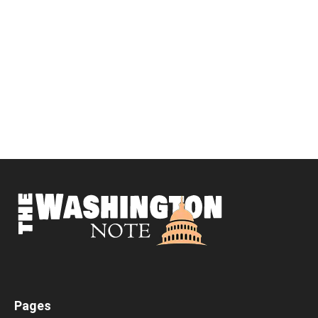
Pages