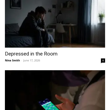
Depressed in the Room
Nina Smith
-
June 17, 2026
0