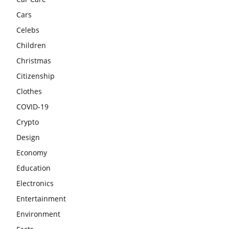
Cars
Celebs
Children
Christmas
Citizenship
Clothes
COVID-19
Crypto
Design
Economy
Education
Electronics
Entertainment
Environment