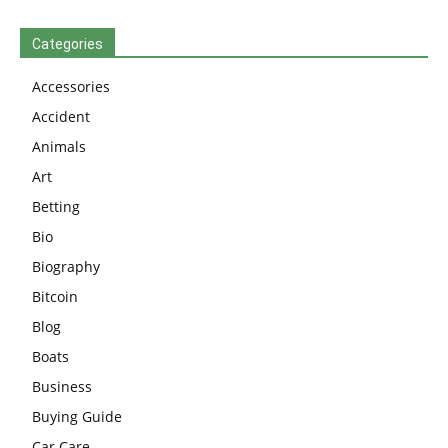
Categories
Accessories
Accident
Animals
Art
Betting
Bio
Biography
Bitcoin
Blog
Boats
Business
Buying Guide
Car Care