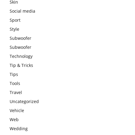
Skin
Social media
Sport
Style
Subwoofer
Subwoofer
Technology
Tip & Tricks
Tips
Tools
Travel
Uncategorized
Vehicle
Web
Wedding