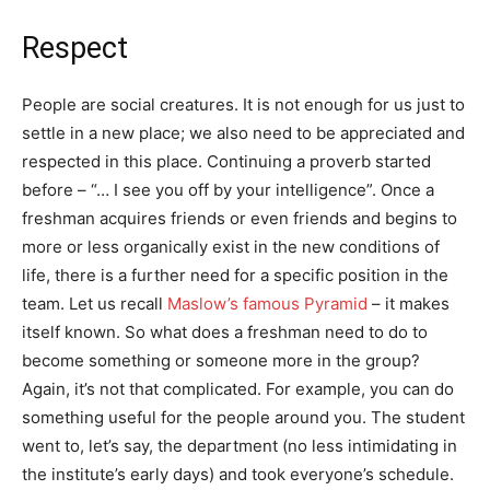
Respect
People are social creatures. It is not enough for us just to
settle in a new place; we also need to be appreciated and
respected in this place. Continuing a proverb started
before – “… I see you off by your intelligence”. Once a
freshman acquires friends or even friends and begins to
more or less organically exist in the new conditions of
life, there is a further need for a specific position in the
team. Let us recall
Maslow’s famous Pyramid
– it makes
itself known. So what does a freshman need to do to
become something or someone more in the group?
Again, it’s not that complicated. For example, you can do
something useful for the people around you. The student
went to, let’s say, the department (no less intimidating in
the institute’s early days) and took everyone’s schedule.