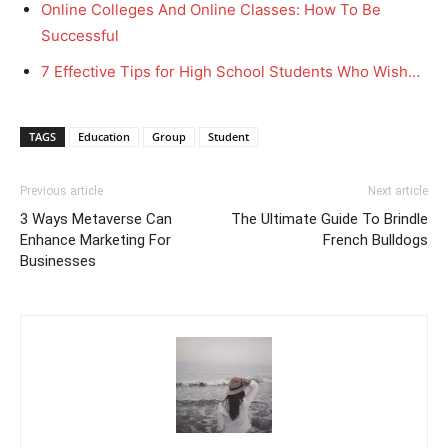
Online Colleges And Online Classes: How To Be
Successful
7 Effective Tips for High School Students Who Wish…
TAGS
Education
Group
Student
Previous article
Next article
3 Ways Metaverse Can
The Ultimate Guide To Brindle
Enhance Marketing For
French Bulldogs
Businesses