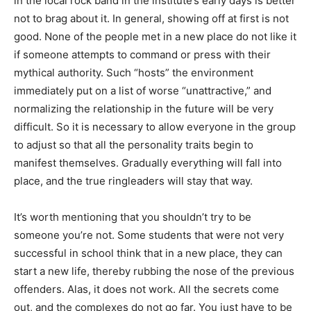
in the local rock band in the institute’s early days is better
not to brag about it. In general, showing off at first is not
good. None of the people met in a new place do not like it
if someone attempts to command or press with their
mythical authority. Such “hosts” the environment
immediately put on a list of worse “unattractive,” and
normalizing the relationship in the future will be very
difficult. So it is necessary to allow everyone in the group
to adjust so that all the personality traits begin to
manifest themselves. Gradually everything will fall into
place, and the true ringleaders will stay that way.
It’s worth mentioning that you shouldn’t try to be
someone you’re not. Some students that were not very
successful in school think that in a new place, they can
start a new life, thereby rubbing the nose of the previous
offenders. Alas, it does not work. All the secrets come
out, and the complexes do not go far. You just have to be