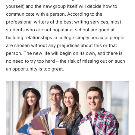
yourself, and the new group itself will decide how to
communicate with a person. According to the
professional writers of the best writing services, most
students who are not popular at school are good at
building relationships in college simply because people
are chosen without any prejudices about this or that
person. The new life will begin on its own, and there is
no need to try too hard – the risk of missing out on such
an opportunity is too great.