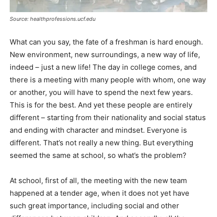
Source: healthprofessions.ucf.edu
What can you say, the fate of a freshman is hard enough.
New environment, new surroundings, a new way of life,
indeed – just a new life! The day in college comes, and
there is a meeting with many people with whom, one way
or another, you will have to spend the next few years.
This is for the best. And yet these people are entirely
different – starting from their nationality and social status
and ending with character and mindset. Everyone is
different. That’s not really a new thing. But everything
seemed the same at school, so what’s the problem?
At school, first of all, the meeting with the new team
happened at a tender age, when it does not yet have
such great importance, including social and other