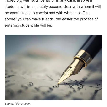
Incredibly, with such behavior in any case, first-year
students will immediately become clear with whom it will
be comfortable to coexist and with whom not. The
sooner you can make friends, the easier the process of
entering student life will be.
Source: inforum.com