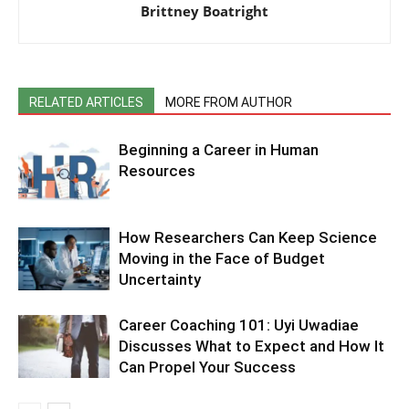
Brittney Boatright
RELATED ARTICLES
MORE FROM AUTHOR
Beginning a Career in Human
Resources
How Researchers Can Keep Science
Moving in the Face of Budget
Uncertainty
Career Coaching 101: Uyi Uwadiae
Discusses What to Expect and How It
Can Propel Your Success