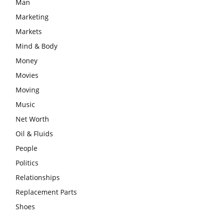
Man
Marketing
Markets
Mind & Body
Money
Movies
Moving
Music
Net Worth
Oil & Fluids
People
Politics
Relationships
Replacement Parts
Shoes