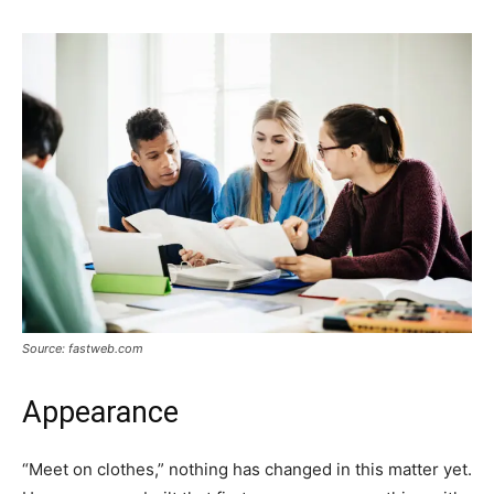
Source: fastweb.com
Appearance
“Meet on clothes,” nothing has changed in this matter yet.