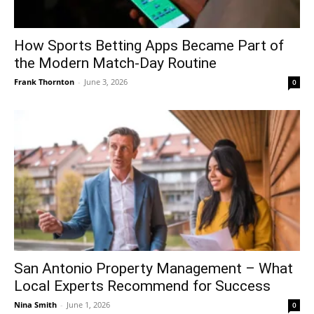
How Sports Betting Apps Became Part of
the Modern Match-Day Routine
Frank Thornton
-
June 3, 2026
0
San Antonio Property Management – What
Local Experts Recommend for Success
Nina Smith
-
June 1, 2026
0