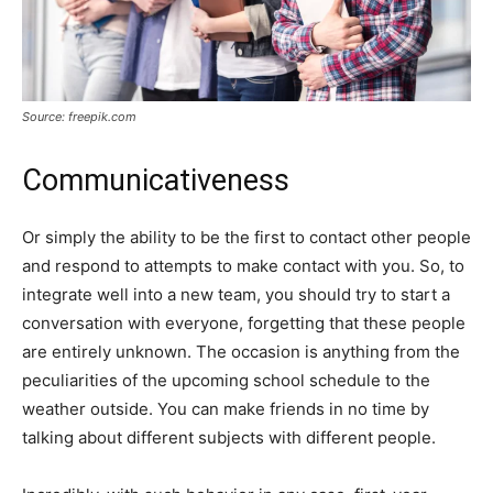
Source: freepik.com
Communicativeness
Or simply the ability to be the first to contact other people
and respond to attempts to make contact with you. So, to
integrate well into a new team, you should try to start a
conversation with everyone, forgetting that these people
are entirely unknown. The occasion is anything from the
peculiarities of the upcoming school schedule to the
weather outside. You can make friends in no time by
talking about different subjects with different people.