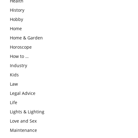
Health
History
Hobby
Home
Home & Garden
Horoscope
How to …
Industry
Kids
Law
Legal Advice
Life
Lights & Lighting
Love and Sex
Maintenance