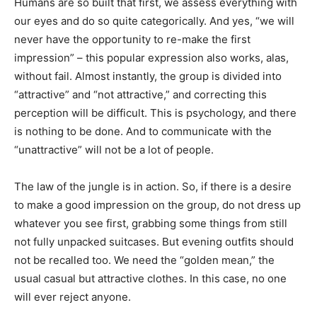
Humans are so built that first, we assess everything with
our eyes and do so quite categorically. And yes, “we will
never have the opportunity to re-make the first
impression” – this popular expression also works, alas,
without fail. Almost instantly, the group is divided into
“attractive” and “not attractive,” and correcting this
perception will be difficult. This is psychology, and there
is nothing to be done. And to communicate with the
“unattractive” will not be a lot of people.
The law of the jungle is in action. So, if there is a desire
to make a good impression on the group, do not dress up
whatever you see first, grabbing some things from still
not fully unpacked suitcases. But evening outfits should
not be recalled too. We need the “golden mean,” the
usual casual but attractive clothes. In this case, no one
will ever reject anyone.