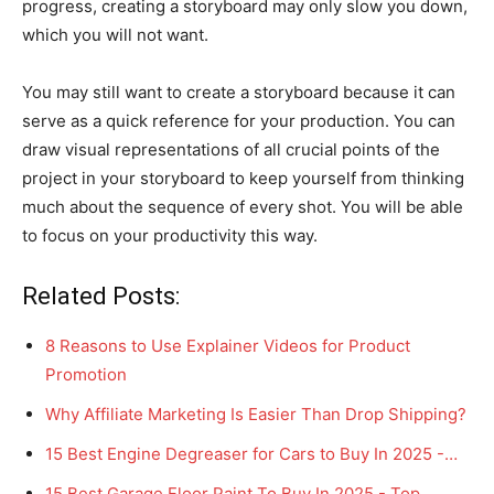
progress, creating a storyboard may only slow you down,
which you will not want.
You may still want to create a storyboard because it can
serve as a quick reference for your production. You can
draw visual representations of all crucial points of the
project in your storyboard to keep yourself from thinking
much about the sequence of every shot. You will be able
to focus on your productivity this way.
Related Posts:
8 Reasons to Use Explainer Videos for Product
Promotion
Why Affiliate Marketing Is Easier Than Drop Shipping?
15 Best Engine Degreaser for Cars to Buy In 2025 -…
15 Best Garage Floor Paint To Buy In 2025 - Top…