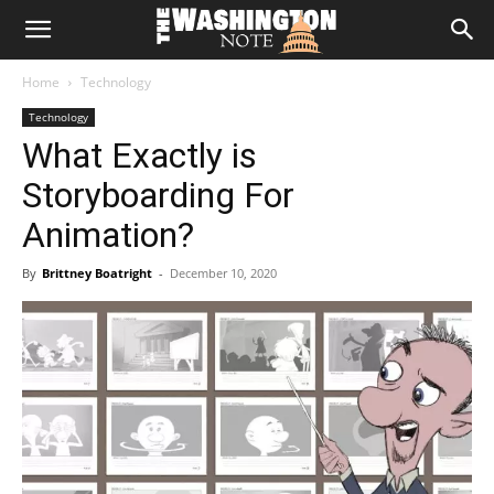
The
Home
Technology
Washington
Technology
What Exactly is
Note
Storyboarding For
Animation?
By
Brittney Boatright
-
December 10, 2020