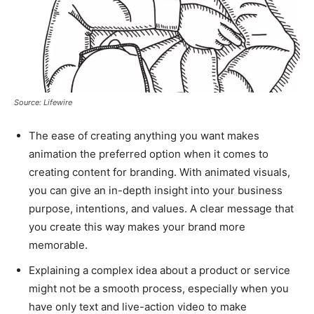
Source: Lifewire
The ease of creating anything you want makes
animation the preferred option when it comes to
creating content for branding. With animated visuals,
you can give an in-depth insight into your business
purpose, intentions, and values. A clear message that
you create this way makes your brand more
memorable.
Explaining a complex idea about a product or service
might not be a smooth process, especially when you
have only text and live-action video to make