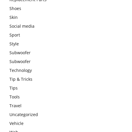
Shoes
Skin
Social media
Sport
Style
Subwoofer
Subwoofer
Technology
Tip & Tricks
Tips
Tools
Travel
Uncategorized
Vehicle