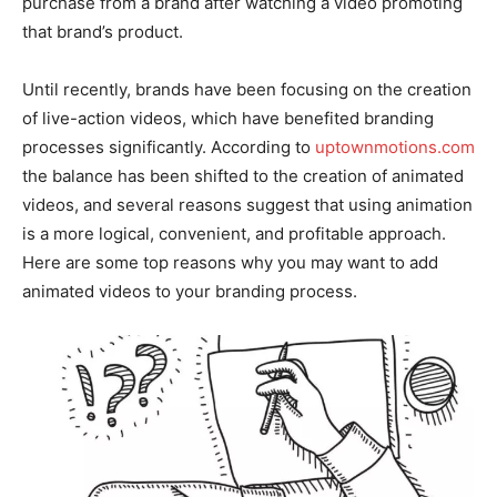
purchase from a brand after watching a video promoting
that brand’s product.
Until recently, brands have been focusing on the creation
of live-action videos, which have benefited branding
processes significantly. According to
uptownmotions.com
the balance has been shifted to the creation of animated
videos, and several reasons suggest that using animation
is a more logical, convenient, and profitable approach.
Here are some top reasons why you may want to add
animated videos to your branding process.