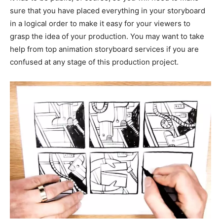
sure that you have placed everything in your storyboard
in a logical order to make it easy for your viewers to
grasp the idea of your production. You may want to take
help from top animation storyboard services if you are
confused at any stage of this production project.