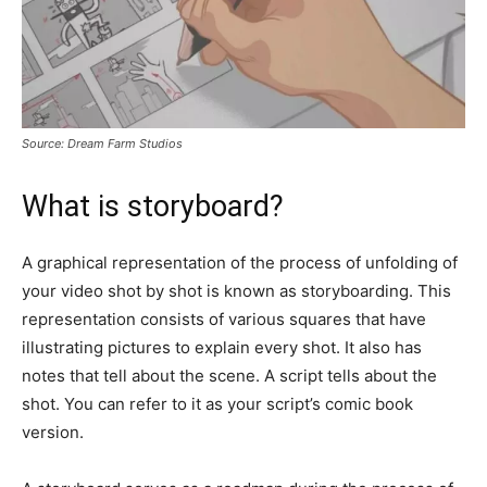
Source: Dream Farm Studios
What is storyboard?
A graphical representation of the process of unfolding of
your video shot by shot is known as storyboarding. This
representation consists of various squares that have
illustrating pictures to explain every shot. It also has
notes that tell about the scene. A script tells about the
shot. You can refer to it as your script’s comic book
version.