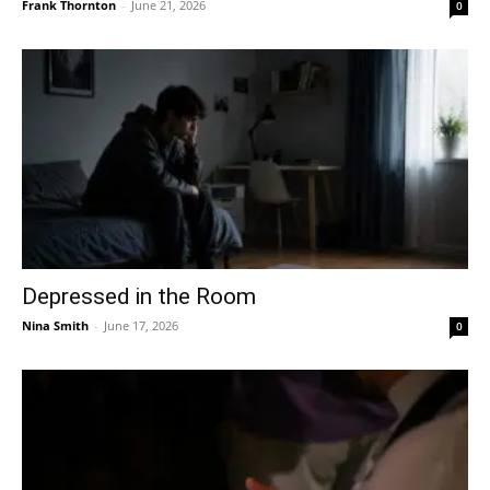
Frank Thornton
-
June 21, 2026
0
Depressed in the Room
Nina Smith
-
June 17, 2026
0