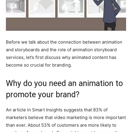
Before we talk about the connection between animation
and storyboards and the role of animation storyboard
services, let’s first discuss why animated content has
become so crucial for branding.
Why do you need an animation to
promote your brand?
An article in Smart Insights suggests that 83% of
marketers believe that video marketing is more important
than ever. About 53% of customers are more likely to