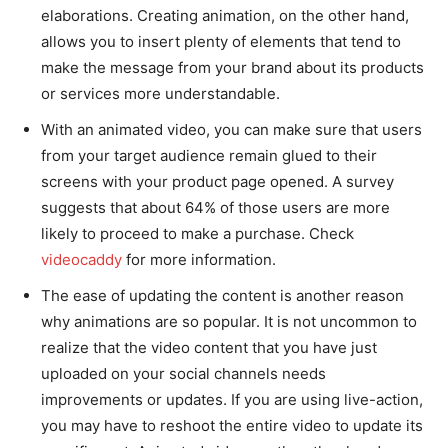
elaborations. Creating animation, on the other hand,
allows you to insert plenty of elements that tend to
make the message from your brand about its products
or services more understandable.
With an animated video, you can make sure that users
from your target audience remain glued to their
screens with your product page opened. A survey
suggests that about 64% of those users are more
likely to proceed to make a purchase. Check
videocaddy
for more information.
The ease of updating the content is another reason
why animations are so popular. It is not uncommon to
realize that the video content that you have just
uploaded on your social channels needs
improvements or updates. If you are using live-action,
you may have to reshoot the entire video to update its