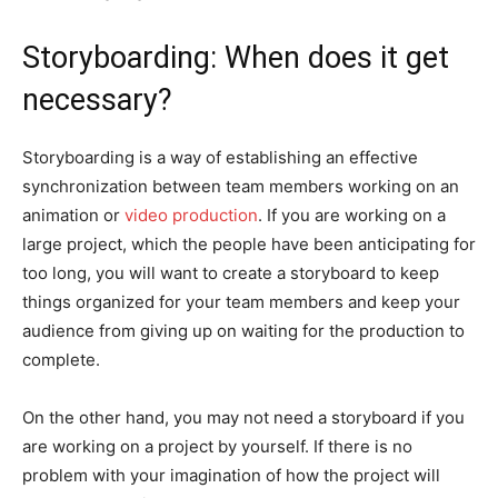
Storyboarding: When does it get
necessary?
Storyboarding is a way of establishing an effective
synchronization between team members working on an
animation or
video production
. If you are working on a
large project, which the people have been anticipating for
too long, you will want to create a storyboard to keep
things organized for your team members and keep your
audience from giving up on waiting for the production to
complete.
On the other hand, you may not need a storyboard if you
are working on a project by yourself. If there is no
problem with your imagination of how the project will