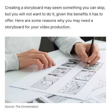
Creating a storyboard may seem something you can skip,
but you will not want to do it, given the benefits it has to
offer. Here are some reasons why you may need a
storyboard for your video production.
Source: The Conversation