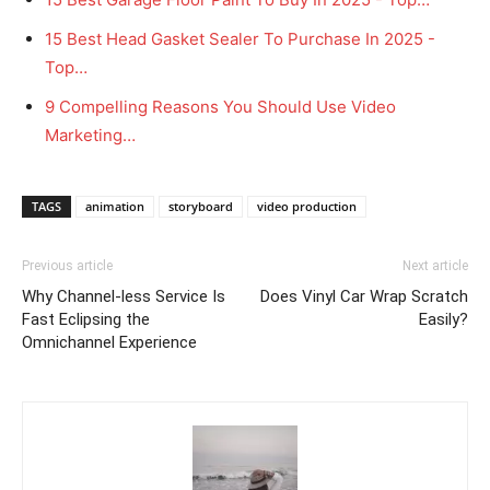
15 Best Head Gasket Sealer To Purchase In 2025 -
Top…
9 Compelling Reasons You Should Use Video
Marketing…
TAGS
animation
storyboard
video production
Previous article
Next article
Why Channel-less Service Is
Does Vinyl Car Wrap Scratch
Fast Eclipsing the
Easily?
Omnichannel Experience