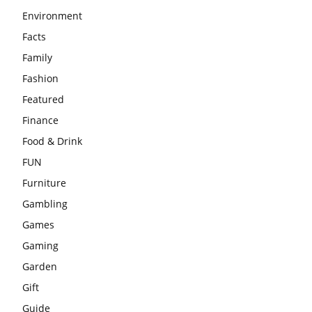
Environment
Facts
Family
Fashion
Featured
Finance
Food & Drink
FUN
Furniture
Gambling
Games
Gaming
Garden
Gift
Guide