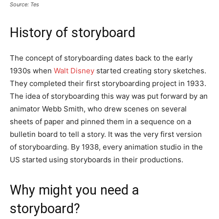
Source: Tes
History of storyboard
The concept of storyboarding dates back to the early
1930s when
Walt Disney
started creating story sketches.
They completed their first storyboarding project in 1933.
The idea of storyboarding this way was put forward by an
animator Webb Smith, who drew scenes on several
sheets of paper and pinned them in a sequence on a
bulletin board to tell a story. It was the very first version
of storyboarding. By 1938, every animation studio in the
US started using storyboards in their productions.
Why might you need a
storyboard?