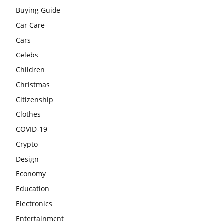
Buying Guide
Car Care
Cars
Celebs
Children
Christmas
Citizenship
Clothes
COVID-19
Crypto
Design
Economy
Education
Electronics
Entertainment