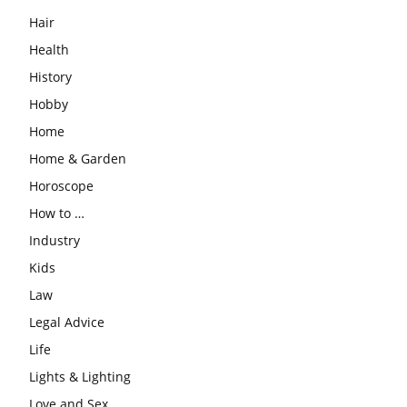
Hair
Health
History
Hobby
Home
Home & Garden
Horoscope
How to …
Industry
Kids
Law
Legal Advice
Life
Lights & Lighting
Love and Sex