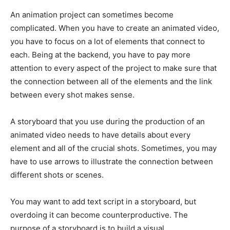
An animation project can sometimes become
complicated. When you have to create an animated video,
you have to focus on a lot of elements that connect to
each. Being at the backend, you have to pay more
attention to every aspect of the project to make sure that
the connection between all of the elements and the link
between every shot makes sense.
A storyboard that you use during the production of an
animated video needs to have details about every
element and all of the crucial shots. Sometimes, you may
have to use arrows to illustrate the connection between
different shots or scenes.
You may want to add text script in a storyboard, but
overdoing it can become counterproductive. The
purpose of a storyboard is to build a visual