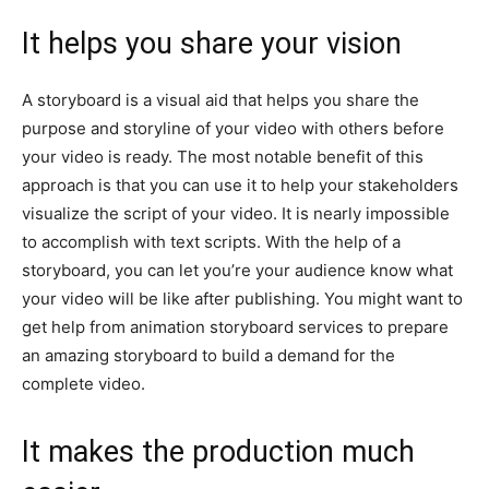
It helps you share your vision
A storyboard is a visual aid that helps you share the
purpose and storyline of your video with others before
your video is ready. The most notable benefit of this
approach is that you can use it to help your stakeholders
visualize the script of your video. It is nearly impossible
to accomplish with text scripts. With the help of a
storyboard, you can let you’re your audience know what
your video will be like after publishing. You might want to
get help from animation storyboard services to prepare
an amazing storyboard to build a demand for the
complete video.
It makes the production much