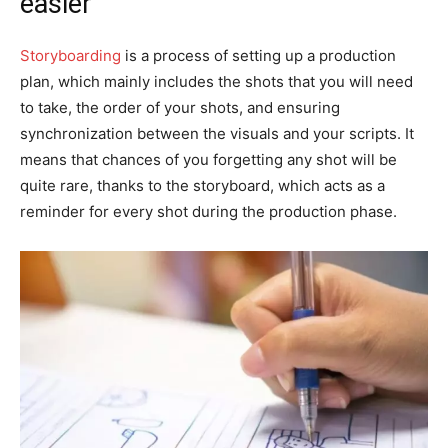
easier
Storyboarding
is a process of setting up a production
plan, which mainly includes the shots that you will need
to take, the order of your shots, and ensuring
synchronization between the visuals and your scripts. It
means that chances of you forgetting any shot will be
quite rare, thanks to the storyboard, which acts as a
reminder for every shot during the production phase.