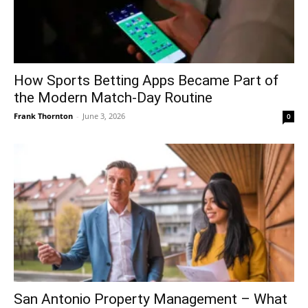
How Sports Betting Apps Became Part of
the Modern Match-Day Routine
Frank Thornton
-
June 3, 2026
0
San Antonio Property Management – What