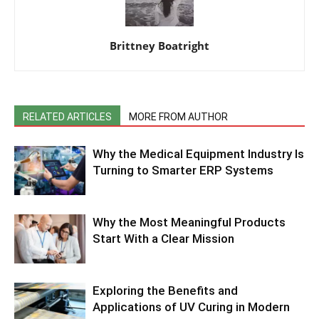
Brittney Boatright
RELATED ARTICLES
MORE FROM AUTHOR
Why the Medical Equipment Industry Is
Turning to Smarter ERP Systems
Why the Most Meaningful Products
Start With a Clear Mission
Exploring the Benefits and
Applications of UV Curing in Modern