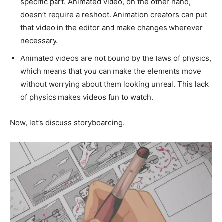
specific part. Animated video, on the other hand,
doesn’t require a reshoot. Animation creators can put
that video in the editor and make changes wherever
necessary.
Animated videos are not bound by the laws of physics,
which means that you can make the elements move
without worrying about them looking unreal. This lack
of physics makes videos fun to watch.
Now, let’s discuss storyboarding.