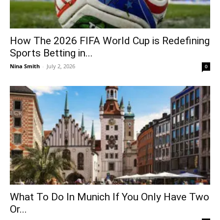
How The 2026 FIFA World Cup is Redefining
Sports Betting in...
Nina Smith
-
July 2, 2026
0
What To Do In Munich If You Only Have Two
Or...