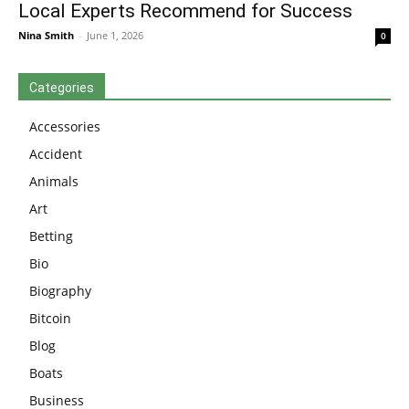
Local Experts Recommend for Success
Nina Smith
-
June 1, 2026
0
Categories
Accessories
Accident
Animals
Art
Betting
Bio
Biography
Bitcoin
Blog
Boats
Business