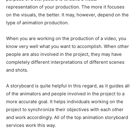
representation of your production. The more it focuses
on the visuals, the better. It may, however, depend on the
type of animation production.
When you are working on the production of a video, you
know very well what you want to accomplish. When other
people are also involved in the project, they may have
completely different interpretations of different scenes
and shots.
A storyboard is quite helpful in this regard, as it guides all
of the animators and people involved in the project to a
more accurate goal. It helps individuals working on the
project to synchronize their objectives with each other
and work accordingly. All of the top animation storyboard
services work this way.