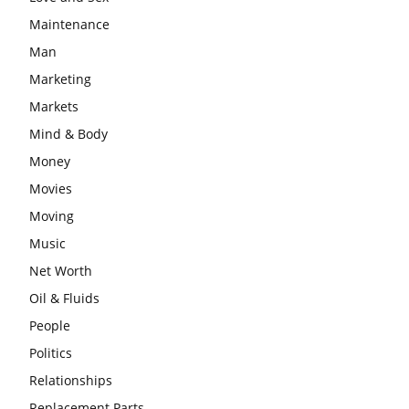
Maintenance
Man
Marketing
Markets
Mind & Body
Money
Movies
Moving
Music
Net Worth
Oil & Fluids
People
Politics
Relationships
Replacement Parts