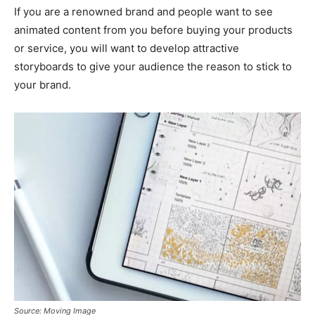
If you are a renowned brand and people want to see
animated content from you before buying your products
or service, you will want to develop attractive
storyboards to give your audience the reason to stick to
your brand.
Source: Moving Image