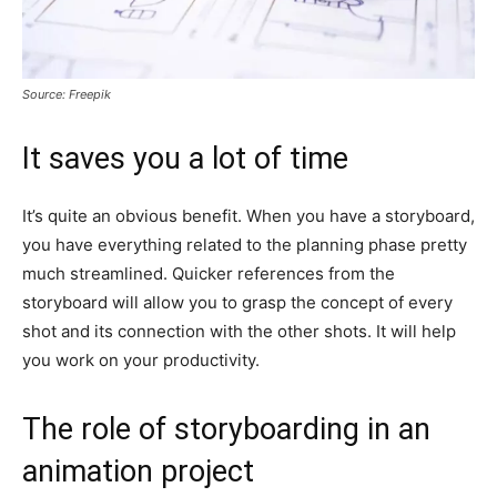
Source: Freepik
It saves you a lot of time
It’s quite an obvious benefit. When you have a storyboard,
you have everything related to the planning phase pretty
much streamlined. Quicker references from the
storyboard will allow you to grasp the concept of every
shot and its connection with the other shots. It will help
you work on your productivity.
The role of storyboarding in an
animation project