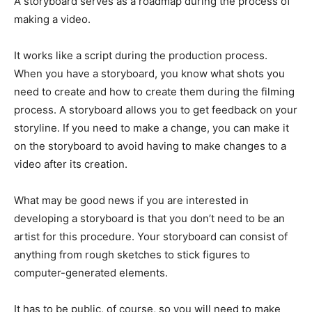
A storyboard serves as a roadmap during the process of
making a video.
It works like a script during the production process.
When you have a storyboard, you know what shots you
need to create and how to create them during the filming
process. A storyboard allows you to get feedback on your
storyline. If you need to make a change, you can make it
on the storyboard to avoid having to make changes to a
video after its creation.
What may be good news if you are interested in
developing a storyboard is that you don’t need to be an
artist for this procedure. Your storyboard can consist of
anything from rough sketches to stick figures to
computer-generated elements.
It has to be public, of course, so you will need to make