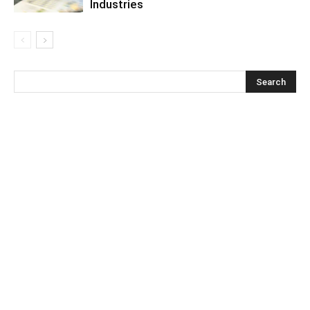
Industries