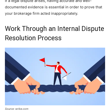
If a legal dispute arises, having accurate and well-
documented evidence is essential in order to prove that
your brokerage firm acted inappropriately.
Work Through an Internal Dispute
Resolution Process
Source: wrike.com