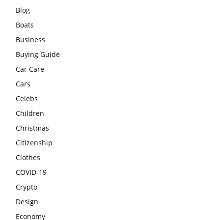
Blog
Boats
Business
Buying Guide
Car Care
Cars
Celebs
Children
Christmas
Citizenship
Clothes
COVID-19
Crypto
Design
Economy