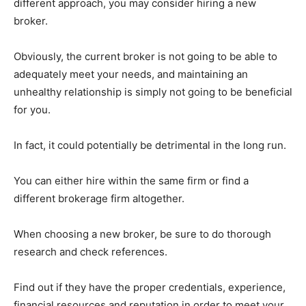
different approach, you may consider hiring a new
broker.
Obviously, the current broker is not going to be able to
adequately meet your needs, and maintaining an
unhealthy relationship is simply not going to be beneficial
for you.
In fact, it could potentially be detrimental in the long run.
You can either hire within the same firm or find a
different brokerage firm altogether.
When choosing a new broker, be sure to do thorough
research and check references.
Find out if they have the proper credentials, experience,
financial resources and reputation in order to meet your