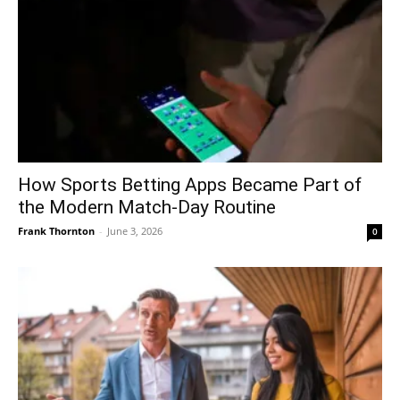
How Sports Betting Apps Became Part of
the Modern Match-Day Routine
Frank Thornton
-
June 3, 2026
0