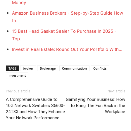
Money
Amazon Business Brokers - Step-by-Step Guide How
to…
15 Best Head Gasket Sealer To Purchase In 2025 -
Top…
Invest in Real Estate: Round Out Your Portfolio With…
TAGS
broker
Brokerage
Communication
Conflicts
Investment
Previous article
Next article
A Comprehensive Guide to
Gamifying Your Business: How
10G Network Switches S5600-
to Bring The Fun Back in the
24T8X and How They Enhance
Workplace
Your Network Performance