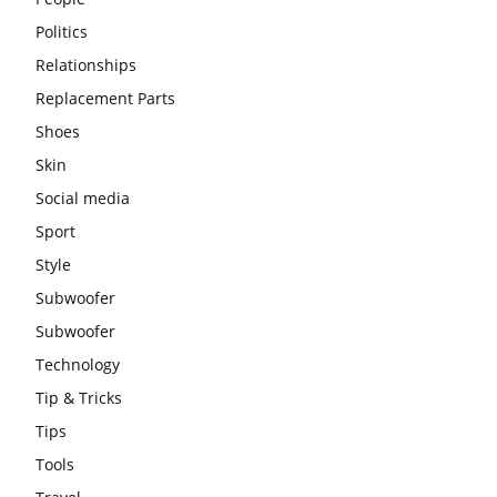
Politics
Relationships
Replacement Parts
Shoes
Skin
Social media
Sport
Style
Subwoofer
Subwoofer
Technology
Tip & Tricks
Tips
Tools