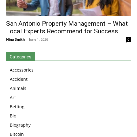
San Antonio Property Management – What
Local Experts Recommend for Success
Nina Smith
-
June 1, 2026
0
Categories
Accessories
Accident
Animals
Art
Betting
Bio
Biography
Bitcoin