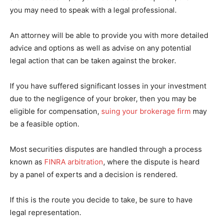
you may need to speak with a legal professional.
An attorney will be able to provide you with more detailed
advice and options as well as advise on any potential
legal action that can be taken against the broker.
If you have suffered significant losses in your investment
due to the negligence of your broker, then you may be
eligible for compensation,
suing your brokerage firm
may
be a feasible option.
Most securities disputes are handled through a process
known as
FINRA arbitration
, where the dispute is heard
by a panel of experts and a decision is rendered.
If this is the route you decide to take, be sure to have
legal representation.