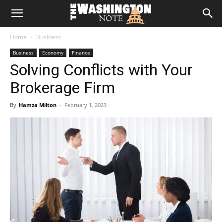
The
Home
Business
Washington
Business
Economy
Finance
Solving Conflicts with Your
Note
Brokerage Firm
By
Hamza Milton
-
February 1, 2023