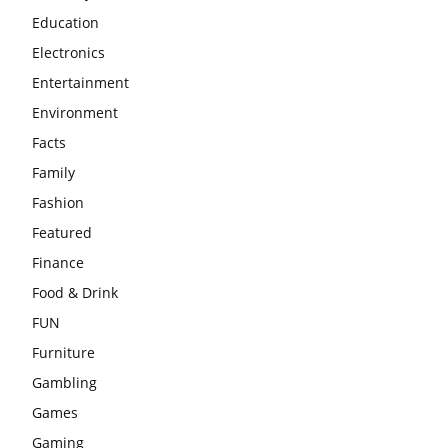
Education
Electronics
Entertainment
Environment
Facts
Family
Fashion
Featured
Finance
Food & Drink
FUN
Furniture
Gambling
Games
Gaming