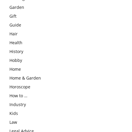
Garden
Gift
Guide
Hair
Health
History
Hobby
Home
Home & Garden
Horoscope
How to …
Industry
Kids
Law
Legal Advice