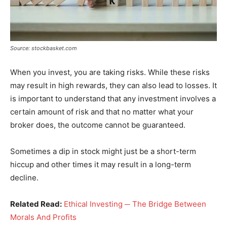
Source: stockbasket.com
When you invest, you are taking risks. While these risks
may result in high rewards, they can also lead to losses. It
is important to understand that any investment involves a
certain amount of risk and that no matter what your
broker does, the outcome cannot be guaranteed.
Sometimes a dip in stock might just be a short-term
hiccup and other times it may result in a long-term
decline.
Related Read:
Ethical Investing ─ The Bridge Between
Morals And Profits