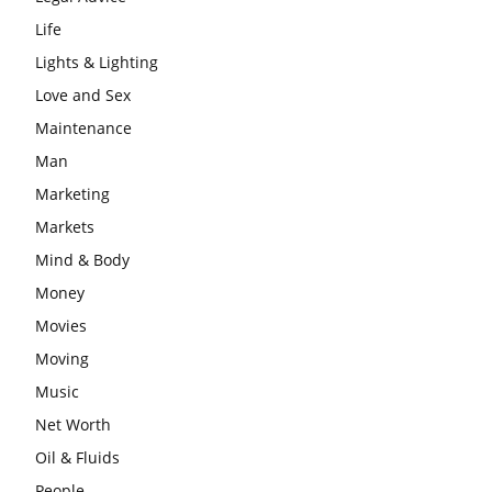
Life
Lights & Lighting
Love and Sex
Maintenance
Man
Marketing
Markets
Mind & Body
Money
Movies
Moving
Music
Net Worth
Oil & Fluids
People