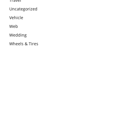
Travel
Uncategorized
Vehicle
Web
Wedding
Wheels & Tires