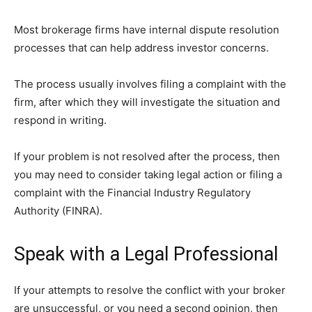
Most brokerage firms have internal dispute resolution
processes that can help address investor concerns.
The process usually involves filing a complaint with the
firm, after which they will investigate the situation and
respond in writing.
If your problem is not resolved after the process, then
you may need to consider taking legal action or filing a
complaint with the Financial Industry Regulatory
Authority (FINRA).
Speak with a Legal Professional
If your attempts to resolve the conflict with your broker
are unsuccessful, or you need a second opinion, then