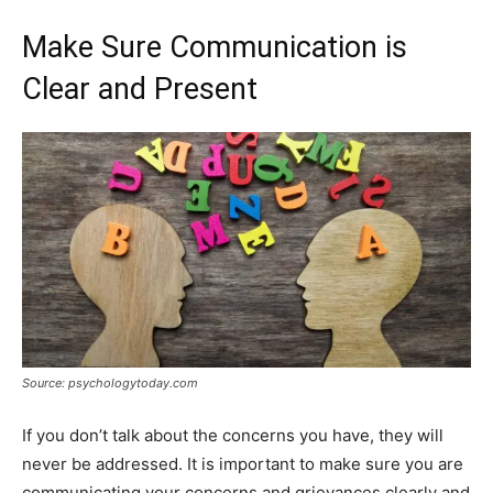
Make Sure Communication is
Clear and Present
Source: psychologytoday.com
If you don’t talk about the concerns you have, they will
never be addressed. It is important to make sure you are
communicating your concerns and grievances clearly and