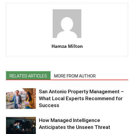
Hamza Milton
RELATED ARTICLES
MORE FROM AUTHOR
San Antonio Property Management –
What Local Experts Recommend for
Success
How Managed Intelligence
Anticipates the Unseen Threat