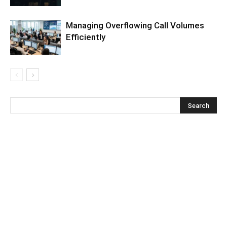
Managing Overflowing Call Volumes
Efficiently