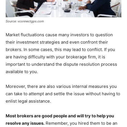
Source: vconnectgps.com
Market fluctuations cause many investors to question
their investment strategies and even confront their
brokers. In some cases, this may lead to conflict. If you
are having difficulty with your brokerage firm, it is
important to understand the dispute resolution process
available to you.
Moreover, there are also various internal measures you
can take to attempt and settle the issue without having to
enlist legal assistance.
Most brokers are good people and will try to help you
resolve any issues.
Remember, you hired them to be an