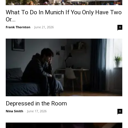
What To Do In Munich If You Only Have Two
Or...
Frank Thornton
-
June 21, 2026
0
Depressed in the Room
Nina Smith
-
June 17, 2026
0