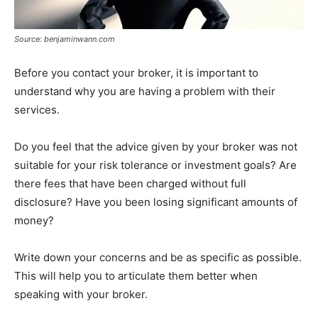
Source: benjaminwann.com
Before you contact your broker, it is important to
understand why you are having a problem with their
services.
Do you feel that the advice given by your broker was not
suitable for your risk tolerance or investment goals? Are
there fees that have been charged without full
disclosure? Have you been losing significant amounts of
money?
Write down your concerns and be as specific as possible.
This will help you to articulate them better when
speaking with your broker.