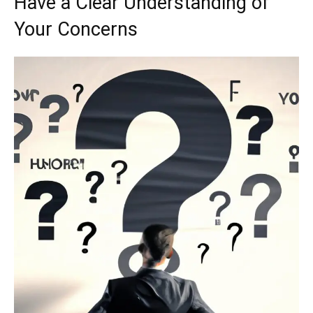
Have a Clear Understanding of
Your Concerns