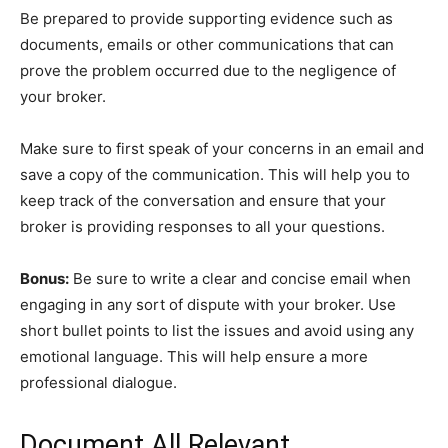
Be prepared to provide supporting evidence such as
documents, emails or other communications that can
prove the problem occurred due to the negligence of
your broker.
Make sure to first speak of your concerns in an email and
save a copy of the communication. This will help you to
keep track of the conversation and ensure that your
broker is providing responses to all your questions.
Bonus:
Be sure to write a clear and concise email when
engaging in any sort of dispute with your broker. Use
short bullet points to list the issues and avoid using any
emotional language. This will help ensure a more
professional dialogue.
Document All Relevant