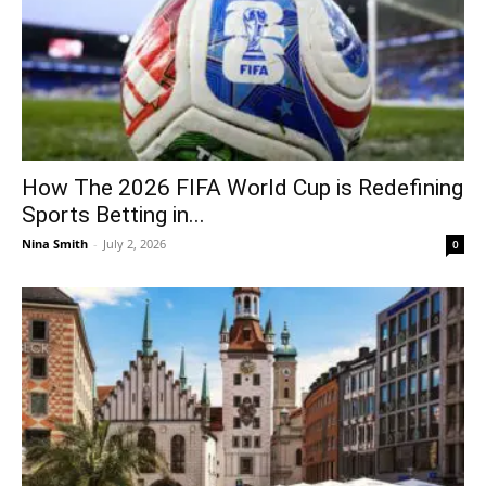
How The 2026 FIFA World Cup is Redefining
Sports Betting in...
Nina Smith
-
July 2, 2026
0