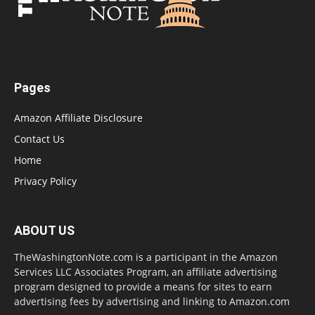
Pages
Amazon Affiliate Disclosure
Contact Us
Home
Privacy Policy
ABOUT US
TheWashingtonNote.com is a participant in the Amazon
Services LLC Associates Program, an affiliate advertising
program designed to provide a means for sites to earn
advertising fees by advertising and linking to Amazon.com