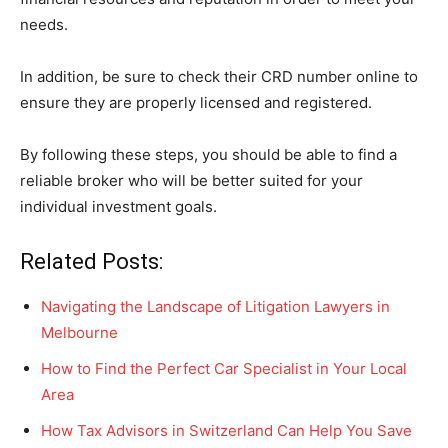
needs.
In addition, be sure to check their CRD number online to
ensure they are properly licensed and registered.
By following these steps, you should be able to find a
reliable broker who will be better suited for your
individual investment goals.
Related Posts:
Navigating the Landscape of Litigation Lawyers in
Melbourne
How to Find the Perfect Car Specialist in Your Local
Area
How Tax Advisors in Switzerland Can Help You Save