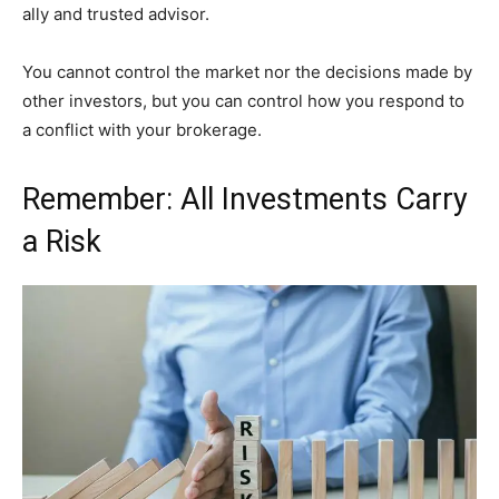
ally and trusted advisor.
You cannot control the market nor the decisions made by
other investors, but you can control how you respond to
a conflict with your brokerage.
Remember: All Investments Carry
a Risk