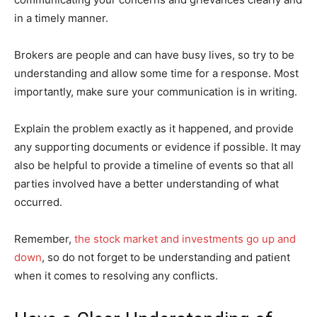
in a timely manner.
Brokers are people and can have busy lives, so try to be
understanding and allow some time for a response. Most
importantly, make sure your communication is in writing.
Explain the problem exactly as it happened, and provide
any supporting documents or evidence if possible. It may
also be helpful to provide a timeline of events so that all
parties involved have a better understanding of what
occurred.
Remember,
the stock market and investments go up and
down
, so do not forget to be understanding and patient
when it comes to resolving any conflicts.