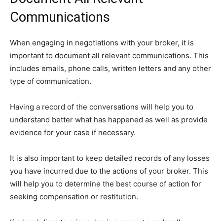
Communications
When engaging in negotiations with your broker, it is
important to document all relevant communications. This
includes emails, phone calls, written letters and any other
type of communication.
Having a record of the conversations will help you to
understand better what has happened as well as provide
evidence for your case if necessary.
It is also important to keep detailed records of any losses
you have incurred due to the actions of your broker. This
will help you to determine the best course of action for
seeking compensation or restitution.