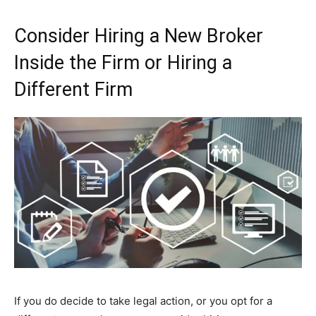
Consider Hiring a New Broker
Inside the Firm or Hiring a
Different Firm
If you do decide to take legal action, or you opt for a