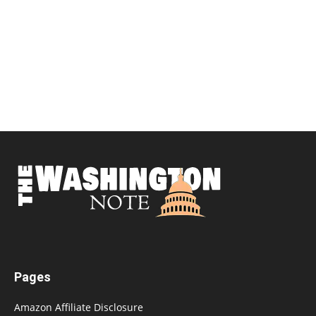
Pages
Amazon Affiliate Disclosure