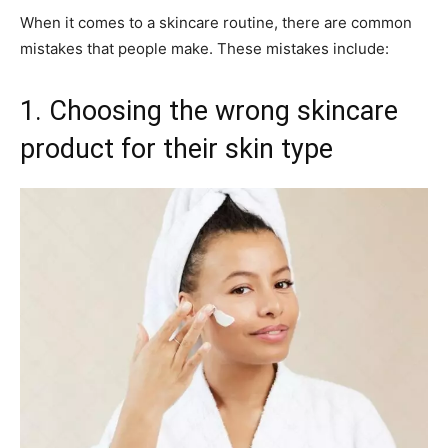
When it comes to a skincare routine, there are common
mistakes that people make. These mistakes include:
1. Choosing the wrong skincare
product for their skin type