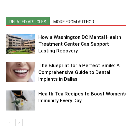
RELATED ARTICLES
MORE FROM AUTHOR
How a Washington DC Mental Health
Treatment Center Can Support
Lasting Recovery
The Blueprint for a Perfect Smile: A
Comprehensive Guide to Dental
Implants in Dallas
Health Tea Recipes to Boost Women’s
Immunity Every Day