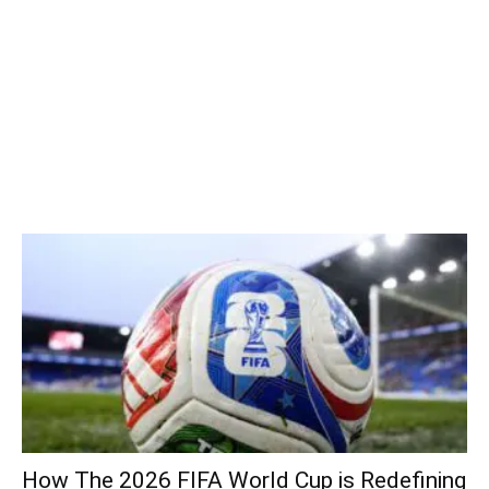
How The 2026 FIFA World Cup is Redefining