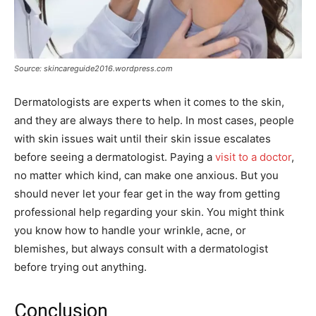
Source: skincareguide2016.wordpress.com
Dermatologists are experts when it comes to the skin,
and they are always there to help. In most cases, people
with skin issues wait until their skin issue escalates
before seeing a dermatologist. Paying a
visit to a doctor
,
no matter which kind, can make one anxious. But you
should never let your fear get in the way from getting
professional help regarding your skin. You might think
you know how to handle your wrinkle, acne, or
blemishes, but always consult with a dermatologist
before trying out anything.
Conclusion