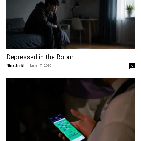
Depressed in the Room
Nina Smith
-
June 17, 2026
0