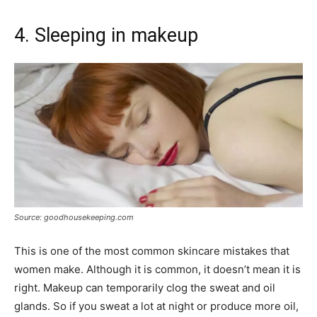
4. Sleeping in makeup
Source: goodhousekeeping.com
This is one of the most common skincare mistakes that
women make. Although it is common, it doesn’t mean it is
right. Makeup can temporarily clog the sweat and oil
glands. So if you sweat a lot at night or produce more oil,