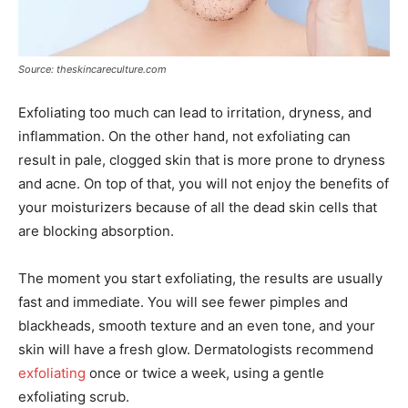
Source: theskincareculture.com
Exfoliating too much can lead to irritation, dryness, and
inflammation. On the other hand, not exfoliating can
result in pale, clogged skin that is more prone to dryness
and acne. On top of that, you will not enjoy the benefits of
your moisturizers because of all the dead skin cells that
are blocking absorption.
The moment you start exfoliating, the results are usually
fast and immediate. You will see fewer pimples and
blackheads, smooth texture and an even tone, and your
skin will have a fresh glow. Dermatologists recommend
exfoliating
once or twice a week, using a gentle
exfoliating scrub.