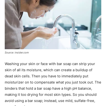
Source: insider.com
Washing your skin or face with bar soap can strip your
skin of all its moisture, which can create a buildup of
dead skin cells. Then you have to immediately put
moisturizer on to compensate what you just took out. The
binders that hold a bar soap have a high pH balance,
making it too drying for most skin types. So you should
avoid using a bar soap; instead, use mild, sulfate-free,