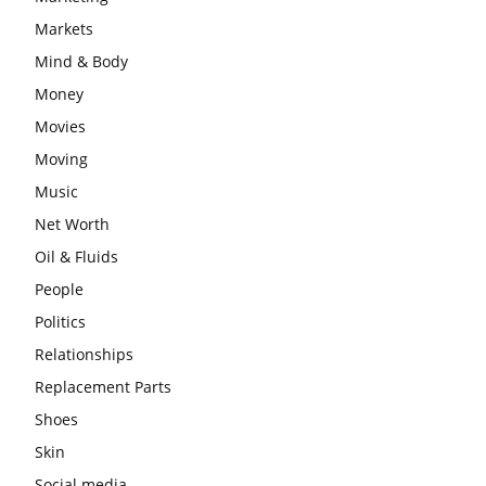
Markets
Mind & Body
Money
Movies
Moving
Music
Net Worth
Oil & Fluids
People
Politics
Relationships
Replacement Parts
Shoes
Skin
Social media