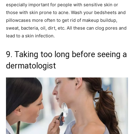
especially important for people with sensitive skin or
those with skin prone to acne. Wash your bedsheets and
pillowcases more often to get rid of makeup buildup,
sweat, bacteria, oil, dirt, etc. All these can clog pores and
lead to a skin infection.
9. Taking too long before seeing a
dermatologist