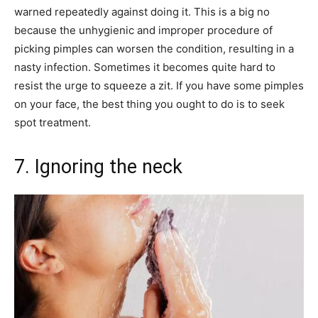
warned repeatedly against doing it. This is a big no
because the unhygienic and improper procedure of
picking pimples can worsen the condition, resulting in a
nasty infection. Sometimes it becomes quite hard to
resist the urge to squeeze a zit. If you have some pimples
on your face, the best thing you ought to do is to seek
spot treatment.
7. Ignoring the neck