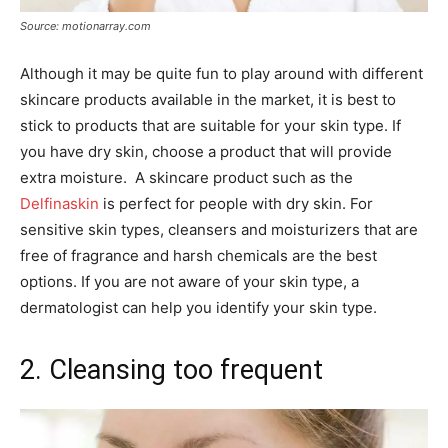
Source: motionarray.com
Although it may be quite fun to play around with different
skincare products available in the market, it is best to
stick to products that are suitable for your skin type. If
you have dry skin, choose a product that will provide
extra moisture. A skincare product such as the
Delfinaskin
is perfect for people with dry skin. For
sensitive skin types, cleansers and moisturizers that are
free of fragrance and harsh chemicals are the best
options. If you are not aware of your skin type, a
dermatologist can help you identify your skin type.
2. Cleansing too frequent