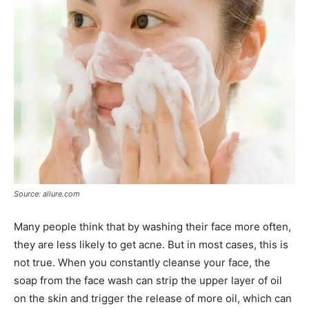
Source: allure.com
Many people think that by washing their face more often,
they are less likely to get acne. But in most cases, this is
not true. When you constantly cleanse your face, the
soap from the face wash can strip the upper layer of oil
on the skin and trigger the release of more oil, which can