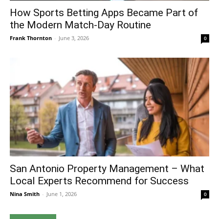
How Sports Betting Apps Became Part of
the Modern Match-Day Routine
Frank Thornton
-
June 3, 2026
0
San Antonio Property Management – What
Local Experts Recommend for Success
Nina Smith
-
June 1, 2026
0