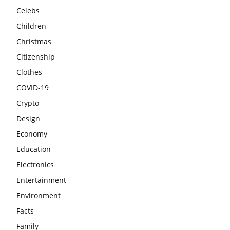
Celebs
Children
Christmas
Citizenship
Clothes
COVID-19
Crypto
Design
Economy
Education
Electronics
Entertainment
Environment
Facts
Family