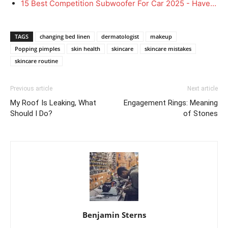
15 Best Competition Subwoofer For Car 2025 - Have…
TAGS
changing bed linen
dermatologist
makeup
Popping pimples
skin health
skincare
skincare mistakes
skincare routine
Previous article
Next article
My Roof Is Leaking, What
Engagement Rings: Meaning
Should I Do?
of Stones
Benjamin Sterns