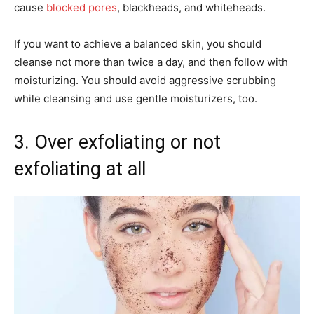
cause
blocked pores
, blackheads, and whiteheads.
If you want to achieve a balanced skin, you should
cleanse not more than twice a day, and then follow with
moisturizing. You should avoid aggressive scrubbing
while cleansing and use gentle moisturizers, too.
3. Over exfoliating or not
exfoliating at all