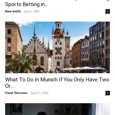
Sports Betting in...
Nina Smith
-
July 2, 2026
0
What To Do In Munich If You Only Have Two
Or...
Frank Thornton
-
June 21, 2026
0