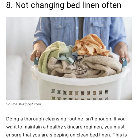
8. Not changing bed linen often
Source: huffpost.com
Doing a thorough cleansing routine isn’t enough. If you
want to maintain a healthy skincare regimen, you must
ensure that you are sleeping on clean bed linen. This is