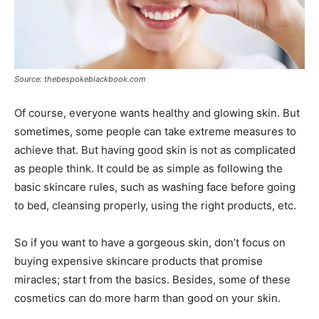
Source: thebespokeblackbook.com
Of course, everyone wants healthy and glowing skin. But
sometimes, some people can take extreme measures to
achieve that. But having good skin is not as complicated
as people think. It could be as simple as following the
basic skincare rules, such as washing face before going
to bed, cleansing properly, using the right products, etc.
So if you want to have a gorgeous skin, don’t focus on
buying expensive skincare products that promise
miracles; start from the basics. Besides, some of these
cosmetics can do more harm than good on your skin.