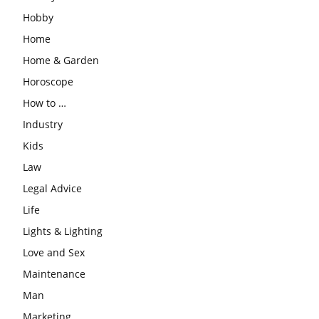
Hobby
Home
Home & Garden
Horoscope
How to …
Industry
Kids
Law
Legal Advice
Life
Lights & Lighting
Love and Sex
Maintenance
Man
Marketing