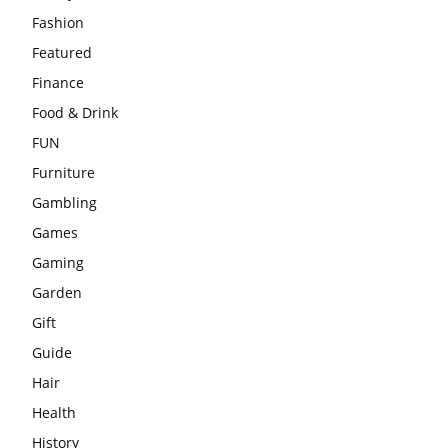
Fashion
Featured
Finance
Food & Drink
FUN
Furniture
Gambling
Games
Gaming
Garden
Gift
Guide
Hair
Health
History