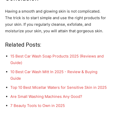
Having a smooth and glowing skin is not complicated.
The trick is to start simple and use the right products for
your skin. If you regularly cleanse, exfoliate, and
moisturize your skin, you will attain that gorgeous skin.
Related Posts:
15 Best Car Wash Soap Products 2025 (Reviews and
Guide)
10 Best Car Wash Mitt In 2025 - Review & Buying
Guide
Top 10 Best Micellar Waters for Sensitive Skin in 2025
Are Small Washing Machines Any Good?
7 Beauty Tools to Own in 2025