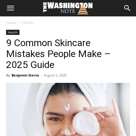
The
Home
Health
Washington
Health
9 Common Skincare
Note
Mistakes People Make –
2025 Guide
By
Benjamin Sterns
-
August 5, 2020