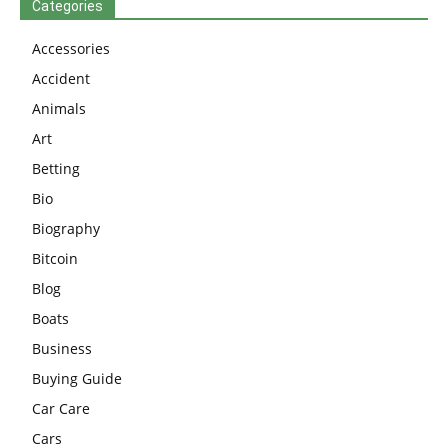
Categories
Accessories
Accident
Animals
Art
Betting
Bio
Biography
Bitcoin
Blog
Boats
Business
Buying Guide
Car Care
Cars