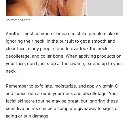
Source: self.com
Another most common skincare mistake people make is
ignoring their neck. In the pursuit to get a smooth and
clear face, many people tend to overlook the neck,
décolletage, and collar bone. When applying products on
your face, don’t just stop at the jawline, extend up to your
neck.
Remember to exfoliate, moisturize, and apply vitamin C
and sunscreen around your neck and décolletage. Your
facial skincare routine may be great, but ignoring these
sensitive points can be a complete giveaway to signs of
aging or sun damage.