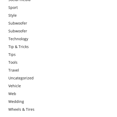
Sport
Style
Subwoofer
Subwoofer
Technology
Tip & Tricks
Tips
Tools
Travel
Uncategorized
Vehicle
Web
Wedding
Wheels & Tires