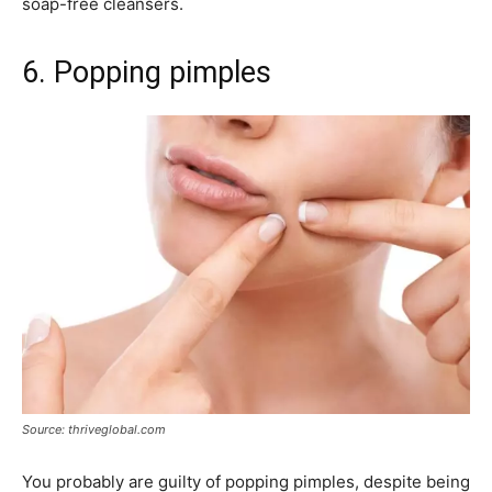
soap-free cleansers.
6. Popping pimples
Source: thriveglobal.com
You probably are guilty of popping pimples, despite being