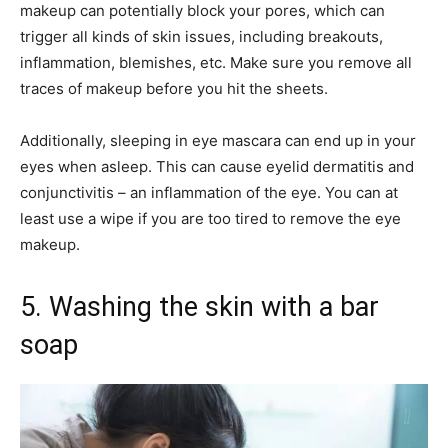
makeup can potentially block your pores, which can
trigger all kinds of skin issues, including breakouts,
inflammation, blemishes, etc. Make sure you remove all
traces of makeup before you hit the sheets.
Additionally, sleeping in eye mascara can end up in your
eyes when asleep. This can cause eyelid dermatitis and
conjunctivitis – an inflammation of the eye. You can at
least use a wipe if you are too tired to remove the eye
makeup.
5. Washing the skin with a bar
soap