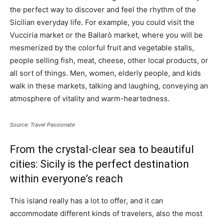
the perfect way to discover and feel the rhythm of the
Sicilian everyday life. For example, you could visit the
Vucciria market or the Ballarò market, where you will be
mesmerized by the colorful fruit and vegetable stalls,
people selling fish, meat, cheese, other local products, or
all sort of things. Men, women, elderly people, and kids
walk in these markets, talking and laughing, conveying an
atmosphere of vitality and warm-heartedness.
Source: Travel Passionate
From the crystal-clear sea to beautiful
cities: Sicily is the perfect destination
within everyone’s reach
This island really has a lot to offer, and it can
accommodate different kinds of travelers, also the most