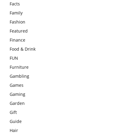
Facts
Family
Fashion
Featured
Finance
Food & Drink
FUN
Furniture
Gambling
Games
Gaming
Garden
Gift
Guide
Hair