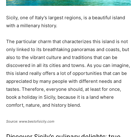
Sicily, one of Italy’s largest regions, is a beautiful island
with a millenary history.
The particular charm that characterizes this island is not
only linked to its breathtaking panoramas and coasts, but
also to the vibrant culture and traditions that can be
discovered in all its cities and towns. As you can imagine,
this island really offers a lot of opportunities that can be
appreciated by many people with different needs and
tastes. Therefore, everyone should, at least for once,
book a holiday in Sicily, because it is a land where
comfort, nature, and history blend.
Source: www.bestofsicily.com
Discover Sicily’s culinary delights: true