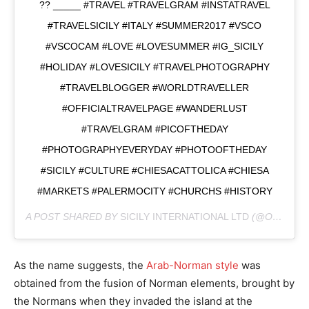
?? _____ #TRAVEL #TRAVELGRAM #INSTATRAVEL
#TRAVELSICILY #ITALY #SUMMER2017 #VSCO
#VSCOCAM #LOVE #LOVESUMMER #IG_SICILY
#HOLIDAY #LOVESICILY #TRAVELPHOTOGRAPHY
#TRAVELBLOGGER #WORLDTRAVELLER
#OFFICIALTRAVELPAGE #WANDERLUST
#TRAVELGRAM #PICOFTHEDAY
#PHOTOGRAPHYEVERYDAY #PHOTOOFTHEDAY
#SICILY #CULTURE #CHIESACATTOLICA #CHIESA
#MARKETS #PALERMOCITY #CHURCHS #HISTORY
A POST SHARED BY
SICILY INTERNATIONAL LTD
(@ONLYINSICILY) ON
As the name suggests, the
Arab-Norman style
was
obtained from the fusion of Norman elements, brought by
the Normans when they invaded the island at the