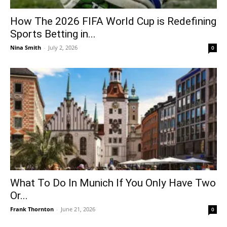
How The 2026 FIFA World Cup is Redefining
Sports Betting in...
Nina Smith
-
July 2, 2026
0
What To Do In Munich If You Only Have Two
Or...
Frank Thornton
-
June 21, 2026
0