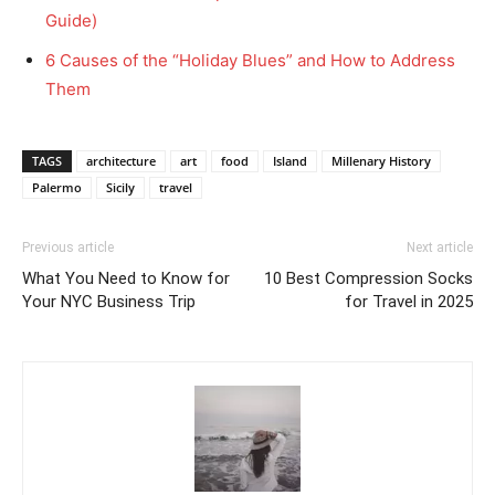
Guide)
6 Causes of the “Holiday Blues” and How to Address
Them
TAGS
architecture
art
food
Island
Millenary History
Palermo
Sicily
travel
Previous article
Next article
What You Need to Know for
10 Best Compression Socks
Your NYC Business Trip
for Travel in 2025