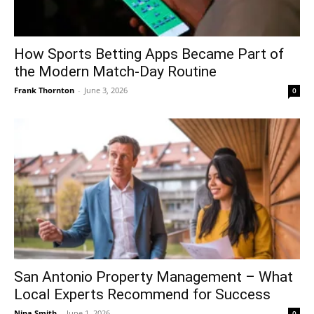
How Sports Betting Apps Became Part of
the Modern Match-Day Routine
Frank Thornton
-
June 3, 2026
0
San Antonio Property Management – What
Local Experts Recommend for Success
Nina Smith
-
June 1, 2026
0