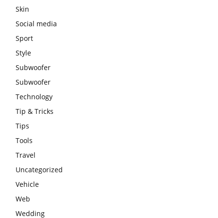
Skin
Social media
Sport
Style
Subwoofer
Subwoofer
Technology
Tip & Tricks
Tips
Tools
Travel
Uncategorized
Vehicle
Web
Wedding