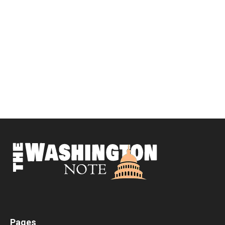
Pages