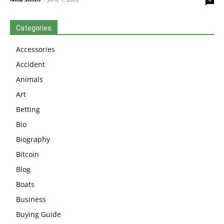
Categories
Accessories
Accident
Animals
Art
Betting
Bio
Biography
Bitcoin
Blog
Boats
Business
Buying Guide