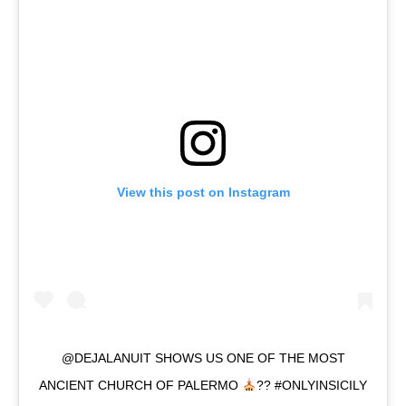
View this post on Instagram
@DEJALANUIT SHOWS US ONE OF THE MOST
ANCIENT CHURCH OF PALERMO
?? #ONLYINSICILY