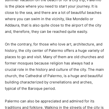
is the place where you need to start your journey. It is
close to the sea, and there are a lot of beautiful beaches
where you can swim in the vicinity, like Mondello or
Addaura, that is also quite close to the airport of the city
and, therefore, they can be reached quite easily.
On the contrary, for those who love art, architecture, and
history, the city center of Palermo offers a huge variety of
places to go and visit. Many of them are old churches and
former mosques because religion has always had a
crucial role in the history and culture of the city. The main
church, the Cathedral of Palermo, is a huge and beautiful
building characterized by crenellations and arches,
typical of the Baroque period.
Palermo can also be appreciated and admired for its
traditions and folklore. Walking in the streets of the city is