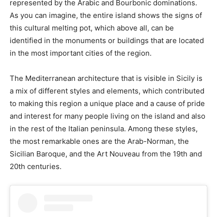
represented by the Arabic and Bourbonic dominations.
As you can imagine, the entire island shows the signs of
this cultural melting pot, which above all, can be
identified in the monuments or buildings that are located
in the most important cities of the region.
The Mediterranean architecture that is visible in Sicily is
a mix of different styles and elements, which contributed
to making this region a unique place and a cause of pride
and interest for many people living on the island and also
in the rest of the Italian peninsula. Among these styles,
the most remarkable ones are the Arab-Norman, the
Sicilian Baroque, and the Art Nouveau from the 19th and
20th centuries.