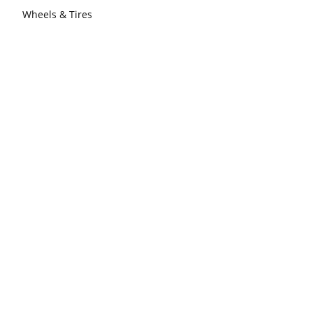
Wheels & Tires