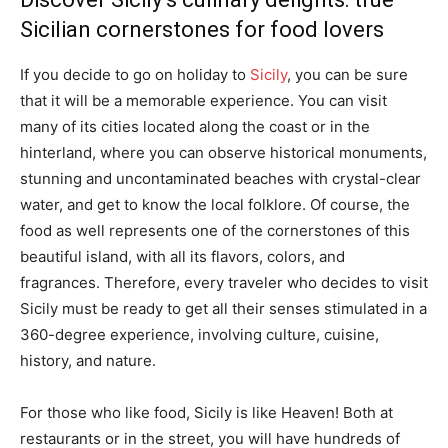
Sicilian cornerstones for food lovers
If you decide to go on holiday to
Sicily
, you can be sure
that it will be a memorable experience. You can visit
many of its cities located along the coast or in the
hinterland, where you can observe historical monuments,
stunning and uncontaminated beaches with crystal-clear
water, and get to know the local folklore. Of course, the
food as well represents one of the cornerstones of this
beautiful island, with all its flavors, colors, and
fragrances. Therefore, every traveler who decides to visit
Sicily must be ready to get all their senses stimulated in a
360-degree experience, involving culture, cuisine,
history, and nature.
For those who like food, Sicily is like Heaven! Both at
restaurants or in the street, you will have hundreds of