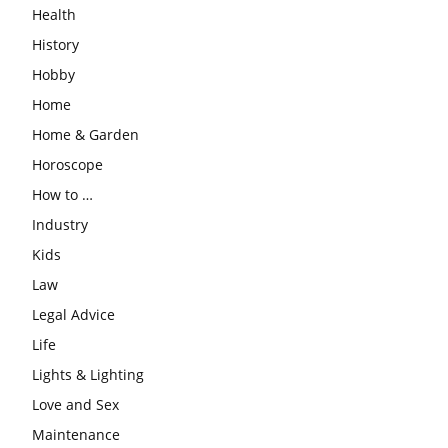
Health
History
Hobby
Home
Home & Garden
Horoscope
How to …
Industry
Kids
Law
Legal Advice
Life
Lights & Lighting
Love and Sex
Maintenance