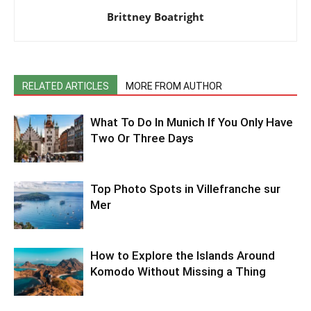
Brittney Boatright
RELATED ARTICLES
MORE FROM AUTHOR
What To Do In Munich If You Only Have
Two Or Three Days
Top Photo Spots in Villefranche sur
Mer
How to Explore the Islands Around
Komodo Without Missing a Thing