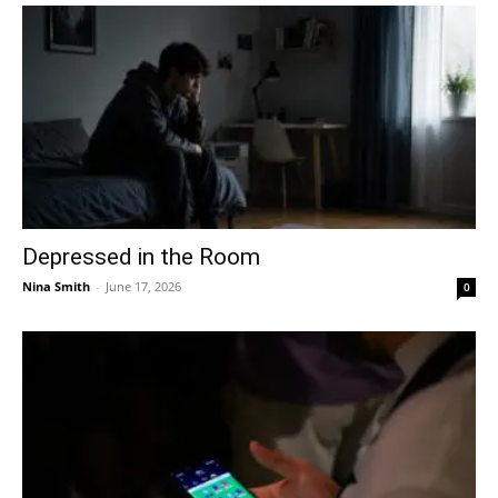
Depressed in the Room
Nina Smith
-
June 17, 2026
0