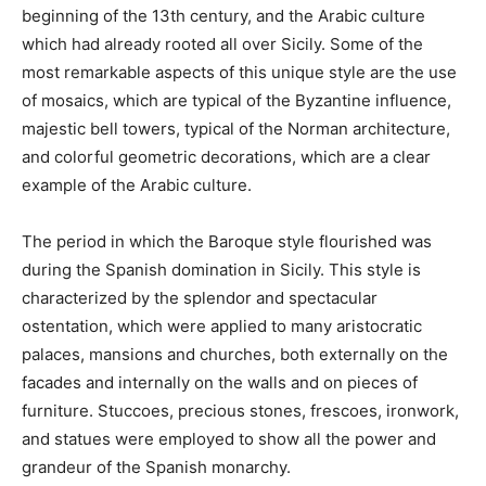
beginning of the 13th century, and the Arabic culture
which had already rooted all over Sicily. Some of the
most remarkable aspects of this unique style are the use
of mosaics, which are typical of the Byzantine influence,
majestic bell towers, typical of the Norman architecture,
and colorful geometric decorations, which are a clear
example of the Arabic culture.
The period in which the Baroque style flourished was
during the Spanish domination in Sicily. This style is
characterized by the splendor and spectacular
ostentation, which were applied to many aristocratic
palaces, mansions and churches, both externally on the
facades and internally on the walls and on pieces of
furniture. Stuccoes, precious stones, frescoes, ironwork,
and statues were employed to show all the power and
grandeur of the Spanish monarchy.