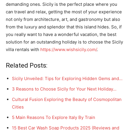
demanding ones. Sicily is the perfect place where you
can travel and relax, getting the most of your experience
not only from architecture, art, and gastronomy but also
from the luxury and splendor that this island hides. So, if
you really want to have a wonderful vacation, the best
solution for an outstanding holiday is to choose the Sicily
villa rentals with
https://www.wishsicily.com/
.
Related Posts:
Sicily Unveiled: Tips for Exploring Hidden Gems and…
3 Reasons to Choose Sicily for Your Next Holiday…
Cultural Fusion Exploring the Beauty of Cosmopolitan
Cities
5 Main Reasons To Explore Italy By Train
15 Best Car Wash Soap Products 2025 (Reviews and