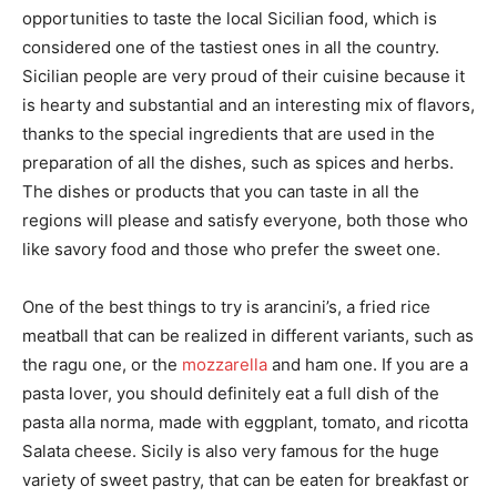
opportunities to taste the local Sicilian food, which is
considered one of the tastiest ones in all the country.
Sicilian people are very proud of their cuisine because it
is hearty and substantial and an interesting mix of flavors,
thanks to the special ingredients that are used in the
preparation of all the dishes, such as spices and herbs.
The dishes or products that you can taste in all the
regions will please and satisfy everyone, both those who
like savory food and those who prefer the sweet one.
One of the best things to try is arancini’s, a fried rice
meatball that can be realized in different variants, such as
the ragu one, or the
mozzarella
and ham one. If you are a
pasta lover, you should definitely eat a full dish of the
pasta alla norma, made with eggplant, tomato, and ricotta
Salata cheese. Sicily is also very famous for the huge
variety of sweet pastry, that can be eaten for breakfast or