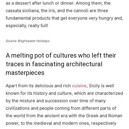
as a dessert after lunch or dinner. Among them, the
cassata siciliana, the iris, and the cannoli are three
fundamental products that get everyone very hungry and,
especially, really full!
Source: Brightwater Holidays
A melting pot of cultures who left their
traces in fascinating architectural
masterpieces
Apart from its delicious and rich
cuisine
, Sicily is well
known for its history and culture, which are characterized
by the mixture and succession over time of many
civilizations and people coming from different parts of
the world from the ancient era with the Greek and Roman
power, to the medieval and modern ones, respectively