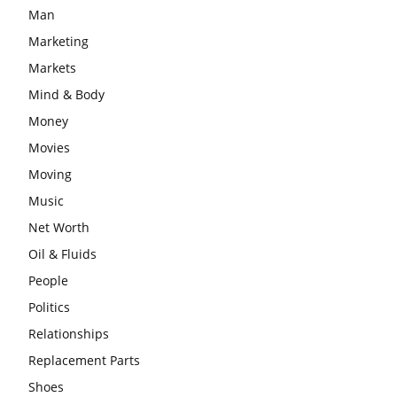
Man
Marketing
Markets
Mind & Body
Money
Movies
Moving
Music
Net Worth
Oil & Fluids
People
Politics
Relationships
Replacement Parts
Shoes