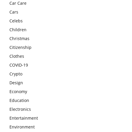
Car Care
Cars
Celebs
Children
Christmas
Citizenship
Clothes
COVID-19
Crypto
Design
Economy
Education
Electronics
Entertainment
Environment