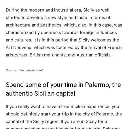
During the modern and industrial era, Sicily as well
started to develop a new style and taste in terms of
architecture and aesthetics, which, also, in this case, was
characterized by openness towards foreign influences
and cultures. It is in this period that Sicily welcomes the
Art Nouveau, which was fostered by the arrival of French
aristocrats, British merchants, and Austrian officials.
Source: The Independent
Spend some of your time in Palermo, the
authentic Sicilian capital
If you really want to have a true Sicilian experience, you
should definitely start your trip in the city of Palermo, the
capital of the Sicily region. If you are in Sicily for a
summer vacation on the beach or for a city trip, Palermo