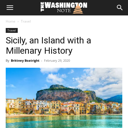
The
Home
Travel
Washington
Travel
Sicily, an Island with a
Note
Millenary History
By
Brittney Boatright
-
February 29, 2020