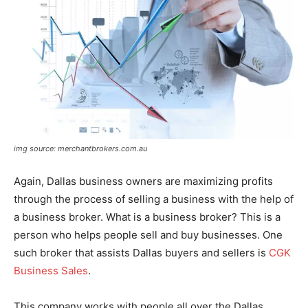
img source: merchantbrokers.com.au
Again, Dallas business owners are maximizing profits
through the process of selling a business with the help of
a business broker. What is a business broker? This is a
person who helps people sell and buy businesses. One
such broker that assists Dallas buyers and sellers is
CGK
Business Sales
.
This company works with people all over the Dallas