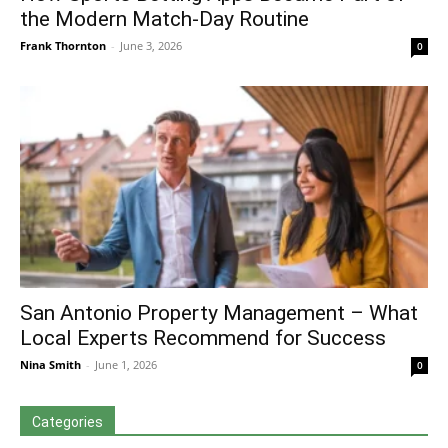
the Modern Match-Day Routine
Frank Thornton
-
June 3, 2026
0
San Antonio Property Management – What
Local Experts Recommend for Success
Nina Smith
-
June 1, 2026
0
Categories