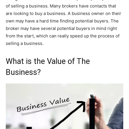
of selling a business. Many brokers have contacts that
are looking to buy a business. A business owner on their
own may have a hard time finding potential buyers. The
broker may have several potential buyers in mind right
from the start, which can really speed up the process of
selling a business.
What is the Value of The
Business?