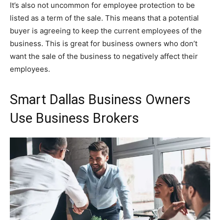
It’s also not uncommon for employee protection to be
listed as a term of the sale. This means that a potential
buyer is agreeing to keep the current employees of the
business. This is great for business owners who don’t
want the sale of the business to negatively affect their
employees.
Smart Dallas Business Owners
Use Business Brokers