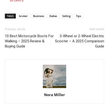
Brokers
TAGS
broker
Business
Dallas
Selling
Tips
Previous article
Next article
10 Best Motorcycle Boots For
3-Wheel or 2-Wheel Electric
Walking – 2025 Review &
Scooter – A 2025 Comparison
Buying Guide
Guide
Nora Miller