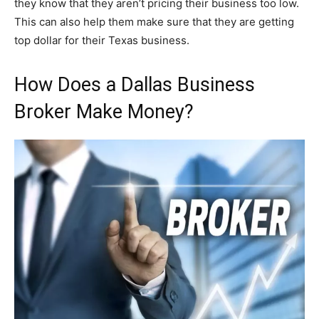
they know that they aren’t pricing their business too low.
This can also help them make sure that they are getting
top dollar for their Texas business.
How Does a Dallas Business
Broker Make Money?