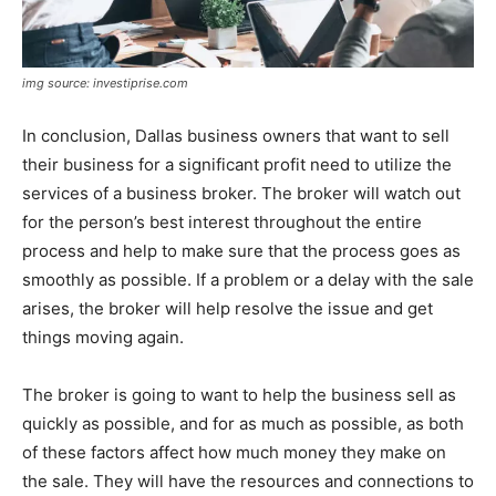
img source: investiprise.com
In conclusion, Dallas business owners that want to sell
their business for a significant profit need to utilize the
services of a business broker. The broker will watch out
for the person’s best interest throughout the entire
process and help to make sure that the process goes as
smoothly as possible. If a problem or a delay with the sale
arises, the broker will help resolve the issue and get
things moving again.
The broker is going to want to help the business sell as
quickly as possible, and for as much as possible, as both
of these factors affect how much money they make on
the sale. They will have the resources and connections to