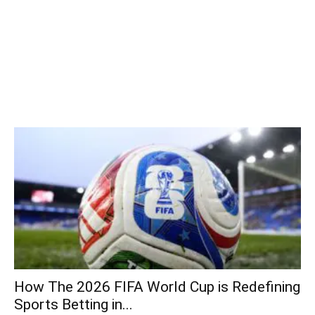
How The 2026 FIFA World Cup is Redefining
Sports Betting in...