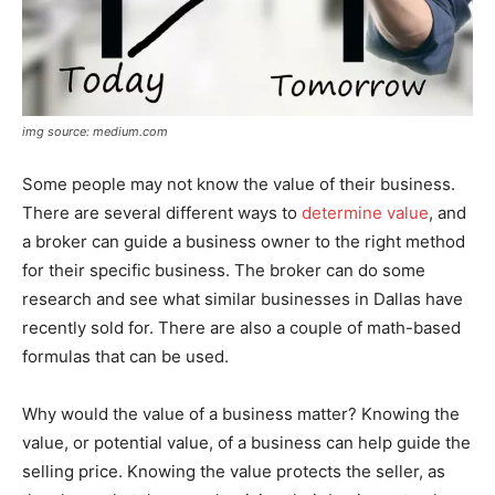
img source: medium.com
Some people may not know the value of their business.
There are several different ways to
determine value
, and
a broker can guide a business owner to the right method
for their specific business. The broker can do some
research and see what similar businesses in Dallas have
recently sold for. There are also a couple of math-based
formulas that can be used.
Why would the value of a business matter? Knowing the
value, or potential value, of a business can help guide the
selling price. Knowing the value protects the seller, as