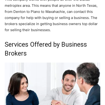
metroplex area. This means that anyone in North Texas,
from Denton to Plano to Waxahachie, can contact this
company for help with buying or selling a business. The
brokers specialize in getting business owners top dollar
for selling their businesses.
Services Offered by Business
Brokers