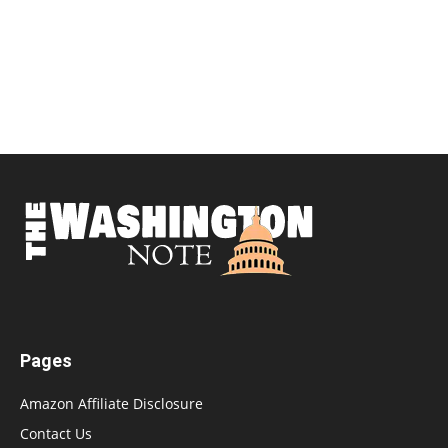
Pages
Amazon Affiliate Disclosure
Contact Us