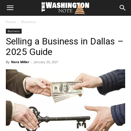
The
Home
Business
Washington
Business
Selling a Business in Dallas –
Note
2025 Guide
By
Nora Miller
-
January 20, 2021