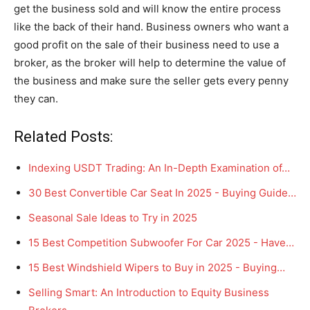
get the business sold and will know the entire process
like the back of their hand. Business owners who want a
good profit on the sale of their business need to use a
broker, as the broker will help to determine the value of
the business and make sure the seller gets every penny
they can.
Related Posts:
Indexing USDT Trading: An In-Depth Examination of…
30 Best Convertible Car Seat In 2025 - Buying Guide…
Seasonal Sale Ideas to Try in 2025
15 Best Competition Subwoofer For Car 2025 - Have…
15 Best Windshield Wipers to Buy in 2025 - Buying…
Selling Smart: An Introduction to Equity Business