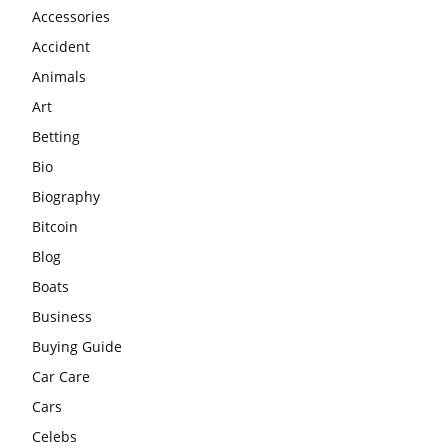
Accessories
Accident
Animals
Art
Betting
Bio
Biography
Bitcoin
Blog
Boats
Business
Buying Guide
Car Care
Cars
Celebs