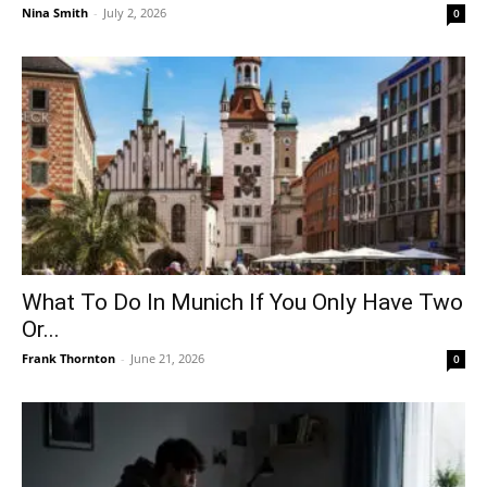
Nina Smith
-
July 2, 2026
0
What To Do In Munich If You Only Have Two
Or...
Frank Thornton
-
June 21, 2026
0