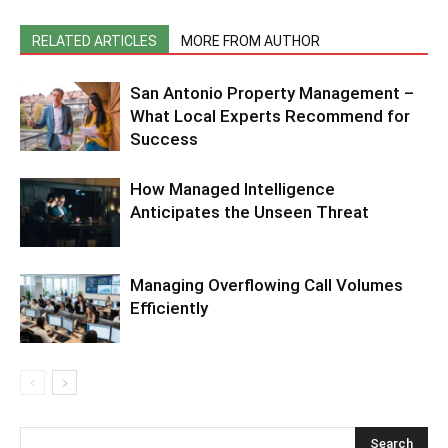
RELATED ARTICLES
MORE FROM AUTHOR
San Antonio Property Management –
What Local Experts Recommend for
Success
How Managed Intelligence
Anticipates the Unseen Threat
Managing Overflowing Call Volumes
Efficiently