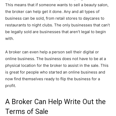
This means that if someone wants to sell a beauty salon,
the broker can help get it done. Any and all types of
business can be sold, from retail stores to daycares to
restaurants to night clubs. The only businesses that can’t
be legally sold are businesses that aren’t legal to begin
with.
A broker can even help a person sell their digital or
online business. The business does not have to be at a
physical location for the broker to assist in the sale. This
is great for people who started an online business and
now find themselves ready to flip the business for a
profit.
A Broker Can Help Write Out the
Terms of Sale