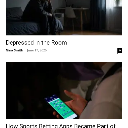
Depressed in the Room
Nina Smith
-
June 17, 2026
0
How Sports Betting Apps Became Part of