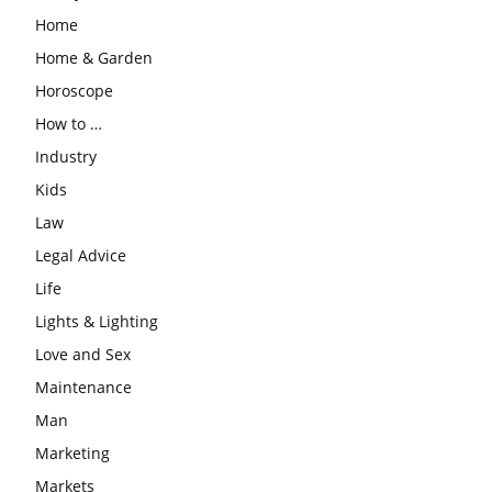
Home
Home & Garden
Horoscope
How to …
Industry
Kids
Law
Legal Advice
Life
Lights & Lighting
Love and Sex
Maintenance
Man
Marketing
Markets