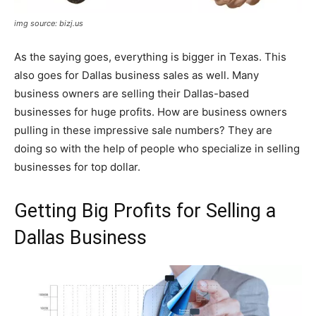
img source: bizj.us
As the saying goes, everything is bigger in Texas. This
also goes for Dallas business sales as well. Many
business owners are selling their Dallas-based
businesses for huge profits. How are business owners
pulling in these impressive sale numbers? They are
doing so with the help of people who specialize in selling
businesses for top dollar.
Getting Big Profits for Selling a
Dallas Business