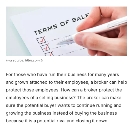
img source: filtre.com.tr
For those who have run their business for many years
and grown attached to their employees, a broker can help
protect those employees. How can a broker protect the
employees of a selling business? The broker can make
sure the potential buyer wants to continue running and
growing the business instead of buying the business
because it is a potential rival and closing it down.