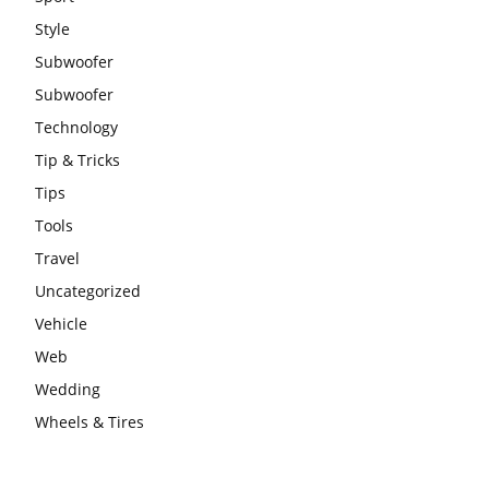
Style
Subwoofer
Subwoofer
Technology
Tip & Tricks
Tips
Tools
Travel
Uncategorized
Vehicle
Web
Wedding
Wheels & Tires