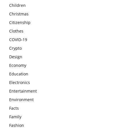
Children
Christmas
Citizenship
Clothes
COVID-19
Crypto
Design
Economy
Education
Electronics
Entertainment
Environment
Facts
Family
Fashion