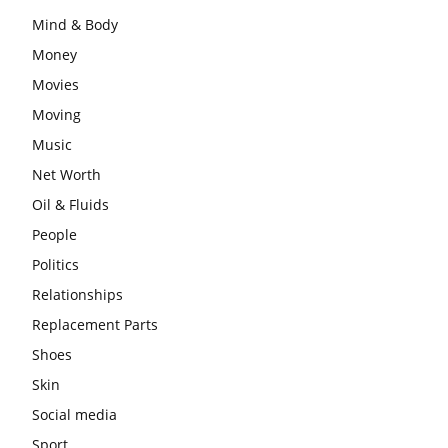
Mind & Body
Money
Movies
Moving
Music
Net Worth
Oil & Fluids
People
Politics
Relationships
Replacement Parts
Shoes
Skin
Social media
Sport