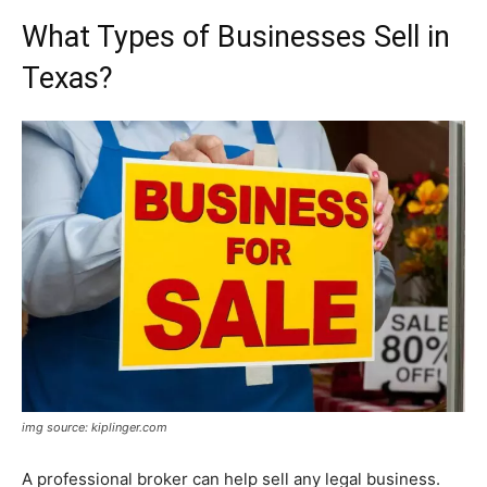
What Types of Businesses Sell in
Texas?
img source: kiplinger.com
A professional broker can help sell any legal business.