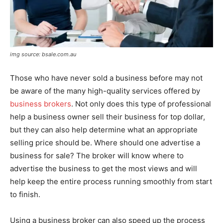
img source: bsale.com.au
Those who have never sold a business before may not
be aware of the many high-quality services offered by
business brokers
. Not only does this type of professional
help a business owner sell their business for top dollar,
but they can also help determine what an appropriate
selling price should be. Where should one advertise a
business for sale? The broker will know where to
advertise the business to get the most views and will
help keep the entire process running smoothly from start
to finish.
Using a business broker can also speed up the process