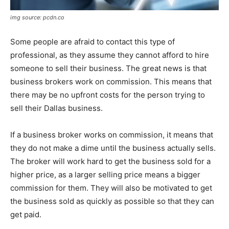
img source: pcdn.co
Some people are afraid to contact this type of
professional, as they assume they cannot afford to hire
someone to sell their business. The great news is that
business brokers work on commission. This means that
there may be no upfront costs for the person trying to
sell their Dallas business.
If a business broker works on commission, it means that
they do not make a dime until the business actually sells.
The broker will work hard to get the business sold for a
higher price, as a larger selling price means a bigger
commission for them. They will also be motivated to get
the business sold as quickly as possible so that they can
get paid.