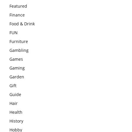
Featured
Finance
Food & Drink
FUN
Furniture
Gambling
Games
Gaming
Garden
Gift
Guide
Hair
Health
History
Hobby