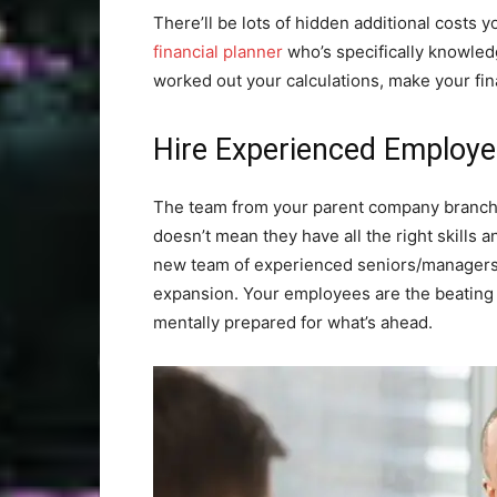
There’ll be lots of hidden additional costs y
financial planner
who’s specifically knowled
worked out your calculations, make your fin
Hire Experienced Employ
The team from your parent company branch 
doesn’t mean they have all the right skills an
new team of experienced seniors/managers 
expansion. Your employees are the beating 
mentally prepared for what’s ahead.