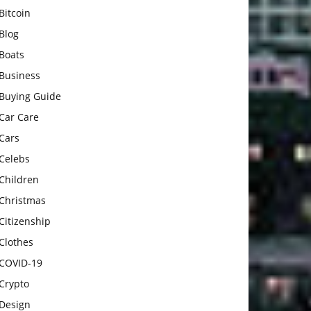
Bitcoin
Blog
Boats
Business
Buying Guide
Car Care
Cars
Celebs
Children
Christmas
Citizenship
Clothes
COVID-19
Crypto
Design