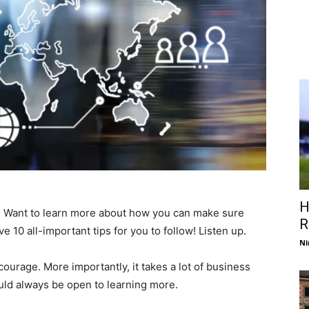
H
 Want to learn more about how you can make sure
R
 10 all-important tips for you to follow! Listen up.
Ni
ourage. More importantly, it takes a lot of business
ld always be open to learning more.