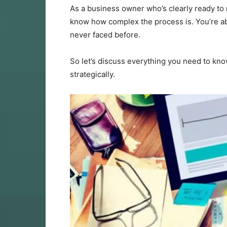
As a business owner who’s clearly ready to 
know how complex the process is. You’re abo
never faced before.
So let’s discuss everything you need to kno
strategically.