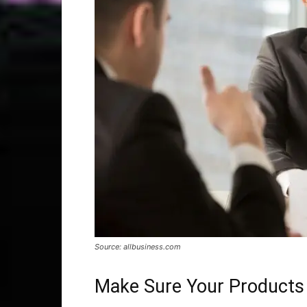
Source: allbusiness.com
Make Sure Your Products 