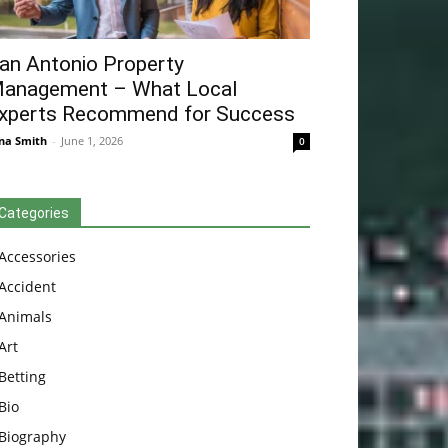
an Antonio Property
anagement – What Local
xperts Recommend for Success
na Smith
-
June 1, 2026
0
Categories
Accessories
Accident
Animals
Art
Betting
Bio
Biography