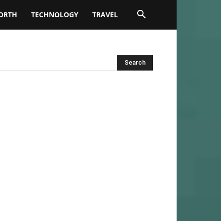
ORTH
TECHNOLOGY
TRAVEL