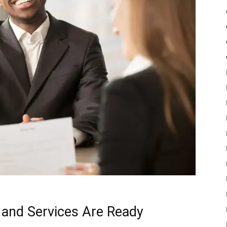
and Services Are Ready