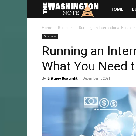
The
HOME
B
Washington
Home
Business
Running an International Busine
Business
Note
Running an Inter
What You Need 
By
Brittney Boatright
-
December 1, 2021