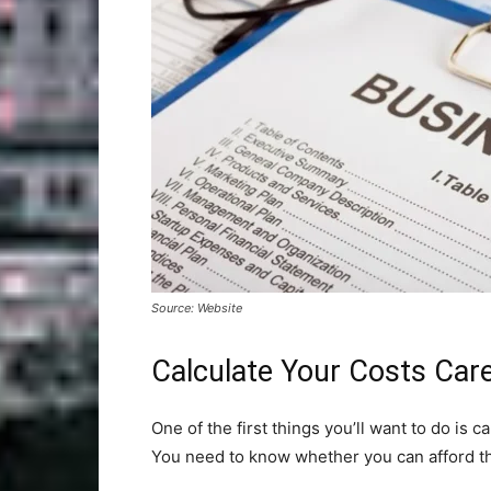
Source: Website
Calculate Your Costs Care
One of the first things you’ll want to do is c
You need to know whether you can afford t