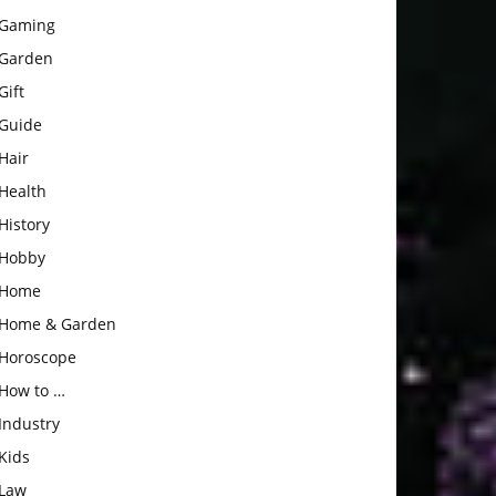
Gaming
Garden
Gift
Guide
Hair
Health
History
Hobby
Home
Home & Garden
Horoscope
How to …
Industry
Kids
Law