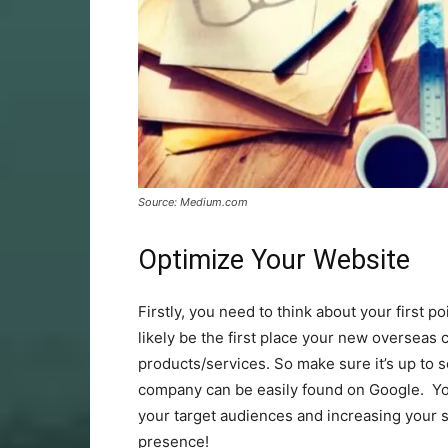
Source: Medium.com
Optimize Your Website
Firstly, you need to think about your first p
likely be the first place your new overseas
products/services. So make sure it’s up to s
company can be easily found on Google. Y
your target audiences and increasing your si
presence!