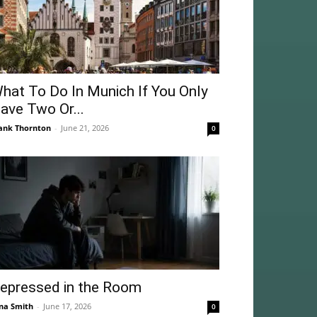
hat To Do In Munich If You Only
ave Two Or...
ank Thornton
-
June 21, 2026
0
epressed in the Room
na Smith
-
June 17, 2026
0