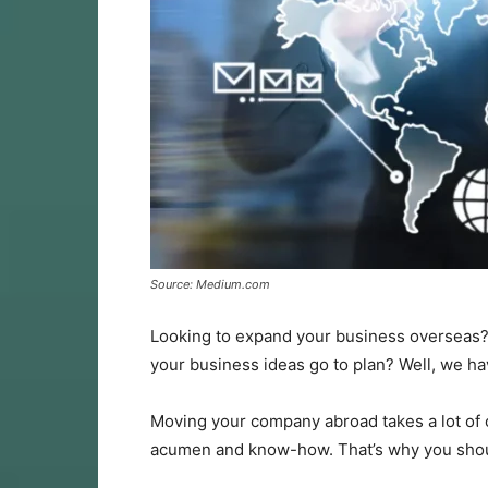
Source: Medium.com
Looking to expand your business overseas?
your business ideas go to plan? Well, we have
Moving your company abroad takes a lot of c
acumen and know-how. That’s why you shou