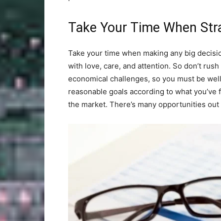
Take Your Time When Stra
Take your time when making any big decisio
with love, care, and attention. So don’t rush
economical challenges, so you must be well
reasonable goals according to what you’ve fo
the market. There’s many opportunities out t