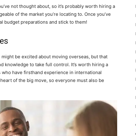
ou’ve not thought about, so it’s probably worth hiring a
geable of the market you’re locating to. Once you’ve
al budget preparations and stick to them!
ees
might be excited about moving overseas, but that
d knowledge to take full control. It’s worth hiring a
who have firsthand experience in international
heart of the big move, so everyone must also be