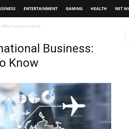
USINESS
ENTERTAINMENT
GAMING
HEALTH
NET W
ss: What You Need to Know
national Business:
to Know