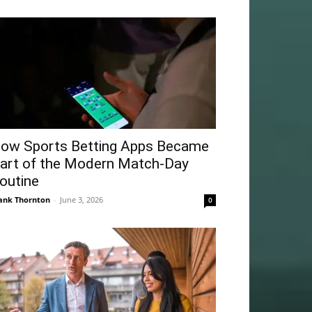
ow Sports Betting Apps Became
art of the Modern Match-Day
outine
ank Thornton
-
June 3, 2026
0