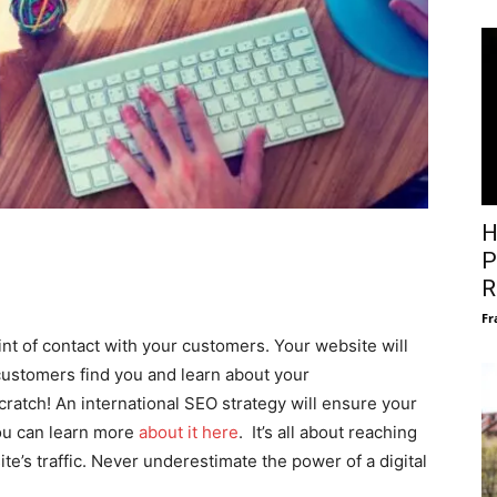
H
P
R
Fr
oint of contact with your customers. Your website will
 customers find you and learn about your
cratch! An international SEO strategy will ensure your
ou can learn more
about it here
. It’s all about reaching
te’s traffic. Never underestimate the power of a digital