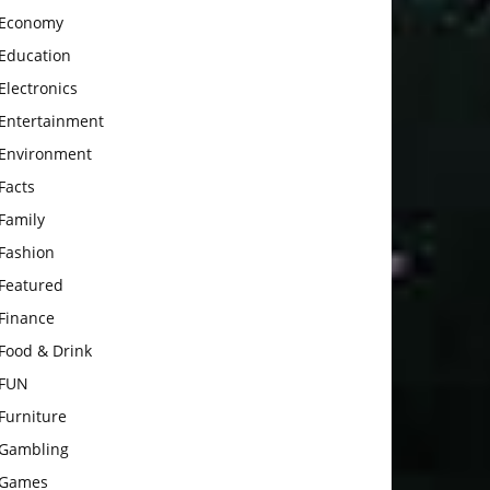
Economy
Education
Electronics
Entertainment
Environment
Facts
Family
Fashion
Featured
Finance
Food & Drink
FUN
Furniture
Gambling
Games