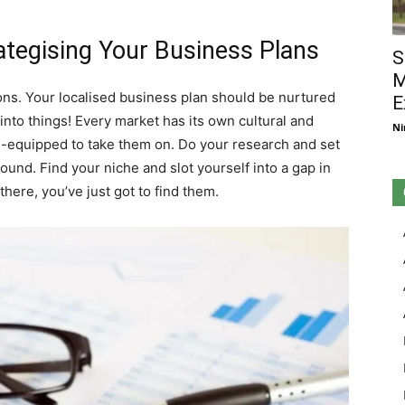
tegising Your Business Plans
S
M
ns. Your localised business plan should be nurtured
E
 into things! Every market has its own cultural and
Ni
-equipped to take them on. Do your research and set
und. Find your niche and slot yourself into a gap in
here, you’ve just got to find them.