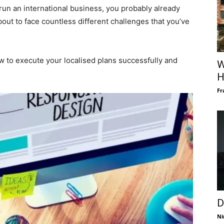
run an international business, you probably already
ut to face countless different challenges that you’ve
w to execute your localised plans successfully and
W
H
Fr
D
Ni