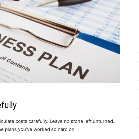
fully
alculate costs carefully. Leave no stone left unturned.
he plans you’ve worked so hard on.