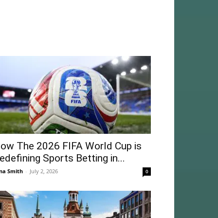
ow The 2026 FIFA World Cup is
edefining Sports Betting in...
na Smith
-
July 2, 2026
0