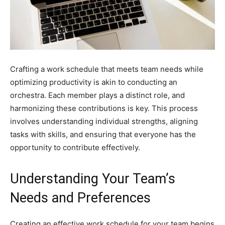
Crafting a work schedule that meets team needs while
optimizing productivity is akin to conducting an
orchestra. Each member plays a distinct role, and
harmonizing these contributions is key. This process
involves understanding individual strengths, aligning
tasks with skills, and ensuring that everyone has the
opportunity to contribute effectively.
Understanding Your Team’s
Needs and Preferences
Creating an effective work schedule for your team begins