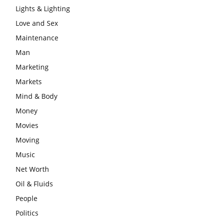
Lights & Lighting
Love and Sex
Maintenance
Man
Marketing
Markets
Mind & Body
Money
Movies
Moving
Music
Net Worth
Oil & Fluids
People
Politics