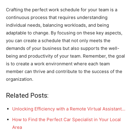
Crafting the perfect work schedule for your team is a
continuous process that requires understanding
individual needs, balancing workloads, and being
adaptable to change. By focusing on these key aspects,
you can create a schedule that not only meets the
demands of your business but also supports the well-
being and productivity of your team. Remember, the goal
is to create a work environment where each team
member can thrive and contribute to the success of the
organization.
Related Posts:
Unlocking Efficiency with a Remote Virtual Assistant…
How to Find the Perfect Car Specialist in Your Local
Area