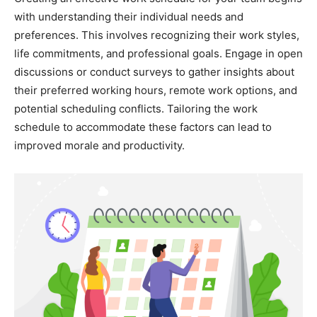
with understanding their individual needs and
preferences. This involves recognizing their work styles,
life commitments, and professional goals. Engage in open
discussions or conduct surveys to gather insights about
their preferred working hours, remote work options, and
potential scheduling conflicts. Tailoring the work
schedule to accommodate these factors can lead to
improved morale and productivity.