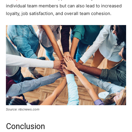
individual team members but can also lead to increased
loyalty, job satisfaction, and overall team cohesion.
Source: nbcnews.com
Conclusion