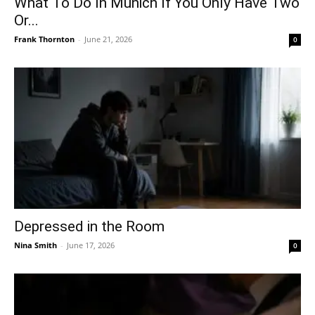
What To Do In Munich If You Only Have Two
Or...
Frank Thornton
-
June 21, 2026
0
Depressed in the Room
Nina Smith
-
June 17, 2026
0