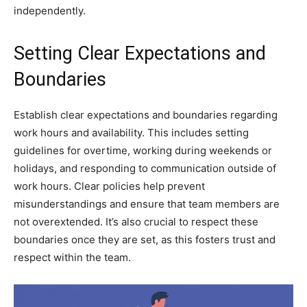
independently.
Setting Clear Expectations and
Boundaries
Establish clear expectations and boundaries regarding
work hours and availability. This includes setting
guidelines for overtime, working during weekends or
holidays, and responding to communication outside of
work hours. Clear policies help prevent
misunderstandings and ensure that team members are
not overextended. It’s also crucial to respect these
boundaries once they are set, as this fosters trust and
respect within the team.