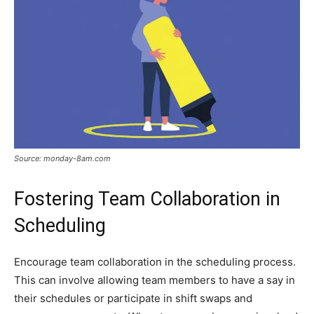
Source: monday-8am.com
Fostering Team Collaboration in
Scheduling
Encourage team collaboration in the scheduling process.
This can involve allowing team members to have a say in
their schedules or participate in shift swaps and