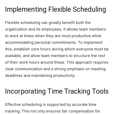
Implementing Flexible Scheduling
Flexible scheduling can greatly benefit both the
organization and its employees. It allows team members
to work at times when they are most productive while
accommodating personal commitments. To implement
this, establish core hours during which everyone must be
available, and allow team members to structure the rest
of their work hours around these. This approach requires
clear communication and a strong emphasis on meeting
deadlines and maintaining productivity.
Incorporating Time Tracking Tools
Effective scheduling is supported by accurate time
tracking. This not only ensures fair compensation for