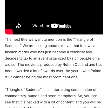
The next title we want to mention is the “Triangle of
Sadness.” We are talking about a movie that follows a
fashion model who has just become a celebrity and
decides to go to an event organized by rich people on a
cruise. The movie is produced by Ruben Ostlund and has
been awarded a lot of awards over the years, with Palme
d’Or Winner being the most prominent one.
“Triangle of Sadness” is an interesting combination of
commentary, humor, and neon metaphors. So, you can
see that it is packed with a lot of content, and you will be