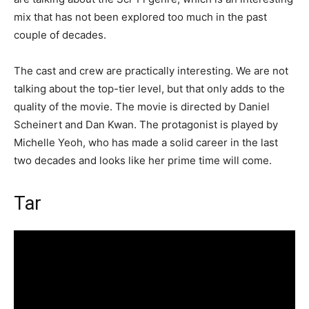
mix that has not been explored too much in the past
couple of decades.
The cast and crew are practically interesting. We are not
talking about the top-tier level, but that only adds to the
quality of the movie. The movie is directed by Daniel
Scheinert and Dan Kwan. The protagonist is played by
Michelle Yeoh, who has made a solid career in the last
two decades and looks like her prime time will come.
Tar