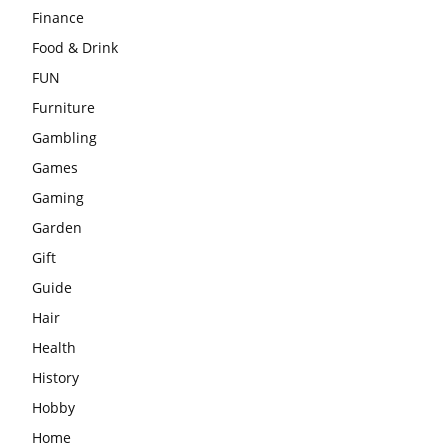
Finance
Food & Drink
FUN
Furniture
Gambling
Games
Gaming
Garden
Gift
Guide
Hair
Health
History
Hobby
Home