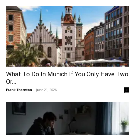
What To Do In Munich If You Only Have Two
Or...
Frank Thornton
-
June 21, 2026
0