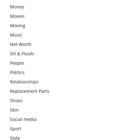
Money
Movies
Moving
Music
Net Worth
Oil & Fluids
People
Politics
Relationships
Replacement Parts
Shoes
Skin
Social media
Sport
Style