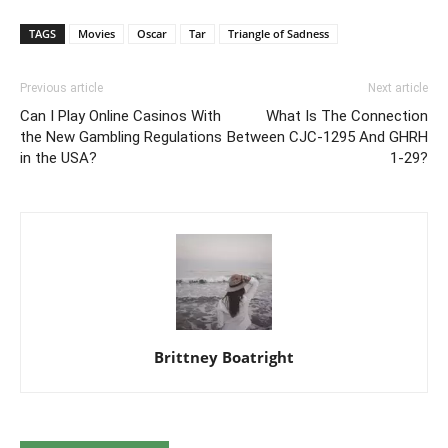
TAGS
Movies
Oscar
Tar
Triangle of Sadness
Previous article
Next article
Can I Play Online Casinos With
What Is The Connection
the New Gambling Regulations
Between CJC-1295 And GHRH
in the USA?
1-29?
Brittney Boatright