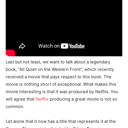
Last but not least, we want to talk about a legendary
book, “All Quiet on the Western Front”, which recently
received a movie that pays respect to this book. The
movie is nothing short of exceptional. What makes this
movie interesting is that it was produced by Netflix. You
will agree that
Netflix
producing a great movie is not so
common.
Let alone that it now has a title that represents it at the