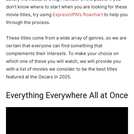
don’t know where to start when you are looking for these
movie titles, try using
ExpressVPN’s flowchart
to help you
through the process.
These titles come from a wide array of genres, so we are
certain that everyone can find something that
complements their interests. To make your choice on
which one of these you will watch, we will provide you
with a list of movies we consider to be the best titles
featured at the Oscars in 2025.
Everything Everywhere All at Once