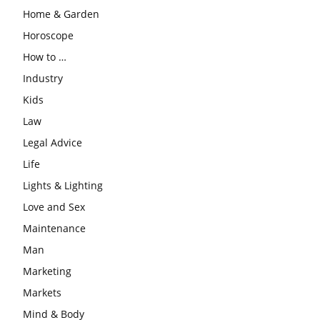
Home & Garden
Horoscope
How to …
Industry
Kids
Law
Legal Advice
Life
Lights & Lighting
Love and Sex
Maintenance
Man
Marketing
Markets
Mind & Body