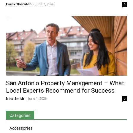
Frank Thornton
-
June 3, 2026
0
San Antonio Property Management – What
Local Experts Recommend for Success
Nina Smith
-
June 1, 2026
0
Categories
Accessories