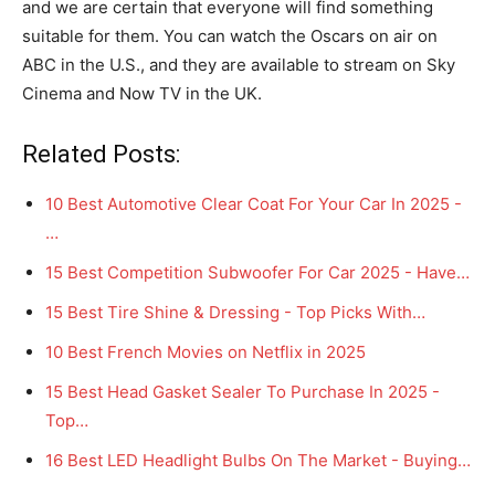
and we are certain that everyone will find something
suitable for them. You can watch the Oscars on air on
ABC in the U.S., and they are available to stream on Sky
Cinema and Now TV in the UK.
Related Posts:
10 Best Automotive Clear Coat For Your Car In 2025 -
…
15 Best Competition Subwoofer For Car 2025 - Have…
15 Best Tire Shine & Dressing - Top Picks With…
10 Best French Movies on Netflix in 2025
15 Best Head Gasket Sealer To Purchase In 2025 -
Top…
16 Best LED Headlight Bulbs On The Market - Buying…