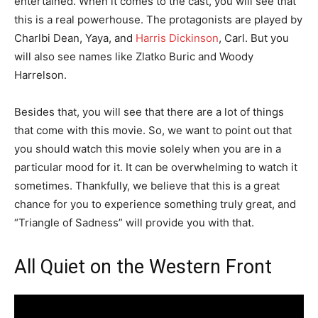
entertained. When it comes to the cast, you will see that
this is a real powerhouse. The protagonists are played by
Charlbi Dean, Yaya, and
Harris Dickinson
, Carl. But you
will also see names like Zlatko Buric and Woody
Harrelson.
Besides that, you will see that there are a lot of things
that come with this movie. So, we want to point out that
you should watch this movie solely when you are in a
particular mood for it. It can be overwhelming to watch it
sometimes. Thankfully, we believe that this is a great
chance for you to experience something truly great, and
“Triangle of Sadness” will provide you with that.
All Quiet on the Western Front