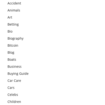
Accident
Animals
Art
Betting
Bio
Biography
Bitcoin
Blog
Boats
Business
Buying Guide
Car Care
Cars
Celebs
Children