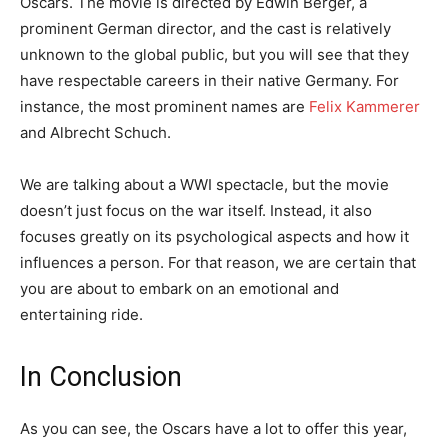
Oscars. The movie is directed by Edwin Berger, a
prominent German director, and the cast is relatively
unknown to the global public, but you will see that they
have respectable careers in their native Germany. For
instance, the most prominent names are
Felix Kammerer
and Albrecht Schuch.
We are talking about a WWI spectacle, but the movie
doesn’t just focus on the war itself. Instead, it also
focuses greatly on its psychological aspects and how it
influences a person. For that reason, we are certain that
you are about to embark on an emotional and
entertaining ride.
In Conclusion
As you can see, the Oscars have a lot to offer this year,