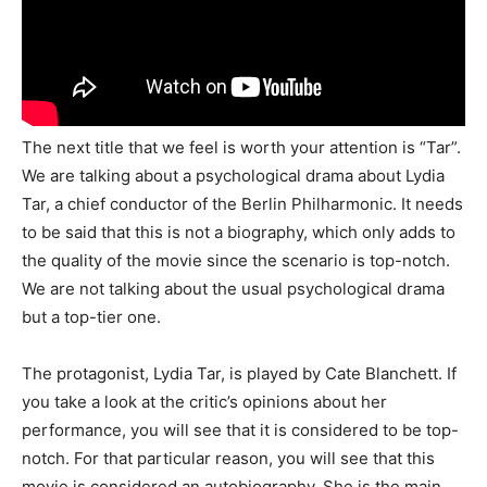
The next title that we feel is worth your attention is “Tar”.
We are talking about a psychological drama about Lydia
Tar, a chief conductor of the Berlin Philharmonic. It needs
to be said that this is not a biography, which only adds to
the quality of the movie since the scenario is top-notch.
We are not talking about the usual psychological drama
but a top-tier one.
The protagonist, Lydia Tar, is played by Cate Blanchett. If
you take a look at the critic’s opinions about her
performance, you will see that it is considered to be top-
notch. For that particular reason, you will see that this
movie is considered an autobiography. She is the main