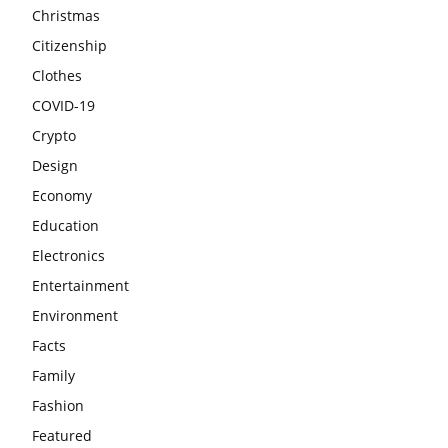
Christmas
Citizenship
Clothes
COVID-19
Crypto
Design
Economy
Education
Electronics
Entertainment
Environment
Facts
Family
Fashion
Featured