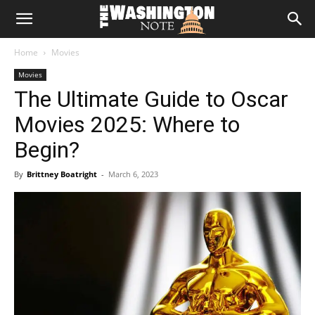
The
Home
Movies
Washington
Movies
The Ultimate Guide to Oscar
Note
Movies 2025: Where to
Begin?
By
Brittney Boatright
-
March 6, 2023