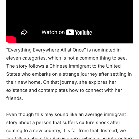
“Everything Everywhere All at Once” is nominated in
eleven categories, which is not a common thing to see.
The story follows a Chinese immigrant to the United
States who embarks on a strange journey after settling in
their new home. On that journey, she explores her
existence and contemplates how to connect with her
friends.
Even though this may sound like an average immigrant
story about a person that suffers culture shock after
coming to a new country, it is far from that. Instead, we
are talking about the Sci-Fi genre, which is an interesting