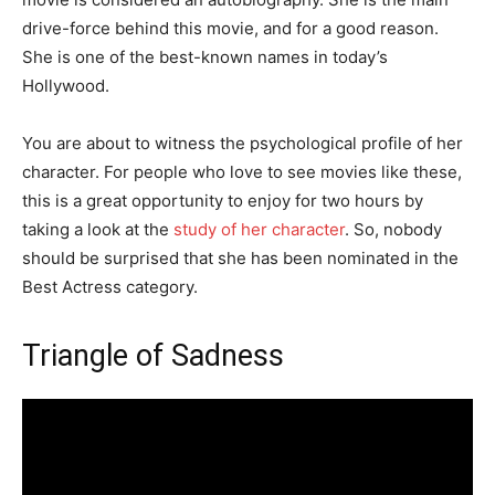
drive-force behind this movie, and for a good reason.
She is one of the best-known names in today’s
Hollywood.
You are about to witness the psychological profile of her
character. For people who love to see movies like these,
this is a great opportunity to enjoy for two hours by
taking a look at the
study of her character
. So, nobody
should be surprised that she has been nominated in the
Best Actress category.
Triangle of Sadness