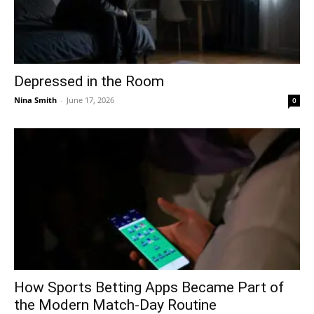
Depressed in the Room
Nina Smith
-
June 17, 2026
0
How Sports Betting Apps Became Part of
the Modern Match-Day Routine