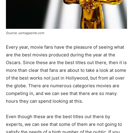
Source: usmagazine.com
Every year, movie fans have the pleasure of seeing what
are the best movies produced during the year at the
Oscars. Since these are the best titles out there, then it is
more than clear that fans are about to take a look at some
of the best works not just in Hollywood, but from all over
the globe. There are numerous categories movies are
competing in, and we can see that there are so many
hours they can spend looking at this.
Even though these are the best titles out there by
experts, we can see that some of them are not going to
satisfy the needs of a high number of the public. If you