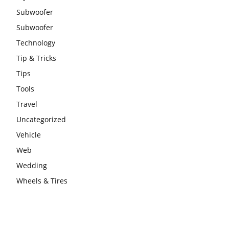
Subwoofer
Subwoofer
Technology
Tip & Tricks
Tips
Tools
Travel
Uncategorized
Vehicle
Web
Wedding
Wheels & Tires