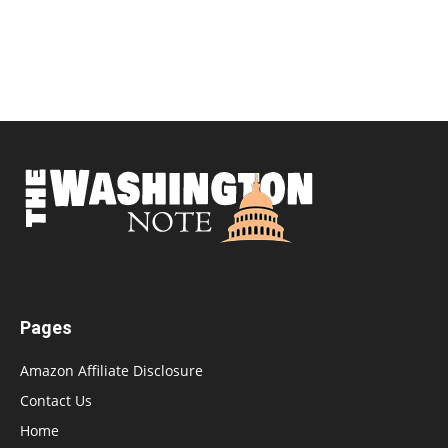
Pages
Amazon Affiliate Disclosure
Contact Us
Home