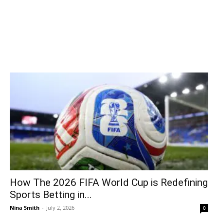
How The 2026 FIFA World Cup is Redefining
Sports Betting in...
Nina Smith
-
July 2, 2026
0