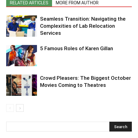
RELATED ARTICLES
MORE FROM AUTHOR
Seamless Transition: Navigating the
Complexities of Lab Relocation
Services
5 Famous Roles of Karen Gillan
Crowd Pleasers: The Biggest October
Movies Coming to Theatres