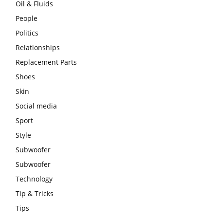
Oil & Fluids
People
Politics
Relationships
Replacement Parts
Shoes
Skin
Social media
Sport
Style
Subwoofer
Subwoofer
Technology
Tip & Tricks
Tips