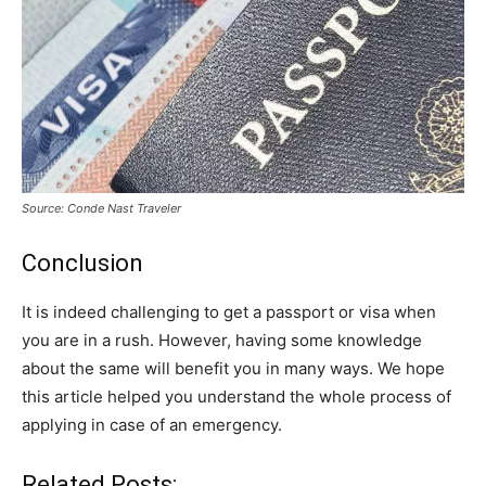
Source: Conde Nast Traveler
Conclusion
It is indeed challenging to get a passport or visa when
you are in a rush. However, having some knowledge
about the same will benefit you in many ways. We hope
this article helped you understand the whole process of
applying in case of an emergency.
Related Posts: