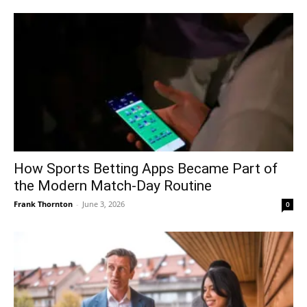
How Sports Betting Apps Became Part of
the Modern Match-Day Routine
Frank Thornton
-
June 3, 2026
0