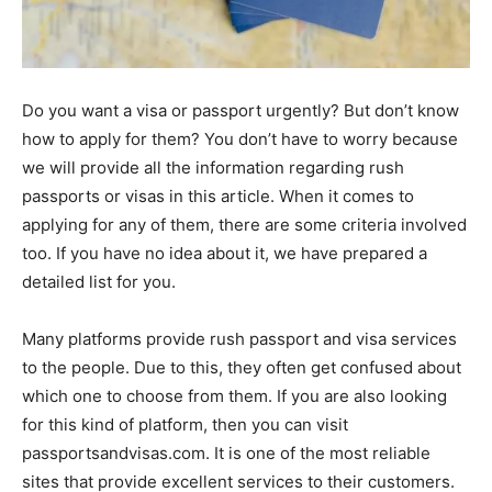
Do you want a visa or passport urgently? But don’t know
how to apply for them? You don’t have to worry because
we will provide all the information regarding rush
passports or visas in this article. When it comes to
applying for any of them, there are some criteria involved
too. If you have no idea about it, we have prepared a
detailed list for you.
Many platforms provide rush passport and visa services
to the people. Due to this, they often get confused about
which one to choose from them. If you are also looking
for this kind of platform, then you can visit
passportsandvisas.com. It is one of the most reliable
sites that provide excellent services to their customers.