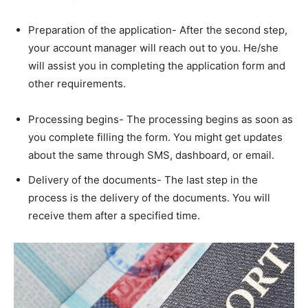
Preparation of the application- After the second step,
your account manager will reach out to you. He/she
will assist you in completing the application form and
other requirements.
Processing begins- The processing begins as soon as
you complete filling the form. You might get updates
about the same through SMS, dashboard, or email.
Delivery of the documents- The last step in the
process is the delivery of the documents. You will
receive them after a specified time.