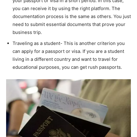
your passport or visa in a short period. In this case,
you can receive it by using the right platform. The
documentation process is the same as others. You just
need to submit essential documents that prove your
business trip.
Traveling as a student- This is another criterion you
can apply for a passport or visa. If you are a student
living in a different country and want to travel for
educational purposes, you can get rush passports.