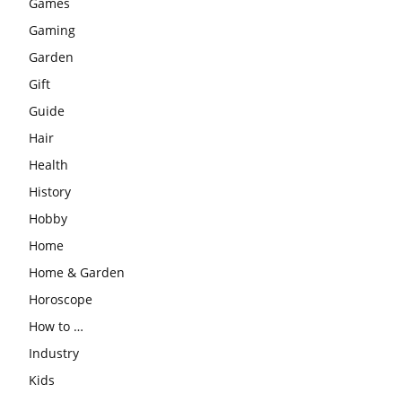
Games
Gaming
Garden
Gift
Guide
Hair
Health
History
Hobby
Home
Home & Garden
Horoscope
How to …
Industry
Kids