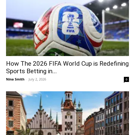
How The 2026 FIFA World Cup is Redefining
Sports Betting in...
Nina Smith
-
July 2, 2026
0