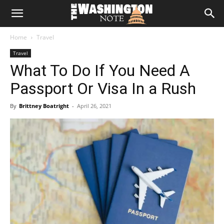
The
Home
Travel
Washington
Travel
What To Do If You Need A
Note
Passport Or Visa In a Rush
By
Brittney Boatright
-
April 26, 2021