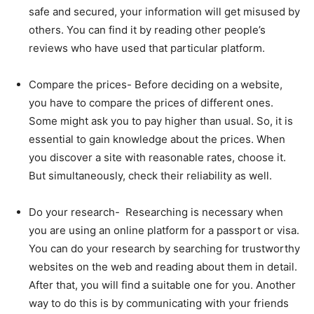
safe and secured, your information will get misused by
others. You can find it by reading other people’s
reviews who have used that particular platform.
Compare the prices- Before deciding on a website,
you have to compare the prices of different ones.
Some might ask you to pay higher than usual. So, it is
essential to gain knowledge about the prices. When
you discover a site with reasonable rates, choose it.
But simultaneously, check their reliability as well.
Do your research- Researching is necessary when
you are using an online platform for a passport or visa.
You can do your research by searching for trustworthy
websites on the web and reading about them in detail.
After that, you will find a suitable one for you. Another
way to do this is by communicating with your friends