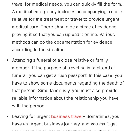
travel for medical needs, you can quickly fill the form.
A medical emergency includes accompanying a close
relative for the treatment or travel to provide urgent
medical care. There should be a piece of evidence
proving it so that you can upload it online. Various
methods can do the documentation for evidence
according to the situation.
Attending a funeral of a close relative or family
member- If the purpose of traveling is to attend a
funeral, you can get a rush passport. In this case, you
have to show some documents regarding the death of
that person. Simultaneously, you must also provide
reliable information about the relationship you have
with the person.
Leaving for urgent
business travel
– Sometimes, you
have an urgent business journey, and you can’t get