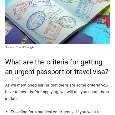
Source: TravelTriangle
What are the criteria for getting
an urgent passport or travel visa?
As we mentioned earlier that there are some criteria you
have to meet before applying, we will tell you about them
in detail.
Traveling for a medical emergency- If you want to