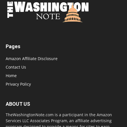
Pages
Amazon Affiliate Disclosure
Contact Us
Home
Privacy Policy
ABOUT US
TheWashingtonNote.com is a participant in the Amazon
Services LLC Associates Program, an affiliate advertising
program designed to provide a means for sites to earn