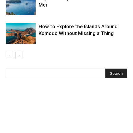
Mer
How to Explore the Islands Around
Komodo Without Missing a Thing