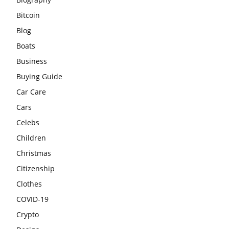
Bitcoin
Blog
Boats
Business
Buying Guide
Car Care
Cars
Celebs
Children
Christmas
Citizenship
Clothes
COVID-19
Crypto