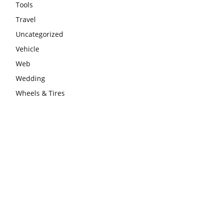
Tools
Travel
Uncategorized
Vehicle
Web
Wedding
Wheels & Tires