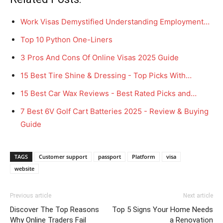
Work Visas Demystified Understanding Employment…
Top 10 Python One-Liners
3 Pros And Cons Of Online Visas 2025 Guide
15 Best Tire Shine & Dressing - Top Picks With…
15 Best Car Wax Reviews - Best Rated Picks and…
7 Best 6V Golf Cart Batteries 2025 - Review & Buying
Guide
TAGS
Customer support
passport
Platform
visa
website
Previous article
Next article
Discover The Top Reasons
Top 5 Signs Your Home Needs
Why Online Traders Fail
a Renovation