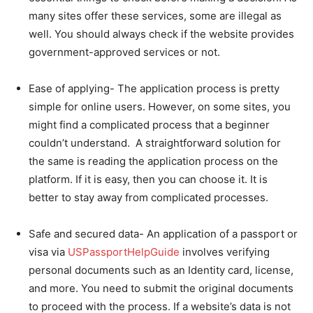
many sites offer these services, some are illegal as
well. You should always check if the website provides
government-approved services or not.
Ease of applying- The application process is pretty
simple for online users. However, on some sites, you
might find a complicated process that a beginner
couldn’t understand. A straightforward solution for
the same is reading the application process on the
platform. If it is easy, then you can choose it. It is
better to stay away from complicated processes.
Safe and secured data- An application of a passport or
visa via
USPassportHelpGuide
involves verifying
personal documents such as an Identity card, license,
and more. You need to submit the original documents
to proceed with the process. If a website’s data is not