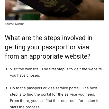
Source: Quartz
What are the steps involved in
getting your passport or visa
from an appropriate website?
Visit the website- The first step is to visit the website
you have chosen.
Go to the passport or visa service portal- The next
step is to find the portal for the service you need.
From there, you can find the required information to
start the process.