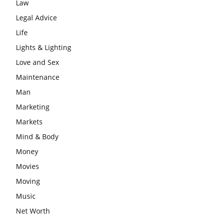
Law
Legal Advice
Life
Lights & Lighting
Love and Sex
Maintenance
Man
Marketing
Markets
Mind & Body
Money
Movies
Moving
Music
Net Worth