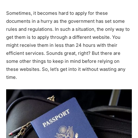
Sometimes, it becomes hard to apply for these
documents in a hurry as the government has set some
rules and regulations. In such a situation, the only way to
get them is to apply through a different website. You
might receive them in less than 24 hours with their
efficient services. Sounds great, right? But there are
some other things to keep in mind before relying on
these websites. So, let’s get into it without wasting any
time.