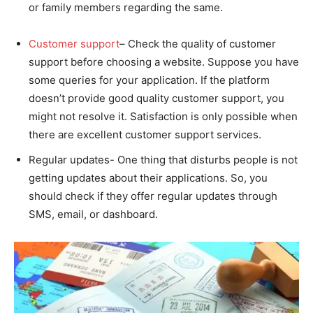
or family members regarding the same.
Customer support
– Check the quality of customer
support before choosing a website. Suppose you have
some queries for your application. If the platform
doesn’t provide good quality customer support, you
might not resolve it. Satisfaction is only possible when
there are excellent customer support services.
Regular updates- One thing that disturbs people is not
getting updates about their applications. So, you
should check if they offer regular updates through
SMS, email, or dashboard.