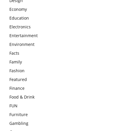
Design
Economy
Education
Electronics
Entertainment
Environment
Facts
Family
Fashion
Featured
Finance
Food & Drink
FUN
Furniture
Gambling