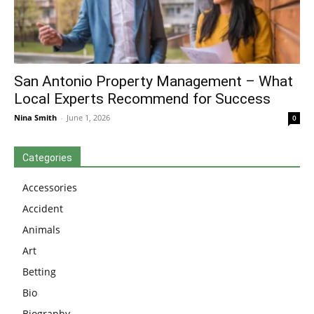
San Antonio Property Management – What
Local Experts Recommend for Success
Nina Smith
-
June 1, 2026
0
Categories
Accessories
Accident
Animals
Art
Betting
Bio
Biography