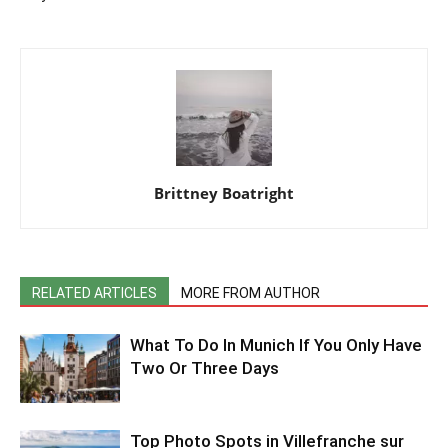
Brittney Boatright
RELATED ARTICLES
MORE FROM AUTHOR
What To Do In Munich If You Only Have
Two Or Three Days
Top Photo Spots in Villefranche sur