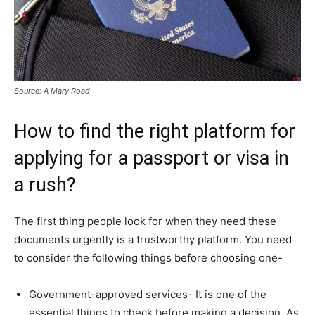
Source: A Mary Road
How to find the right platform for
applying for a passport or visa in
a rush?
The first thing people look for when they need these
documents urgently is a trustworthy platform. You need
to consider the following things before choosing one-
Government-approved services- It is one of the
essential things to check before making a decision. As