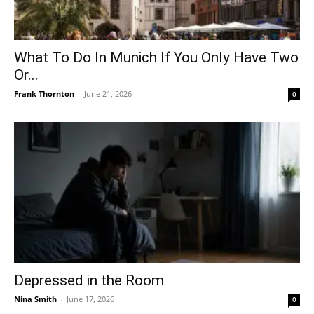
What To Do In Munich If You Only Have Two
Or...
Frank Thornton
-
June 21, 2026
0
Depressed in the Room
Nina Smith
-
June 17, 2026
0