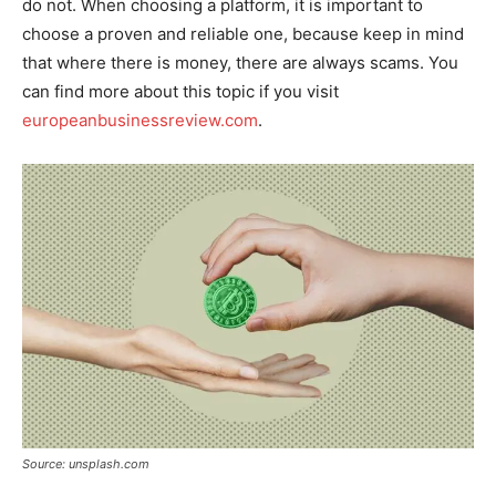
do not. When choosing a platform, it is important to
choose a proven and reliable one, because keep in mind
that where there is money, there are always scams. You
can find more about this topic if you visit
europeanbusinessreview.com
.
Source: unsplash.com