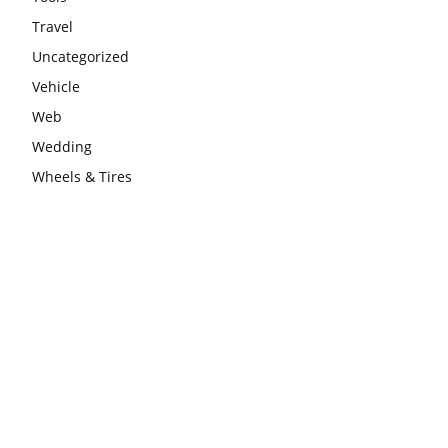
Travel
Uncategorized
Vehicle
Web
Wedding
Wheels & Tires