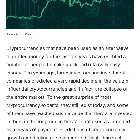
Source: time.com
Cryptocurrencies that have been used as an alternative
to printed money for the last ten years have enabled a
number of people to make quick and relatively easy
money. Ten years ago, large investors and investment
companies predicted a very rapid decline in the value of
influential cryptocurrencies and, in fact, the collapse of
the entire market. To the great surprise of most
cryptocurrency experts, they still exist today, and some
of them have reached such a value that they are invested
in them in the long run, ie they are not used as intended
as a means of payment. Predictions of cryptocurrency
growth and decline are even more difficult than such