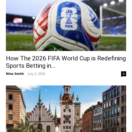
How The 2026 FIFA World Cup is Redefining
Sports Betting in...
Nina Smith
-
July 2, 2026
0