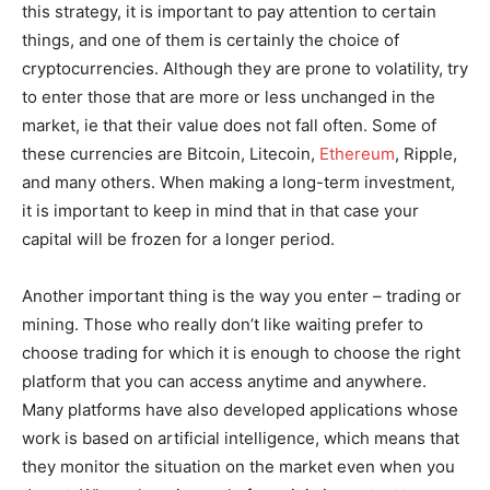
this strategy, it is important to pay attention to certain
things, and one of them is certainly the choice of
cryptocurrencies. Although they are prone to volatility, try
to enter those that are more or less unchanged in the
market, ie that their value does not fall often. Some of
these currencies are Bitcoin, Litecoin,
Ethereum
, Ripple,
and many others. When making a long-term investment,
it is important to keep in mind that in that case your
capital will be frozen for a longer period.
Another important thing is the way you enter – trading or
mining. Those who really don’t like waiting prefer to
choose trading for which it is enough to choose the right
platform that you can access anytime and anywhere.
Many platforms have also developed applications whose
work is based on artificial intelligence, which means that
they monitor the situation on the market even when you