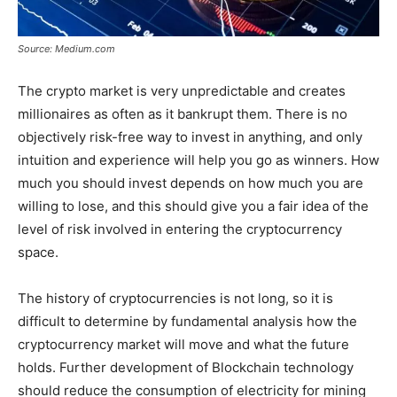
Source: Medium.com
The crypto market is very unpredictable and creates
millionaires as often as it bankrupt them. There is no
objectively risk-free way to invest in anything, and only
intuition and experience will help you go as winners. How
much you should invest depends on how much you are
willing to lose, and this should give you a fair idea of the
level of risk involved in entering the cryptocurrency
space.
The history of cryptocurrencies is not long, so it is
difficult to determine by fundamental analysis how the
cryptocurrency market will move and what the future
holds. Further development of Blockchain technology
should reduce the consumption of electricity for mining