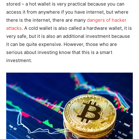
stored – a hot wallet is very practical because you can
access it from anywhere if you have internet, but where
there is the internet, there are many
dangers of hacker
attacks
. A cold wallet is also called a hardware wallet, it is
very safe, but it is also an additional investment because
it can be quite expensive. However, those who are
serious about investing know that this is a smart
investment.