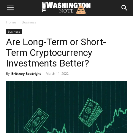
The
Home
Business
Washington
Business
Are Long-Term or Short-
Note
Term Cryptocurrency
Investments Better?
By
Brittney Boatright
-
March 11, 2022