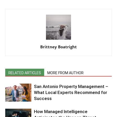
Brittney Boatright
RELATED ARTICLES
MORE FROM AUTHOR
San Antonio Property Management –
What Local Experts Recommend for
Success
How Managed Intelligence