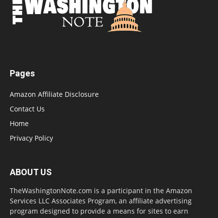
Pages
Amazon Affiliate Disclosure
Contact Us
Home
Privacy Policy
ABOUT US
TheWashingtonNote.com is a participant in the Amazon
Services LLC Associates Program, an affiliate advertising
program designed to provide a means for sites to earn