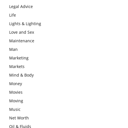
Legal Advice
Life
Lights & Lighting
Love and Sex
Maintenance
Man
Marketing
Markets
Mind & Body
Money
Movies
Moving
Music
Net Worth
Oil & Fluids