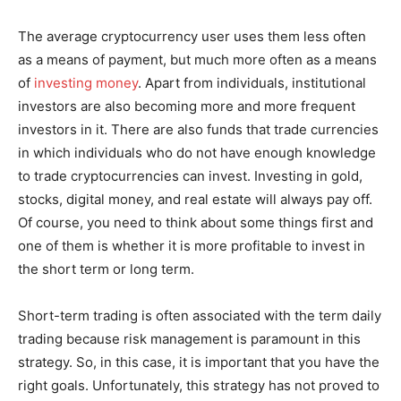
The average cryptocurrency user uses them less often
as a means of payment, but much more often as a means
of
investing money
. Apart from individuals, institutional
investors are also becoming more and more frequent
investors in it. There are also funds that trade currencies
in which individuals who do not have enough knowledge
to trade cryptocurrencies can invest. Investing in gold,
stocks, digital money, and real estate will always pay off.
Of course, you need to think about some things first and
one of them is whether it is more profitable to invest in
the short term or long term.
Short-term trading is often associated with the term daily
trading because risk management is paramount in this
strategy. So, in this case, it is important that you have the
right goals. Unfortunately, this strategy has not proved to