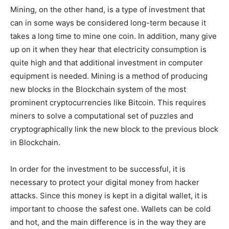
Mining, on the other hand, is a type of investment that
can in some ways be considered long-term because it
takes a long time to mine one coin. In addition, many give
up on it when they hear that electricity consumption is
quite high and that additional investment in computer
equipment is needed. Mining is a method of producing
new blocks in the Blockchain system of the most
prominent cryptocurrencies like Bitcoin. This requires
miners to solve a computational set of puzzles and
cryptographically link the new block to the previous block
in Blockchain.
In order for the investment to be successful, it is
necessary to protect your digital money from hacker
attacks. Since this money is kept in a digital wallet, it is
important to choose the safest one. Wallets can be cold
and hot, and the main difference is in the way they are