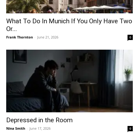
What To Do In Munich If You Only Have Two
Or...
Frank Thornton
-
June 21, 2026
0
Depressed in the Room
Nina Smith
-
June 17, 2026
0