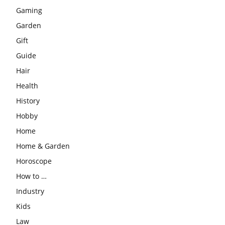
Gaming
Garden
Gift
Guide
Hair
Health
History
Hobby
Home
Home & Garden
Horoscope
How to …
Industry
Kids
Law