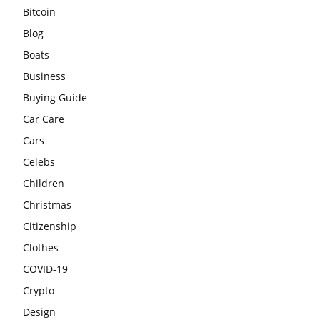
Bitcoin
Blog
Boats
Business
Buying Guide
Car Care
Cars
Celebs
Children
Christmas
Citizenship
Clothes
COVID-19
Crypto
Design