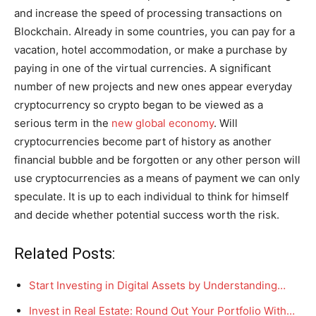
and increase the speed of processing transactions on
Blockchain. Already in some countries, you can pay for a
vacation, hotel accommodation, or make a purchase by
paying in one of the virtual currencies. A significant
number of new projects and new ones appear everyday
cryptocurrency so crypto began to be viewed as a
serious term in the
new global economy
. Will
cryptocurrencies become part of history as another
financial bubble and be forgotten or any other person will
use cryptocurrencies as a means of payment we can only
speculate. It is up to each individual to think for himself
and decide whether potential success worth the risk.
Related Posts:
Start Investing in Digital Assets by Understanding…
Invest in Real Estate: Round Out Your Portfolio With…