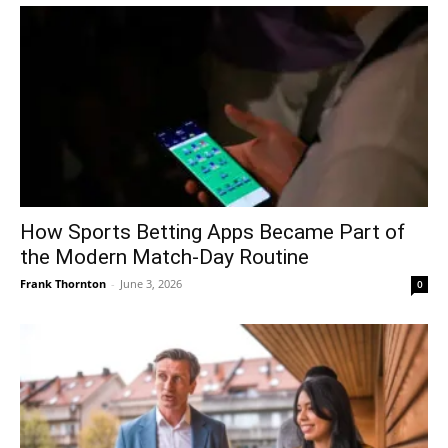
How Sports Betting Apps Became Part of
the Modern Match-Day Routine
Frank Thornton
-
June 3, 2026
0