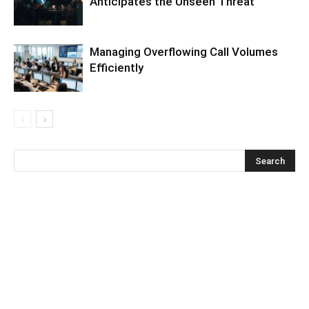
Anticipates the Unseen Threat
Managing Overflowing Call Volumes
Efficiently