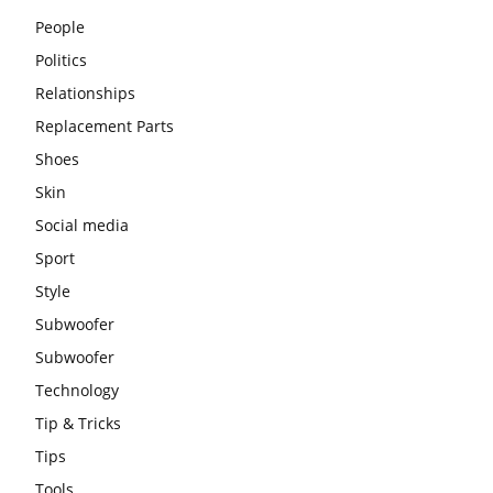
People
Politics
Relationships
Replacement Parts
Shoes
Skin
Social media
Sport
Style
Subwoofer
Subwoofer
Technology
Tip & Tricks
Tips
Tools