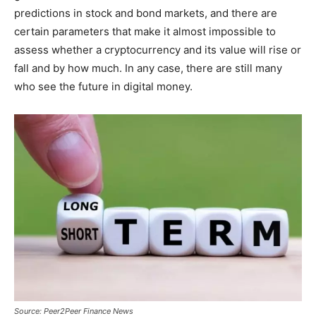
predictions in stock and bond markets, and there are
certain parameters that make it almost impossible to
assess whether a cryptocurrency and its value will rise or
fall and by how much. In any case, there are still many
who see the future in digital money.
Source: Peer2Peer Finance News