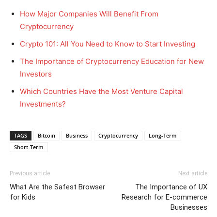
How Major Companies Will Benefit From
Cryptocurrency
Crypto 101: All You Need to Know to Start Investing
The Importance of Cryptocurrency Education for New
Investors
Which Countries Have the Most Venture Capital
Investments?
TAGS
Bitcoin
Business
Cryptocurrency
Long-Term
Short-Term
Previous article
Next article
What Are the Safest Browser
The Importance of UX
for Kids
Research for E-commerce
Businesses