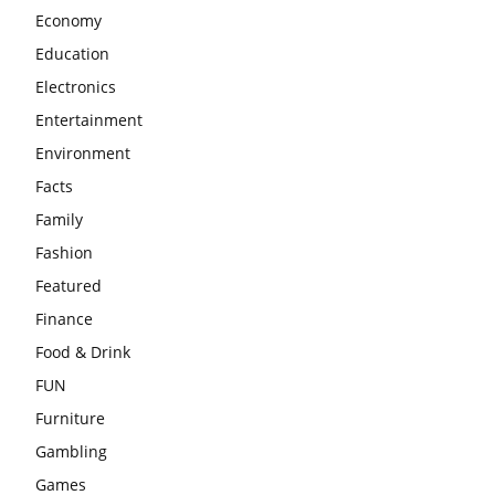
Economy
Education
Electronics
Entertainment
Environment
Facts
Family
Fashion
Featured
Finance
Food & Drink
FUN
Furniture
Gambling
Games