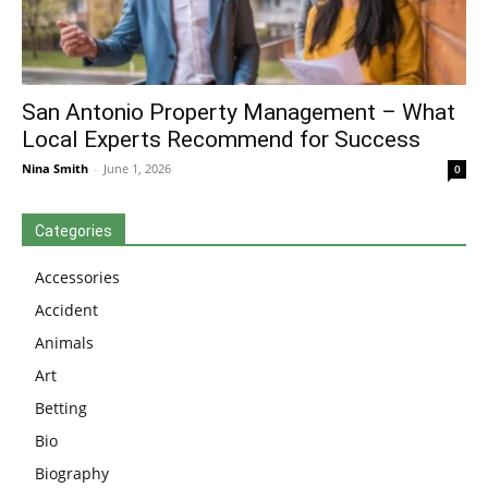
San Antonio Property Management – What
Local Experts Recommend for Success
Nina Smith
-
June 1, 2026
0
Categories
Accessories
Accident
Animals
Art
Betting
Bio
Biography