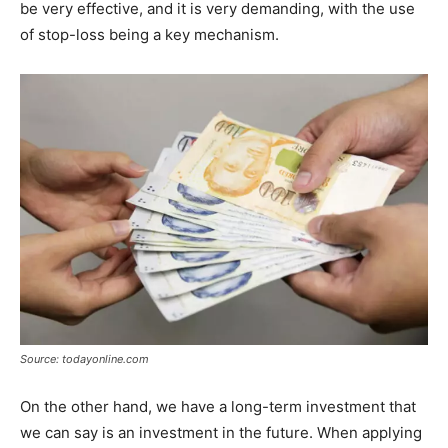
be very effective, and it is very demanding, with the use
of stop-loss being a key mechanism.
Source: todayonline.com
On the other hand, we have a long-term investment that
we can say is an investment in the future. When applying