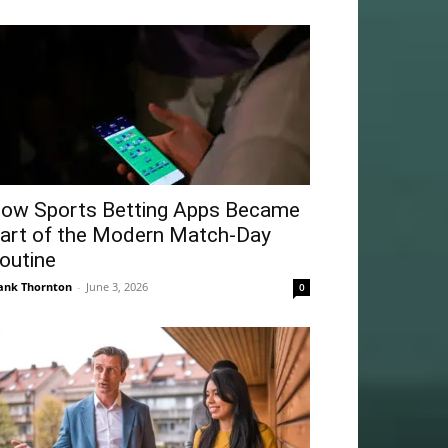
ow Sports Betting Apps Became
art of the Modern Match-Day
outine
ank Thornton
-
June 3, 2026
0