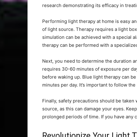
research demonstrating its efficacy in treat
Performing light therapy at home is easy and
of light source. Therapy requires a light bo
simulation can be achieved with a special al
therapy can be performed with a specialize
Next, you need to determine the duration and
requires 30-60 minutes of exposure per day
before waking up. Blue light therapy can be
minutes per day. It’s important to follow the
Finally, safety precautions should be taken 
source, as this can damage your eyes. Keep t
prolonged periods of time. If you have any 
Revolutionize Your Light 