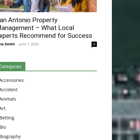
an Antonio Property
anagement – What Local
xperts Recommend for Success
na Smith
-
June 1, 2026
0
Categories
Accessories
Accident
Animals
Art
Betting
Bio
Biography