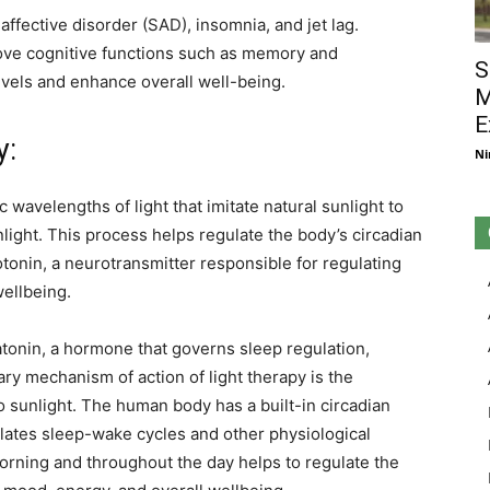
affective disorder (SAD), insomnia, and jet lag.
ove cognitive functions such as memory and
S
evels and enhance overall well-being.
M
E
y:
Ni
 wavelengths of light that imitate natural sunlight to
light. This process helps regulate the body’s circadian
onin, a neurotransmitter responsible for regulating
wellbeing.
atonin, a hormone that governs sleep regulation,
ry mechanism of action of light therapy is the
o sunlight. The human body has a built-in circadian
gulates sleep-wake cycles and other physiological
morning and throughout the day helps to regulate the