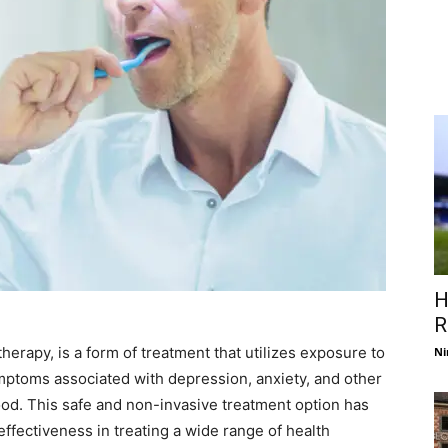
H
R
herapy, is a form of treatment that utilizes exposure to
Ni
symptoms associated with depression, anxiety, and other
ood. This safe and non-invasive treatment option has
effectiveness in treating a wide range of health