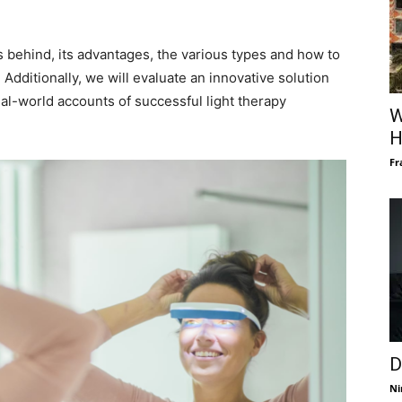
les behind, its advantages, the various types and how to
Additionally, we will evaluate an innovative solution
al-world accounts of successful light therapy
W
H
Fr
D
Ni