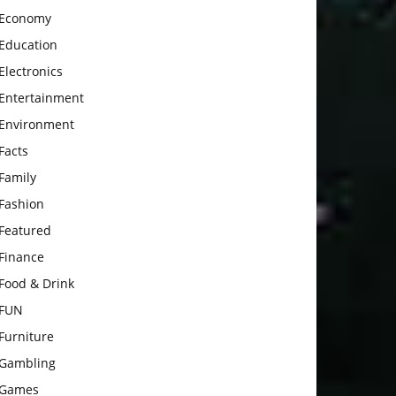
Economy
Education
Electronics
Entertainment
Environment
Facts
Family
Fashion
Featured
Finance
Food & Drink
FUN
Furniture
Gambling
Games