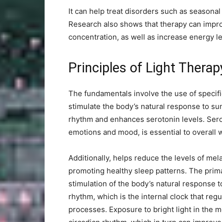
It can help treat disorders such as seasonal 
Research also shows that therapy can impr
concentration, as well as increase energy l
Principles of Light Therap
The fundamentals involve the use of specific
stimulate the body’s natural response to sun
rhythm and enhances serotonin levels. Serot
emotions and mood, is essential to overall 
Additionally, helps reduce the levels of mel
promoting healthy sleep patterns. The prima
stimulation of the body’s natural response t
rhythm, which is the internal clock that re
processes. Exposure to bright light in the 