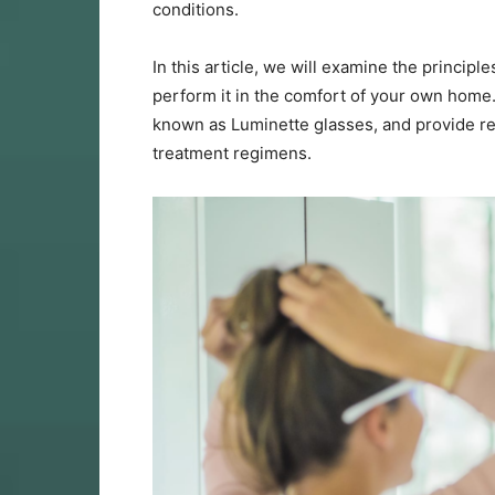
conditions.
In this article, we will examine the princip
perform it in the comfort of your own home. 
known as Luminette glasses, and provide re
treatment regimens.