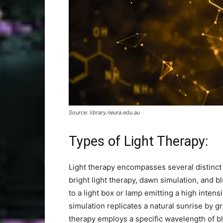
Source: library.neura.edu.au
Types of Light Therapy:
Light therapy encompasses several distinct 
bright light therapy, dawn simulation, and b
to a light box or lamp emitting a high intens
simulation replicates a natural sunrise by gr
therapy employs a specific wavelength of blu