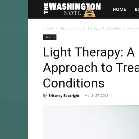
The
HOME
B
Washington
Home
Health
Light Therapy: A Revolutionary Appr
Health
Note
Light Therapy: A
Approach to Trea
Conditions
By
Brittney Boatright
-
March 27, 2023