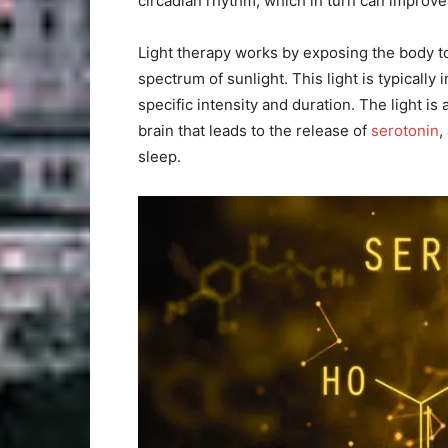
circadian rhythm, which in turn can improve
Light therapy works by exposing the body to
spectrum of sunlight. This light is typically 
specific intensity and duration. The light i
brain that leads to the release of
serotonin
,
sleep.