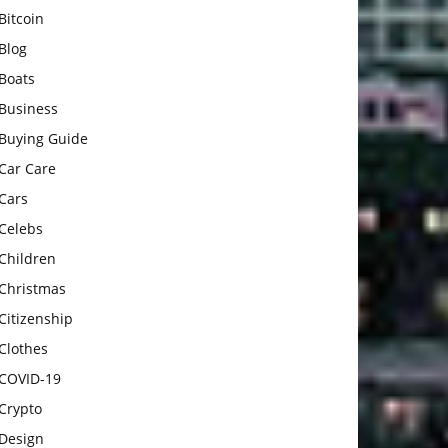
Bitcoin
Blog
Boats
Business
Buying Guide
Car Care
Cars
Celebs
Children
Christmas
Citizenship
Clothes
COVID-19
Crypto
Design