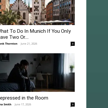
hat To Do In Munich If You Only
ave Two Or...
ank Thornton
-
June 21, 2026
0
epressed in the Room
na Smith
-
June 17, 2026
0