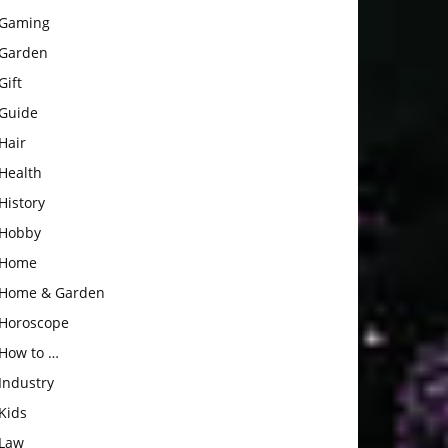
Gaming
Garden
Gift
Guide
Hair
Health
History
Hobby
Home
Home & Garden
Horoscope
How to …
Industry
Kids
Law