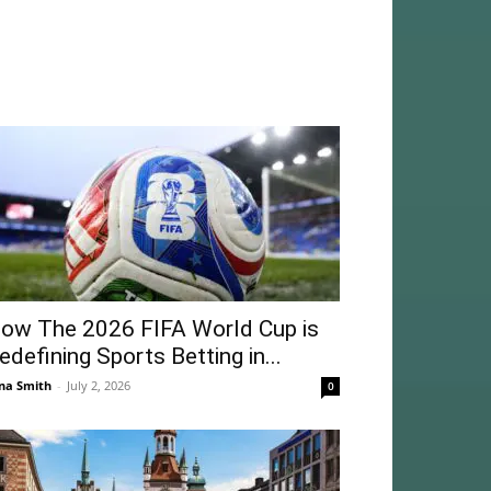
ow The 2026 FIFA World Cup is
edefining Sports Betting in...
na Smith
-
July 2, 2026
0