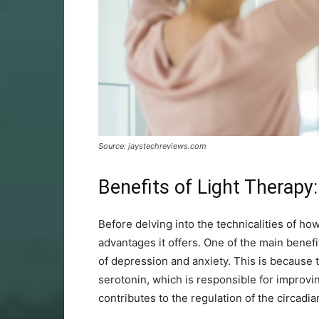
Source: jaystechreviews.com
Benefits of Light Therapy:
Before delving into the technicalities of ho
advantages it offers. One of the main benef
of depression and anxiety. This is because 
serotonin, which is responsible for improvi
contributes to the regulation of the circadi