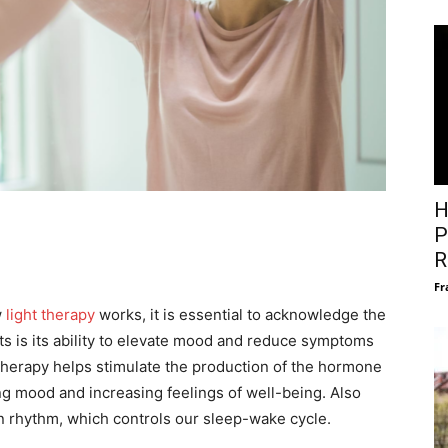
H
P
R
Fr
w
light therapy
works, it is essential to acknowledge the
its is its ability to elevate mood and reduce symptoms
therapy helps stimulate the production of the hormone
ng mood and increasing feelings of well-being. Also
an rhythm, which controls our sleep-wake cycle.