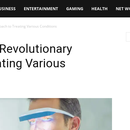
USINESS
ENTERTAINMENT
GAMING
HEALTH
NET W
oach to Treating Various Conditions
 Revolutionary
ting Various