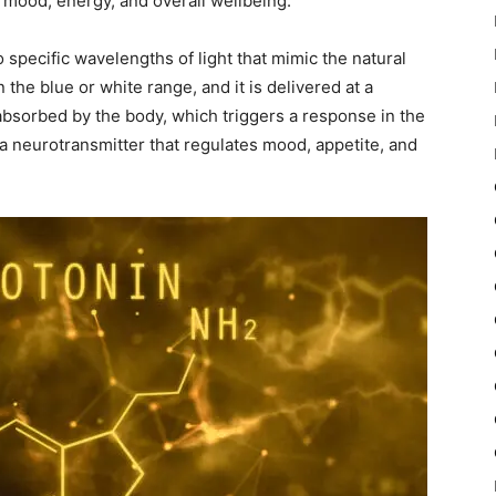
 mood, energy, and overall wellbeing.
 specific wavelengths of light that mimic the natural
in the blue or white range, and it is delivered at a
s absorbed by the body, which triggers a response in the
 a neurotransmitter that regulates mood, appetite, and