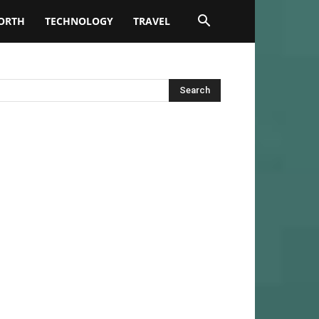
ORTH
TECHNOLOGY
TRAVEL