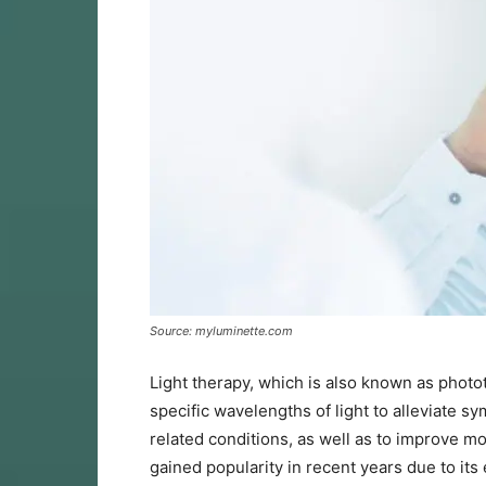
Source: myluminette.com
Light therapy, which is also known as photot
specific wavelengths of light to alleviate 
related conditions, as well as to improve m
gained popularity in recent years due to its 