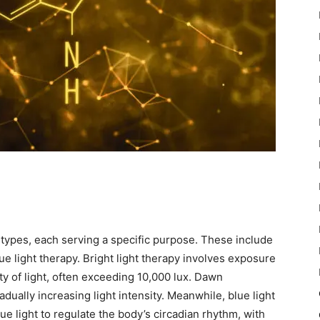
types, each serving a specific purpose. These include
lue light therapy. Bright light therapy involves exposure
ity of light, often exceeding 10,000 lux. Dawn
adually increasing light intensity. Meanwhile, blue light
e light to regulate the body’s circadian rhythm, with