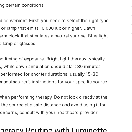
ing certain conditions.
 convenient. First, you need to select the right type
x or lamp that emits 10,000 lux or higher. Dawn
arm clock that simulates a natural sunrise. Blue light
d lamp or glasses.
 timing of exposure. Bright light therapy typically
, while dawn simulation should start 30 minutes
 performed for shorter durations, usually 15-30
 manufacturer’s instructions for your specific source.
when performing therapy. Do not look directly at the
he source at a safe distance and avoid using it for
concerns, consult with your healthcare provider.
Therapy Routine with Luminette