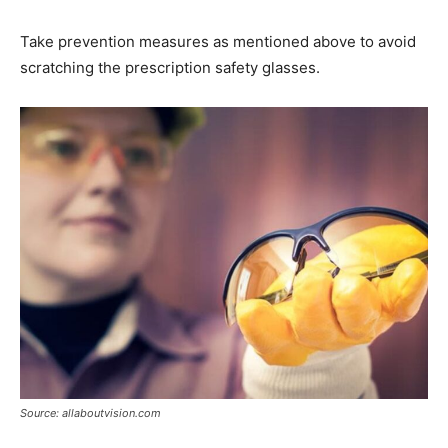
Take prevention measures as mentioned above to avoid
scratching the prescription safety glasses.
Source: allaboutvision.com