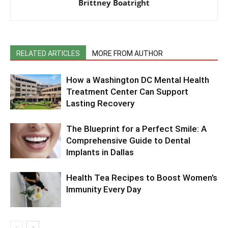
Brittney Boatright
RELATED ARTICLES
MORE FROM AUTHOR
How a Washington DC Mental Health
Treatment Center Can Support
Lasting Recovery
The Blueprint for a Perfect Smile: A
Comprehensive Guide to Dental
Implants in Dallas
Health Tea Recipes to Boost Women’s
Immunity Every Day