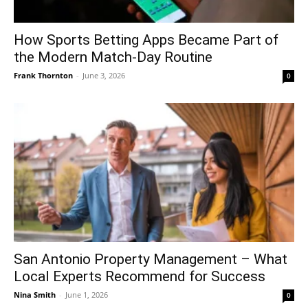
How Sports Betting Apps Became Part of
the Modern Match-Day Routine
Frank Thornton
-
June 3, 2026
0
San Antonio Property Management – What
Local Experts Recommend for Success
Nina Smith
-
June 1, 2026
0