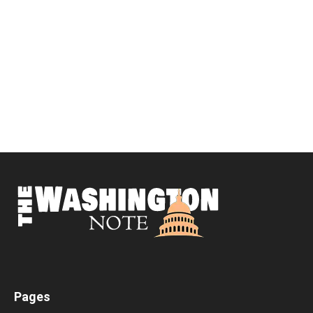
Pages