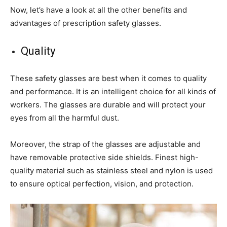
Now, let’s have a look at all the other benefits and
advantages of prescription safety glasses.
Quality
These safety glasses are best when it comes to quality
and performance. It is an intelligent choice for all kinds of
workers. The glasses are durable and will protect your
eyes from all the harmful dust.
Moreover, the strap of the glasses are adjustable and
have removable protective side shields. Finest high-
quality material such as stainless steel and nylon is used
to ensure optical perfection, vision, and protection.