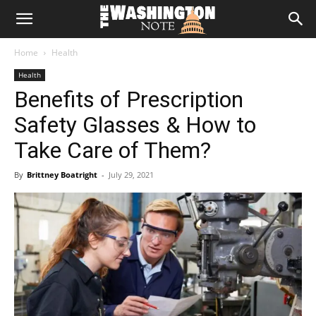
The
Home
Health
Washington
Health
Benefits of Prescription
Note
Safety Glasses & How to
Take Care of Them?
By
Brittney Boatright
-
July 29, 2021