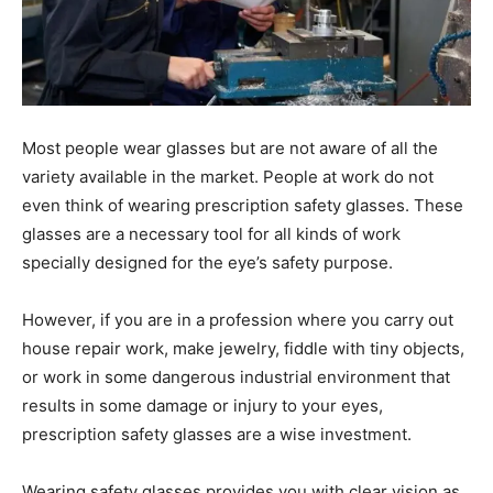
Most people wear glasses but are not aware of all the
variety available in the market. People at work do not
even think of wearing prescription safety glasses. These
glasses are a necessary tool for all kinds of work
specially designed for the eye’s safety purpose.
However, if you are in a profession where you carry out
house repair work, make jewelry, fiddle with tiny objects,
or work in some dangerous industrial environment that
results in some damage or injury to your eyes,
prescription safety glasses are a wise investment.
Wearing safety glasses provides you with clear vision as