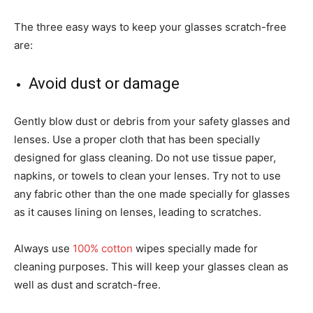
The three easy ways to keep your glasses scratch-free
are:
Avoid dust or damage
Gently blow dust or debris from your safety glasses and
lenses. Use a proper cloth that has been specially
designed for glass cleaning. Do not use tissue paper,
napkins, or towels to clean your lenses. Try not to use
any fabric other than the one made specially for glasses
as it causes lining on lenses, leading to scratches.
Always use
100% cotton
wipes specially made for
cleaning purposes. This will keep your glasses clean as
well as dust and scratch-free.