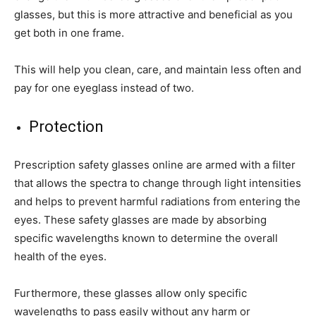
glasses, but this is more attractive and beneficial as you
get both in one frame.
This will help you clean, care, and maintain less often and
pay for one eyeglass instead of two.
Protection
Prescription safety glasses online are armed with a filter
that allows the spectra to change through light intensities
and helps to prevent harmful radiations from entering the
eyes. These safety glasses are made by absorbing
specific wavelengths known to determine the overall
health of the eyes.
Furthermore, these glasses allow only specific
wavelengths to pass easily without any harm or