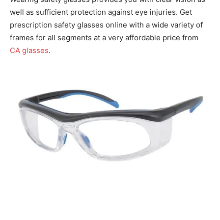
well as sufficient protection against eye injuries. Get
prescription safety glasses online with a wide variety of
frames for all segments at a very affordable price from
CA glasses
.