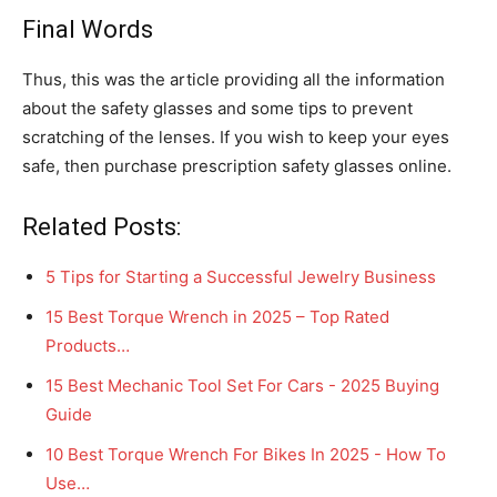
Final Words
Thus, this was the article providing all the information
about the safety glasses and some tips to prevent
scratching of the lenses. If you wish to keep your eyes
safe, then purchase prescription safety glasses online.
Related Posts:
5 Tips for Starting a Successful Jewelry Business
15 Best Torque Wrench in 2025 – Top Rated
Products…
15 Best Mechanic Tool Set For Cars - 2025 Buying
Guide
10 Best Torque Wrench For Bikes In 2025 - How To
Use…