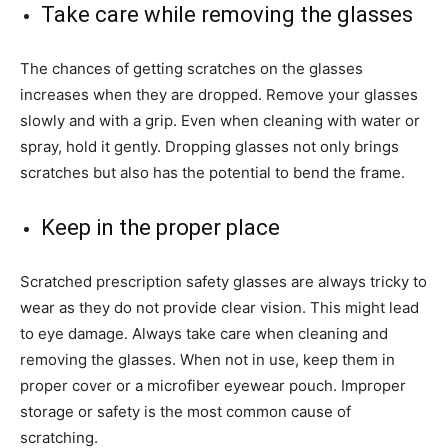
Take care while removing the glasses
The chances of getting scratches on the glasses
increases when they are dropped. Remove your glasses
slowly and with a grip. Even when cleaning with water or
spray, hold it gently. Dropping glasses not only brings
scratches but also has the potential to bend the frame.
Keep in the proper place
Scratched prescription safety glasses are always tricky to
wear as they do not provide clear vision. This might lead
to eye damage. Always take care when cleaning and
removing the glasses. When not in use, keep them in
proper cover or a microfiber eyewear pouch. Improper
storage or safety is the most common cause of
scratching.