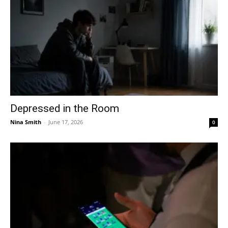
Depressed in the Room
Nina Smith
-
June 17, 2026
0