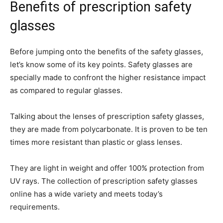
Benefits of prescription safety
glasses
Before jumping onto the benefits of the safety glasses,
let’s know some of its key points. Safety glasses are
specially made to confront the higher resistance impact
as compared to regular glasses.
Talking about the lenses of prescription safety glasses,
they are made from polycarbonate. It is proven to be ten
times more resistant than plastic or glass lenses.
They are light in weight and offer 100% protection from
UV rays. The collection of prescription safety glasses
online has a wide variety and meets today’s
requirements.