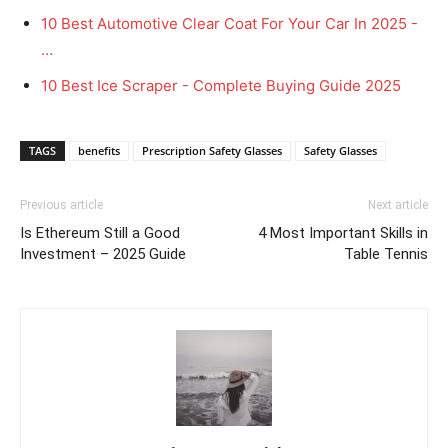
10 Best Automotive Clear Coat For Your Car In 2025 -
…
10 Best Ice Scraper - Complete Buying Guide 2025
TAGS
benefits
Prescription Safety Glasses
Safety Glasses
Previous article
Next article
Is Ethereum Still a Good
4 Most Important Skills in
Investment – 2025 Guide
Table Tennis