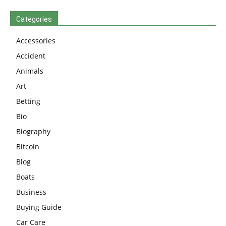
Categories
Accessories
Accident
Animals
Art
Betting
Bio
Biography
Bitcoin
Blog
Boats
Business
Buying Guide
Car Care