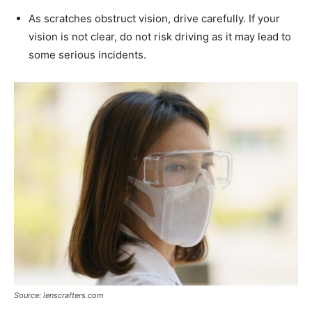
As scratches obstruct vision, drive carefully. If your
vision is not clear, do not risk driving as it may lead to
some serious incidents.
Source: lenscrafters.com