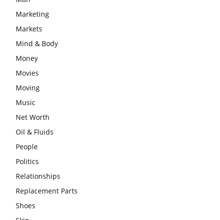
Marketing
Markets
Mind & Body
Money
Movies
Moving
Music
Net Worth
Oil & Fluids
People
Politics
Relationships
Replacement Parts
Shoes