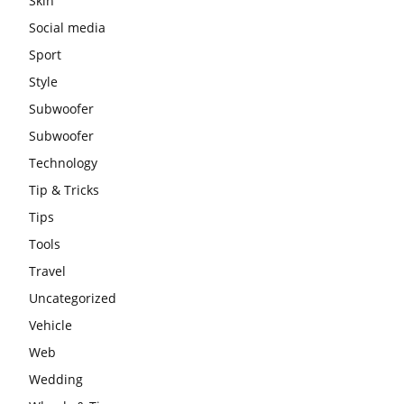
Skin
Social media
Sport
Style
Subwoofer
Subwoofer
Technology
Tip & Tricks
Tips
Tools
Travel
Uncategorized
Vehicle
Web
Wedding