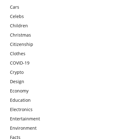
Cars
Celebs
Children
Christmas
Citizenship
Clothes
COVID-19
Crypto
Design
Economy
Education
Electronics
Entertainment
Environment
Facts