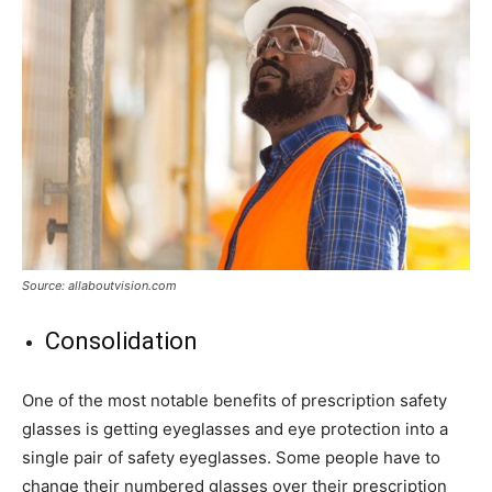
Source: allaboutvision.com
Consolidation
One of the most notable benefits of prescription safety
glasses is getting eyeglasses and eye protection into a
single pair of safety eyeglasses. Some people have to
change their numbered glasses over their prescription