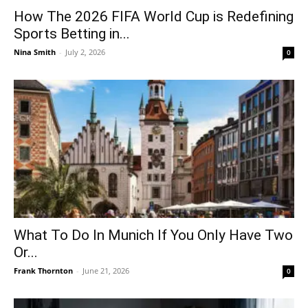
How The 2026 FIFA World Cup is Redefining
Sports Betting in...
Nina Smith
-
July 2, 2026
0
What To Do In Munich If You Only Have Two
Or...
Frank Thornton
-
June 21, 2026
0