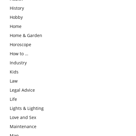
History
Hobby
Home
Home & Garden
Horoscope
How to …
Industry
Kids
Law
Legal Advice
Life
Lights & Lighting
Love and Sex
Maintenance
Man