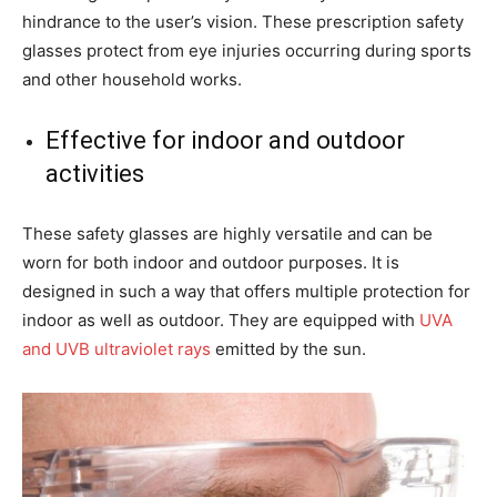
hindrance to the user’s vision. These prescription safety
glasses protect from eye injuries occurring during sports
and other household works.
Effective for indoor and outdoor
activities
These safety glasses are highly versatile and can be
worn for both indoor and outdoor purposes. It is
designed in such a way that offers multiple protection for
indoor as well as outdoor. They are equipped with
UVA
and UVB ultraviolet rays
emitted by the sun.