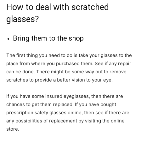
How to deal with scratched
glasses?
Bring them to the shop
The first thing you need to do is take your glasses to the
place from where you purchased them. See if any repair
can be done. There might be some way out to remove
scratches to provide a better vision to your eye.
If you have some insured eyeglasses, then there are
chances to get them replaced. If you have bought
prescription safety glasses online, then see if there are
any possibilities of replacement by visiting the online
store.