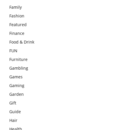
Family
Fashion
Featured
Finance
Food & Drink
FUN
Furniture
Gambling
Games
Gaming
Garden
Gift
Guide
Hair
Health