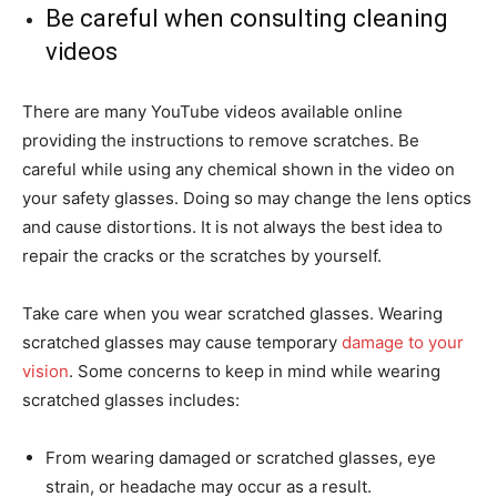
Be careful when consulting cleaning
videos
There are many YouTube videos available online
providing the instructions to remove scratches. Be
careful while using any chemical shown in the video on
your safety glasses. Doing so may change the lens optics
and cause distortions. It is not always the best idea to
repair the cracks or the scratches by yourself.
Take care when you wear scratched glasses. Wearing
scratched glasses may cause temporary
damage to your
vision
. Some concerns to keep in mind while wearing
scratched glasses includes:
From wearing damaged or scratched glasses, eye
strain, or headache may occur as a result.