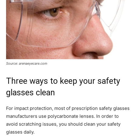
Source: arenaeyecare.com
Three ways to keep your safety
glasses clean
For impact protection, most of prescription safety glasses
manufacturers use polycarbonate lenses. In order to
avoid scratching issues, you should clean your safety
glasses daily.