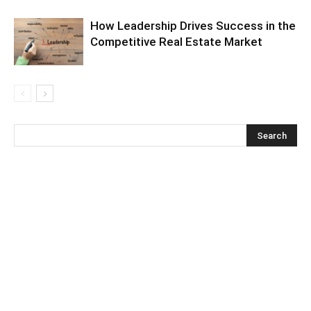
How Leadership Drives Success in the
Competitive Real Estate Market