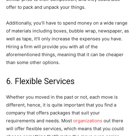
offer to pack and unpack your things.
Additionally, you’ll have to spend money on a wide range
of materials including boxes, bubble wrap, newspaper, as
well as tape, it’ll only increase the expenses you have.
Hiring a firm will provide you with all of the
aforementioned things, meaning that it can be cheaper
than some other options.
6. Flexible Services
Whether you moved in the past or not, each move is
different, hence, it is quite important that you find a
company that offers packages that suit your
requirements and needs. Most
organizations
out there
will offer flexible services, which means that you could