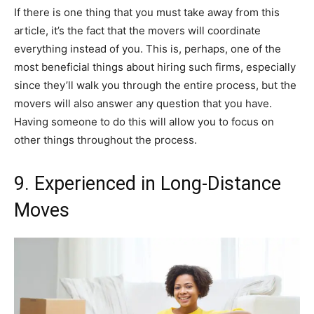
If there is one thing that you must take away from this
article, it’s the fact that the movers will coordinate
everything instead of you. This is, perhaps, one of the
most beneficial things about hiring such firms, especially
since they’ll walk you through the entire process, but the
movers will also answer any question that you have.
Having someone to do this will allow you to focus on
other things throughout the process.
9. Experienced in Long-Distance
Moves