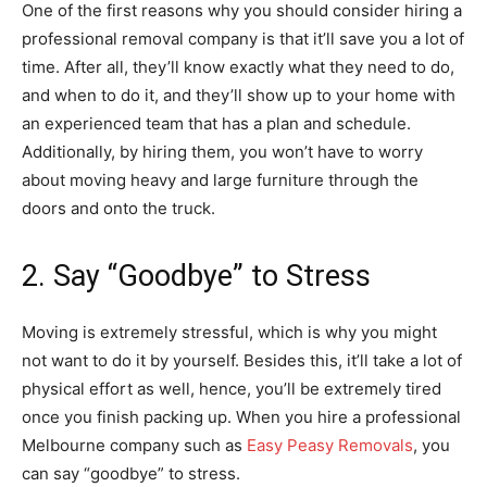
One of the first reasons why you should consider hiring a
professional removal company is that it’ll save you a lot of
time. After all, they’ll know exactly what they need to do,
and when to do it, and they’ll show up to your home with
an experienced team that has a plan and schedule.
Additionally, by hiring them, you won’t have to worry
about moving heavy and large furniture through the
doors and onto the truck.
2. Say “Goodbye” to Stress
Moving is extremely stressful, which is why you might
not want to do it by yourself. Besides this, it’ll take a lot of
physical effort as well, hence, you’ll be extremely tired
once you finish packing up. When you hire a professional
Melbourne company such as
Easy Peasy Removals
, you
can say “goodbye” to stress.