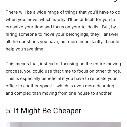
There will be a wide range of things that you’ll have to do
when you move, which is why it’ll be difficult for you to
organize your time and focus on your to-do list. But, by
hiring someone to move your belongings, they’ll answer
all the questions you have, but more importantly, it could
help you save time.
This means that, instead of focusing on the entire moving
process, you could use that time to focus on other things.
This is especially beneficial if you have to relocate your
office to another space – which is even more daunting
and complex than moving from one house to another.
5. It Might Be Cheaper