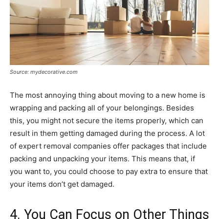
Source: mydecorative.com
The most annoying thing about moving to a new home is
wrapping and packing all of your belongings. Besides
this, you might not secure the items properly, which can
result in them getting damaged during the process. A lot
of expert removal companies offer packages that include
packing and unpacking your items. This means that, if
you want to, you could choose to pay extra to ensure that
your items don’t get damaged.
4. You Can Focus on Other Things