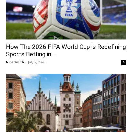
How The 2026 FIFA World Cup is Redefining
Sports Betting in...
Nina Smith
-
July 2, 2026
0