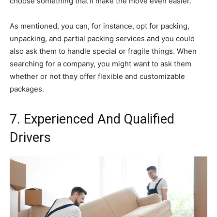
choose something that’ll make the move even easier.
As mentioned, you can, for instance, opt for packing,
unpacking, and partial packing services and you could
also ask them to handle special or fragile things. When
searching for a company, you might want to ask them
whether or not they offer flexible and customizable
packages.
7. Experienced And Qualified
Drivers