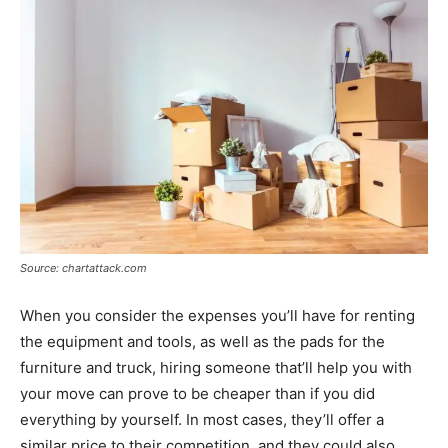
Source: chartattack.com
When you consider the expenses you’ll have for renting
the equipment and tools, as well as the pads for the
furniture and truck, hiring someone that’ll help you with
your move can prove to be cheaper than if you did
everything by yourself. In most cases, they’ll offer a
similar price to their competition, and they could also