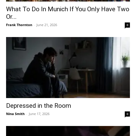
What To Do In Munich If You Only Have Two
Or...
Frank Thornton
-
June 21, 2026
0
Depressed in the Room
Nina Smith
-
June 17, 2026
0