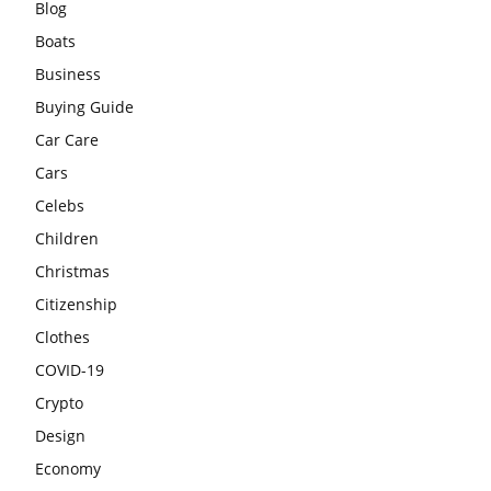
Blog
Boats
Business
Buying Guide
Car Care
Cars
Celebs
Children
Christmas
Citizenship
Clothes
COVID-19
Crypto
Design
Economy