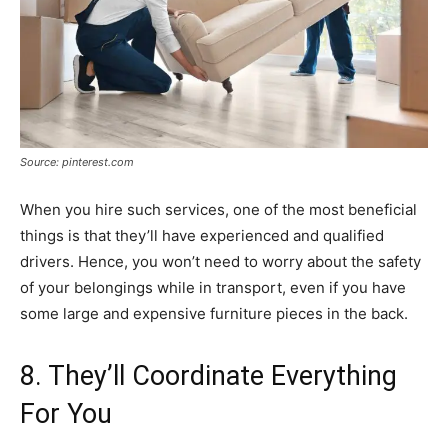
Source: pinterest.com
When you hire such services, one of the most beneficial
things is that they’ll have experienced and qualified
drivers. Hence, you won’t need to worry about the safety
of your belongings while in transport, even if you have
some large and expensive furniture pieces in the back.
8. They’ll Coordinate Everything
For You