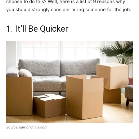
choose to do this? Well, here is a list of 9 reasons why
you should strongly consider hiring someone for the job:
1. It’ll Be Quicker
Source: karoondinha.com