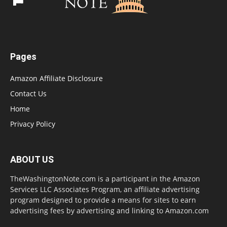
Pages
Amazon Affiliate Disclosure
Contact Us
Home
Privacy Policy
ABOUT US
TheWashingtonNote.com is a participant in the Amazon
Services LLC Associates Program, an affiliate advertising
program designed to provide a means for sites to earn
advertising fees by advertising and linking to Amazon.com