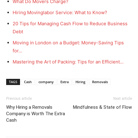
What Do Movers Charge?
Hiring Movinglabor Service: What to Know?
20 Tips for Managing Cash Flow to Reduce Business
Debt
Moving in London on a Budget: Money-Saving Tips
for…
Mastering the Art of Packing: Tips for an Efficient…
TAGS
Cash
company
Extra
Hiring
Removals
Previous article
Next article
Why Hiring a Removals
Mindfulness & State of Flow
Company is Worth The Extra
Cash