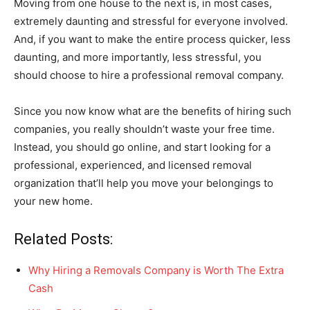
Moving from one house to the next is, in most cases,
extremely daunting and stressful for everyone involved.
And, if you want to make the entire process quicker, less
daunting, and more importantly, less stressful, you
should choose to hire a professional removal company.
Since you now know what are the benefits of hiring such
companies, you really shouldn’t waste your free time.
Instead, you should go online, and start looking for a
professional, experienced, and licensed removal
organization that’ll help you move your belongings to
your new home.
Related Posts:
Why Hiring a Removals Company is Worth The Extra
Cash