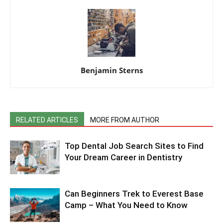
Benjamin Sterns
RELATED ARTICLES
MORE FROM AUTHOR
Top Dental Job Search Sites to Find
Your Dream Career in Dentistry
Can Beginners Trek to Everest Base
Camp – What You Need to Know