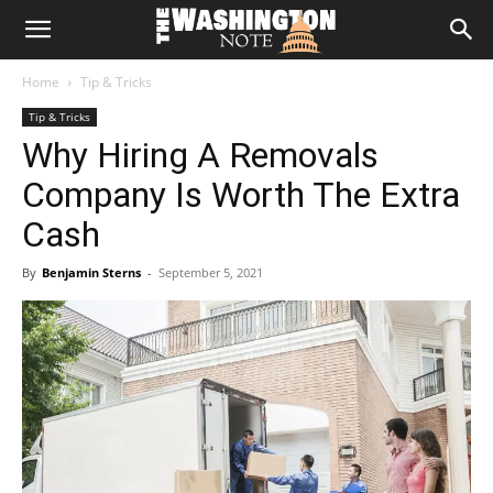
The
Home
Tip & Tricks
Washington
Tip & Tricks
Why Hiring A Removals
Note
Company Is Worth The Extra
Cash
By
Benjamin Sterns
-
September 5, 2021