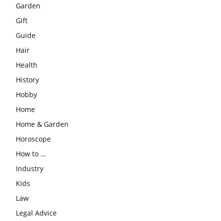
Garden
Gift
Guide
Hair
Health
History
Hobby
Home
Home & Garden
Horoscope
How to …
Industry
Kids
Law
Legal Advice