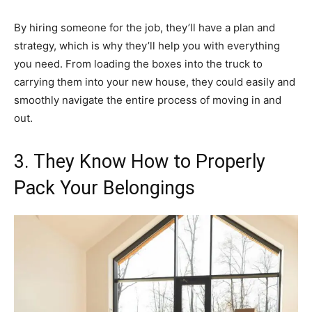
By hiring someone for the job, they’ll have a plan and
strategy, which is why they’ll help you with everything
you need. From loading the boxes into the truck to
carrying them into your new house, they could easily and
smoothly navigate the entire process of moving in and
out.
3. They Know How to Properly
Pack Your Belongings