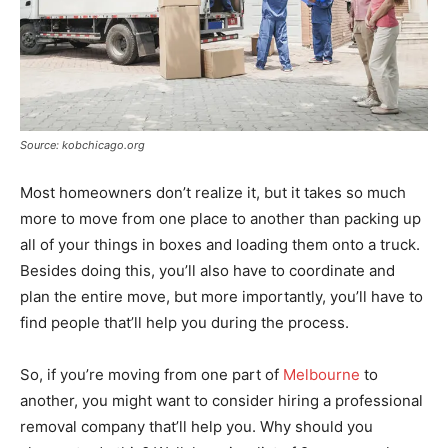
Source: kobchicago.org
Most homeowners don’t realize it, but it takes so much
more to move from one place to another than packing up
all of your things in boxes and loading them onto a truck.
Besides doing this, you’ll also have to coordinate and
plan the entire move, but more importantly, you’ll have to
find people that’ll help you during the process.
So, if you’re moving from one part of
Melbourne
to
another, you might want to consider hiring a professional
removal company that’ll help you. Why should you