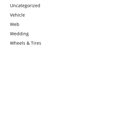
Uncategorized
Vehicle
Web
Wedding
Wheels & Tires