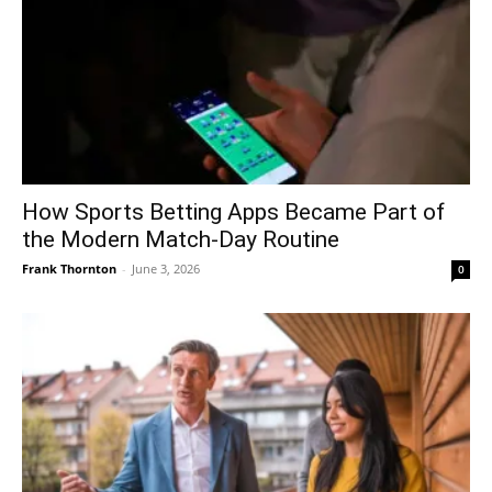
How Sports Betting Apps Became Part of
the Modern Match-Day Routine
Frank Thornton
-
June 3, 2026
0