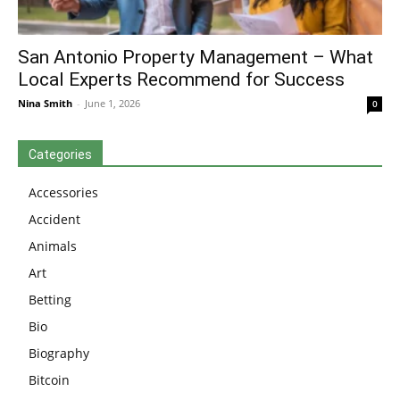
San Antonio Property Management – What
Local Experts Recommend for Success
Nina Smith
-
June 1, 2026
0
Categories
Accessories
Accident
Animals
Art
Betting
Bio
Biography
Bitcoin