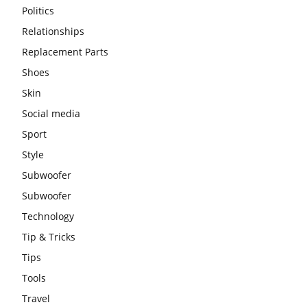
Politics
Relationships
Replacement Parts
Shoes
Skin
Social media
Sport
Style
Subwoofer
Subwoofer
Technology
Tip & Tricks
Tips
Tools
Travel