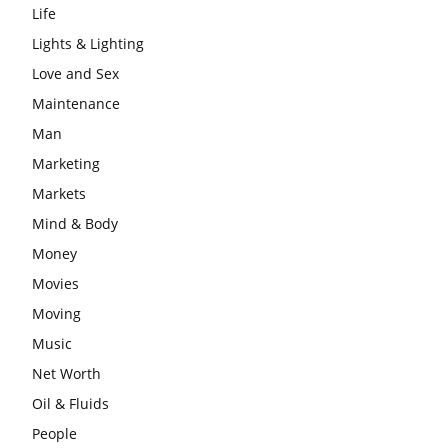
Life
Lights & Lighting
Love and Sex
Maintenance
Man
Marketing
Markets
Mind & Body
Money
Movies
Moving
Music
Net Worth
Oil & Fluids
People