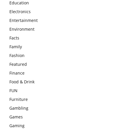
Education
Electronics
Entertainment
Environment
Facts
Family
Fashion
Featured
Finance
Food & Drink
FUN
Furniture
Gambling
Games
Gaming