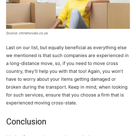
Source: cmremovals.co.za
Last on our list, but equally beneficial as everything else
we mentioned is that such companies are experienced in
a long-distance move, so, if you need to move cross
country, they’ll help you with that too! Again, you won’t
have to worry about your items getting damaged or
broken during the transport. Keep in mind, when looking
for such services, ensure that you choose a firm that is
experienced moving cross-state.
Conclusion