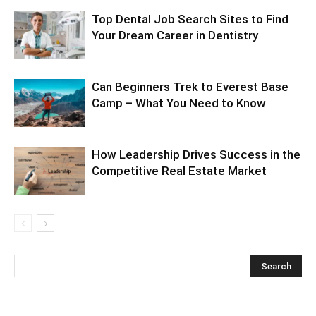
Top Dental Job Search Sites to Find
Your Dream Career in Dentistry
Can Beginners Trek to Everest Base
Camp – What You Need to Know
How Leadership Drives Success in the
Competitive Real Estate Market