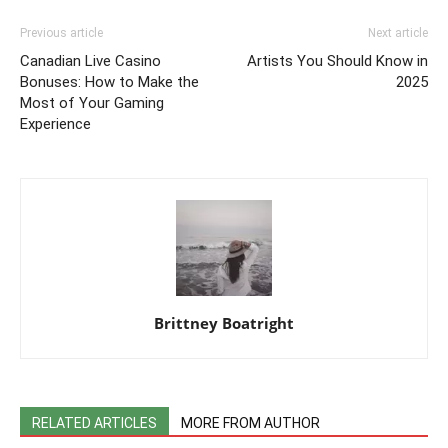
Previous article
Next article
Canadian Live Casino
Artists You Should Know in
Bonuses: How to Make the
2025
Most of Your Gaming
Experience
Brittney Boatright
RELATED ARTICLES
MORE FROM AUTHOR