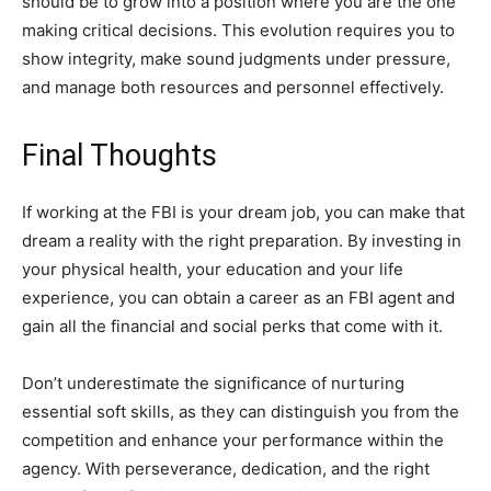
should be to grow into a position where you are the one
making critical decisions. This evolution requires you to
show integrity, make sound judgments under pressure,
and manage both resources and personnel effectively.
Final Thoughts
If working at the FBI is your dream job, you can make that
dream a reality with the right preparation. By investing in
your physical health, your education and your life
experience, you can obtain a career as an FBI agent and
gain all the financial and social perks that come with it.
Don’t underestimate the significance of nurturing
essential soft skills, as they can distinguish you from the
competition and enhance your performance within the
agency. With perseverance, dedication, and the right