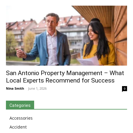
San Antonio Property Management – What
Local Experts Recommend for Success
Nina Smith
-
June 1, 2026
0
Categories
Accessories
Accident