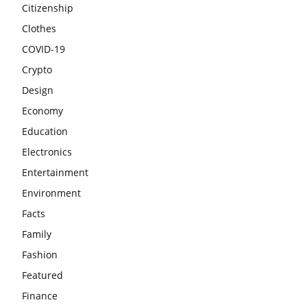
Citizenship
Clothes
COVID-19
Crypto
Design
Economy
Education
Electronics
Entertainment
Environment
Facts
Family
Fashion
Featured
Finance