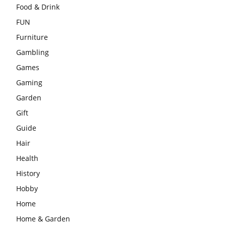
Food & Drink
FUN
Furniture
Gambling
Games
Gaming
Garden
Gift
Guide
Hair
Health
History
Hobby
Home
Home & Garden