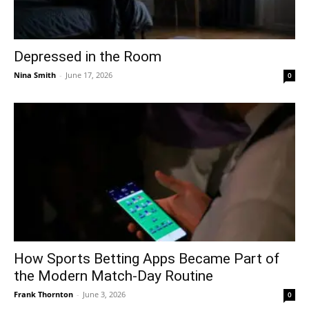
Depressed in the Room
Nina Smith
-
June 17, 2026
0
How Sports Betting Apps Became Part of
the Modern Match-Day Routine
Frank Thornton
-
June 3, 2026
0