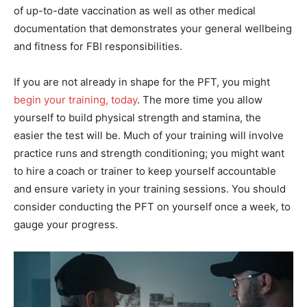
of up-to-date vaccination as well as other medical
documentation that demonstrates your general wellbeing
and fitness for FBI responsibilities.
If you are not already in shape for the PFT, you might
begin your training, today
. The more time you allow
yourself to build physical strength and stamina, the
easier the test will be. Much of your training will involve
practice runs and strength conditioning; you might want
to hire a coach or trainer to keep yourself accountable
and ensure variety in your training sessions. You should
consider conducting the PFT on yourself once a week, to
gauge your progress.