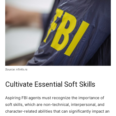
Source: n1info.rs
Cultivate Essential Soft Skills
Aspiring FBI agents must recognize the importance of
soft skills, which are non-technical, interpersonal, and
character-related abilities that can significantly impact an