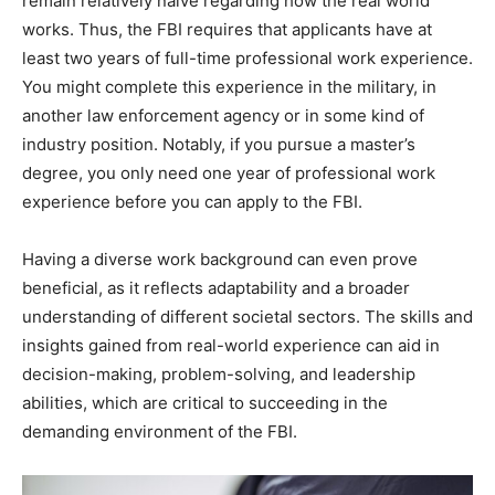
remain relatively naïve regarding how the real world
works. Thus, the FBI requires that applicants have at
least two years of full-time professional work experience.
You might complete this experience in the military, in
another law enforcement agency or in some kind of
industry position. Notably, if you pursue a master’s
degree, you only need one year of professional work
experience before you can apply to the FBI.
Having a diverse work background can even prove
beneficial, as it reflects adaptability and a broader
understanding of different societal sectors. The skills and
insights gained from real-world experience can aid in
decision-making, problem-solving, and leadership
abilities, which are critical to succeeding in the
demanding environment of the FBI.