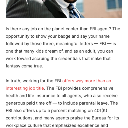
Is there any job on the planet cooler than FBI agent? The
opportunity to show your badge and say your name
followed by those three, meaningful letters — FBI — is
one that many kids dream of, and as an adult, you can
work toward accruing the credentials that make that
fantasy come true.
In truth, working for the FBI
offers way more than an
interesting job title
. The FBI provides comprehensive
health and life insurance to all agents, who also receive
generous paid time off — to include parental leave. The
FBI also offers up to 5 percent matching on 401(K)
contributions, and many agents praise the Bureau for its
workplace culture that emphasizes excellence and