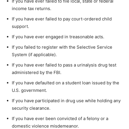
If you have ever failed to file local, state or federal
income tax returns.
If you have ever failed to pay court-ordered child
support.
If you have ever engaged in treasonable acts.
If you failed to register with the Selective Service
System (if applicable).
If you have ever failed to pass a urinalysis drug test
administered by the FBI.
If you have defaulted on a student loan issued by the
U.S. government.
If you have participated in drug use while holding any
security clearance.
If you have ever been convicted of a felony or a
domestic violence misdemeanor.