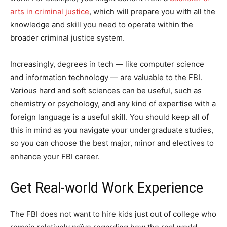
arts in criminal justice
, which will prepare you with all the
knowledge and skill you need to operate within the
broader criminal justice system.
Increasingly, degrees in tech — like computer science
and information technology — are valuable to the FBI.
Various hard and soft sciences can be useful, such as
chemistry or psychology, and any kind of expertise with a
foreign language is a useful skill. You should keep all of
this in mind as you navigate your undergraduate studies,
so you can choose the best major, minor and electives to
enhance your FBI career.
Get Real-world Work Experience
The FBI does not want to hire kids just out of college who