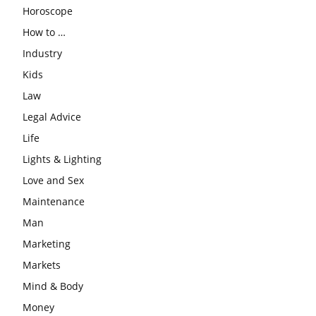
Horoscope
How to …
Industry
Kids
Law
Legal Advice
Life
Lights & Lighting
Love and Sex
Maintenance
Man
Marketing
Markets
Mind & Body
Money