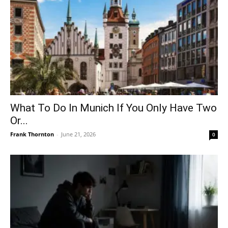
What To Do In Munich If You Only Have Two
Or...
Frank Thornton
-
June 21, 2026
0