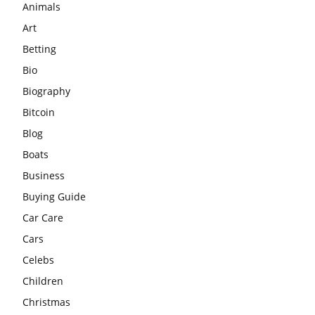
Animals
Art
Betting
Bio
Biography
Bitcoin
Blog
Boats
Business
Buying Guide
Car Care
Cars
Celebs
Children
Christmas