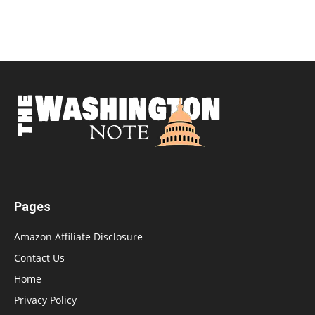
Pages
Amazon Affiliate Disclosure
Contact Us
Home
Privacy Policy