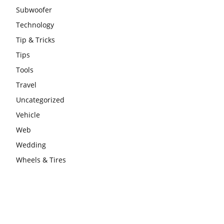
Subwoofer
Technology
Tip & Tricks
Tips
Tools
Travel
Uncategorized
Vehicle
Web
Wedding
Wheels & Tires