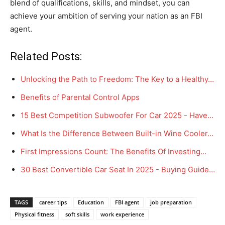
blend of qualifications, skills, and mindset, you can
achieve your ambition of serving your nation as an FBI
agent.
Related Posts:
Unlocking the Path to Freedom: The Key to a Healthy…
Benefits of Parental Control Apps
15 Best Competition Subwoofer For Car 2025 - Have…
What Is the Difference Between Built-in Wine Cooler…
First Impressions Count: The Benefits Of Investing…
30 Best Convertible Car Seat In 2025 - Buying Guide…
TAGS
career tips
Education
FBI agent
job preparation
Physical fitness
soft skills
work experience