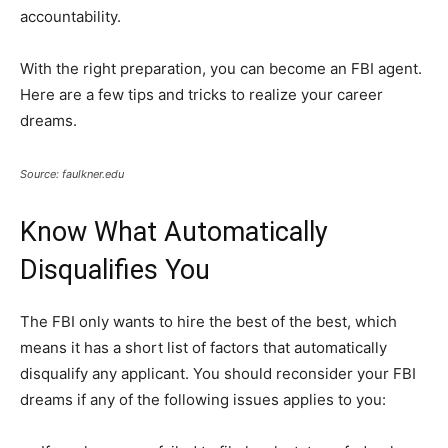
accountability.
With the right preparation, you can become an FBI agent.
Here are a few tips and tricks to realize your career
dreams.
Source: faulkner.edu
Know What Automatically
Disqualifies You
The FBI only wants to hire the best of the best, which
means it has a short list of factors that automatically
disqualify any applicant. You should reconsider your FBI
dreams if any of the following issues applies to you: