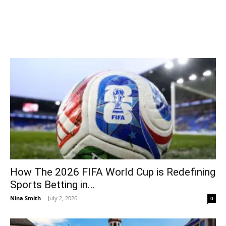
How The 2026 FIFA World Cup is Redefining
Sports Betting in...
Nina Smith
-
July 2, 2026
0