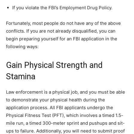
If you violate the FBI’s Employment Drug Policy.
Fortunately, most people do not have any of the above
conflicts. If you are not already disqualified, you can
begin preparing yourself for an FBI application in the
following ways:
Gain Physical Strength and
Stamina
Law enforcement is a physical job, and you must be able
to demonstrate your physical health during the
application process. All FBI applicants undergo the
Physical Fitness Test (PFT), which involves a timed 1.5-
mile run, a timed 300-meter sprint and pushups and sit-
ups to failure. Additionally, you will need to submit proof