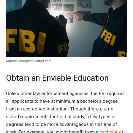
Source: collegeeducated.com
Obtain an Enviable Education
Unlike other law enforcement agencies, the FBI requires
all applicants to have at minimum a bachelor’s degree
from an accredited institution. Though there are no
stated requirements for field of study, a few types of
degrees tend to be more advantageous in this line of
work. For example, you might benefit from a
bachelor of