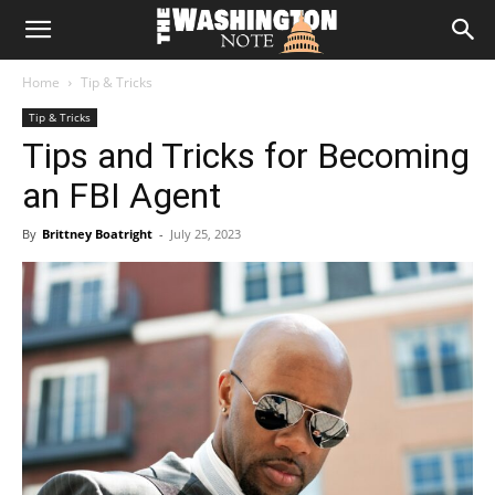
The
Home
Tip & Tricks
Washington
Tip & Tricks
Tips and Tricks for Becoming
Note
an FBI Agent
By
Brittney Boatright
-
July 25, 2023