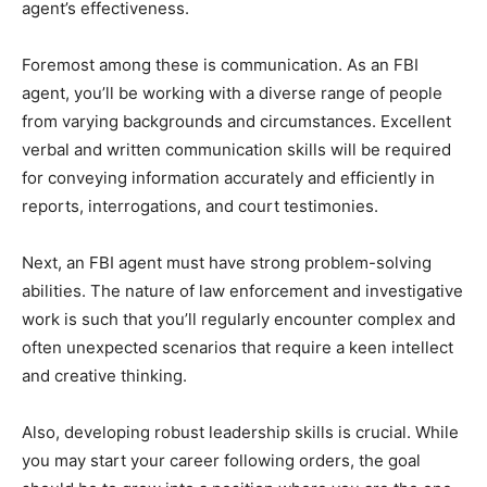
agent’s effectiveness.
Foremost among these is communication. As an FBI
agent, you’ll be working with a diverse range of people
from varying backgrounds and circumstances. Excellent
verbal and written communication skills will be required
for conveying information accurately and efficiently in
reports, interrogations, and court testimonies.
Next, an FBI agent must have strong problem-solving
abilities. The nature of law enforcement and investigative
work is such that you’ll regularly encounter complex and
often unexpected scenarios that require a keen intellect
and creative thinking.
Also, developing robust leadership skills is crucial. While
you may start your career following orders, the goal