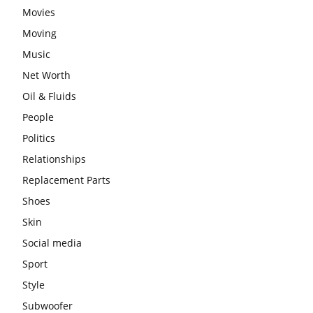
Movies
Moving
Music
Net Worth
Oil & Fluids
People
Politics
Relationships
Replacement Parts
Shoes
Skin
Social media
Sport
Style
Subwoofer