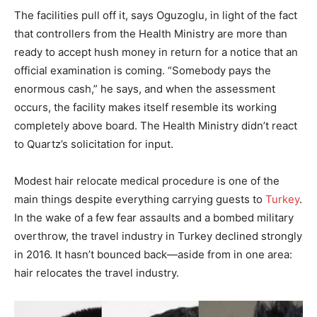
The facilities pull off it, says Oguzoglu, in light of the fact
that controllers from the Health Ministry are more than
ready to accept hush money in return for a notice that an
official examination is coming. “Somebody pays the
enormous cash,” he says, and when the assessment
occurs, the facility makes itself resemble its working
completely above board. The Health Ministry didn’t react
to Quartz’s solicitation for input.
Modest hair relocate medical procedure is one of the
main things despite everything carrying guests to
Turkey
.
In the wake of a few fear assaults and a bombed military
overthrow, the travel industry in Turkey declined strongly
in 2016. It hasn’t bounced back—aside from in one area:
hair relocates the travel industry.