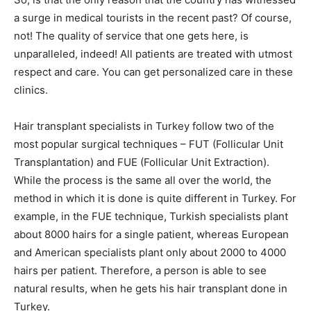
a surge in medical tourists in the recent past? Of course,
not! The quality of service that one gets here, is
unparalleled, indeed! All patients are treated with utmost
respect and care. You can get personalized care in these
clinics.
Hair transplant specialists in Turkey follow two of the
most popular surgical techniques – FUT (Follicular Unit
Transplantation) and FUE (Follicular Unit Extraction).
While the process is the same all over the world, the
method in which it is done is quite different in Turkey. For
example, in the FUE technique, Turkish specialists plant
about 8000 hairs for a single patient, whereas European
and American specialists plant only about 2000 to 4000
hairs per patient. Therefore, a person is able to see
natural results, when he gets his hair transplant done in
Turkey.