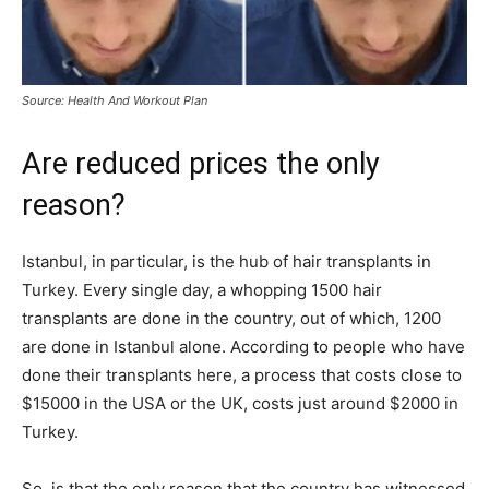
Source: Health And Workout Plan
Are reduced prices the only
reason?
Istanbul, in particular, is the hub of hair transplants in
Turkey. Every single day, a whopping 1500 hair
transplants are done in the country, out of which, 1200
are done in Istanbul alone. According to people who have
done their transplants here, a process that costs close to
$15000 in the USA or the UK, costs just around $2000 in
Turkey.
So, is that the only reason that the country has witnessed