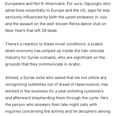
Europeans and North Americans. For sure, Oguzoglu who
advertises essentially to Europe and the US, says he was
seriously influenced by both the upset endeavor in July
and the assault on the well-known Reina dance club on
New Year’s that left 39 dead.
There’s a reaction to these novel conditions: a scaled
down economy has jumped up inside the hair relocate
industry for Syrian outcasts, who are significant on the
grounds that they communicate in Arabic.
Ahmed, a Syrian exile who asked that we not utilize any
recognizing subtleties out of dread of repercussion, has
worked in the business for a year enlisting customers
and afterward shepherding them through the cycle. He’s
the person who answers their late-night calls with
inquiries concerning the activity and he deciphers among