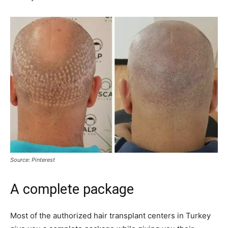
Source: Pinterest
A complete package
Most of the authorized hair transplant centers in Turkey