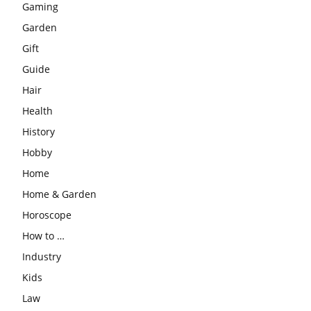
Gaming
Garden
Gift
Guide
Hair
Health
History
Hobby
Home
Home & Garden
Horoscope
How to …
Industry
Kids
Law