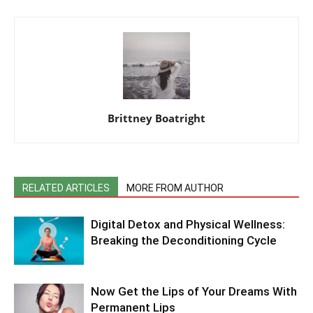
Brittney Boatright
RELATED ARTICLES
MORE FROM AUTHOR
Digital Detox and Physical Wellness:
Breaking the Deconditioning Cycle
Now Get the Lips of Your Dreams With
Permanent Lips