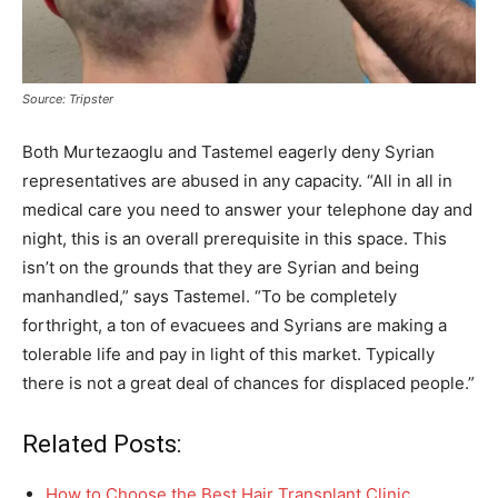
Source: Tripster
Both Murtezaoglu and Tastemel eagerly deny Syrian
representatives are abused in any capacity. “All in all in
medical care you need to answer your telephone day and
night, this is an overall prerequisite in this space. This
isn’t on the grounds that they are Syrian and being
manhandled,” says Tastemel. “To be completely
forthright, a ton of evacuees and Syrians are making a
tolerable life and pay in light of this market. Typically
there is not a great deal of chances for displaced people.”
Related Posts:
How to Choose the Best Hair Transplant Clinic