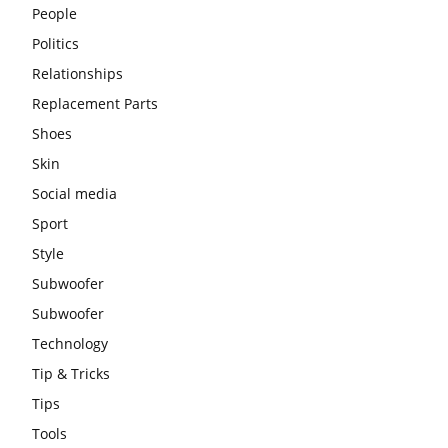
People
Politics
Relationships
Replacement Parts
Shoes
Skin
Social media
Sport
Style
Subwoofer
Subwoofer
Technology
Tip & Tricks
Tips
Tools