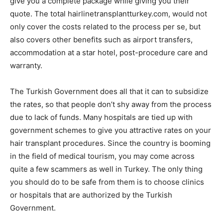
give you a complete package while giving you their
quote. The total hairlinetransplantturkey.com, would not
only cover the costs related to the process per se, but
also covers other benefits such as airport transfers,
accommodation at a star hotel, post-procedure care and
warranty.
The Turkish Government does all that it can to subsidize
the rates, so that people don’t shy away from the process
due to lack of funds. Many hospitals are tied up with
government schemes to give you attractive rates on your
hair transplant procedures. Since the country is booming
in the field of medical tourism, you may come across
quite a few scammers as well in Turkey. The only thing
you should do to be safe from them is to choose clinics
or hospitals that are authorized by the Turkish
Government.