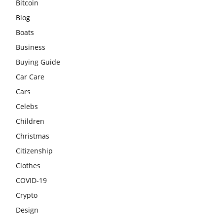
Bitcoin
Blog
Boats
Business
Buying Guide
Car Care
Cars
Celebs
Children
Christmas
Citizenship
Clothes
COVID-19
Crypto
Design