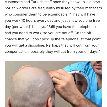
customers and Turkish staff once they show up. He says
Syrian workers are frequently misused by their managers
who consider them to be expendable. “They will have
you work 10 hours every day and just allow you one free
day [per week]” he says. “Still you have the telephone
and you need to work, so you are not off. On the off
chance that you don’t pick up the telephone, at that point
you will get a discipline. Perhaps they will cut from your
compensation; possibly they will cut from your off days.”