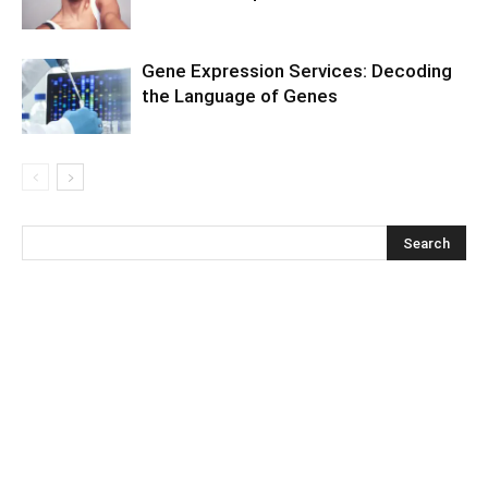
Gene Expression Services: Decoding
the Language of Genes