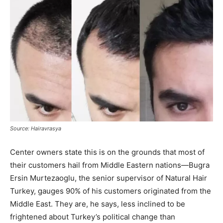
Source: Hairavrasya
Center owners state this is on the grounds that most of
their customers hail from Middle Eastern nations—Bugra
Ersin Murtezaoglu, the senior supervisor of Natural Hair
Turkey, gauges 90% of his customers originated from the
Middle East. They are, he says, less inclined to be
frightened about Turkey’s political change than