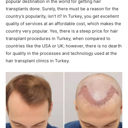
popular destination in the world for getting hair
transplants done. Surely, there must be a reason for the
country’s popularity, isn’t it? In Turkey, you get excellent
quality of services at an affordable cost, which makes the
country very popular. Yes, there is a steep price for hair
transplant procedures in Turkey, when compared to
countries like the USA or UK; however, there is no dearth
for quality in the processes and technology used at the
hair transplant clinics in Turkey.