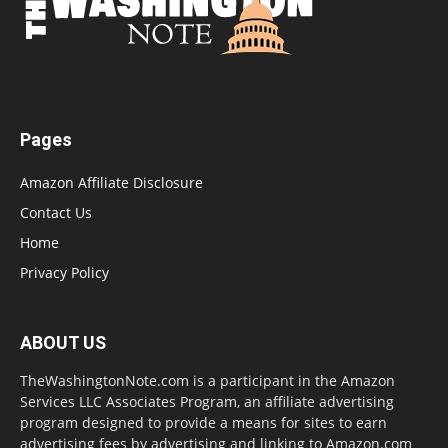
Pages
Amazon Affiliate Disclosure
Contact Us
Home
Privacy Policy
ABOUT US
TheWashingtonNote.com is a participant in the Amazon
Services LLC Associates Program, an affiliate advertising
program designed to provide a means for sites to earn
advertising fees by advertising and linking to Amazon.com