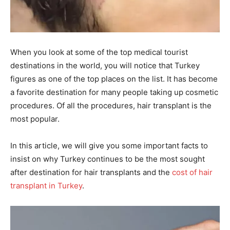
When you look at some of the top medical tourist
destinations in the world, you will notice that Turkey
figures as one of the top places on the list. It has become
a favorite destination for many people taking up cosmetic
procedures. Of all the procedures, hair transplant is the
most popular.
In this article, we will give you some important facts to
insist on why Turkey continues to be the most sought
after destination for hair transplants and the
cost of hair
transplant in Turkey
.