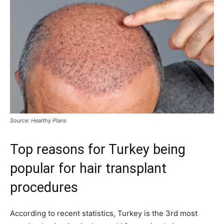
Source: Healthy Plans
Top reasons for Turkey being
popular for hair transplant
procedures
According to recent statistics, Turkey is the 3rd most