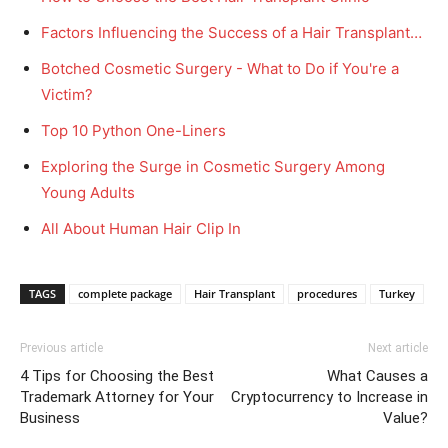
Factors Influencing the Success of a Hair Transplant…
Botched Cosmetic Surgery - What to Do if You're a
Victim?
Top 10 Python One-Liners
Exploring the Surge in Cosmetic Surgery Among
Young Adults
All About Human Hair Clip In
TAGS
complete package
Hair Transplant
procedures
Turkey
Previous article
Next article
4 Tips for Choosing the Best
What Causes a
Trademark Attorney for Your
Cryptocurrency to Increase in
Business
Value?