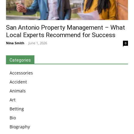
San Antonio Property Management – What
Local Experts Recommend for Success
Nina Smith
-
June 1, 2026
0
Categories
Accessories
Accident
Animals
Art
Betting
Bio
Biography