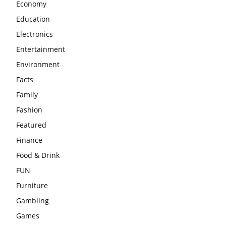
Economy
Education
Electronics
Entertainment
Environment
Facts
Family
Fashion
Featured
Finance
Food & Drink
FUN
Furniture
Gambling
Games