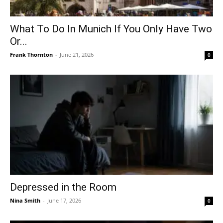
What To Do In Munich If You Only Have Two
Or...
Frank Thornton
-
June 21, 2026
0
Depressed in the Room
Nina Smith
-
June 17, 2026
0