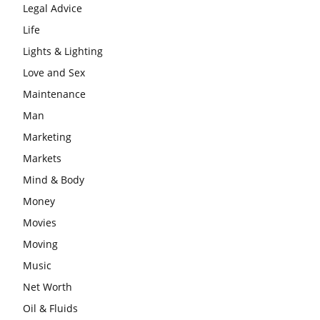
Legal Advice
Life
Lights & Lighting
Love and Sex
Maintenance
Man
Marketing
Markets
Mind & Body
Money
Movies
Moving
Music
Net Worth
Oil & Fluids