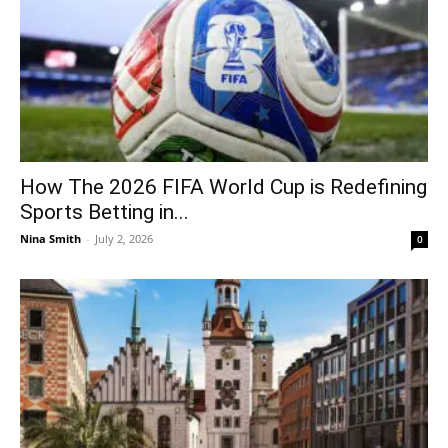
How The 2026 FIFA World Cup is Redefining
Sports Betting in...
Nina Smith
-
July 2, 2026
0