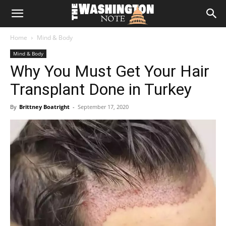
The
Home
Mind & Body
Washington
Mind & Body
Why You Must Get Your Hair
Note
Transplant Done in Turkey
By
Brittney Boatright
-
September 17, 2020