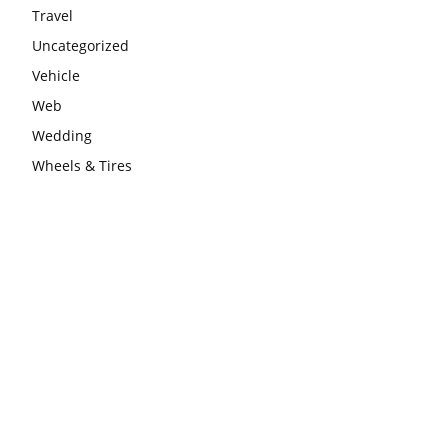
Travel
Uncategorized
Vehicle
Web
Wedding
Wheels & Tires