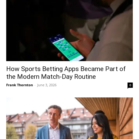
How Sports Betting Apps Became Part of
the Modern Match-Day Routine
Frank Thornton
-
June 3, 2026
0