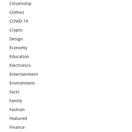
Citizenship
Clothes
COVID-19
Crypto
Design
Economy
Education
Electronics
Entertainment
Environment
Facts
Family
Fashion
Featured
Finance