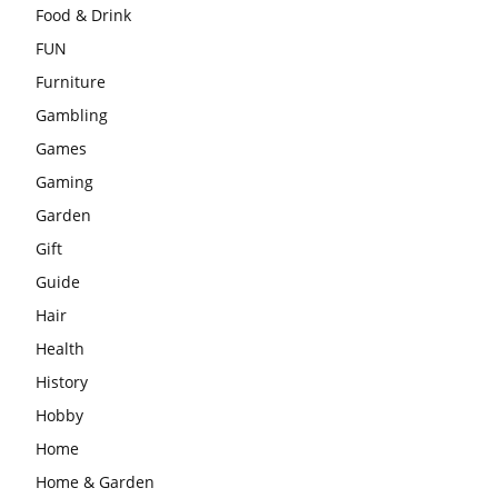
Food & Drink
FUN
Furniture
Gambling
Games
Gaming
Garden
Gift
Guide
Hair
Health
History
Hobby
Home
Home & Garden