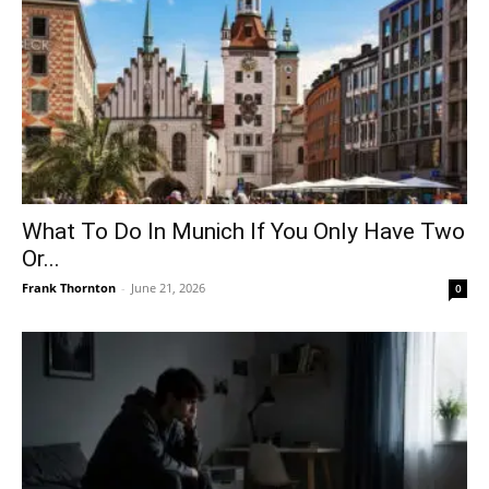
What To Do In Munich If You Only Have Two
Or...
Frank Thornton
-
June 21, 2026
0