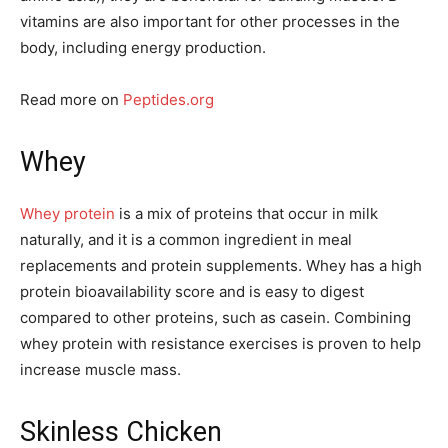
vitamins are also important for other processes in the
body, including energy production.
Read more on
Peptides.org
Whey
Whey protein
is a mix of proteins that occur in milk
naturally, and it is a common ingredient in meal
replacements and protein supplements. Whey has a high
protein bioavailability score and is easy to digest
compared to other proteins, such as casein. Combining
whey protein with resistance exercises is proven to help
increase muscle mass.
Skinless Chicken