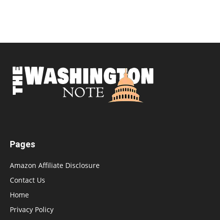
Pages
Amazon Affiliate Disclosure
Contact Us
Home
Privacy Policy