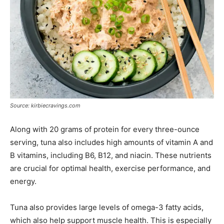
Source: kirbiecravings.com
Along with 20 grams of protein for every three-ounce
serving, tuna also includes high amounts of vitamin A and
B vitamins, including B6, B12, and niacin. These nutrients
are crucial for optimal health, exercise performance, and
energy.
Tuna also provides large levels of omega-3 fatty acids,
which also help support muscle health. This is especially