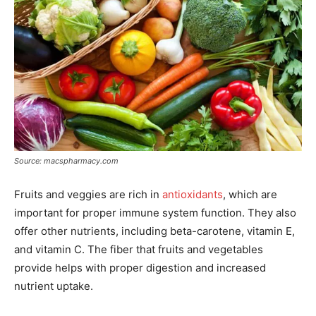
Source: macspharmacy.com
Fruits and veggies are rich in
antioxidants
, which are
important for proper immune system function. They also
offer other nutrients, including beta-carotene, vitamin E,
and vitamin C. The fiber that fruits and vegetables
provide helps with proper digestion and increased
nutrient uptake.