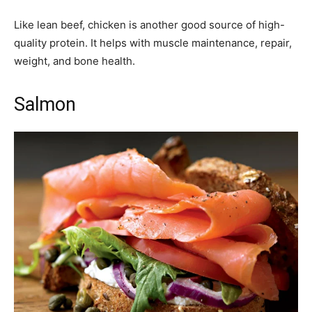
Like lean beef, chicken is another good source of high-
quality protein. It helps with muscle maintenance, repair,
weight, and bone health.
Salmon