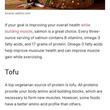
Source: eatthis.com
If your goal is improving your overall health
while
building muscle
, salmon is a great choice. Every three-
ounce serving of salmon contains B vitamins, omega-3
fatty acids, and 17 grams of protein. Omega-3 fatty acids
help improve muscular health and can improve muscle
gain while exercising.
Tofu
A top vegetarian source of protein is tofu. All proteins
provide your body amino acid building blocks, which are
necessary to form new muscles. However, some foods
have a better amino acid profile than others.