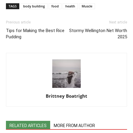
TAGS
body building
food
health
Muscle
Previous article
Next article
Tips for Making the Best Rice
Stormy Wellington Net Worth
Pudding
2025
Brittney Boatright
RELATED ARTICLES
MORE FROM AUTHOR