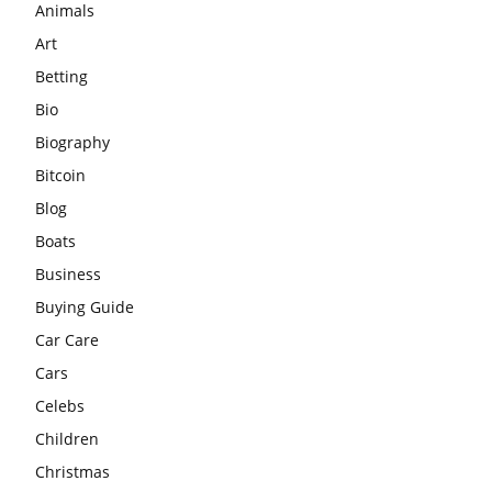
Animals
Art
Betting
Bio
Biography
Bitcoin
Blog
Boats
Business
Buying Guide
Car Care
Cars
Celebs
Children
Christmas