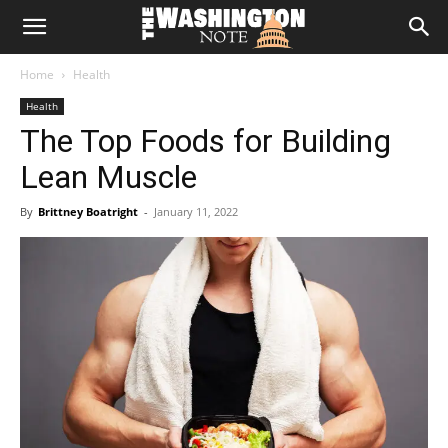
The
Home
Health
Washington
Health
The Top Foods for Building
Note
Lean Muscle
By
Brittney Boatright
-
January 11, 2022