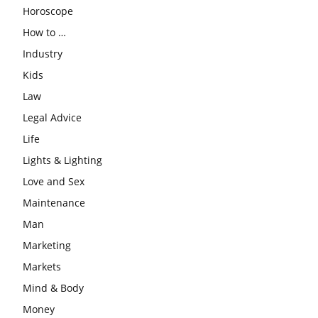
Horoscope
How to …
Industry
Kids
Law
Legal Advice
Life
Lights & Lighting
Love and Sex
Maintenance
Man
Marketing
Markets
Mind & Body
Money