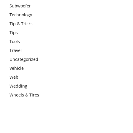
Subwoofer
Technology
Tip & Tricks
Tips
Tools
Travel
Uncategorized
Vehicle
Web
Wedding
Wheels & Tires