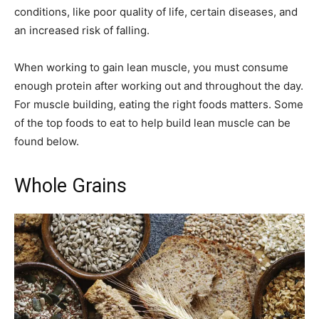
conditions, like poor quality of life, certain diseases, and
an increased risk of falling.
When working to gain lean muscle, you must consume
enough protein after working out and throughout the day.
For muscle building, eating the right foods matters. Some
of the top foods to eat to help build lean muscle can be
found below.
Whole Grains