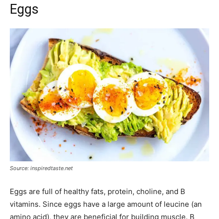
Eggs
Source: inspiredtaste.net
Eggs are full of healthy fats, protein, choline, and B
vitamins. Since eggs have a large amount of leucine (an
amino acid), they are beneficial for building muscle. B