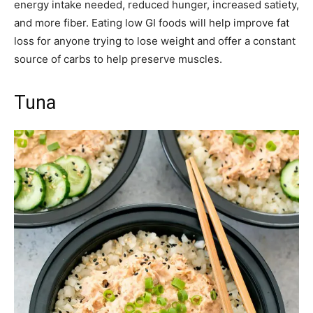
energy intake needed, reduced hunger, increased satiety,
and more fiber. Eating low GI foods will help improve fat
loss for anyone trying to lose weight and offer a constant
source of carbs to help preserve muscles.
Tuna