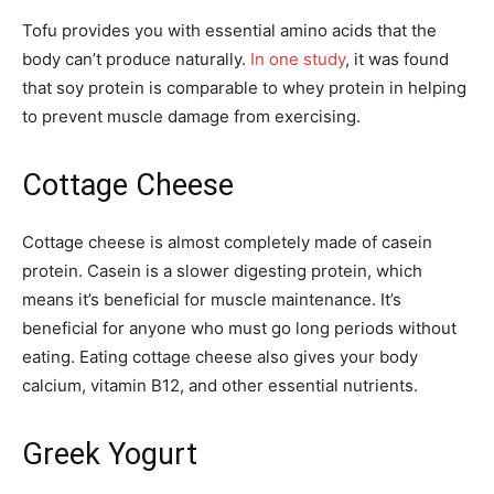
Tofu provides you with essential amino acids that the
body can’t produce naturally.
In one study
, it was found
that soy protein is comparable to whey protein in helping
to prevent muscle damage from exercising.
Cottage Cheese
Cottage cheese is almost completely made of casein
protein. Casein is a slower digesting protein, which
means it’s beneficial for muscle maintenance. It’s
beneficial for anyone who must go long periods without
eating. Eating cottage cheese also gives your body
calcium, vitamin B12, and other essential nutrients.
Greek Yogurt