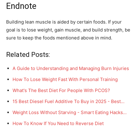
Endnote
Building lean muscle is aided by certain foods. If your
goal is to lose weight, gain muscle, and build strength, be
sure to keep the foods mentioned above in mind.
Related Posts:
A Guide to Understanding and Managing Burn Injuries
How To Lose Weight Fast With Personal Training
What's The Best Diet For People With PCOS?
15 Best Diesel Fuel Additive To Buy in 2025 - Best…
Weight Loss Without Starving - Smart Eating Hacks…
How To Know If You Need to Reverse Diet