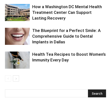
How a Washington DC Mental Health
Treatment Center Can Support
Lasting Recovery
The Blueprint for a Perfect Smile: A
Comprehensive Guide to Dental
Implants in Dallas
Health Tea Recipes to Boost Women’s
Immunity Every Day