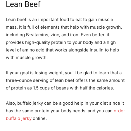
Lean Beef
Lean beef is an important food to eat to gain muscle
mass. It is full of elements that help with muscle growth,
including B-vitamins, zinc, and iron. Even better, it
provides high-quality protein to your body and a high
level of amino acid that works alongside insulin to help
with muscle growth.
If your goal is losing weight, you’ll be glad to learn that a
three-ounce serving of lean beef offers the same amount
of protein as 1.5 cups of beans with half the calories.
Also, buffalo jerky can be a good help in your diet since it
has the same protein your body needs, and you can
order
buffalo jerky
online.