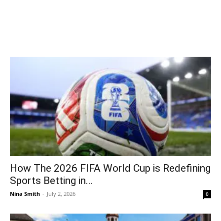
How The 2026 FIFA World Cup is Redefining
Sports Betting in...
Nina Smith
-
July 2, 2026
0