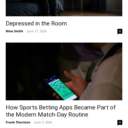
Depressed in the Room
Nina Smith
-
June 17, 2026
0
How Sports Betting Apps Became Part of
the Modern Match-Day Routine
Frank Thornton
-
June 3, 2026
0