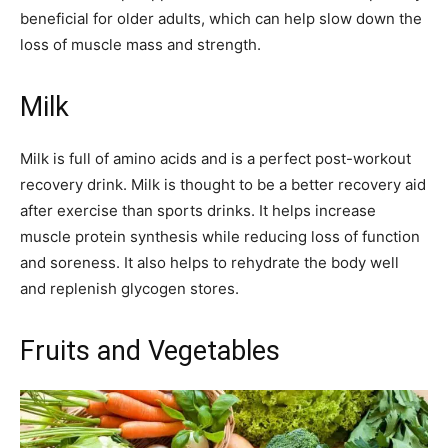
beneficial for older adults, which can help slow down the
loss of muscle mass and strength.
Milk
Milk is full of amino acids and is a perfect post-workout
recovery drink. Milk is thought to be a better recovery aid
after exercise than sports drinks. It helps increase
muscle protein synthesis while reducing loss of function
and soreness. It also helps to rehydrate the body well
and replenish glycogen stores.
Fruits and Vegetables