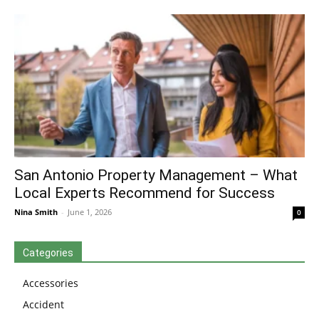
San Antonio Property Management – What
Local Experts Recommend for Success
Nina Smith
-
June 1, 2026
0
Categories
Accessories
Accident