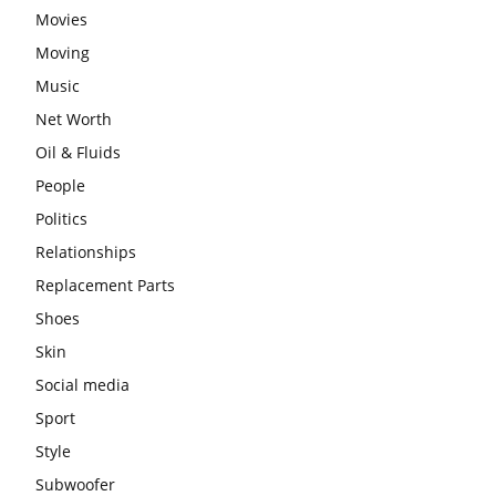
Movies
Moving
Music
Net Worth
Oil & Fluids
People
Politics
Relationships
Replacement Parts
Shoes
Skin
Social media
Sport
Style
Subwoofer