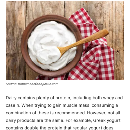
Source: homemadefoodjunkie.com
Dairy contains plenty of protein, including both whey and
casein. When trying to gain muscle mass, consuming a
combination of these is recommended. However, not all
dairy products are the same. For example, Greek yogurt
contains double the protein that regular yogurt does.