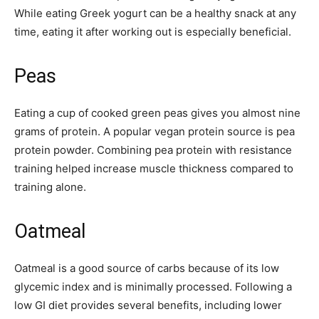
While eating Greek yogurt can be a healthy snack at any
time, eating it after working out is especially beneficial.
Peas
Eating a cup of cooked green peas gives you almost nine
grams of protein. A popular vegan protein source is pea
protein powder. Combining pea protein with resistance
training helped increase muscle thickness compared to
training alone.
Oatmeal
Oatmeal is a good source of carbs because of its low
glycemic index and is minimally processed. Following a
low GI diet provides several benefits, including lower