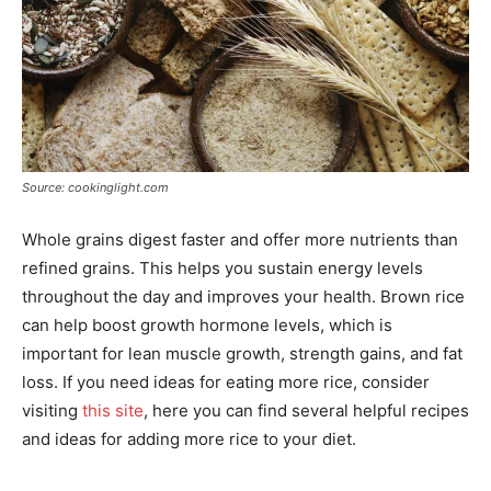
Source: cookinglight.com
Whole grains digest faster and offer more nutrients than
refined grains. This helps you sustain energy levels
throughout the day and improves your health. Brown rice
can help boost growth hormone levels, which is
important for lean muscle growth, strength gains, and fat
loss. If you need ideas for eating more rice, consider
visiting
this site
, here you can find several helpful recipes
and ideas for adding more rice to your diet.