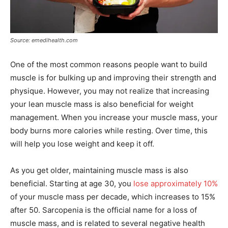
Source: emedihealth.com
One of the most common reasons people want to build
muscle is for bulking up and improving their strength and
physique. However, you may not realize that increasing
your lean muscle mass is also beneficial for weight
management. When you increase your muscle mass, your
body burns more calories while resting. Over time, this
will help you lose weight and keep it off.
As you get older, maintaining muscle mass is also
beneficial. Starting at age 30, you
lose approximately 10%
of your muscle mass per decade, which increases to 15%
after 50. Sarcopenia is the official name for a loss of
muscle mass, and is related to several negative health