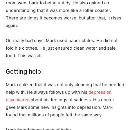
room went back to being untidy. He also gained an
understanding that it was more like a roller coaster.
There are times it becomes worse, but after that, it rises
again.
On really bad days, Mark used paper plates. He did not
fold his clothes. He just ensured clean water and safe
food. This was all.
Getting help
Mark realized that it was not only cleaning that he needed
help with. He always follows up with his
depression
psychiatrist
about his feelings of sadness. His doctor
gave Mark some new insights into depression. Mark
found that millions of people felt the same way.
Mark found these types of help: