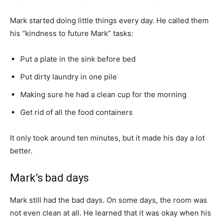
Mark started doing little things every day. He called them
his “kindness to future Mark” tasks:
Put a plate in the sink before bed
Put dirty laundry in one pile
Making sure he had a clean cup for the morning
Get rid of all the food containers
It only took around ten minutes, but it made his day a lot
better.
Mark’s bad days
Mark still had the bad days. On some days, the room was
not even clean at all. He learned that it was okay when his