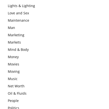
Lights & Lighting
Love and Sex
Maintenance
Man
Marketing
Markets
Mind & Body
Money
Movies
Moving
Music
Net Worth
Oil & Fluids
People
Politics