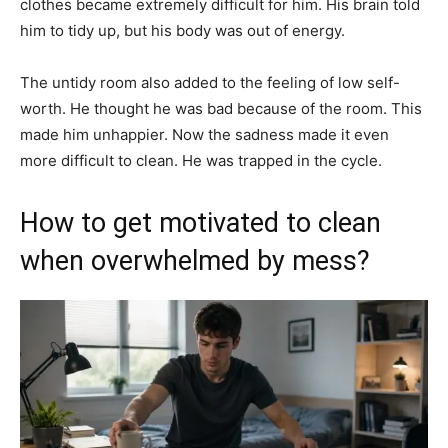
clothes became extremely difficult for him. His brain told
him to tidy up, but his body was out of energy.
The untidy room also added to the feeling of low self-
worth. He thought he was bad because of the room. This
made him unhappier. Now the sadness made it even
more difficult to clean. He was trapped in the cycle.
How to get motivated to clean
when overwhelmed by mess?