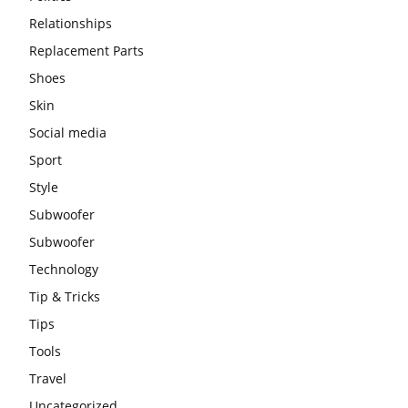
Relationships
Replacement Parts
Shoes
Skin
Social media
Sport
Style
Subwoofer
Subwoofer
Technology
Tip & Tricks
Tips
Tools
Travel
Uncategorized