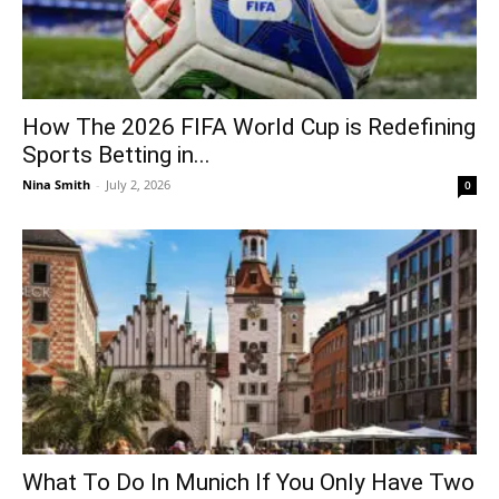
How The 2026 FIFA World Cup is Redefining
Sports Betting in...
Nina Smith
-
July 2, 2026
0
What To Do In Munich If You Only Have Two