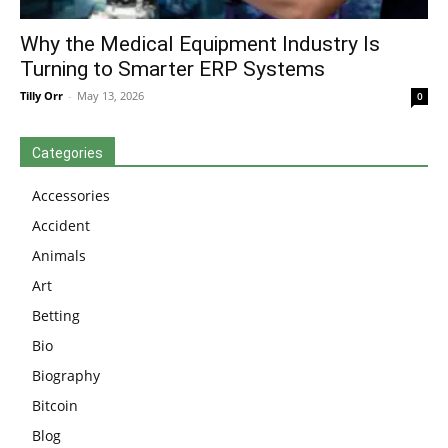
Why the Medical Equipment Industry Is
Turning to Smarter ERP Systems
Tilly Orr
-
May 13, 2026
0
Categories
Accessories
Accident
Animals
Art
Betting
Bio
Biography
Bitcoin
Blog