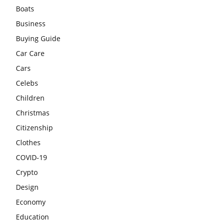
Boats
Business
Buying Guide
Car Care
Cars
Celebs
Children
Christmas
Citizenship
Clothes
COVID-19
Crypto
Design
Economy
Education