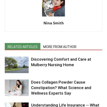
Nina Smith
RELATED ARTICLES
MORE FROM AUTHOR
Discovering Comfort and Care at
Mulberry Nursing Home
Does Collagen Powder Cause
Constipation? What Science and
Wellness Experts Say
Understanding Life Insurance ─ What