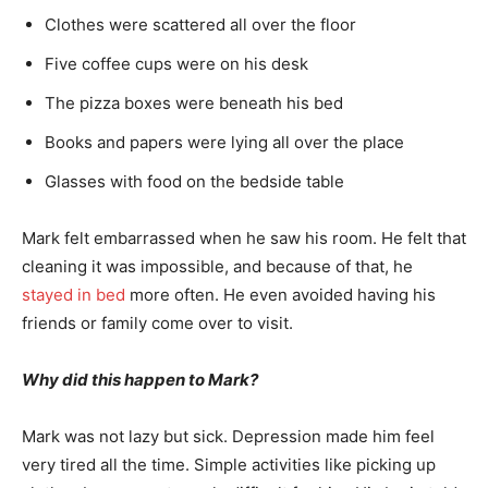
Clothes were scattered all over the floor
Five coffee cups were on his desk
The pizza boxes were beneath his bed
Books and papers were lying all over the place
Glasses with food on the bedside table
Mark felt embarrassed when he saw his room. He felt that
cleaning it was impossible, and because of that, he
stayed in bed
more often. He even avoided having his
friends or family come over to visit.
Why did this happen to Mark?
Mark was not lazy but sick. Depression made him feel
very tired all the time. Simple activities like picking up