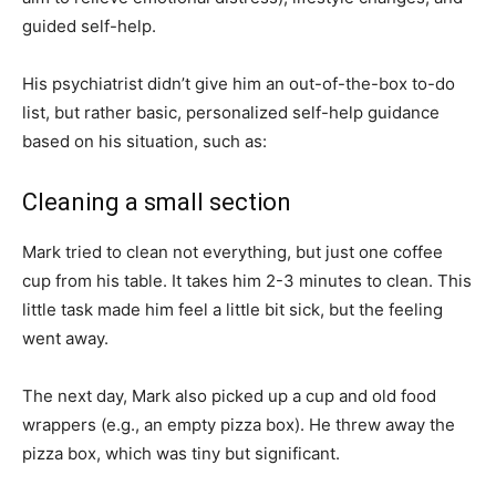
guided self-help.
His psychiatrist didn’t give him an out-of-the-box to-do
list, but rather basic, personalized self-help guidance
based on his situation, such as:
Cleaning a small section
Mark tried to clean not everything, but just one coffee
cup from his table. It takes him 2-3 minutes to clean. This
little task made him feel a little bit sick, but the feeling
went away.
The next day, Mark also picked up a cup and old food
wrappers (e.g., an empty pizza box). He threw away the
pizza box, which was tiny but significant.