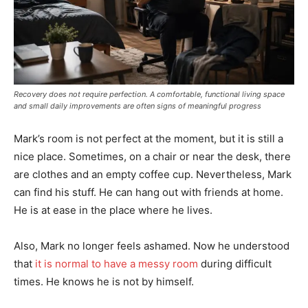
Recovery does not require perfection. A comfortable, functional living space
and small daily improvements are often signs of meaningful progress
Mark’s room is not perfect at the moment, but it is still a
nice place. Sometimes, on a chair or near the desk, there
are clothes and an empty coffee cup. Nevertheless, Mark
can find his stuff. He can hang out with friends at home.
He is at ease in the place where he lives.
Also, Mark no longer feels ashamed. Now he understood
that
it is normal to have a messy room
during difficult
times. He knows he is not by himself.