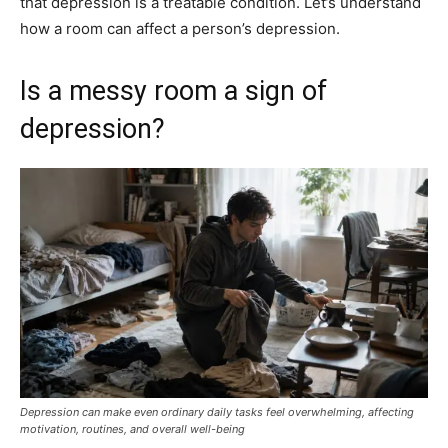
that depression is a treatable condition. Let’s understand
how a room can affect a person’s depression.
Is a messy room a sign of
depression?
Depression can make even ordinary daily tasks feel overwhelming, affecting
motivation, routines, and overall well-being