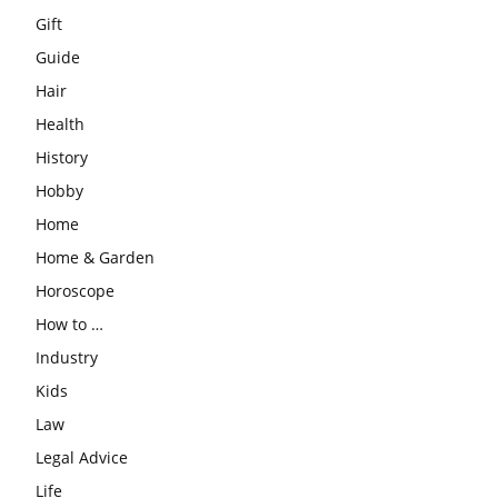
Gift
Guide
Hair
Health
History
Hobby
Home
Home & Garden
Horoscope
How to …
Industry
Kids
Law
Legal Advice
Life