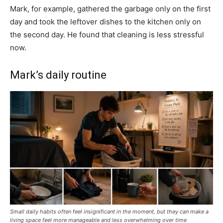
Mark, for example, gathered the garbage only on the first
day and took the leftover dishes to the kitchen only on
the second day. He found that cleaning is less stressful
now.
Mark’s daily routine
Small daily habits often feel insignificant in the moment, but they can make a
living space feel more manageable and less overwhelming over time