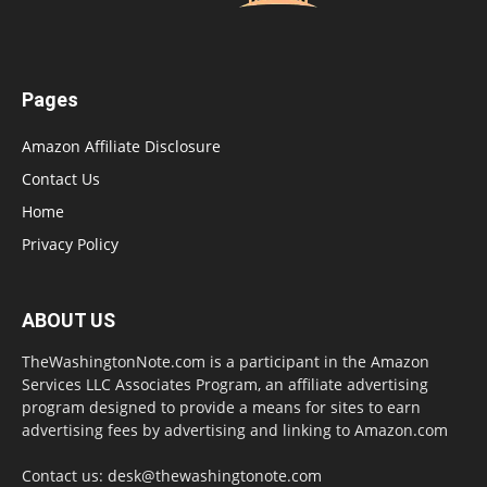
Pages
Amazon Affiliate Disclosure
Contact Us
Home
Privacy Policy
ABOUT US
TheWashingtonNote.com is a participant in the Amazon
Services LLC Associates Program, an affiliate advertising
program designed to provide a means for sites to earn
advertising fees by advertising and linking to Amazon.com
Contact us:
desk@thewashingtonote.com