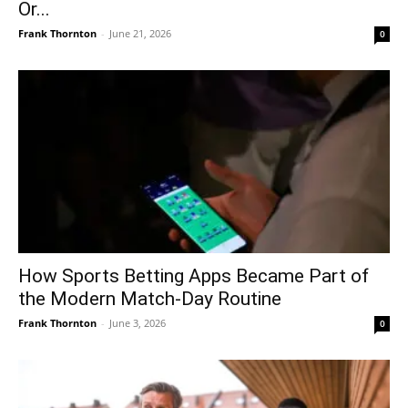
Or...
Frank Thornton
-
June 21, 2026
0
How Sports Betting Apps Became Part of
the Modern Match-Day Routine
Frank Thornton
-
June 3, 2026
0