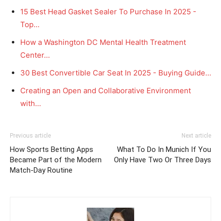
15 Best Head Gasket Sealer To Purchase In 2025 -
Top…
How a Washington DC Mental Health Treatment
Center…
30 Best Convertible Car Seat In 2025 - Buying Guide…
Creating an Open and Collaborative Environment
with…
Previous article
Next article
How Sports Betting Apps
What To Do In Munich If You
Became Part of the Modern
Only Have Two Or Three Days
Match-Day Routine