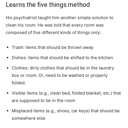
Learns the five things method
His psychiatrist taught him another simple solution to
clean his room. He was told that every room was
composed of five different kinds of things only:
Trash: items that should be thrown away
Dishes: items that should be shifted to the kitchen
Clothes: dirty clothes that should be in the laundry
box or room. Or, need to be washed or properly
folded.
Visible items (e.g., clean bed, folded blanket, etc.) that
are supposed to be in the room
Misplaced items (e.g., shoes, car keys) that should be
somewhere else