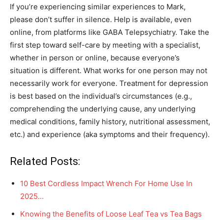
If you’re experiencing similar experiences to Mark,
please don’t suffer in silence. Help is available, even
online, from platforms like GABA Telepsychiatry. Take the
first step toward self-care by meeting with a specialist,
whether in person or online, because everyone’s
situation is different. What works for one person may not
necessarily work for everyone. Treatment for depression
is best based on the individual’s circumstances (e.g.,
comprehending the underlying cause, any underlying
medical conditions, family history, nutritional assessment,
etc.) and experience (aka symptoms and their frequency).
Related Posts:
10 Best Cordless Impact Wrench For Home Use In
2025…
Knowing the Benefits of Loose Leaf Tea vs Tea Bags