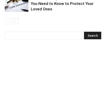
You Need to Know to Protect Your
Loved Ones