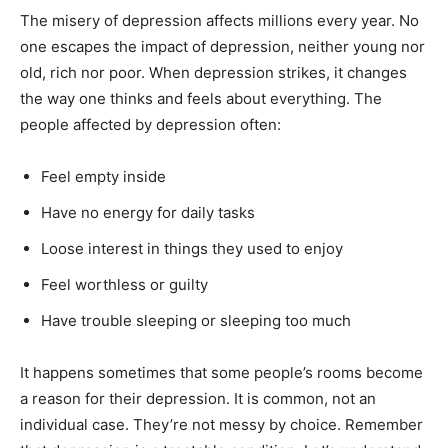
The misery of depression affects millions every year. No
one escapes the impact of depression, neither young nor
old, rich nor poor. When depression strikes, it changes
the way one thinks and feels about everything. The
people affected by depression often:
Feel empty inside
Have no energy for daily tasks
Loose interest in things they used to enjoy
Feel worthless or guilty
Have trouble sleeping or sleeping too much
It happens sometimes that some people’s rooms become
a reason for their depression. It is common, not an
individual case. They’re not messy by choice. Remember