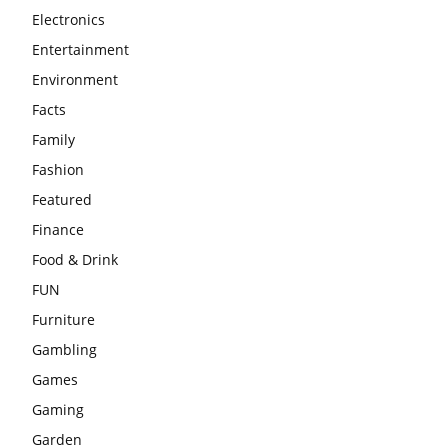
Electronics
Entertainment
Environment
Facts
Family
Fashion
Featured
Finance
Food & Drink
FUN
Furniture
Gambling
Games
Gaming
Garden