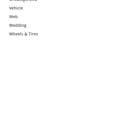
Vehicle
Web
Wedding
Wheels & Tires