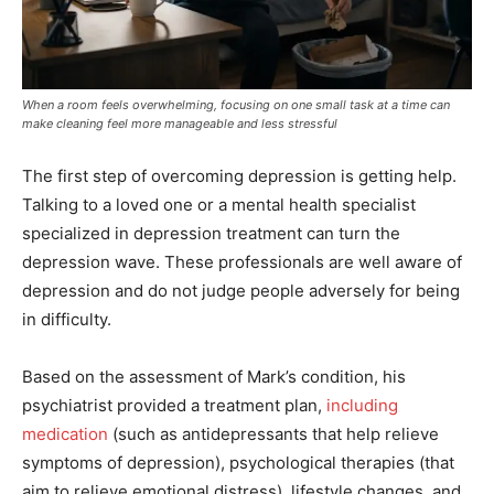
When a room feels overwhelming, focusing on one small task at a time can
make cleaning feel more manageable and less stressful
The first step of overcoming depression is getting help.
Talking to a loved one or a mental health specialist
specialized in depression treatment can turn the
depression wave. These professionals are well aware of
depression and do not judge people adversely for being
in difficulty.
Based on the assessment of Mark’s condition, his
psychiatrist provided a treatment plan,
including
medication
(such as antidepressants that help relieve
symptoms of depression), psychological therapies (that
aim to relieve emotional distress), lifestyle changes, and