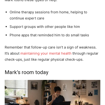
Online therapy sessions from home, helping to
continue expert care
Support groups with other people like him
Phone apps that reminded him to do small tasks
Remember that follow-up care isn’t a sign of weakness.
It’s about
maintaining your mental health
through regular
check-ups, just like regular physical check-ups.
Mark’s room today