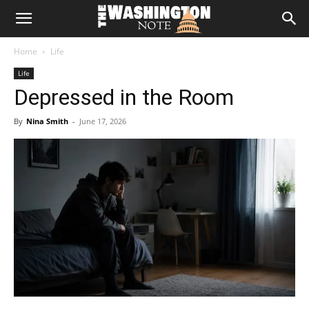
The
Home
Life
Washington
Life
Depressed in the Room
Note
By
Nina Smith
-
June 17, 2026