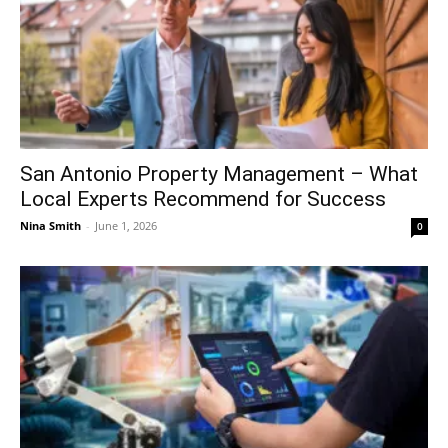
San Antonio Property Management – What
Local Experts Recommend for Success
Nina Smith
-
June 1, 2026
0