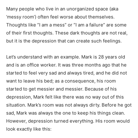
Many people who live in an unorganized space (aka
‘messy room’) often feel worse about themselves.
Thoughts like ”I am a mess” or ”I am a failure” are some
of their first thoughts. These dark thoughts are not real,
but it is the depression that can create such feelings.
Let’s understand with an example. Mark is 28 years old
and is an office worker. It was three months ago that he
started to feel very sad and always tired, and he did not
want to leave his bed; as a consequence, his room
started to get messier and messier. Because of his
depression, Mark felt like there was no way out of this
situation. Mark’s room was not always dirty. Before he got
sad, Mark was always the one to keep his things clean.
However, depression turned everything. His room would
look exactly like this: