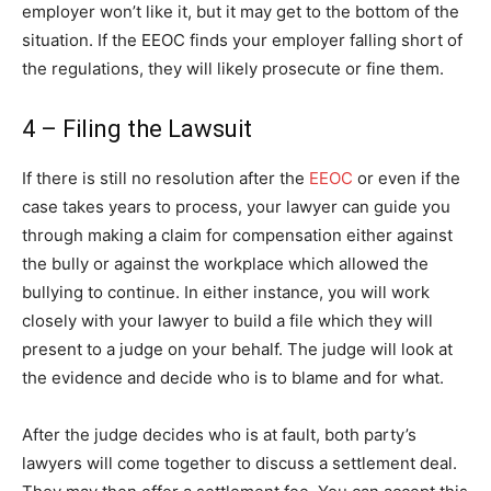
employer won’t like it, but it may get to the bottom of the
situation. If the EEOC finds your employer falling short of
the regulations, they will likely prosecute or fine them.
4 – Filing the Lawsuit
If there is still no resolution after the
EEOC
or even if the
case takes years to process, your lawyer can guide you
through making a claim for compensation either against
the bully or against the workplace which allowed the
bullying to continue. In either instance, you will work
closely with your lawyer to build a file which they will
present to a judge on your behalf. The judge will look at
the evidence and decide who is to blame and for what.
After the judge decides who is at fault, both party’s
lawyers will come together to discuss a settlement deal.