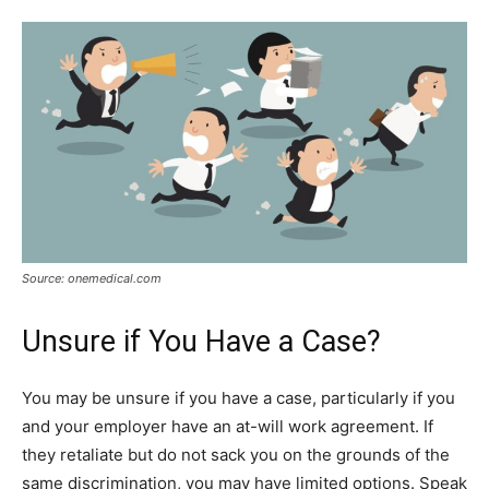
Source: onemedical.com
Unsure if You Have a Case?
You may be unsure if you have a case, particularly if you
and your employer have an at-will work agreement. If
they retaliate but do not sack you on the grounds of the
same discrimination, you may have limited options. Speak