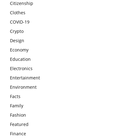
Citizenship
Clothes
COVID-19
Crypto
Design
Economy
Education
Electronics
Entertainment
Environment
Facts
Family
Fashion
Featured
Finance