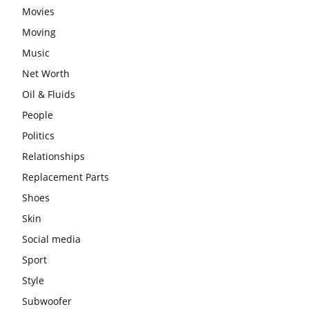
Movies
Moving
Music
Net Worth
Oil & Fluids
People
Politics
Relationships
Replacement Parts
Shoes
Skin
Social media
Sport
Style
Subwoofer