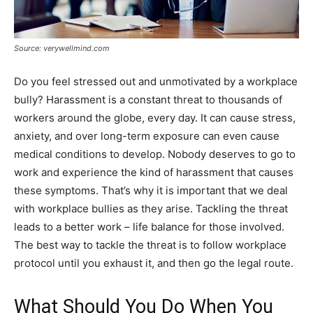
Source: verywellmind.com
Do you feel stressed out and unmotivated by a workplace
bully? Harassment is a constant threat to thousands of
workers around the globe, every day. It can cause stress,
anxiety, and over long-term exposure can even cause
medical conditions to develop. Nobody deserves to go to
work and experience the kind of harassment that causes
these symptoms. That’s why it is important that we deal
with workplace bullies as they arise. Tackling the threat
leads to a better work – life balance for those involved.
The best way to tackle the threat is to follow workplace
protocol until you exhaust it, and then go the legal route.
What Should You Do When You