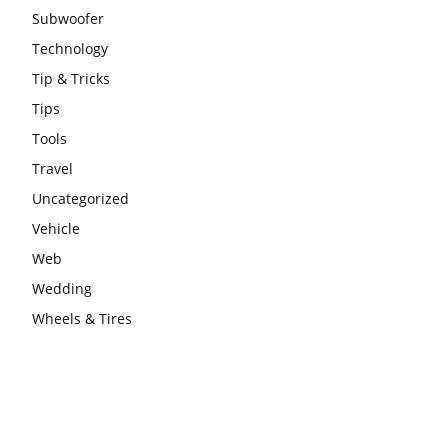
Subwoofer
Technology
Tip & Tricks
Tips
Tools
Travel
Uncategorized
Vehicle
Web
Wedding
Wheels & Tires