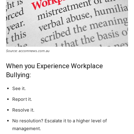
Source: accomnews.com.au
When you Experience Workplace
Bullying:
See it.
Report it.
Resolve it.
No resolution? Escalate it to a higher level of
management.