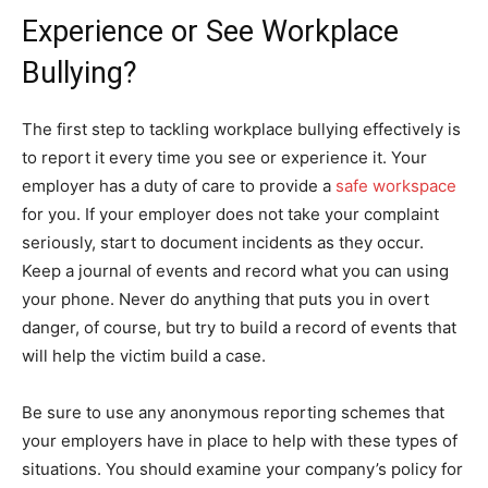
Experience or See Workplace
Bullying?
The first step to tackling workplace bullying effectively is
to report it every time you see or experience it. Your
employer has a duty of care to provide a
safe workspace
for you. If your employer does not take your complaint
seriously, start to document incidents as they occur.
Keep a journal of events and record what you can using
your phone. Never do anything that puts you in overt
danger, of course, but try to build a record of events that
will help the victim build a case.
Be sure to use any anonymous reporting schemes that
your employers have in place to help with these types of
situations. You should examine your company’s policy for