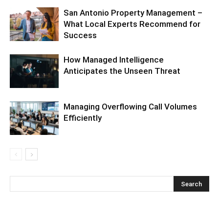
San Antonio Property Management –
What Local Experts Recommend for
Success
How Managed Intelligence
Anticipates the Unseen Threat
Managing Overflowing Call Volumes
Efficiently