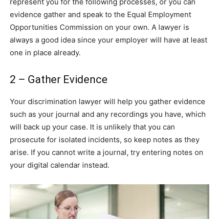
represent you for the following processes, or you can
evidence gather and speak to the Equal Employment
Opportunities Commission on your own. A lawyer is
always a good idea since your employer will have at least
one in place already.
2 – Gather Evidence
Your discrimination lawyer will help you gather evidence
such as your journal and any recordings you have, which
will back up your case. It is unlikely that you can
prosecute for isolated incidents, so keep notes as they
arise. If you cannot write a journal, try entering notes on
your digital calendar instead.