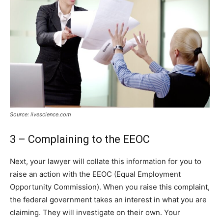
Source: livescience.com
3 – Complaining to the EEOC
Next, your lawyer will collate this information for you to
raise an action with the EEOC (Equal Employment
Opportunity Commission). When you raise this complaint,
the federal government takes an interest in what you are
claiming. They will investigate on their own. Your