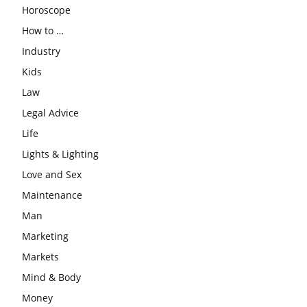
Horoscope
How to …
Industry
Kids
Law
Legal Advice
Life
Lights & Lighting
Love and Sex
Maintenance
Man
Marketing
Markets
Mind & Body
Money