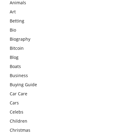
Animals
Art
Betting
Bio
Biography
Bitcoin
Blog
Boats
Business
Buying Guide
Car Care
Cars
Celebs
Children
Christmas