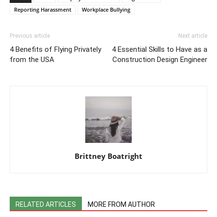
Reporting Harassment
Workplace Bullying
Previous article
Next article
4 Benefits of Flying Privately
4 Essential Skills to Have as a
from the USA
Construction Design Engineer
Brittney Boatright
RELATED ARTICLES
MORE FROM AUTHOR