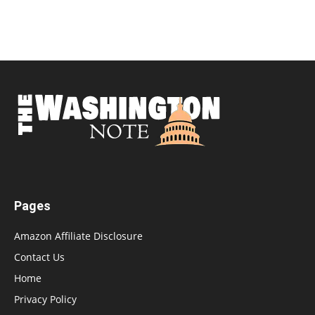
Pages
Amazon Affiliate Disclosure
Contact Us
Home
Privacy Policy