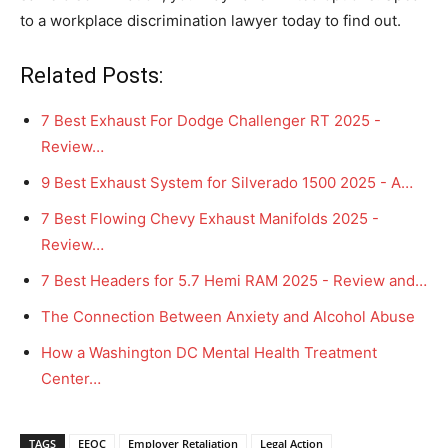
to a workplace discrimination lawyer today to find out.
Related Posts:
7 Best Exhaust For Dodge Challenger RT 2025 -
Review…
9 Best Exhaust System for Silverado 1500 2025 - A…
7 Best Flowing Chevy Exhaust Manifolds 2025 -
Review…
7 Best Headers for 5.7 Hemi RAM 2025 - Review and…
The Connection Between Anxiety and Alcohol Abuse
How a Washington DC Mental Health Treatment
Center…
TAGS
EEOC
Employer Retaliation
Legal Action