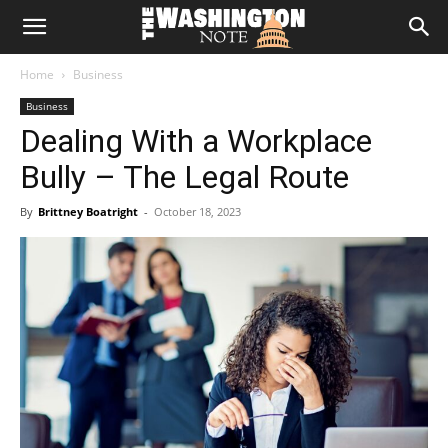
The
Home
Business
Washington
Business
Dealing With a Workplace
Note
Bully – The Legal Route
By
Brittney Boatright
-
October 18, 2023