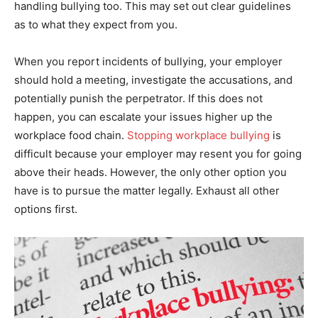
handling bullying too. This may set out clear guidelines
as to what they expect from you.
When you report incidents of bullying, your employer
should hold a meeting, investigate the accusations, and
potentially punish the perpetrator. If this does not
happen, you can escalate your issues higher up the
workplace food chain.
Stopping workplace bullying
is
difficult because your employer may resent you for going
above their heads. However, the only other option you
have is to pursue the matter legally. Exhaust all other
options first.