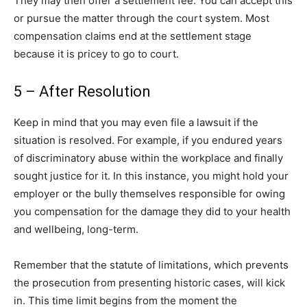
They may then offer a settlement fee. You can accept this
or pursue the matter through the court system. Most
compensation claims end at the settlement stage
because it is pricey to go to court.
5 – After Resolution
Keep in mind that you may even file a lawsuit if the
situation is resolved. For example, if you endured years
of discriminatory abuse within the workplace and finally
sought justice for it. In this instance, you might hold your
employer or the bully themselves responsible for owing
you compensation for the damage they did to your health
and wellbeing, long-term.
Remember that the statute of limitations, which prevents
the prosecution from presenting historic cases, will kick
in. This time limit begins from the moment the