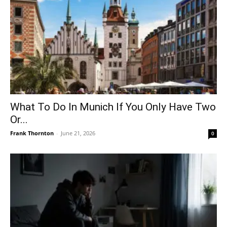
What To Do In Munich If You Only Have Two
Or...
Frank Thornton
-
June 21, 2026
0