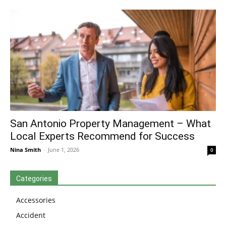
San Antonio Property Management – What
Local Experts Recommend for Success
Nina Smith
-
June 1, 2026
0
Categories
Accessories
Accident