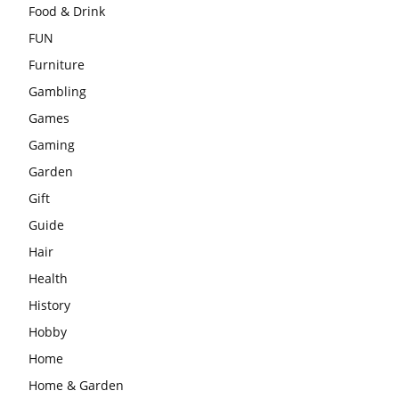
Food & Drink
FUN
Furniture
Gambling
Games
Gaming
Garden
Gift
Guide
Hair
Health
History
Hobby
Home
Home & Garden