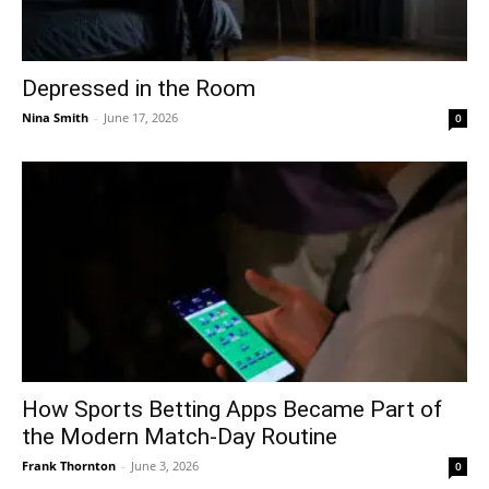
Depressed in the Room
Nina Smith
-
June 17, 2026
0
How Sports Betting Apps Became Part of
the Modern Match-Day Routine
Frank Thornton
-
June 3, 2026
0