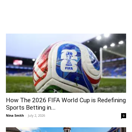
How The 2026 FIFA World Cup is Redefining
Sports Betting in...
Nina Smith
-
July 2, 2026
0