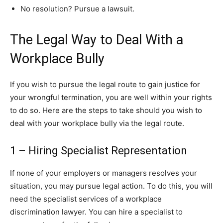
No resolution? Pursue a lawsuit.
The Legal Way to Deal With a
Workplace Bully
If you wish to pursue the legal route to gain justice for
your wrongful termination, you are well within your rights
to do so. Here are the steps to take should you wish to
deal with your workplace bully via the legal route.
1 – Hiring Specialist Representation
If none of your employers or managers resolves your
situation, you may pursue legal action. To do this, you will
need the specialist services of a workplace
discrimination lawyer. You can hire a specialist to