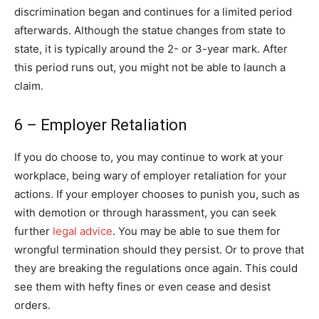
discrimination began and continues for a limited period
afterwards. Although the statue changes from state to
state, it is typically around the 2- or 3-year mark. After
this period runs out, you might not be able to launch a
claim.
6 – Employer Retaliation
If you do choose to, you may continue to work at your
workplace, being wary of employer retaliation for your
actions. If your employer chooses to punish you, such as
with demotion or through harassment, you can seek
further
legal advice
. You may be able to sue them for
wrongful termination should they persist. Or to prove that
they are breaking the regulations once again. This could
see them with hefty fines or even cease and desist
orders.