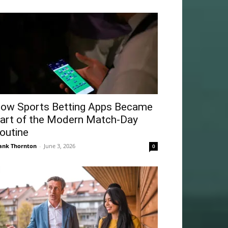
ow Sports Betting Apps Became
art of the Modern Match-Day
outine
ank Thornton
-
June 3, 2026
0