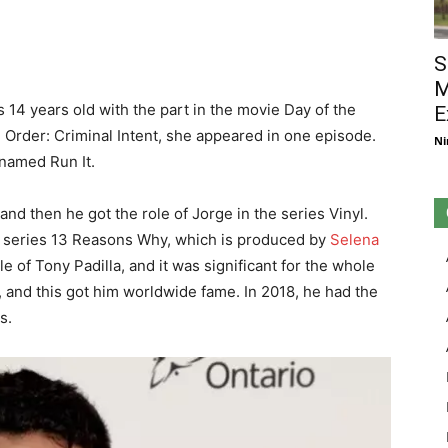
S
M
 14 years old with the part in the movie Day of the
E
Order: Criminal Intent, she appeared in one episode.
Ni
 named Run It.
and then he got the role of Jorge in the series Vinyl.
he series 13 Reasons Why, which is produced by
Selena
ole of Tony Padilla, and it was significant for the whole
, and this got him worldwide fame. In 2018, he had the
s.