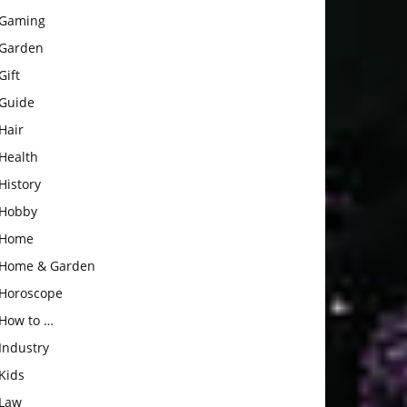
Gaming
Garden
Gift
Guide
Hair
Health
History
Hobby
Home
Home & Garden
Horoscope
How to …
Industry
Kids
Law