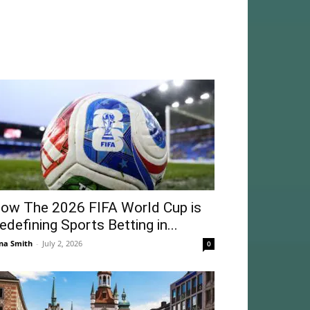
ow The 2026 FIFA World Cup is
edefining Sports Betting in...
na Smith
-
July 2, 2026
0