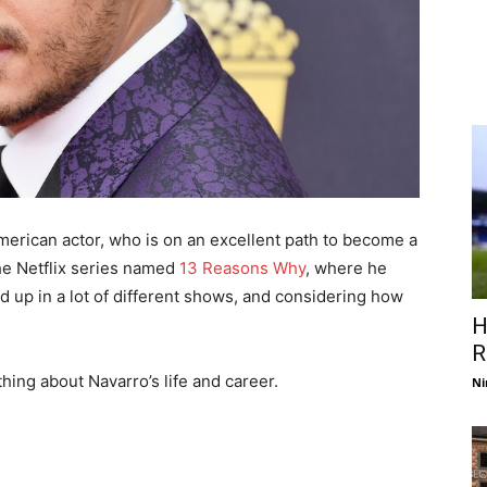
merican actor, who is on an excellent path to become a
the Netflix series named
13 Reasons Why
, where he
d up in a lot of different shows, and considering how
H
R
thing about Navarro’s life and career.
Ni