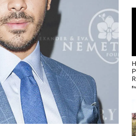
H
P
R
Fr