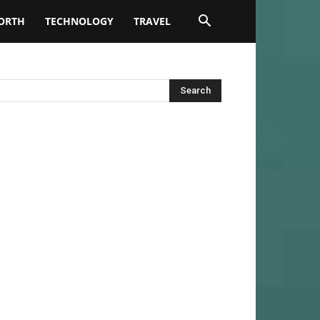
ORTH
TECHNOLOGY
TRAVEL