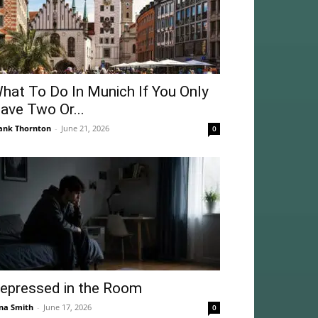
hat To Do In Munich If You Only
ave Two Or...
ank Thornton
-
June 21, 2026
0
epressed in the Room
na Smith
-
June 17, 2026
0