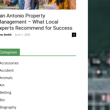
an Antonio Property
anagement – What Local
xperts Recommend for Success
na Smith
-
June 1, 2026
0
Categories
Accessories
Accident
Animals
Art
Betting
Bio
Biography