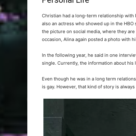
Personal Life
Christian had a long-term relationship with 
also an actress who showed up in the HBO 
the picture on social media, where they are
occasion, Alina again posted a photo with h
In the following year, he said in one interv
single. Currently, the information about his 
Even though he was in a long term relations
is gay. However, that kind of story is always