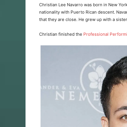
Christian Lee Navarro was born in New York
nationality with Puerto Rican descent. Navarro
that they are close. He grew up with a sist
Christian finished the
Professional Perform