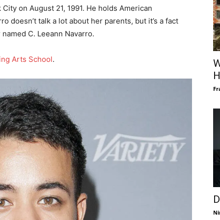
 City on August 21, 1991. He holds American
 doesn’t talk a lot about her parents, but it’s a fact
er named C. Leeann Navarro.
ing Arts School
.
W
H
Fr
D
Ni