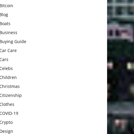
Bitcoin
Blog
Boats
Business
Buying Guide
Car Care
Cars
Celebs
Children
Christmas
Citizenship
Clothes
COVID-19
Crypto
Design