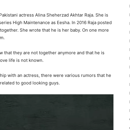
Pakistani actress Alina Sheherzad Akhtar Raja. She is
series High Maintenance as Eesha. In 2016 Raja posted
 together. She wrote that he is her baby. On one more
im.
iew that they are not together anymore and that he is
love life is not known.
hip with an actress, there were various rumors that he
 related to good looking guys.