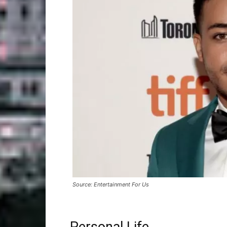
Source: Entertainment For Us