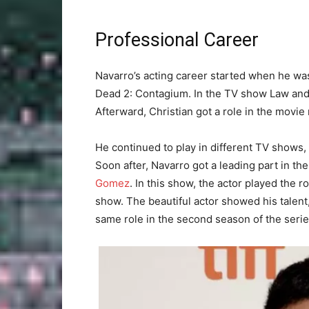
Professional Career
Navarro’s acting career started when he was
Dead 2: Contagium. In the TV show Law and 
Afterward, Christian got a role in the movie
He continued to play in different TV shows, 
Soon after, Navarro got a leading part in t
Gomez
. In this show, the actor played the r
show. The beautiful actor showed his talent
same role in the second season of the serie