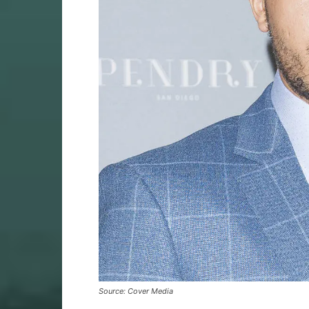
Source: Cover Media