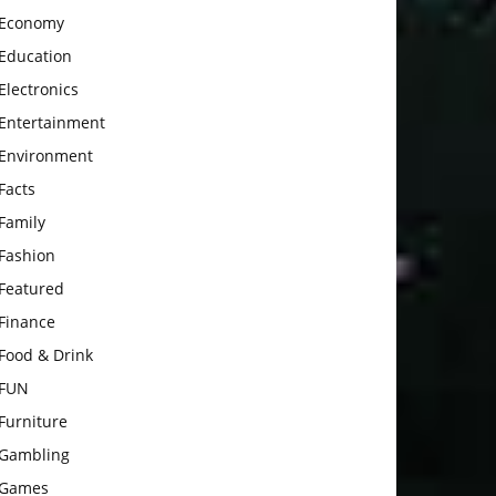
Economy
Education
Electronics
Entertainment
Environment
Facts
Family
Fashion
Featured
Finance
Food & Drink
FUN
Furniture
Gambling
Games