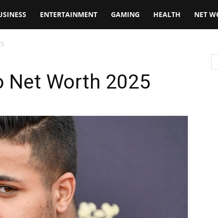
USINESS
ENTERTAINMENT
GAMING
HEALTH
NET W
25
o Net Worth 2025