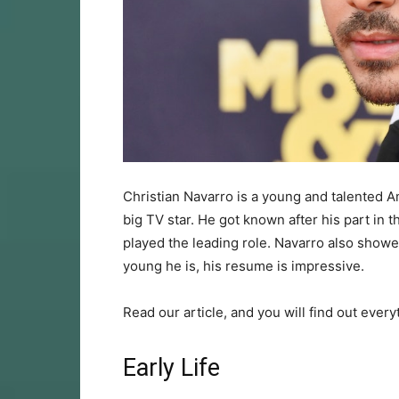
Christian Navarro is a young and talented A
big TV star. He got known after his part in 
played the leading role. Navarro also showe
young he is, his resume is impressive.
Read our article, and you will find out every
Early Life