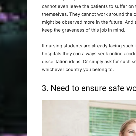
cannot even leave the patients to suffer on
themselves. They cannot work around the clo
might be observed more in the future. And 
keep the graveness of this job in mind.
If nursing students are already facing such
hospitals they can always seek online acade
dissertation ideas. Or simply ask for such s
whichever country you belong to.
3. Need to ensure safe w