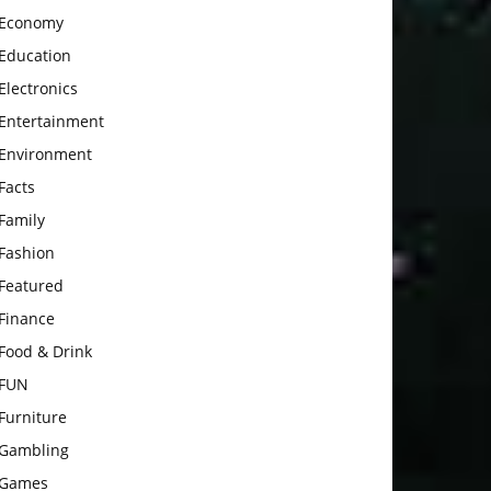
Economy
Education
Electronics
Entertainment
Environment
Facts
Family
Fashion
Featured
Finance
Food & Drink
FUN
Furniture
Gambling
Games