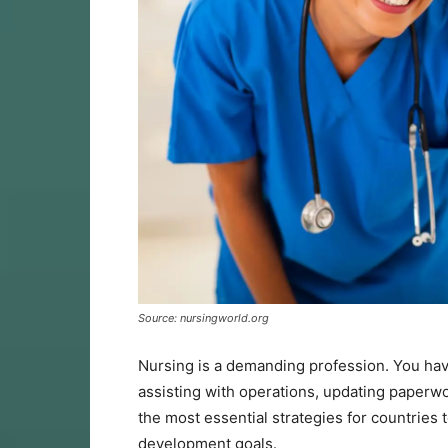
Source: nursingworld.org
Nursing is a demanding profession. You have
assisting with operations, updating paperw
the most essential strategies for countries 
development goals.