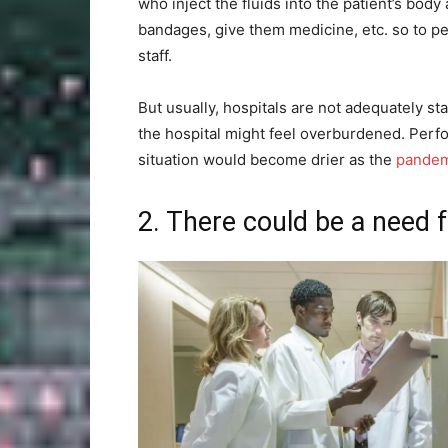
who inject the fluids into the patient’s body 
bandages, give them medicine, etc. so to p
staff.
But usually, hospitals are not adequately st
the hospital might feel overburdened. Perfo
situation would become drier as the
pandem
2. There could be a need 