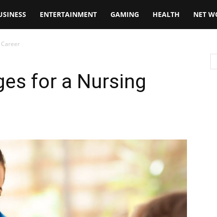
USINESS
ENTERTAINMENT
GAMING
HEALTH
NET W
g Career
ges for a Nursing