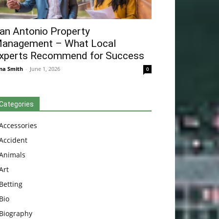
an Antonio Property
anagement – What Local
xperts Recommend for Success
na Smith
-
June 1, 2026
0
Categories
Accessories
Accident
Animals
Art
Betting
Bio
Biography