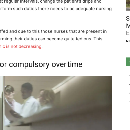
at regular intervals, change the patient’s drips and
erform such duties there needs to be adequate nursing
S
M
affed and due to this those nurses that are present in
E
rming their duties can become quite tedious. This
Ni
ic is not decreasing
.
for compulsory overtime