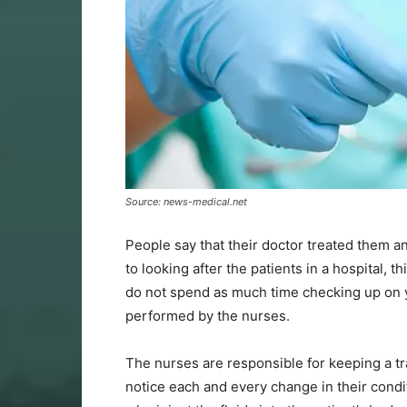
Source: news-medical.net
People say that their doctor treated them a
to looking after the patients in a hospital, 
do not spend as much time checking up on y
performed by the nurses.
The nurses are responsible for keeping a tr
notice each and every change in their condi