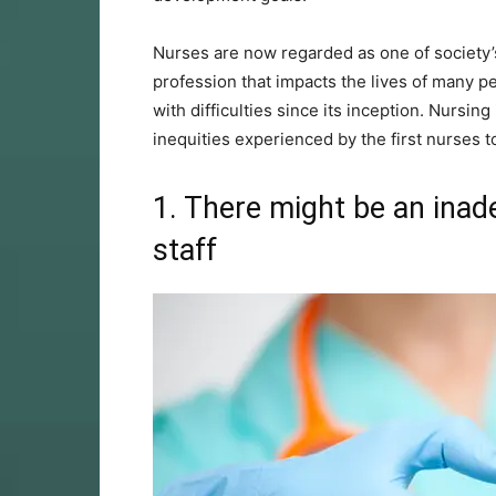
Nurses are now regarded as one of society’s 
profession that impacts the lives of many pe
with difficulties since its inception. Nursi
inequities experienced by the first nurses 
1. There might be an inad
staff