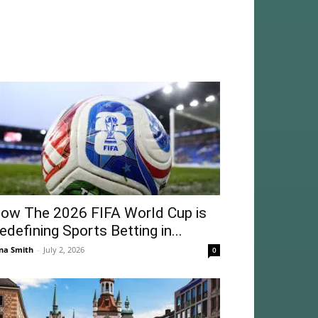
ow The 2026 FIFA World Cup is
edefining Sports Betting in...
na Smith
-
July 2, 2026
0