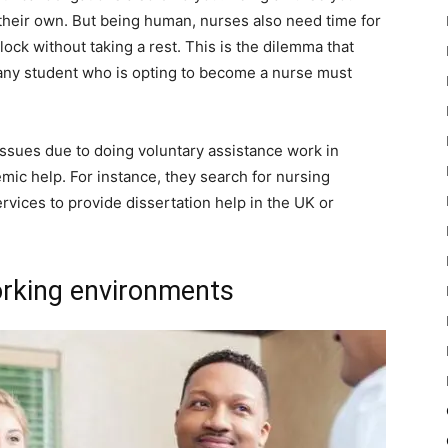
 their own. But being human, nurses also need time for
ck without taking a rest. This is the dilemma that
any student who is opting to become a nurse must
 issues due to doing voluntary assistance work in
mic help. For instance, they search for nursing
ervices to provide dissertation help in the UK or
orking environments