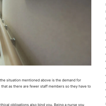
o the situation mentioned above is the demand for
that as there are fewer staff members so they have to
thical obligations also bind you. Being a nurse you