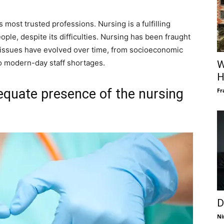
most trusted professions. Nursing is a fulfilling
ople, despite its difficulties. Nursing has been fraught
ng issues have evolved over time, from socioeconomic
to modern-day staff shortages.
W
H
equate presence of the nursing
Fr
D
Ni