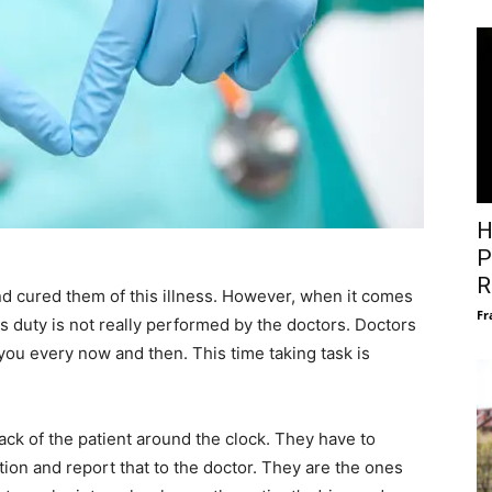
H
P
R
nd cured them of this illness. However, when it comes
Fr
this duty is not really performed by the doctors. Doctors
ou every now and then. This time taking task is
ack of the patient around the clock. They have to
tion and report that to the doctor. They are the ones