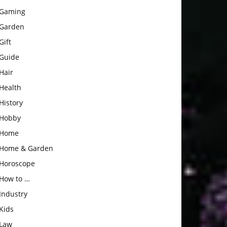
Gaming
Garden
Gift
Guide
Hair
Health
History
Hobby
Home
Home & Garden
Horoscope
How to …
Industry
Kids
Law