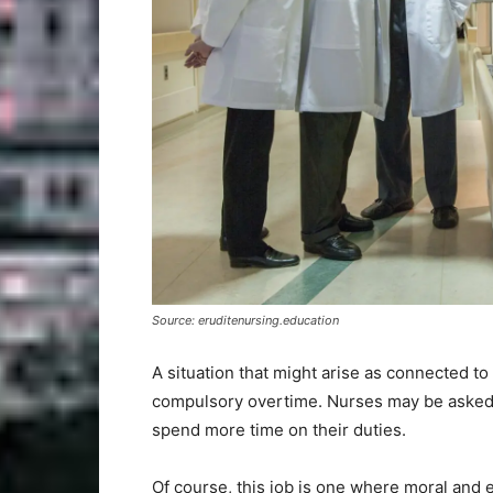
Source: eruditenursing.education
A situation that might arise as connected t
compulsory overtime. Nurses may be asked 
spend more time on their duties.
Of course, this job is one where moral and e