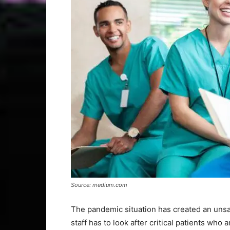
Source: medium.com
The pandemic situation has created an unsa
staff has to look after critical patients who 