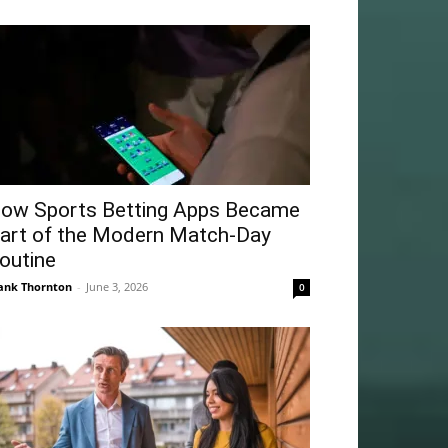
ow Sports Betting Apps Became
art of the Modern Match-Day
outine
ank Thornton
-
June 3, 2026
0