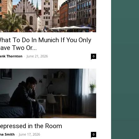
hat To Do In Munich If You Only
ave Two Or...
ank Thornton
-
June 21, 2026
0
epressed in the Room
na Smith
-
June 17, 2026
0