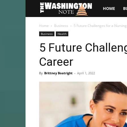
The
HOME
B
Washington
Home
Business
5 Future Challenges for a Nursin
Business
Health
Note
5 Future Challen
Career
By
Brittney Boatright
-
April 1, 2022