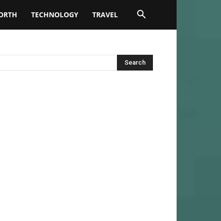
ORTH
TECHNOLOGY
TRAVEL