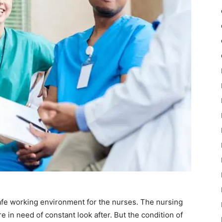
fe working environment for the nurses. The nursing
are in need of constant look after. But the condition of