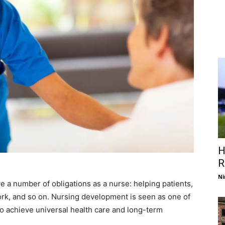
H
R
Ni
 a number of obligations as a nurse: helping patients,
ork, and so on. Nursing development is seen as one of
to achieve universal health care and long-term