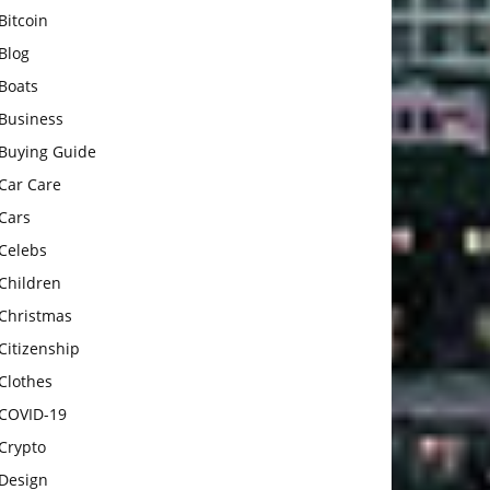
Bitcoin
Blog
Boats
Business
Buying Guide
Car Care
Cars
Celebs
Children
Christmas
Citizenship
Clothes
COVID-19
Crypto
Design