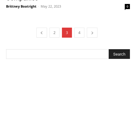
Brittney Boatright
-
May 22, 2023
0
2
3
4