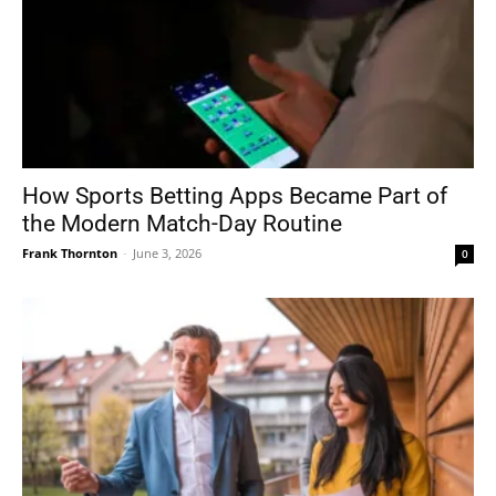
How Sports Betting Apps Became Part of
the Modern Match-Day Routine
Frank Thornton
-
June 3, 2026
0