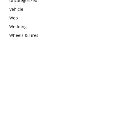
Uncategorized
Vehicle
Web
Wedding
Wheels & Tires