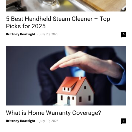
5 Best Handheld Steam Cleaner – Top
Picks for 2025
Brittney Boatright
-
July 20, 2023
0
What is Home Warranty Coverage?
Brittney Boatright
-
July 19, 2023
0