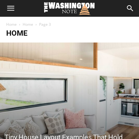
The
Home
Home
Page 3
Washington
HOME
Note
Tiny House Layout Examples That Hold