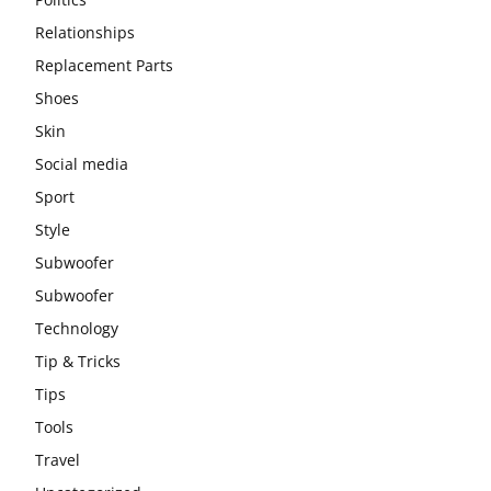
Relationships
Replacement Parts
Shoes
Skin
Social media
Sport
Style
Subwoofer
Subwoofer
Technology
Tip & Tricks
Tips
Tools
Travel