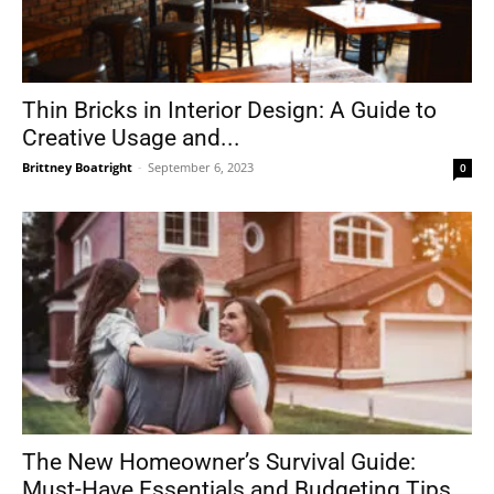
Thin Bricks in Interior Design: A Guide to
Creative Usage and...
Brittney Boatright
-
September 6, 2023
0
The New Homeowner’s Survival Guide:
Must-Have Essentials and Budgeting Tips