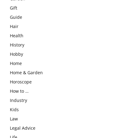
Gift
Guide
Hair
Health
History
Hobby
Home
Home & Garden
Horoscope
How to …
Industry
Kids
Law
Legal Advice
Life