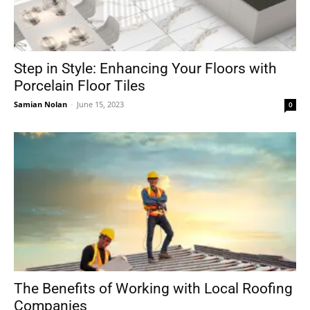
Step in Style: Enhancing Your Floors with
Porcelain Floor Tiles
Samian Nolan
-
June 15, 2023
0
The Benefits of Working with Local Roofing
Companies