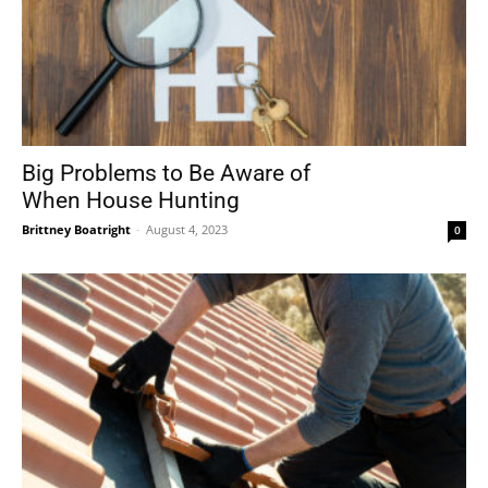
Big Problems to Be Aware of
When House Hunting
Brittney Boatright
-
August 4, 2023
0