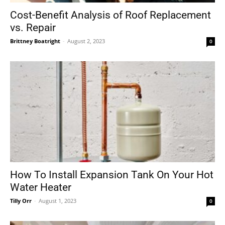
Cost-Benefit Analysis of Roof Replacement
vs. Repair
Brittney Boatright
-
August 2, 2023
0
How To Install Expansion Tank On Your Hot
Water Heater
Tilly Orr
-
August 1, 2023
0