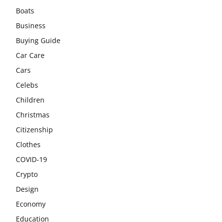
Boats
Business
Buying Guide
Car Care
Cars
Celebs
Children
Christmas
Citizenship
Clothes
COVID-19
Crypto
Design
Economy
Education