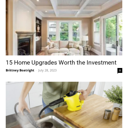
15 Home Upgrades Worth the Investment
Brittney Boatright
-
July 28, 2023
0