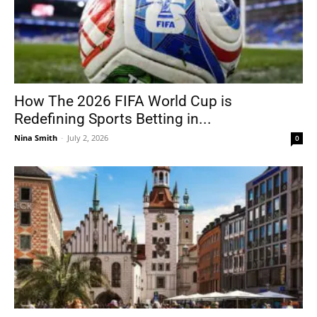
How The 2026 FIFA World Cup is
Redefining Sports Betting in...
Nina Smith
-
July 2, 2026
0