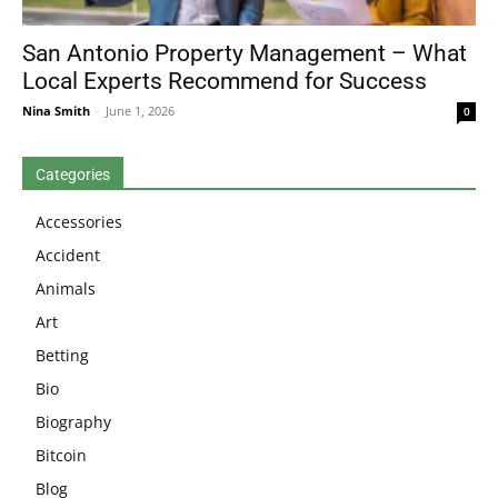
San Antonio Property Management – What
Local Experts Recommend for Success
Nina Smith
-
June 1, 2026
0
Categories
Accessories
Accident
Animals
Art
Betting
Bio
Biography
Bitcoin
Blog