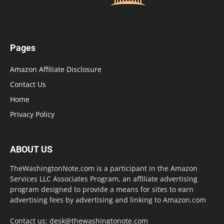
Pages
Amazon Affiliate Disclosure
Contact Us
Home
Privacy Policy
ABOUT US
TheWashingtonNote.com is a participant in the Amazon
Services LLC Associates Program, an affiliate advertising
program designed to provide a means for sites to earn
advertising fees by advertising and linking to Amazon.com
Contact us:
desk@thewashingtonote.com