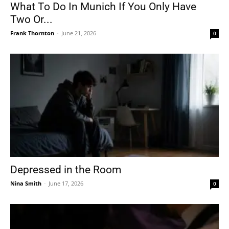
What To Do In Munich If You Only Have
Two Or...
Frank Thornton
-
June 21, 2026
0
Depressed in the Room
Nina Smith
-
June 17, 2026
0