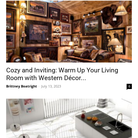
Cozy and Inviting: Warm Up Your Living
Room with Western Décor...
Brittney Boatright
-
July 13, 2023
0