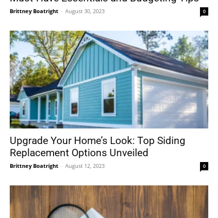
Brittney Boatright
-
August 30, 2023
0
Upgrade Your Home’s Look: Top Siding
Replacement Options Unveiled
Brittney Boatright
-
August 12, 2023
0