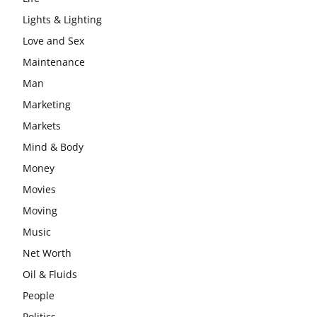
Lights & Lighting
Love and Sex
Maintenance
Man
Marketing
Markets
Mind & Body
Money
Movies
Moving
Music
Net Worth
Oil & Fluids
People
Politics