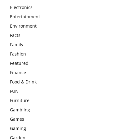
Electronics
Entertainment
Environment
Facts
Family
Fashion
Featured
Finance
Food & Drink
FUN
Furniture
Gambling
Games
Gaming
Garden