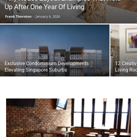
Up After One Year Of Living
Frank Thornton
-
January 6, 2026
Exclusive Condominium Developments
12 Creativ
Elevating Singapore Suburbs
Living R