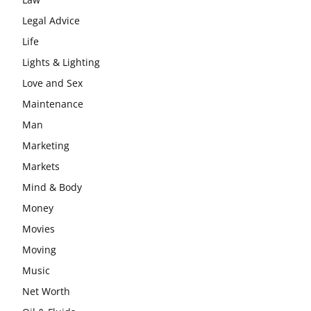
Legal Advice
Life
Lights & Lighting
Love and Sex
Maintenance
Man
Marketing
Markets
Mind & Body
Money
Movies
Moving
Music
Net Worth