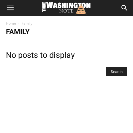
The
Home
Family
Washington
FAMILY
Note
No posts to display