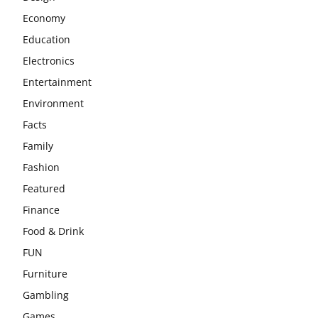
Economy
Education
Electronics
Entertainment
Environment
Facts
Family
Fashion
Featured
Finance
Food & Drink
FUN
Furniture
Gambling
Games