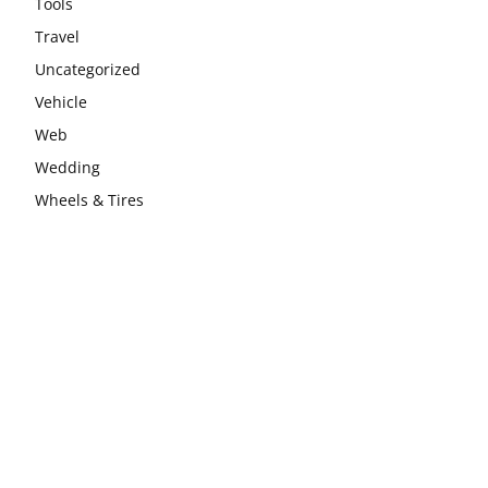
Tools
Travel
Uncategorized
Vehicle
Web
Wedding
Wheels & Tires