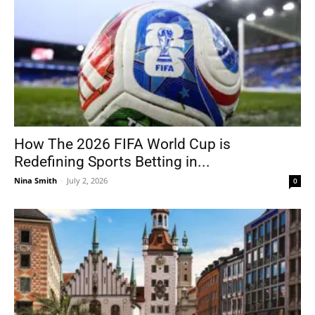
How The 2026 FIFA World Cup is
Redefining Sports Betting in...
Nina Smith
-
July 2, 2026
0