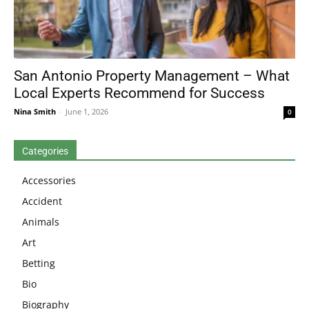
San Antonio Property Management – What
Local Experts Recommend for Success
Nina Smith
-
June 1, 2026
0
Categories
Accessories
Accident
Animals
Art
Betting
Bio
Biography