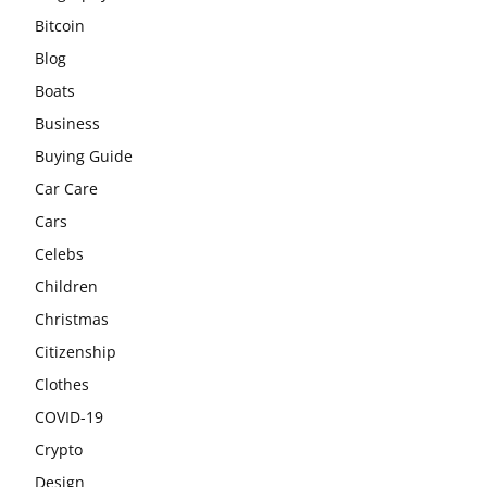
Bitcoin
Blog
Boats
Business
Buying Guide
Car Care
Cars
Celebs
Children
Christmas
Citizenship
Clothes
COVID-19
Crypto
Design