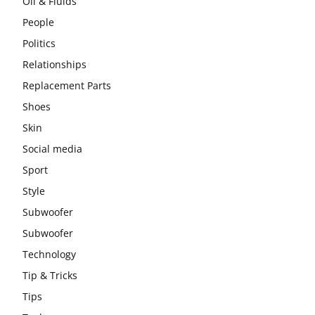
Oil & Fluids
People
Politics
Relationships
Replacement Parts
Shoes
Skin
Social media
Sport
Style
Subwoofer
Subwoofer
Technology
Tip & Tricks
Tips