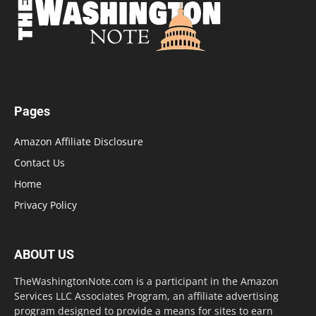
Pages
Amazon Affiliate Disclosure
Contact Us
Home
Privacy Policy
ABOUT US
TheWashingtonNote.com is a participant in the Amazon
Services LLC Associates Program, an affiliate advertising
program designed to provide a means for sites to earn