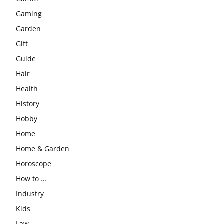
Gaming
Garden
Gift
Guide
Hair
Health
History
Hobby
Home
Home & Garden
Horoscope
How to …
Industry
Kids
Law