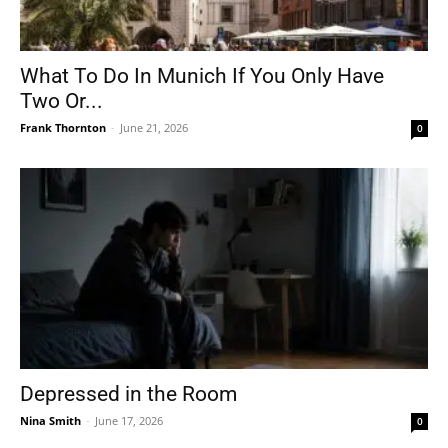
What To Do In Munich If You Only Have
Two Or...
Frank Thornton
-
June 21, 2026
0
Depressed in the Room
Nina Smith
-
June 17, 2026
0