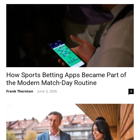
How Sports Betting Apps Became Part of
the Modern Match-Day Routine
Frank Thornton
-
June 3, 2026
0