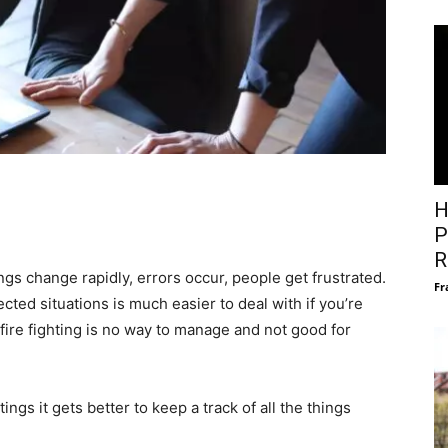
H
P
R
gs change rapidly, errors occur, people get frustrated.
Fr
ted situations is much easier to deal with if you’re
 fire fighting is no way to manage and not good for
ngs it gets better to keep a track of all the things