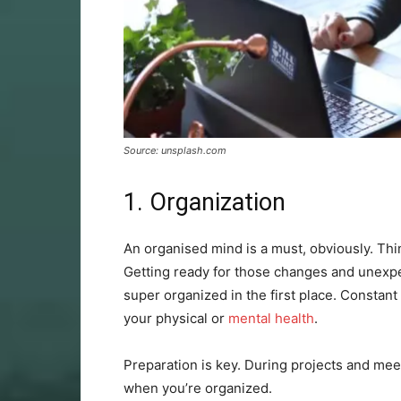
Source: unsplash.com
1. Organization
An organised mind is a must, obviously. Thin
Getting ready for those changes and unexpec
super organized in the first place. Constant
your physical or
mental health
.
Preparation is key. During projects and meeti
when you’re organized.