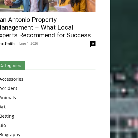
an Antonio Property
anagement – What Local
xperts Recommend for Success
na Smith
-
June 1, 2026
0
Categories
Accessories
Accident
Animals
Art
Betting
Bio
Biography