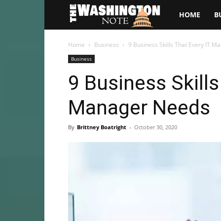
The
HOME
B
Washington
Home
Business
9 Business Skills That Every IT 
Business
Note
9 Business Skills
Manager Needs
By
Brittney Boatright
-
October 30, 2020