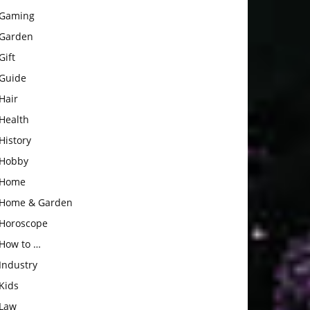
Gaming
Garden
Gift
Guide
Hair
Health
History
Hobby
Home
Home & Garden
Horoscope
How to …
Industry
Kids
Law