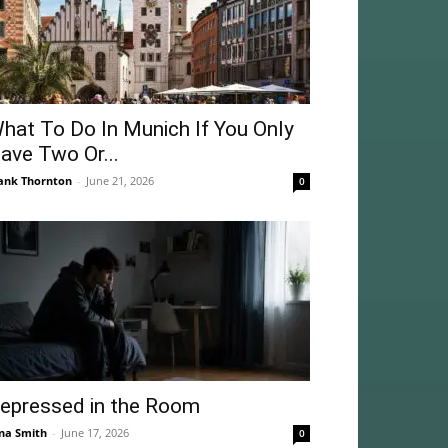
hat To Do In Munich If You Only
ave Two Or...
ank Thornton
-
June 21, 2026
0
epressed in the Room
na Smith
-
June 17, 2026
0