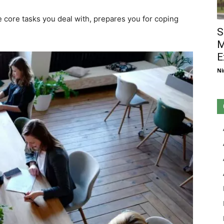
 core tasks you deal with, prepares you for coping
S
M
E
Ni