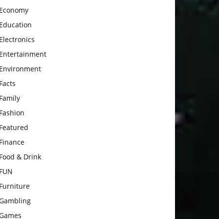
Economy
Education
Electronics
Entertainment
Environment
Facts
Family
Fashion
Featured
Finance
Food & Drink
FUN
Furniture
Gambling
Games