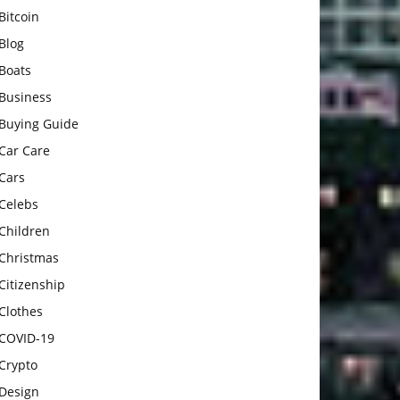
Bitcoin
Blog
Boats
Business
Buying Guide
Car Care
Cars
Celebs
Children
Christmas
Citizenship
Clothes
COVID-19
Crypto
Design