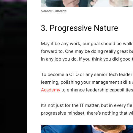
Source: Limeade
3. Progressive Nature
May it be any work, our goal should be wal
forward to. One may be doing really great b
in any job you do. If you think you did good 
To become a CTO or any senior tech leader
learning, polishing your management skills a
Academy
to enhance leadership capabilities
It’s not just for the IT matter, but in every
progressive mindset, there’s nothing that wi