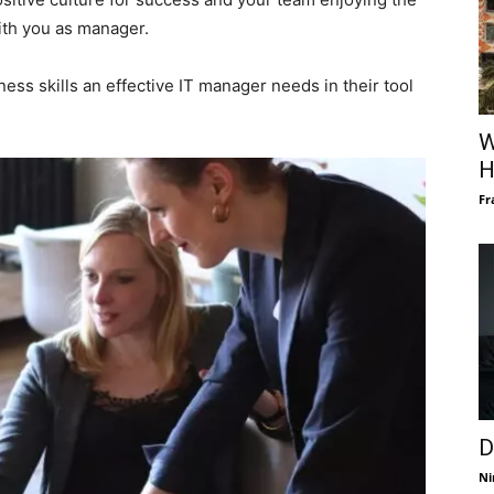
ith you as manager.
ess skills an effective IT manager needs in their tool
W
H
Fr
D
Ni