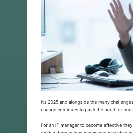
It’s 2025 and alongside the many challenges 
change continues to push the need for ong
For an IT manager to become effective they n
enable them to lead a team and provide a po