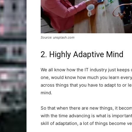
Source: unsplash.com
2. Highly Adaptive Mind
We all know how the IT industry just keeps 
one, would know how much you learn every
across things that you have to adapt to or l
mind.
So that when there are new things, it beco
with the time advancing is what is importan
skill of adaptation, a lot of things become v