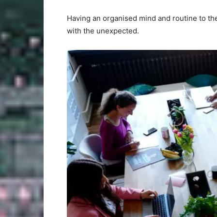
Having an organised mind and routine to the
with the unexpected.