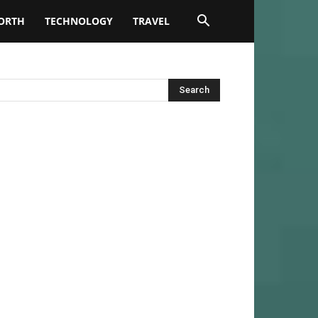
ORTH
TECHNOLOGY
TRAVEL