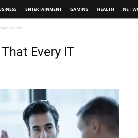
USINESS
ENTERTAINMENT
GAMING
HEALTH
NET W
Manager Needs
 That Every IT