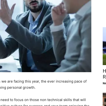
H
R
we are facing this year, the ever increasing pace of
Ni
oing personal growth.
eed to focus on those non technical skills that will
sitive culture for success and your team enjoying the