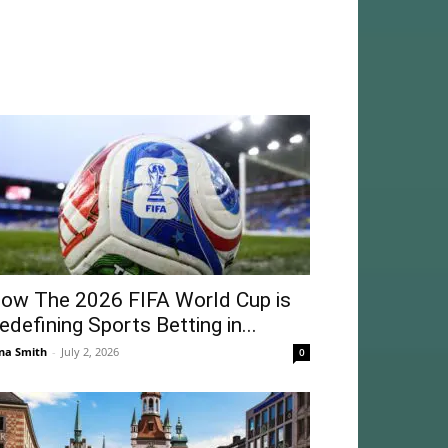
ow The 2026 FIFA World Cup is
edefining Sports Betting in...
na Smith
-
July 2, 2026
0