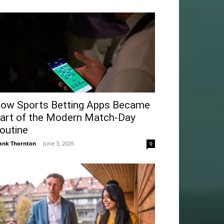
ow Sports Betting Apps Became
art of the Modern Match-Day
outine
ank Thornton
-
June 3, 2026
0