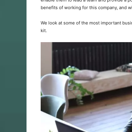
benefits of working for this company, and w
We look at some of the most important busin
kit.