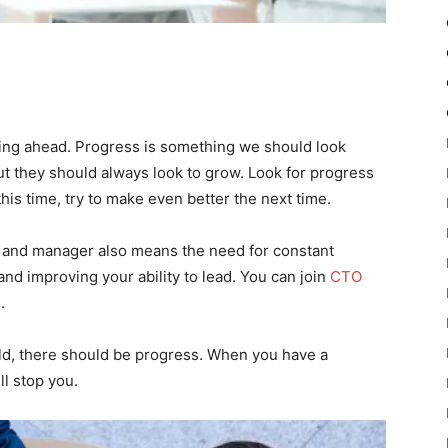
king ahead. Progress is something we should look
ut they should always look to grow. Look for progress
this time, try to make even better the next time.
 and manager also means the need for constant
nd improving your ability to lead. You can join
CTO
.
 field, there should be progress. When you have a
ll stop you.