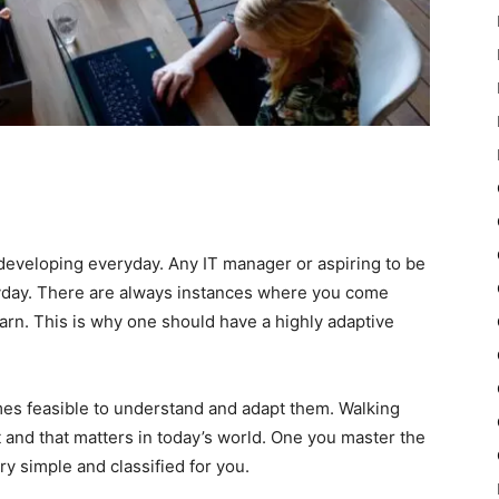
developing everyday. Any IT manager or aspiring to be
day. There are always instances where you come
earn. This is why one should have a highly adaptive
mes feasible to understand and adapt them. Walking
t and that matters in today’s world. One you master the
ery simple and classified for you.