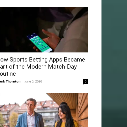
ow Sports Betting Apps Became
art of the Modern Match-Day
outine
ank Thornton
-
June 3, 2026
0