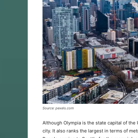
Source: pexels.com
Although Olympia is the state capital of the 
city. It also ranks the largest in terms of me