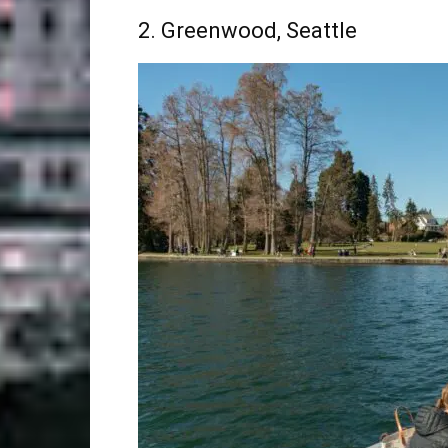
2. Greenwood, Seattle