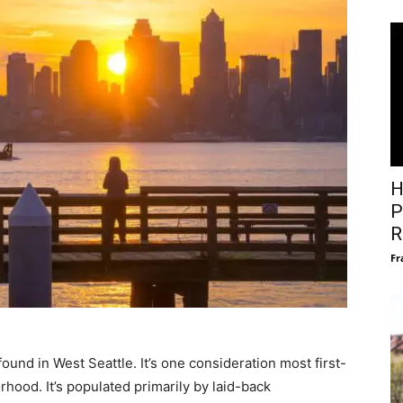
H
P
R
Fr
ound in West Seattle. It’s one consideration most first-
hood. It’s populated primarily by laid-back