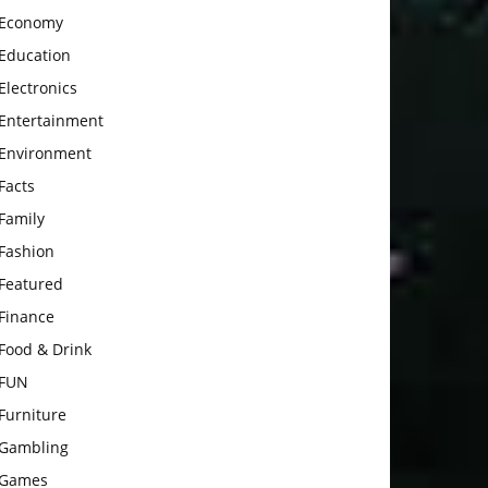
Economy
Education
Electronics
Entertainment
Environment
Facts
Family
Fashion
Featured
Finance
Food & Drink
FUN
Furniture
Gambling
Games