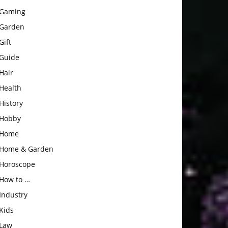
Gaming
Garden
Gift
Guide
Hair
Health
History
Hobby
Home
Home & Garden
Horoscope
How to …
Industry
Kids
Law