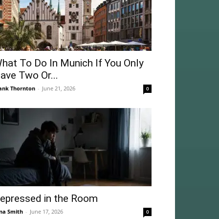
hat To Do In Munich If You Only
ave Two Or...
ank Thornton
-
June 21, 2026
0
epressed in the Room
na Smith
-
June 17, 2026
0