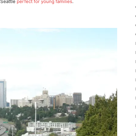
e Seattle
perfect for young families
.