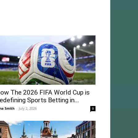
ow The 2026 FIFA World Cup is
edefining Sports Betting in...
na Smith
-
July 2, 2026
0