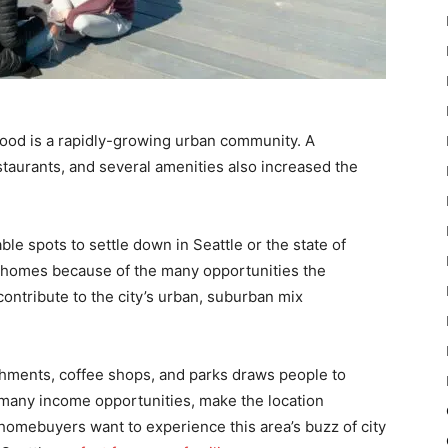
wood is a rapidly-growing urban community. A
taurants, and several amenities also increased the
ble spots to settle down in Seattle or the state of
r homes because of the many opportunities the
contribute to the city’s urban, suburban mix
shments, coffee shops, and parks draws people to
 many income opportunities, make the location
omebuyers want to experience this area’s buzz of city