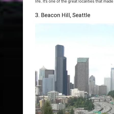
life. It’s one of the great localities that mad
3. Beacon Hill, Seattle