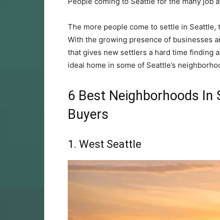
People coming to Seattle for the many job 
The more people come to settle in Seattle,
With the growing presence of businesses an
that gives new settlers a hard time finding 
ideal home in some of Seattle’s neighborho
6 Best Neighborhoods In 
Buyers
1. West Seattle