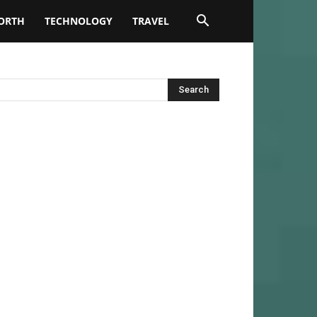
ORTH
TECHNOLOGY
TRAVEL