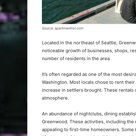
Source: apartmentlist.com
Located in the northeast of Seattle, Green
noticeable growth of businesses, shops, res
number of residents in the area.
It’s often regarded as one of the most desira
Washington. Most locals chose to rent thei
increase in settlers brought. These rentals 
atmosphere.
An abundance of nightclubs, dining establi
Greenwood. These activities, including the
appealing to first-time homeowners. Some h