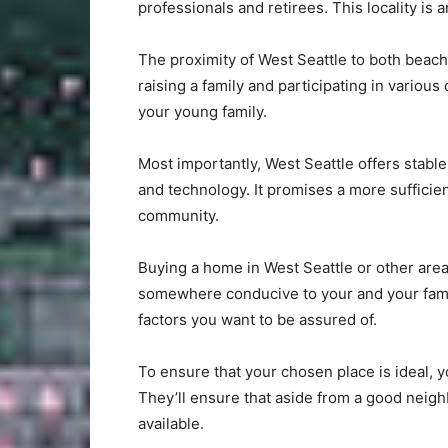
professionals and retirees. This locality is a
The proximity of West Seattle to both beache
raising a family and participating in various
your young family.
Most importantly, West Seattle offers stable
and technology. It promises a more sufficien
community.
Buying a home in West Seattle or other ar
somewhere conducive to your and your famil
factors you want to be assured of.
To ensure that your chosen place is ideal, 
They’ll ensure that aside from a good neig
available.