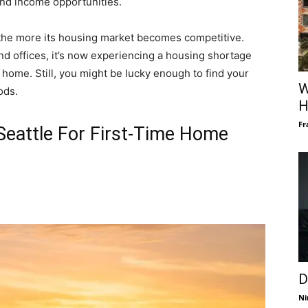
and income opportunities.
 the more its housing market becomes competitive.
d offices, it’s now experiencing a housing shortage
a home. Still, you might be lucky enough to find your
W
ods.
H
Fr
Seattle For First-Time Home
D
Ni