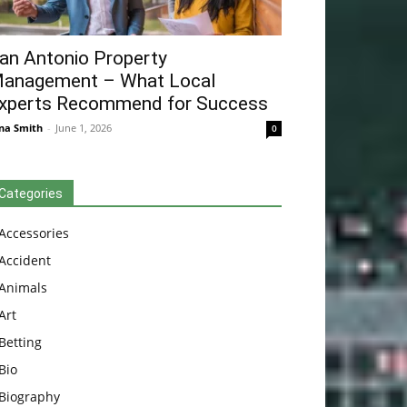
an Antonio Property
anagement – What Local
xperts Recommend for Success
na Smith
-
June 1, 2026
0
Categories
Accessories
Accident
Animals
Art
Betting
Bio
Biography