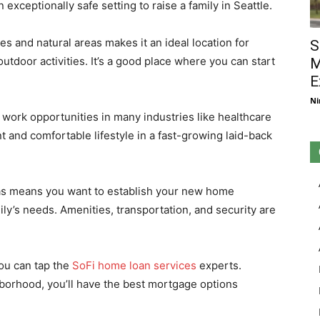
n exceptionally safe setting to raise a family in Seattle.
s and natural areas makes it an ideal location for
S
 outdoor activities. It’s a good place where you can start
M
E
Ni
 work opportunities in many industries like healthcare
t and comfortable lifestyle in a fast-growing laid-back
eas means you want to establish your new home
y’s needs. Amenities, transportation, and security are
you can tap the
SoFi home loan services
experts.
hborhood, you’ll have the best mortgage options