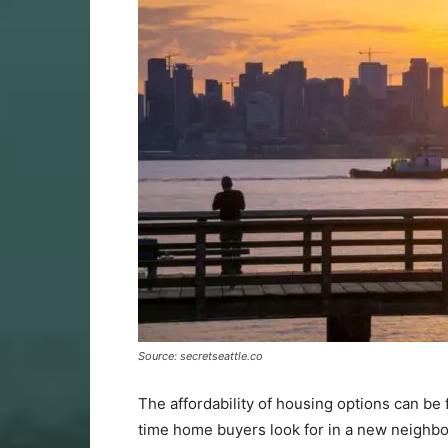
Source: secretseattle.co
The affordability of housing options can be f
time home buyers look for in a new neighbor