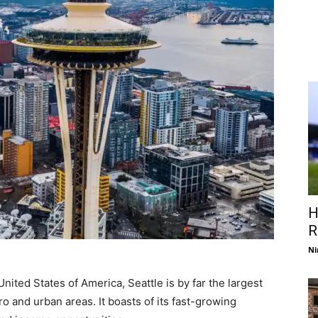
H
R
Ni
United States of America, Seattle is by far the largest
tro and urban areas. It boasts of its fast-growing