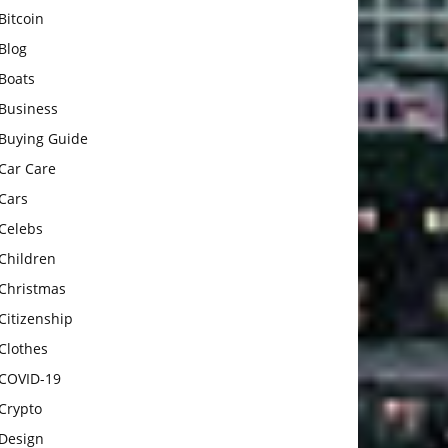
Bitcoin
Blog
Boats
Business
Buying Guide
Car Care
Cars
Celebs
Children
Christmas
Citizenship
Clothes
COVID-19
Crypto
Design