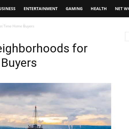
USINESS
ENTERTAINMENT
GAMING
HEALTH
NET W
irst Time Home Buyers
eighborhoods for
 Buyers