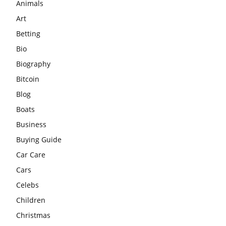
Animals
Art
Betting
Bio
Biography
Bitcoin
Blog
Boats
Business
Buying Guide
Car Care
Cars
Celebs
Children
Christmas