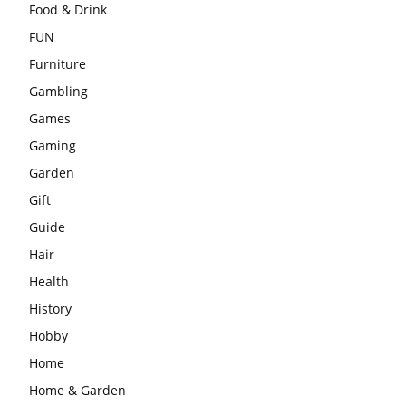
Food & Drink
FUN
Furniture
Gambling
Games
Gaming
Garden
Gift
Guide
Hair
Health
History
Hobby
Home
Home & Garden