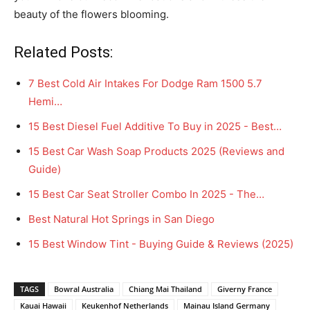
beauty of the flowers blooming.
Related Posts:
7 Best Cold Air Intakes For Dodge Ram 1500 5.7
Hemi…
15 Best Diesel Fuel Additive To Buy in 2025 - Best…
15 Best Car Wash Soap Products 2025 (Reviews and
Guide)
15 Best Car Seat Stroller Combo In 2025 - The…
Best Natural Hot Springs in San Diego
15 Best Window Tint - Buying Guide & Reviews (2025)
TAGS
Bowral Australia
Chiang Mai Thailand
Giverny France
Kauai Hawaii
Keukenhof Netherlands
Mainau Island Germany