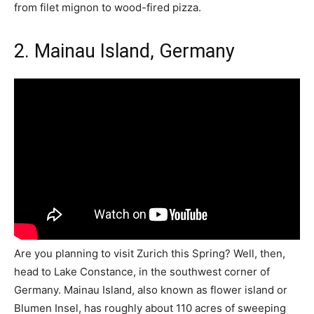
from filet mignon to wood-fired pizza.
2. Mainau Island, Germany
Are you planning to visit Zurich this Spring? Well, then,
head to Lake Constance, in the southwest corner of
Germany. Mainau Island, also known as flower island or
Blumen Insel, has roughly about 110 acres of sweeping