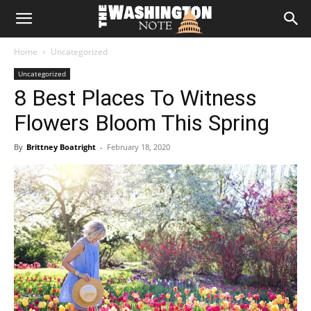
The
Home
Uncategorized
Washington
Uncategorized
8 Best Places To Witness
Note
Flowers Bloom This Spring
By
Brittney Boatright
-
February 18, 2020