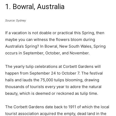
1. Bowral, Australia
Source: Sydney
If a vacation is not doable or practical this Spring, then
maybe you can witness the flowers bloom during
Australia’s Spring? In Bowral, New South Wales, Spring
occurs in September, October, and November.
The yearly tulip celebrations at Corbett Gardens will
happen from September 24 to October 7. The festival
hails and lauds the 75,000 tulips blooming, drawing
thousands of tourists every year to adore the natural
beauty, which is deemed or reckoned as tulip time.
The Corbett Gardens date back to 1911 of which the local
tourist association acquired the empty, dead land in the