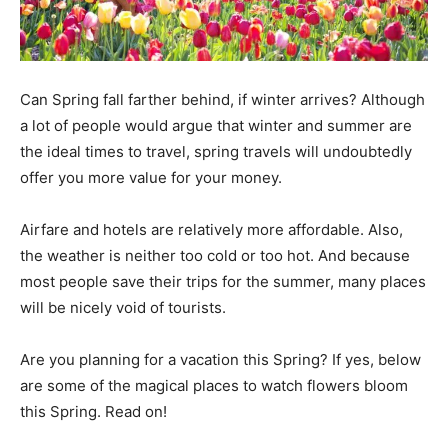
Can Spring fall farther behind, if winter arrives? Although
a lot of people would argue that winter and summer are
the ideal times to travel, spring travels will undoubtedly
offer you more value for your money.
Airfare and hotels are relatively more affordable. Also,
the weather is neither too cold or too hot. And because
most people save their trips for the summer, many places
will be nicely void of tourists.
Are you planning for a vacation this Spring? If yes, below
are some of the magical places to watch flowers bloom
this Spring. Read on!