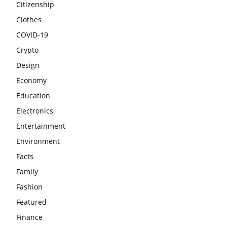
Citizenship
Clothes
COVID-19
Crypto
Design
Economy
Education
Electronics
Entertainment
Environment
Facts
Family
Fashion
Featured
Finance