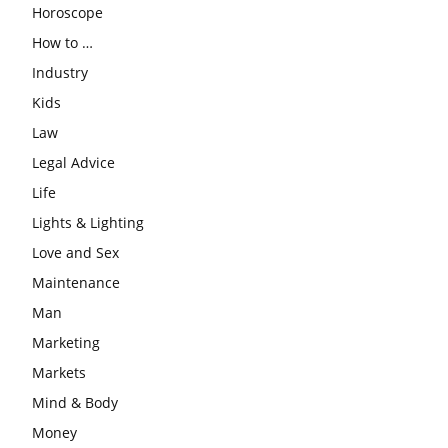
Horoscope
How to …
Industry
Kids
Law
Legal Advice
Life
Lights & Lighting
Love and Sex
Maintenance
Man
Marketing
Markets
Mind & Body
Money