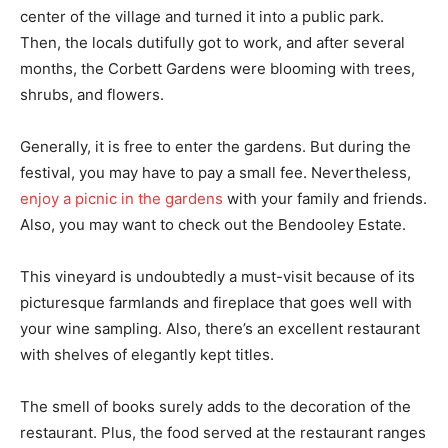
center of the village and turned it into a public park.
Then, the locals dutifully got to work, and after several
months, the Corbett Gardens were blooming with trees,
shrubs, and flowers.
Generally, it is free to enter the gardens. But during the
festival, you may have to pay a small fee. Nevertheless,
enjoy a picnic in the gardens
with your family and friends.
Also, you may want to check out the Bendooley Estate.
This vineyard is undoubtedly a must-visit because of its
picturesque farmlands and fireplace that goes well with
your wine sampling. Also, there’s an excellent restaurant
with shelves of elegantly kept titles.
The smell of books surely adds to the decoration of the
restaurant. Plus, the food served at the restaurant ranges