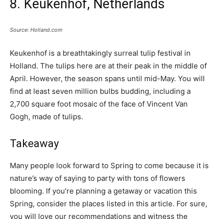
8. Keukenhof, Netherlands
Source: Holland.com
Keukenhof is a breathtakingly surreal tulip festival in
Holland. The tulips here are at their peak in the middle of
April. However, the season spans until mid-May. You will
find at least seven million bulbs budding, including a
2,700 square foot mosaic of the face of Vincent Van
Gogh, made of tulips.
Takeaway
Many people look forward to Spring to come because it is
nature’s way of saying to party with tons of flowers
blooming. If you’re planning a getaway or vacation this
Spring, consider the places listed in this article. For sure,
you will love our recommendations and witness the