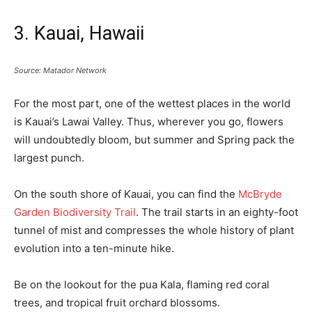
3. Kauai, Hawaii
Source: Matador Network
For the most part, one of the wettest places in the world
is Kauai’s Lawai Valley. Thus, wherever you go, flowers
will undoubtedly bloom, but summer and Spring pack the
largest punch.
On the south shore of Kauai, you can find the
McBryde
Garden Biodiversity Trail
. The trail starts in an eighty-foot
tunnel of mist and compresses the whole history of plant
evolution into a ten-minute hike.
Be on the lookout for the pua Kala, flaming red coral
trees, and tropical fruit orchard blossoms.