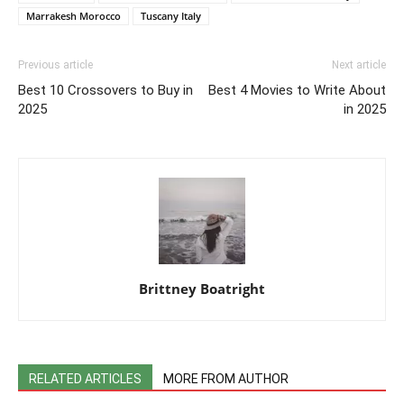
Marrakesh Morocco
Tuscany Italy
Previous article
Next article
Best 10 Crossovers to Buy in
Best 4 Movies to Write About
2025
in 2025
Brittney Boatright
RELATED ARTICLES
MORE FROM AUTHOR