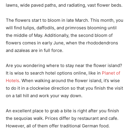
lawns, wide paved paths, and radiating, vast flower beds.
The flowers start to bloom in late March. This month, you
will find tulips, daffodils, and primroses blooming until
the middle of May. Additionally, the second bloom of
flowers comes in early June, when the rhododendrons
and azaleas are in full force.
Are you wondering where to stay near the flower island?
It is wise to search hotel options online, like in
Planet of
Hotels
. When walking around the flower island, it’s wise
to do it in a clockwise direction so that you finish the visit
on a tall hill and work your way down.
An excellent place to grab a bite is right after you finish
the sequoias walk. Prices differ by restaurant and cafe.
However, all of them offer traditional German food.