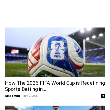
How The 2026 FIFA World Cup is Redefining
Sports Betting in...
Nina Smith
-
July 2, 2026
0