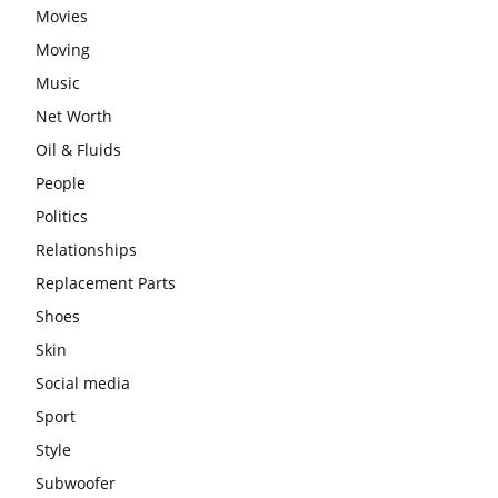
Movies
Moving
Music
Net Worth
Oil & Fluids
People
Politics
Relationships
Replacement Parts
Shoes
Skin
Social media
Sport
Style
Subwoofer