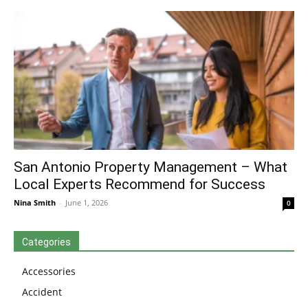
San Antonio Property Management – What
Local Experts Recommend for Success
Nina Smith
-
June 1, 2026
0
Categories
Accessories
Accident