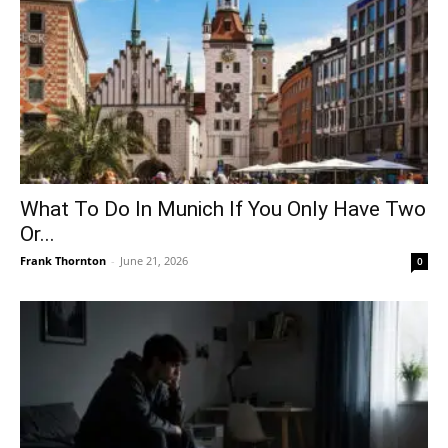
What To Do In Munich If You Only Have Two
Or...
Frank Thornton
-
June 21, 2026
0