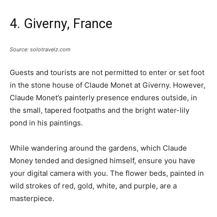
4. Giverny, France
Source: solotravelz.com
Guests and tourists are not permitted to enter or set foot
in the stone house of Claude Monet at Giverny. However,
Claude Monet’s painterly presence endures outside, in
the small, tapered footpaths and the bright water-lily
pond in his paintings.
While wandering around the gardens, which Claude
Money tended and designed himself, ensure you have
your digital camera with you. The flower beds, painted in
wild strokes of red, gold, white, and purple, are a
masterpiece.