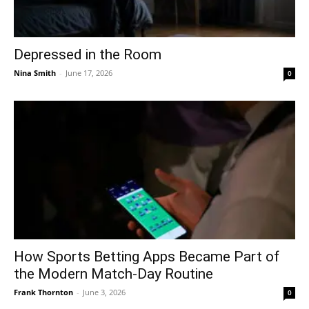
Depressed in the Room
Nina Smith
-
June 17, 2026
0
How Sports Betting Apps Became Part of
the Modern Match-Day Routine
Frank Thornton
-
June 3, 2026
0