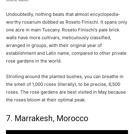
Source: Reddit
Undoubtedly, nothing beats that almost encyclopedia-
worthy rosarium dubbed as Roseto Finischi. It spans only
one acre in main Tuscany. Roseto Finischi’s pale brick
walls have more cultivars, meticulously classified,
arranged in groups, with their original year of
establishment and Latin name, compared to other private
rose gardens in the world.
Strolling around the planted bushes, you can breathe in
the smell of 1,000 roses (literally), to be precise, 6,500
roses. The rose gardens are best visited in May because
the roses bloom at their optimal peak.
7. Marrakesh, Morocco