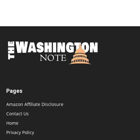
Pages
Amazon Affiliate Disclosure
Contact Us
Home
Privacy Policy