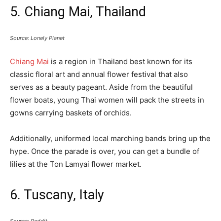
5. Chiang Mai, Thailand
Source: Lonely Planet
Chiang Mai
is a region in Thailand best known for its
classic floral art and annual flower festival that also
serves as a beauty pageant. Aside from the beautiful
flower boats, young Thai women will pack the streets in
gowns carrying baskets of orchids.
Additionally, uniformed local marching bands bring up the
hype. Once the parade is over, you can get a bundle of
lilies at the Ton Lamyai flower market.
6. Tuscany, Italy