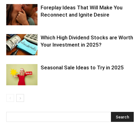
Foreplay Ideas That Will Make You
Reconnect and Ignite Desire
Which High Dividend Stocks are Worth
Your Investment in 2025?
Seasonal Sale Ideas to Try in 2025