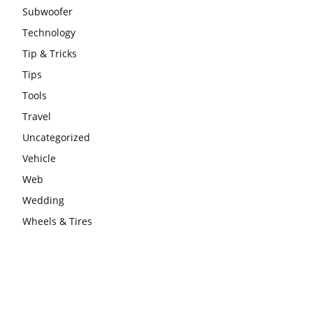
Subwoofer
Technology
Tip & Tricks
Tips
Tools
Travel
Uncategorized
Vehicle
Web
Wedding
Wheels & Tires