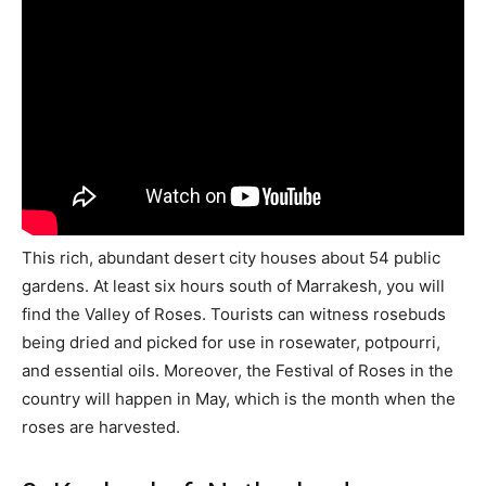
This rich, abundant desert city houses about 54 public
gardens. At least six hours south of Marrakesh, you will
find the Valley of Roses. Tourists can witness rosebuds
being dried and picked for use in rosewater, potpourri,
and essential oils. Moreover, the Festival of Roses in the
country will happen in May, which is the month when the
roses are harvested.