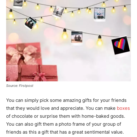
Source: Firstpost
You can simply pick some amazing gifts for your friends
that they would love and appreciate. You can make
boxes
of chocolate or surprise them with home-baked goods.
You can also gift them a photo frame of your group of
friends as this a gift that has a great sentimental value.