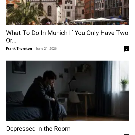
What To Do In Munich If You Only Have Two
Or...
Frank Thornton
-
June 21, 2026
0
Depressed in the Room