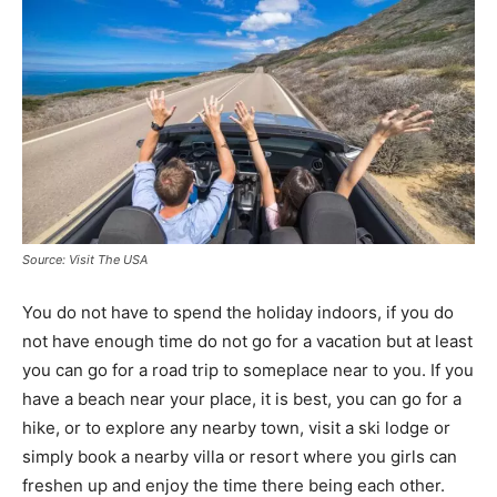
Source: Visit The USA
You do not have to spend the holiday indoors, if you do
not have enough time do not go for a vacation but at least
you can go for a road trip to someplace near to you. If you
have a beach near your place, it is best, you can go for a
hike, or to explore any nearby town, visit a ski lodge or
simply book a nearby villa or resort where you girls can
freshen up and enjoy the time there being each other.