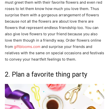
must greet them with their favorite flowers and even red
roses to let them know how much you love them. Thus
surprise them with a gorgeous arrangement of flowers
because not all the flowers are about love there are
flowers that represent endless friendship too. You can
also give love flowers to your friend because you also
love them though in a friendly way. Order flowers online
from
giftblooms.com
and surprise your friends and
relatives with the same on special occasions and festivals
to convey your heartfelt feelings to them.
2. Plan a favorite thing party