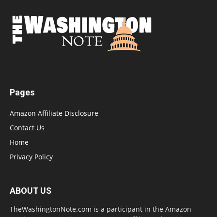
Pages
Amazon Affiliate Disclosure
Contact Us
Home
Privacy Policy
ABOUT US
TheWashingtonNote.com is a participant in the Amazon