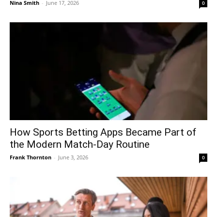
Nina Smith
-
June 17, 2026
0
How Sports Betting Apps Became Part of
the Modern Match-Day Routine
Frank Thornton
-
June 3, 2026
0