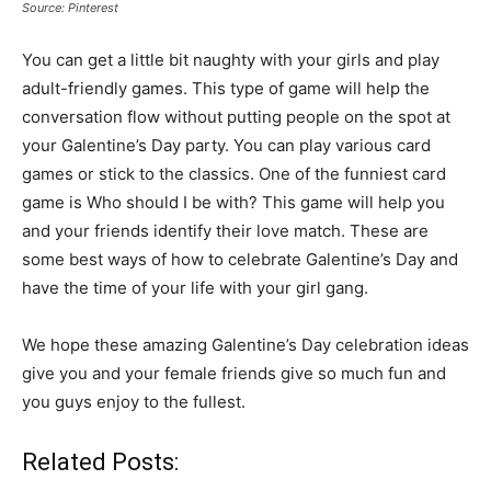
Source: Pinterest
You can get a little bit naughty with your girls and play
adult-friendly games. This type of game will help the
conversation flow without putting people on the spot at
your Galentine’s Day party. You can play various card
games or stick to the classics. One of the funniest card
game is Who should I be with? This game will help you
and your friends identify their love match. These are
some best ways of how to celebrate Galentine’s Day and
have the time of your life with your girl gang.
We hope these amazing Galentine’s Day celebration ideas
give you and your female friends give so much fun and
you guys enjoy to the fullest.
Related Posts: