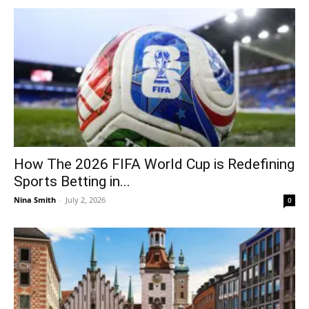
How The 2026 FIFA World Cup is Redefining
Sports Betting in...
Nina Smith
-
July 2, 2026
0