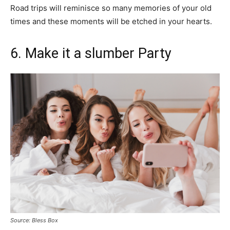
Road trips will reminisce so many memories of your old
times and these moments will be etched in your hearts.
6. Make it a slumber Party
Source: Bless Box