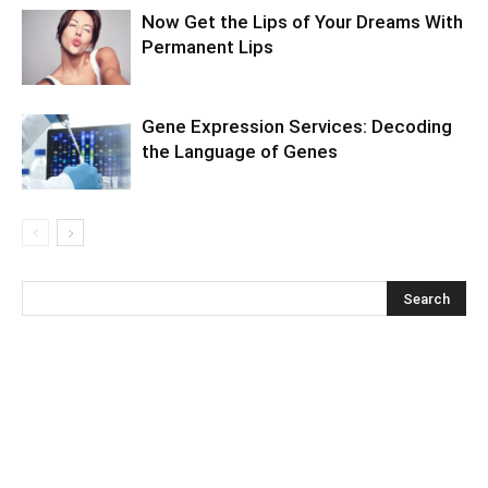
Now Get the Lips of Your Dreams With
Permanent Lips
Gene Expression Services: Decoding
the Language of Genes