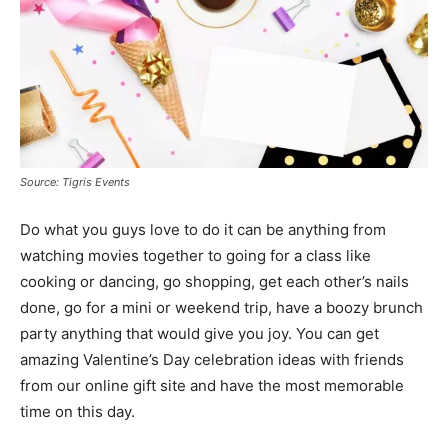
Source: Tigris Events
Do what you guys love to do it can be anything from
watching movies together to going for a class like
cooking or dancing, go shopping, get each other’s nails
done, go for a mini or weekend trip, have a boozy brunch
party anything that would give you joy. You can get
amazing Valentine’s Day celebration ideas with friends
from our online gift site and have the most memorable
time on this day.