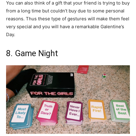
You can also think of a gift that your friend is trying to buy
from a long time but couldn’t buy due to some personal
reasons. Thus these type of gestures will make them feel
very special and you will have a remarkable Galentine’s
Day.
8. Game Night