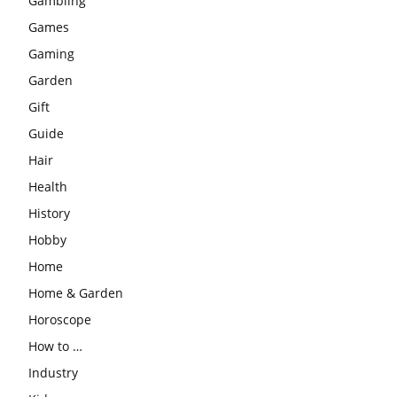
Gambling
Games
Gaming
Garden
Gift
Guide
Hair
Health
History
Hobby
Home
Home & Garden
Horoscope
How to …
Industry