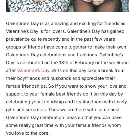
Galentine’s Day is as amazing and exciting for friends as
Valentine’s Day is for lovers. Galentine’s Day has gained
prevalence quite recently and in the past few years
groups of friends have come together to make their own
Galentine’s Day celebrations and traditions. Galentine’s
Day is celebrated on the 13th of February or the weekend
after
Valentine’s Day
. Girls on this day take a break from
their boyfriends and husbands and appreciate their
female friendships. So if you want to show your love and
support to your female best friends do it on this day by
celebrating your friendship and treating them with lovely
gifts and surprises. Thus we are here with some best
Galentine’s Day celebration ideas so that you can have
some really great time with your female friends whom
you love to the core.