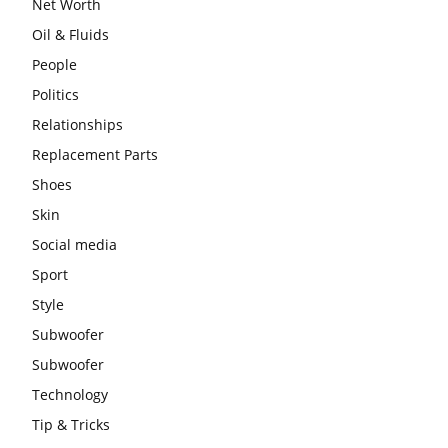
Net Worth
Oil & Fluids
People
Politics
Relationships
Replacement Parts
Shoes
Skin
Social media
Sport
Style
Subwoofer
Subwoofer
Technology
Tip & Tricks