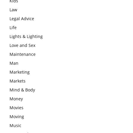
Kids
Law
Legal Advice
Life
Lights & Lighting
Love and Sex
Maintenance
Man
Marketing
Markets
Mind & Body
Money
Movies
Moving
Music