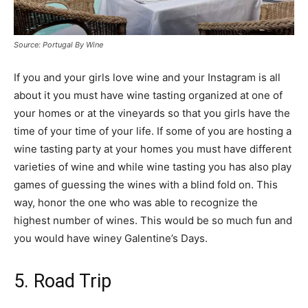
Source: Portugal By Wine
If you and your girls love wine and your Instagram is all
about it you must have wine tasting organized at one of
your homes or at the vineyards so that you girls have the
time of your time of your life. If some of you are hosting a
wine tasting party at your homes you must have different
varieties of wine and while wine tasting you has also play
games of guessing the wines with a blind fold on. This
way, honor the one who was able to recognize the
highest number of wines. This would be so much fun and
you would have winey Galentine’s Days.
5. Road Trip