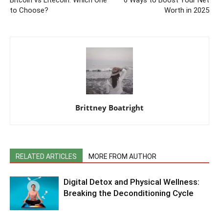
to Choose?
Worth in 2025
Brittney Boatright
RELATED ARTICLES
MORE FROM AUTHOR
Digital Detox and Physical Wellness:
Breaking the Deconditioning Cycle