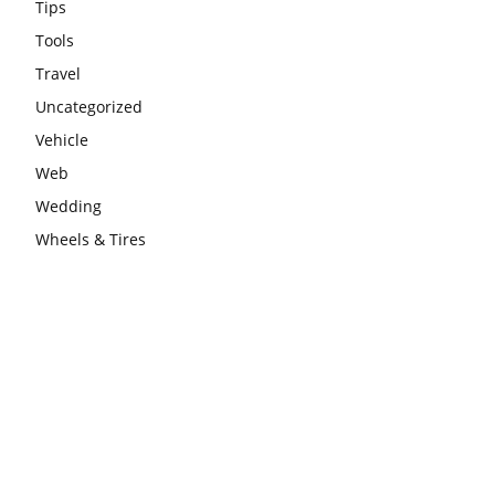
Tips
Tools
Travel
Uncategorized
Vehicle
Web
Wedding
Wheels & Tires