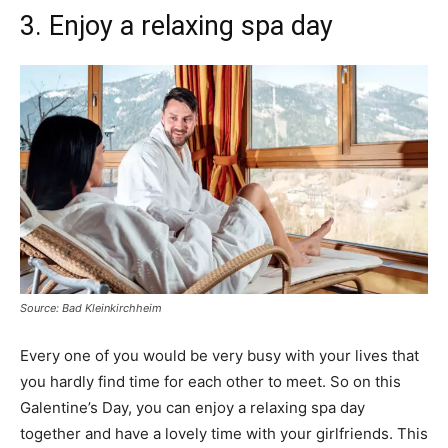
3. Enjoy a relaxing spa day
Source: Bad Kleinkirchheim
Every one of you would be very busy with your lives that
you hardly find time for each other to meet. So on this
Galentine’s Day, you can enjoy a relaxing spa day
together and have a lovely time with your girlfriends. This