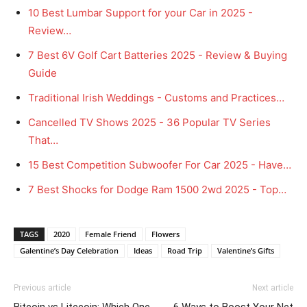
10 Best Lumbar Support for your Car in 2025 -
Review…
7 Best 6V Golf Cart Batteries 2025 - Review & Buying
Guide
Traditional Irish Weddings - Customs and Practices…
Cancelled TV Shows 2025 - 36 Popular TV Series
That…
15 Best Competition Subwoofer For Car 2025 - Have…
7 Best Shocks for Dodge Ram 1500 2wd 2025 - Top…
TAGS
2020
Female Friend
Flowers
Galentine’s Day Celebration
Ideas
Road Trip
Valentine’s Gifts
Previous article
Next article
Bitcoin vs Litecoin: Which One
6 Ways to Boost Your Net