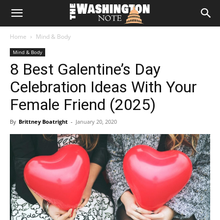
The
Home
Mind & Body
Washington
Mind & Body
8 Best Galentine’s Day
Note
Celebration Ideas With Your
Female Friend (2025)
By
Brittney Boatright
-
January 20, 2020