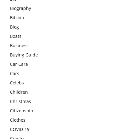
Biography
Bitcoin
Blog
Boats
Business
Buying Guide
Car Care
Cars
Celebs
Children
Christmas
Citizenship
Clothes
COVID-19
Crypto