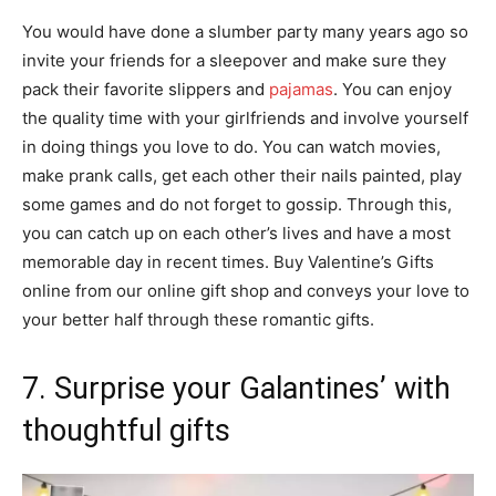
You would have done a slumber party many years ago so
invite your friends for a sleepover and make sure they
pack their favorite slippers and
pajamas
. You can enjoy
the quality time with your girlfriends and involve yourself
in doing things you love to do. You can watch movies,
make prank calls, get each other their nails painted, play
some games and do not forget to gossip. Through this,
you can catch up on each other’s lives and have a most
memorable day in recent times. Buy Valentine’s Gifts
online from our online gift shop and conveys your love to
your better half through these romantic gifts.
7. Surprise your Galantines’ with
thoughtful gifts