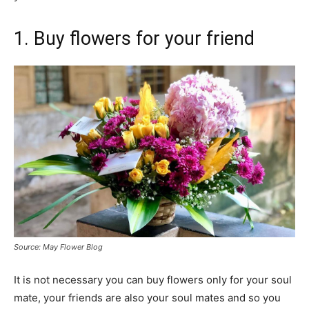
1. Buy flowers for your friend
Source: May Flower Blog
It is not necessary you can buy flowers only for your soul
mate, your friends are also your soul mates and so you