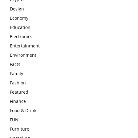
Design
Economy
Education
Electronics
Entertainment
Environment
Facts
Family
Fashion
Featured
Finance
Food & Drink
FUN
Furniture