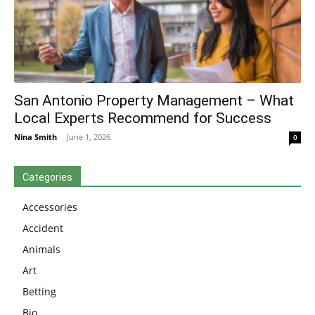
San Antonio Property Management – What
Local Experts Recommend for Success
Nina Smith
-
June 1, 2026
0
Categories
Accessories
Accident
Animals
Art
Betting
Bio