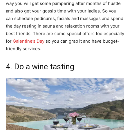
way you will get some pampering after months of hustle
and also get your gossip time with your ladies. So you
can schedule pedicures, facials and massages and spend
the day resting in sauna and relaxation rooms with your
best friends. There are some special offers too especially
for
Galentine’s Day
so you can grab it and have budget-
friendly services.
4. Do a wine tasting