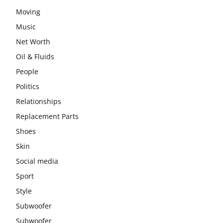
Moving
Music
Net Worth
Oil & Fluids
People
Politics
Relationships
Replacement Parts
Shoes
Skin
Social media
Sport
Style
Subwoofer
Subwoofer