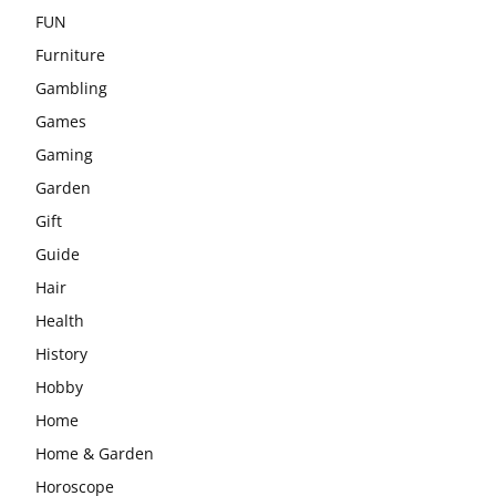
FUN
Furniture
Gambling
Games
Gaming
Garden
Gift
Guide
Hair
Health
History
Hobby
Home
Home & Garden
Horoscope