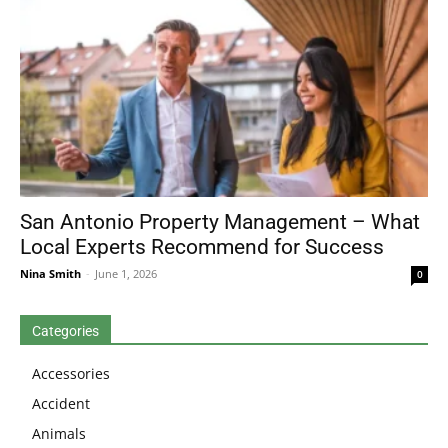
San Antonio Property Management – What
Local Experts Recommend for Success
Nina Smith
-
June 1, 2026
0
Categories
Accessories
Accident
Animals