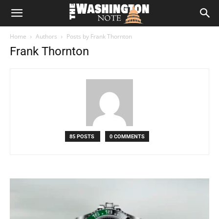
The
Home
Authors
Posts by Frank Thornton
Washington
Frank Thornton
Note
85 POSTS
0 COMMENTS