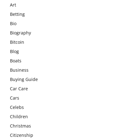
Art
Betting
Bio
Biography
Bitcoin
Blog
Boats
Business
Buying Guide
Car Care
Cars
Celebs
Children
Christmas
Citizenship