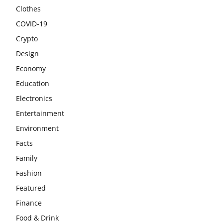
Clothes
COVID-19
Crypto
Design
Economy
Education
Electronics
Entertainment
Environment
Facts
Family
Fashion
Featured
Finance
Food & Drink