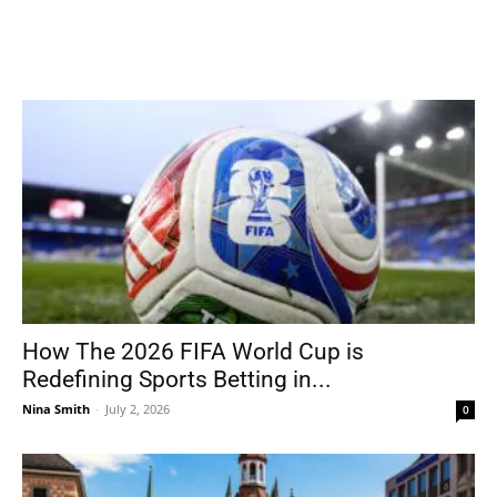
How The 2026 FIFA World Cup is
Redefining Sports Betting in...
Nina Smith
-
July 2, 2026
0