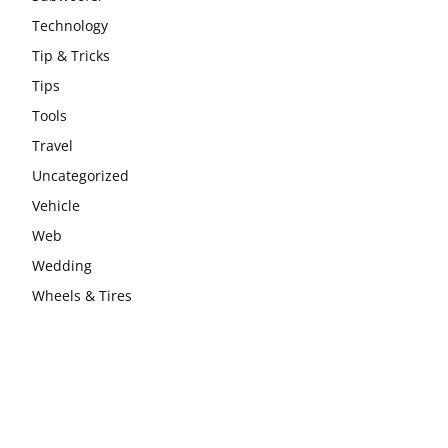
Technology
Tip & Tricks
Tips
Tools
Travel
Uncategorized
Vehicle
Web
Wedding
Wheels & Tires