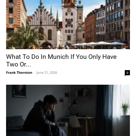
What To Do In Munich If You Only Have
Two Or...
Frank Thornton
-
June 21, 2026
0