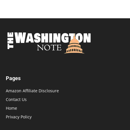
Pages
Amazon Affiliate Disclosure
Contact Us
Home
Privacy Policy