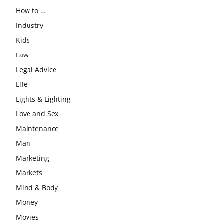
How to …
Industry
Kids
Law
Legal Advice
Life
Lights & Lighting
Love and Sex
Maintenance
Man
Marketing
Markets
Mind & Body
Money
Movies