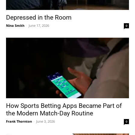
Depressed in the Room
Nina Smith
-
June 17, 2026
0
How Sports Betting Apps Became Part of
the Modern Match-Day Routine
Frank Thornton
-
June 3, 2026
0