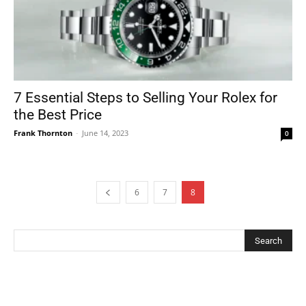
7 Essential Steps to Selling Your Rolex for
the Best Price
Frank Thornton
-
June 14, 2023
0
6
7
8