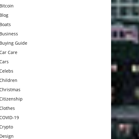
Bitcoin
Blog
Boats
Business
Buying Guide
Car Care
Cars
Celebs
Children
Christmas
Citizenship
Clothes
COVID-19
Crypto
Design