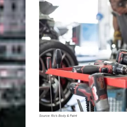
Source: Ric’s Body & Paint