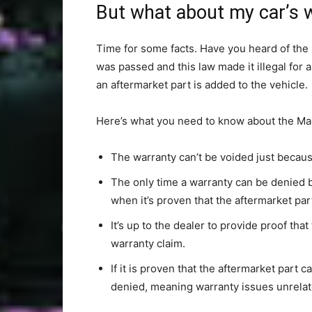
But what about my car’s 
Time for some facts. Have you heard of the
was passed and this law made it illegal for
an aftermarket part is added to the vehicle.
Here’s what you need to know about the M
The warranty can’t be voided just becaus
The only time a warranty can be denied be
when it’s proven that the aftermarket pa
It’s up to the dealer to provide proof tha
warranty claim.
If it is proven that the aftermarket part 
denied, meaning warranty issues unrelated