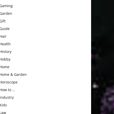
Gaming
Garden
Gift
Guide
Hair
Health
History
Hobby
Home
Home & Garden
Horoscope
How to …
Industry
Kids
Law