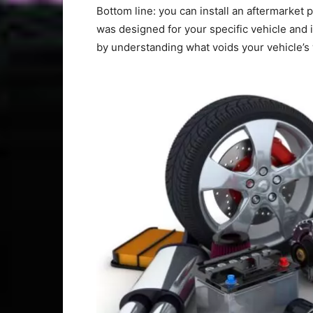
Bottom line: you can install an aftermarket 
was designed for your specific vehicle and 
by understanding what voids your vehicle’s 