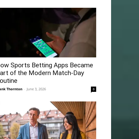
ow Sports Betting Apps Became
art of the Modern Match-Day
outine
ank Thornton
-
June 3, 2026
0