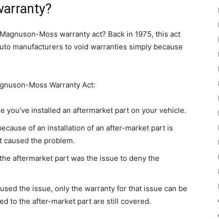
warranty?
 Magnuson-Moss warranty act? Back in 1975, this act
 auto manufacturers to void warranties simply because
agnuson-Moss Warranty Act:
e you’ve installed an aftermarket part on your vehicle.
cause of an installation of an after-market part is
rt caused the problem.
t the aftermarket part was the issue to deny the
caused the issue, only the warranty for that issue can be
 to the after-market part are still covered.