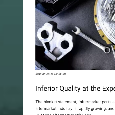
Source: AMM Collision
Inferior Quality at the Ex
The blanket statement,
“
aftermarket parts a
aftermarket industry is rapidly growing, a