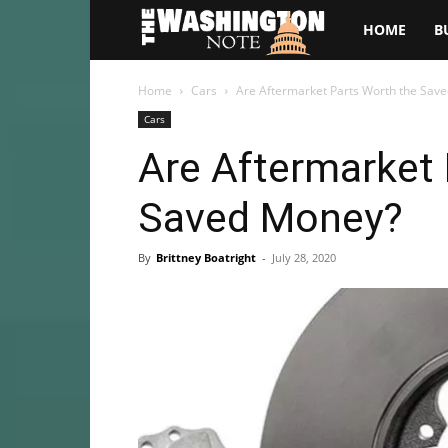
The
HOME
B
Washington
Home
Cars
Are Aftermarket Parts Worth the Sav
Cars
Note
Are Aftermarket 
Saved Money?
By
Brittney Boatright
-
July 28, 2020