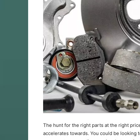
The hunt for the right parts at the right pri
accelerates towards. You could be looking