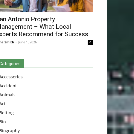
an Antonio Property
anagement – What Local
xperts Recommend for Success
na Smith
-
June 1, 2026
0
Categories
Accessories
Accident
Animals
Art
Betting
Bio
Biography