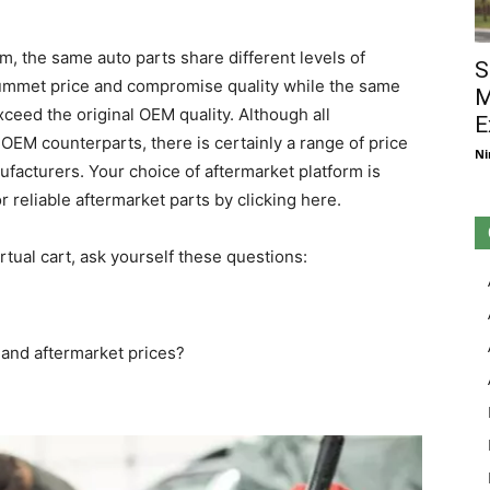
m, the same auto parts share different levels of
S
plummet price and compromise quality while the same
M
ceed the original OEM quality. Although all
E
 OEM counterparts, there is certainly a range of price
Ni
facturers. Your choice of aftermarket platform is
 reliable aftermarket parts by clicking here.
rtual cart, ask yourself these questions:
and aftermarket prices?