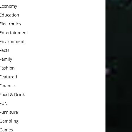
Economy
Education
Electronics
Entertainment
Environment
Facts
Family
Fashion
Featured
Finance
Food & Drink
FUN
Furniture
Gambling
Games