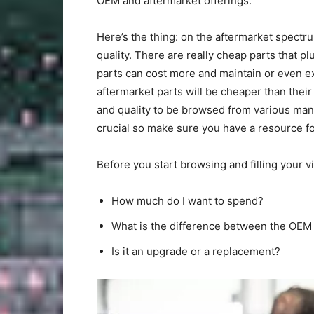
OEM and aftermarket offerings.
Here’s the thing: on the aftermarket spectru
quality. There are really cheap parts that 
parts can cost more and maintain or even ex
aftermarket parts will be cheaper than their
and quality to be browsed from various manu
crucial so make sure you have a resource for
Before you start browsing and filling your vi
How much do I want to spend?
What is the difference between the OEM 
Is it an upgrade or a replacement?