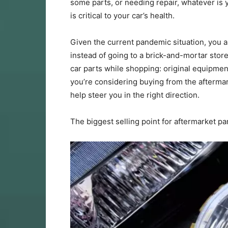
some parts, or needing repair, whatever is 
is critical to your car’s health.
Given the current pandemic situation, you ar
instead of going to a brick-and-mortar stor
car parts while shopping: original equipmen
you’re considering buying from the aftermar
help steer you in the right direction.
The biggest selling point for aftermarket par