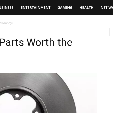
USINESS
ENTERTAINMENT
GAMING
HEALTH
NET W
ed Money?
Parts Worth the