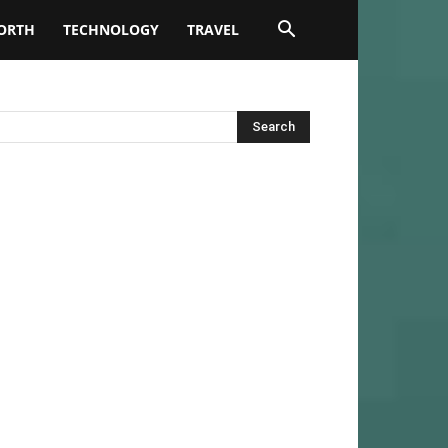
ORTH
TECHNOLOGY
TRAVEL