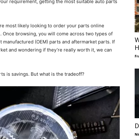
your requirement, getting the most suitable auto parts
e most likely looking to order your parts online
e. Once browsing, you will come across two types of
W
t manufactured (OEM) parts and aftermarket parts. If
H
ket and wondering if they’re really worth it, we can
Fr
ts is savings. But what is the tradeoff?
D
Ni