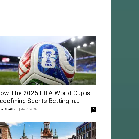
ow The 2026 FIFA World Cup is
edefining Sports Betting in...
na Smith
-
July 2, 2026
0