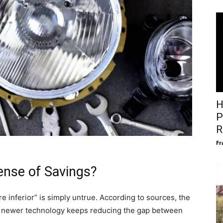
H
P
R
Fr
pense of Savings?
re inferior” is simply untrue. According to sources, the
nd newer technology keeps reducing the gap between