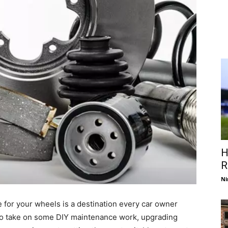
H
R
Ni
ce for your wheels is a destination every car owner
 to take on some DIY maintenance work, upgrading