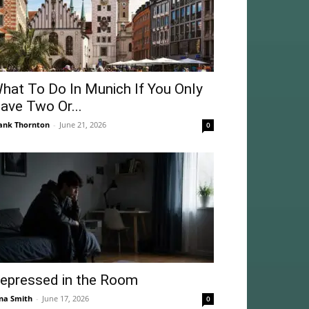
hat To Do In Munich If You Only
ave Two Or...
ank Thornton
-
June 21, 2026
0
epressed in the Room
na Smith
-
June 17, 2026
0