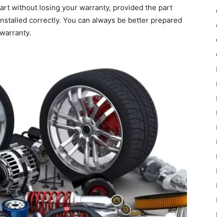
part without losing your warranty, provided the part
installed correctly. You can always be better prepared
warranty.