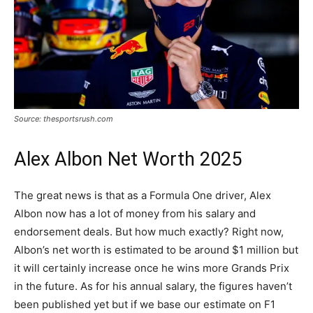
Source: thesportsrush.com
Alex Albon Net Worth 2025
The great news is that as a Formula One driver, Alex
Albon now has a lot of money from his salary and
endorsement deals. But how much exactly? Right now,
Albon’s net worth is estimated to be around $1 million but
it will certainly increase once he wins more Grands Prix
in the future. As for his annual salary, the figures haven’t
been published yet but if we base our estimate on F1