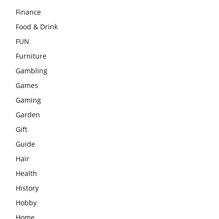
Finance
Food & Drink
FUN
Furniture
Gambling
Games
Gaming
Garden
Gift
Guide
Hair
Health
History
Hobby
Home