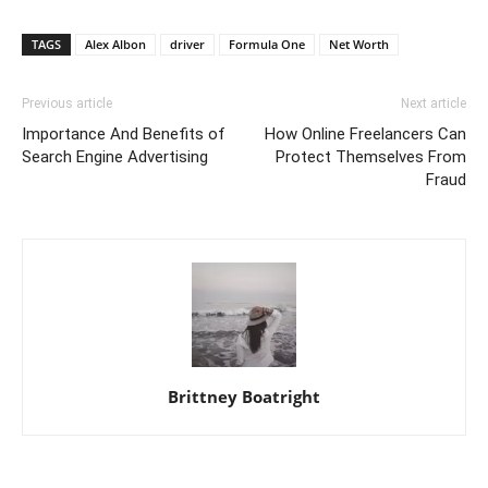
TAGS
Alex Albon
driver
Formula One
Net Worth
Previous article
Next article
Importance And Benefits of
How Online Freelancers Can
Search Engine Advertising
Protect Themselves From
Fraud
Brittney Boatright