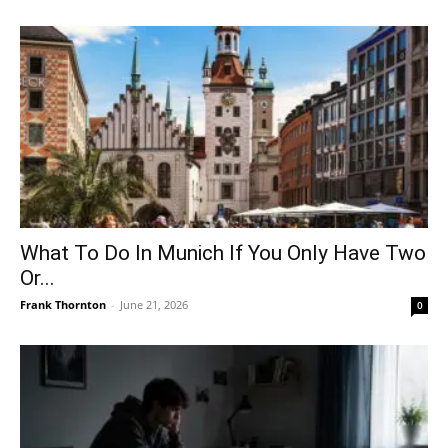
What To Do In Munich If You Only Have Two
Or...
Frank Thornton
-
June 21, 2026
0