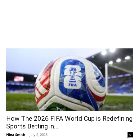
How The 2026 FIFA World Cup is Redefining
Sports Betting in...
Nina Smith
-
July 2, 2026
0