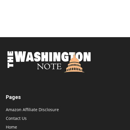
Pages
Amazon Affiliate Disclosure
Contact Us
Home