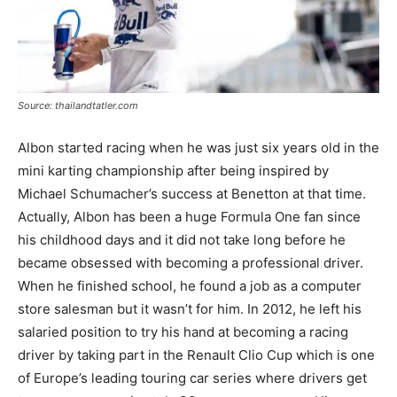
Source: thailandtatler.com
Albon started racing when he was just six years old in the
mini karting championship after being inspired by
Michael Schumacher’s success at Benetton at that time.
Actually, Albon has been a huge Formula One fan since
his childhood days and it did not take long before he
became obsessed with becoming a professional driver.
When he finished school, he found a job as a computer
store salesman but it wasn’t for him. In 2012, he left his
salaried position to try his hand at becoming a racing
driver by taking part in the Renault Clio Cup which is one
of Europe’s leading touring car series where drivers get