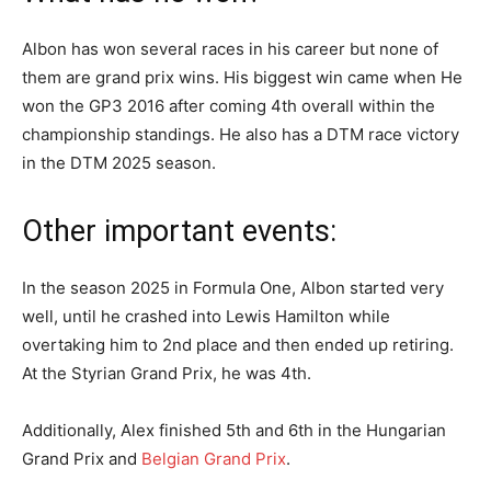
Albon has won several races in his career but none of
them are grand prix wins. His biggest win came when He
won the GP3 2016 after coming 4th overall within the
championship standings. He also has a DTM race victory
in the DTM 2025 season.
Other important events:
In the season 2025 in Formula One, Albon started very
well, until he crashed into Lewis Hamilton while
overtaking him to 2nd place and then ended up retiring.
At the Styrian Grand Prix, he was 4th.
Additionally, Alex finished 5th and 6th in the Hungarian
Grand Prix and
Belgian Grand Prix
.