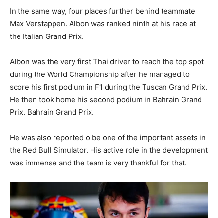
In the same way, four places further behind teammate
Max Verstappen. Albon was ranked ninth at his race at
the Italian Grand Prix.
Albon was the very first Thai driver to reach the top spot
during the World Championship after he managed to
score his first podium in F1 during the Tuscan Grand Prix.
He then took home his second podium in Bahrain Grand
Prix. Bahrain Grand Prix.
He was also reported o be one of the important assets in
the Red Bull Simulator. His active role in the development
was immense and the team is very thankful for that.