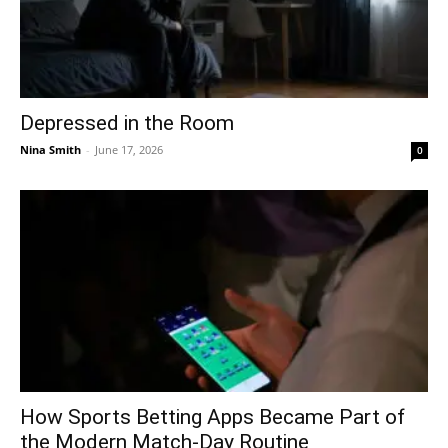
Depressed in the Room
Nina Smith
-
June 17, 2026
0
How Sports Betting Apps Became Part of
the Modern Match-Day Routine