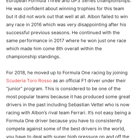
European Formula Three and GP3 Series championships.
He was confident about winning trophies for this team
but it did not work out that well at all. Albon failed to win
any race in 2016 which was very disappointing after his
successful previous seasons. He continued with the
same performance in 2017 where he won just one race
which made him come 8th overall within the
championship standings.
For 2018, he moved up to Formula One racing by joining
Scuderia Toro Rosso
as an official F1 driver under their
“junior” program. This is considered to be one of the
most popular teams because it has produced some great
drivers in the past including Sebastian Vettel who is now
racing with Albon’s rival team Ferrari. It’s not easy being a
Formula One driver because you have to consistently
compete against some of the best drivers in the world,
you have to deal with super high pressure on and off the