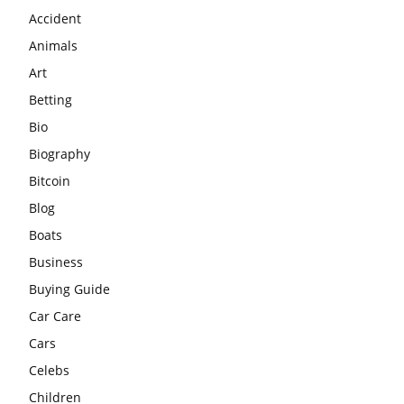
Accident
Animals
Art
Betting
Bio
Biography
Bitcoin
Blog
Boats
Business
Buying Guide
Car Care
Cars
Celebs
Children