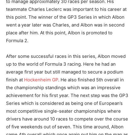
to manage approximately 30 races per season. His
teammate Charles Leclerc was important to his career at
this point. The winner of the GP3 Series in which Albon
went a year later was Charles, and Albon was in second
place after him. At this point, Albon is promoted to
Formula 2.
After some successful races in this series, Albon moved
up to the world of Formula 3 racing. Here he had an
average first year but still managed to secure a podium
finish at
Hockenheim GP
. He also finished 5th overall in
the championship standings which was an impressive
achievement for his first year. The next step was the GP3
Series which is considered as being one of European’s
most competitive single-seater championships where
drivers have around 10 races to compete over the course
of five weekends out of seven. This time around, Albon
came 4th overall which once again put him on the map as