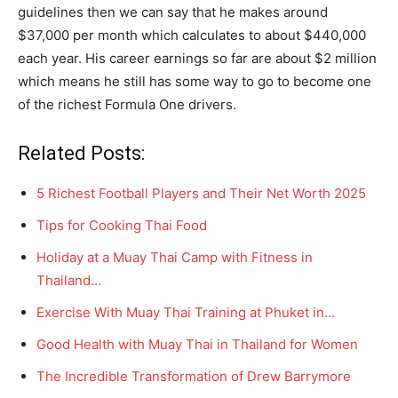
guidelines then we can say that he makes around
$37,000 per month which calculates to about $440,000
each year. His career earnings so far are about $2 million
which means he still has some way to go to become one
of the richest Formula One drivers.
Related Posts:
5 Richest Football Players and Their Net Worth 2025
Tips for Cooking Thai Food
Holiday at a Muay Thai Camp with Fitness in
Thailand…
Exercise With Muay Thai Training at Phuket in…
Good Health with Muay Thai in Thailand for Women
The Incredible Transformation of Drew Barrymore