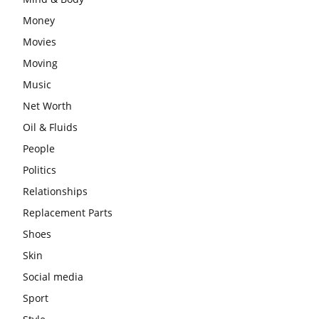
Money
Movies
Moving
Music
Net Worth
Oil & Fluids
People
Politics
Relationships
Replacement Parts
Shoes
Skin
Social media
Sport