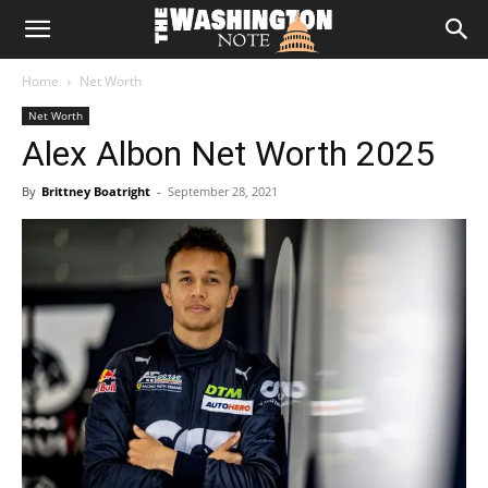
The
Home
Net Worth
Washington
Net Worth
Alex Albon Net Worth 2025
Note
By
Brittney Boatright
-
September 28, 2021