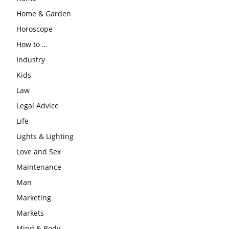
Home & Garden
Horoscope
How to …
Industry
Kids
Law
Legal Advice
Life
Lights & Lighting
Love and Sex
Maintenance
Man
Marketing
Markets
Mind & Body