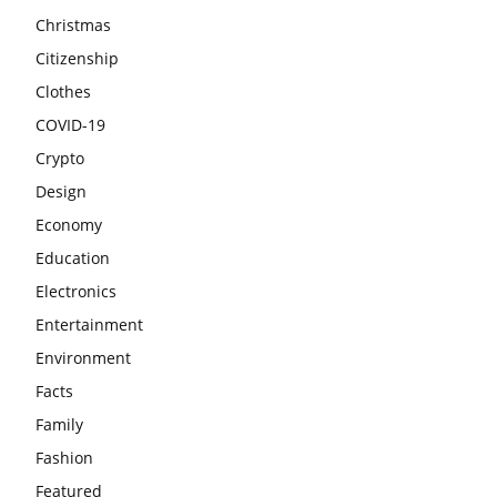
Christmas
Citizenship
Clothes
COVID-19
Crypto
Design
Economy
Education
Electronics
Entertainment
Environment
Facts
Family
Fashion
Featured