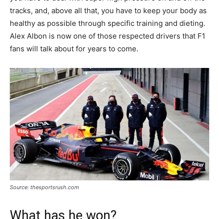
tracks, and, above all that, you have to keep your body as
healthy as possible through specific training and dieting.
Alex Albon is now one of those respected drivers that F1
fans will talk about for years to come.
Source: thesportsrush.com
What has he won?