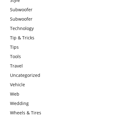
Style
Subwoofer
Subwoofer
Technology
Tip & Tricks
Tips
Tools
Travel
Uncategorized
Vehicle
Web
Wedding
Wheels & Tires