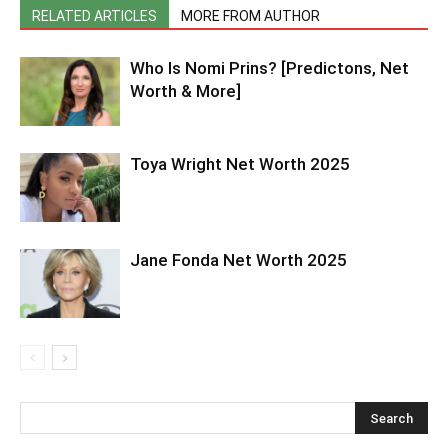
RELATED ARTICLES
MORE FROM AUTHOR
Who Is Nomi Prins? [Predictons, Net
Worth & More]
Toya Wright Net Worth 2025
Jane Fonda Net Worth 2025