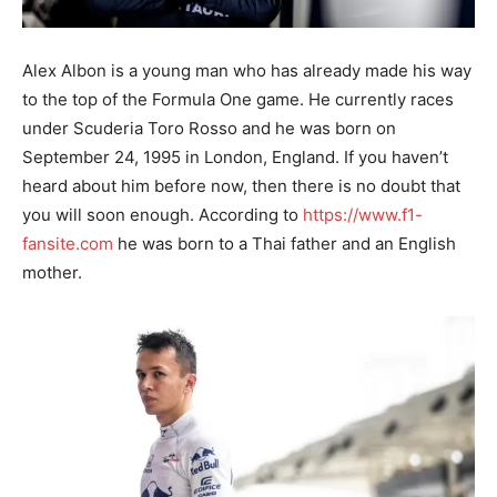
Alex Albon is a young man who has already made his way
to the top of the Formula One game. He currently races
under Scuderia Toro Rosso and he was born on
September 24, 1995 in London, England. If you haven’t
heard about him before now, then there is no doubt that
you will soon enough. According to
https://www.f1-
fansite.com
he was born to a Thai father and an English
mother.