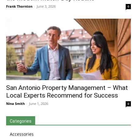
Frank Thornton
-
June 3, 2026
0
San Antonio Property Management – What
Local Experts Recommend for Success
Nina Smith
-
June 1, 2026
0
Categories
Accessories