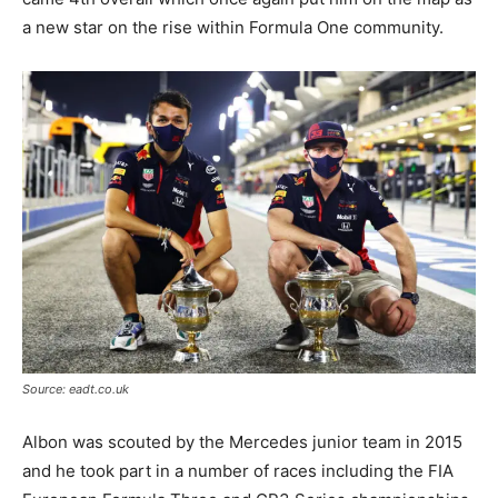
a new star on the rise within Formula One community.
Source: eadt.co.uk
Albon was scouted by the Mercedes junior team in 2015
and he took part in a number of races including the FIA