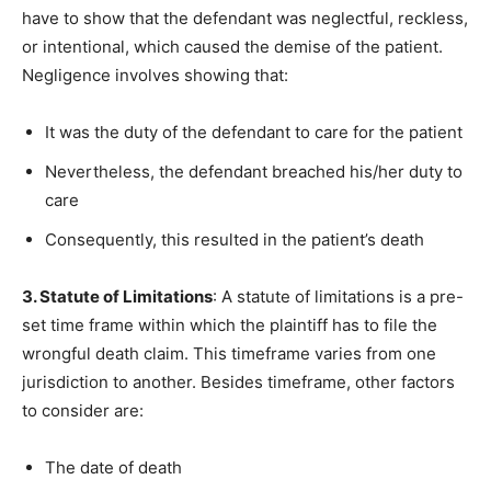
have to show that the defendant was neglectful, reckless,
or intentional, which caused the demise of the patient.
Negligence involves showing that:
It was the duty of the defendant to care for the patient
Nevertheless, the defendant breached his/her duty to
care
Consequently, this resulted in the patient’s death
3. Statute of Limitations
: A statute of limitations is a pre-
set time frame within which the plaintiff has to file the
wrongful death claim. This timeframe varies from one
jurisdiction to another. Besides timeframe, other factors
to consider are:
The date of death