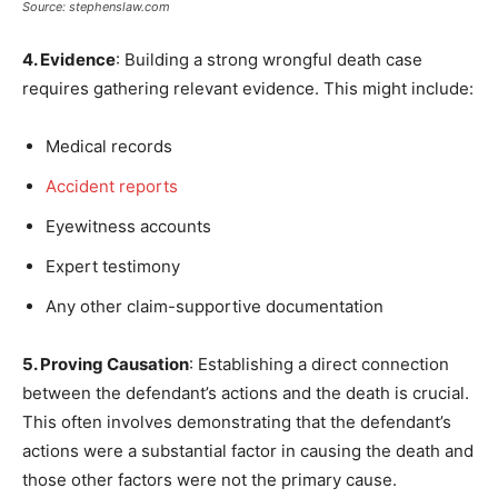
Source: stephenslaw.com
4. Evidence
: Building a strong wrongful death case
requires gathering relevant evidence. This might include:
Medical records
Accident reports
Eyewitness accounts
Expert testimony
Any other claim-supportive documentation
5. Proving Causation
: Establishing a direct connection
between the defendant’s actions and the death is crucial.
This often involves demonstrating that the defendant’s
actions were a substantial factor in causing the death and
those other factors were not the primary cause.