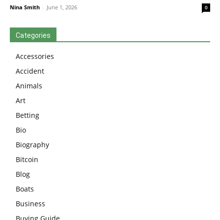
Nina Smith
-
June 1, 2026
0
Categories
Accessories
Accident
Animals
Art
Betting
Bio
Biography
Bitcoin
Blog
Boats
Business
Buying Guide