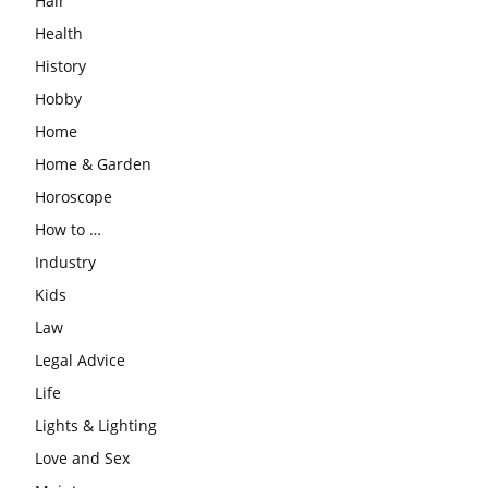
Hair
Health
History
Hobby
Home
Home & Garden
Horoscope
How to …
Industry
Kids
Law
Legal Advice
Life
Lights & Lighting
Love and Sex