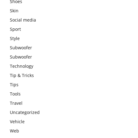
Shoes
Skin
Social media
Sport
Style
Subwoofer
Subwoofer
Technology
Tip & Tricks
Tips
Tools
Travel
Uncategorized
Vehicle
Web