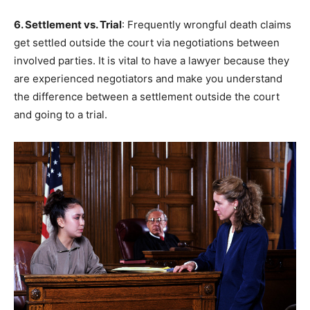
6. Settlement vs. Trial
: Frequently wrongful death claims
get settled outside the court via negotiations between
involved parties. It is vital to have a lawyer because they
are experienced negotiators and make you understand
the difference between a settlement outside the court
and going to a trial.