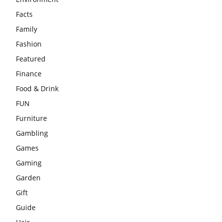
Facts
Family
Fashion
Featured
Finance
Food & Drink
FUN
Furniture
Gambling
Games
Gaming
Garden
Gift
Guide