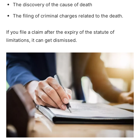
The discovery of the cause of death
The filing of criminal charges related to the death.
If you file a claim after the expiry of the statute of
limitations, it can get dismissed.