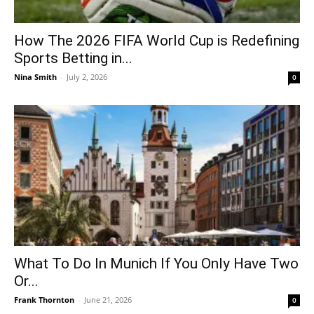
How The 2026 FIFA World Cup is Redefining
Sports Betting in...
Nina Smith
-
July 2, 2026
0
What To Do In Munich If You Only Have Two
Or...
Frank Thornton
-
June 21, 2026
0