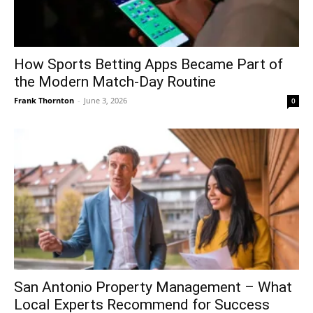
How Sports Betting Apps Became Part of
the Modern Match-Day Routine
Frank Thornton
-
June 3, 2026
0
San Antonio Property Management – What
Local Experts Recommend for Success