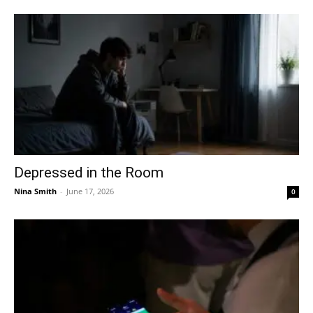
Depressed in the Room
Nina Smith
-
June 17, 2026
0