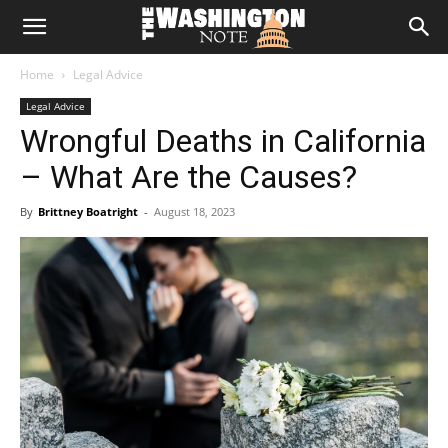
The
Home
Legal Advice
Washington
Legal Advice
Wrongful Deaths in California
Note
– What Are the Causes?
By
Brittney Boatright
-
August 18, 2023