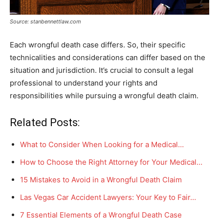
Source: stanbennettlaw.com
Each wrongful death case differs. So, their specific
technicalities and considerations can differ based on the
situation and jurisdiction. It’s crucial to consult a legal
professional to understand your rights and
responsibilities while pursuing a wrongful death claim.
Related Posts:
What to Consider When Looking for a Medical…
How to Choose the Right Attorney for Your Medical…
15 Mistakes to Avoid in a Wrongful Death Claim
Las Vegas Car Accident Lawyers: Your Key to Fair…
7 Essential Elements of a Wrongful Death Case