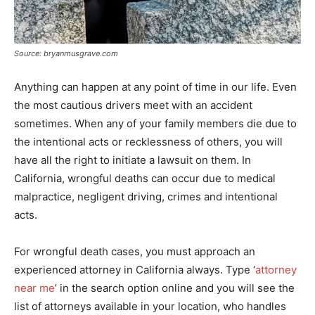
Source: bryanmusgrave.com
Anything can happen at any point of time in our life. Even
the most cautious drivers meet with an accident
sometimes. When any of your family members die due to
the intentional acts or recklessness of others, you will
have all the right to initiate a lawsuit on them. In
California, wrongful deaths can occur due to medical
malpractice, negligent driving, crimes and intentional
acts.
For wrongful death cases, you must approach an
experienced attorney in California always. Type ‘
attorney
near me
’ in the search option online and you will see the
list of attorneys available in your location, who handles