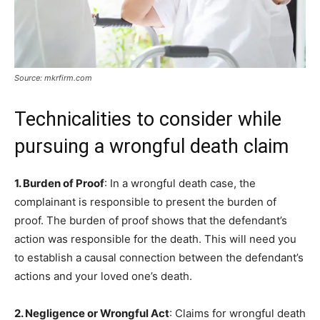
Source: mkrfirm.com
Technicalities to consider while
pursuing a wrongful death claim
1. Burden of Proof
: In a wrongful death case, the
complainant is responsible to present the burden of
proof. The burden of proof shows that the defendant’s
action was responsible for the death. This will need you
to establish a causal connection between the defendant’s
actions and your loved one’s death.
2. Negligence or Wrongful Act
: Claims for wrongful death