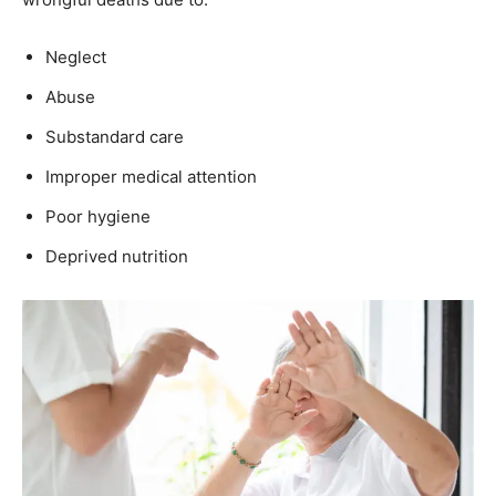
Neglect
Abuse
Substandard care
Improper medical attention
Poor hygiene
Deprived nutrition