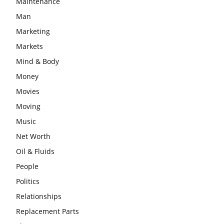
Maintenance
Man
Marketing
Markets
Mind & Body
Money
Movies
Moving
Music
Net Worth
Oil & Fluids
People
Politics
Relationships
Replacement Parts