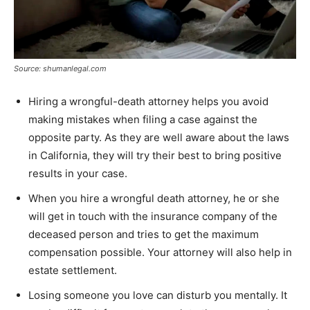
Source: shumanlegal.com
Hiring a wrongful-death attorney helps you avoid
making mistakes when filing a case against the
opposite party. As they are well aware about the laws
in California, they will try their best to bring positive
results in your case.
When you hire a wrongful death attorney, he or she
will get in touch with the insurance company of the
deceased person and tries to get the maximum
compensation possible. Your attorney will also help in
estate settlement.
Losing someone you love can disturb you mentally. It