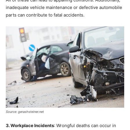
inadequate vehicle maintenance or defective automobile
parts can contribute to fatal accidents.
Source: gerashsteiner.net
3. Workplace Incidents
: Wrongful deaths can occur in