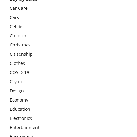
Car Care
Cars
Celebs
Children
Christmas
Citizenship
Clothes
COVID-19
Crypto
Design
Economy
Education
Electronics
Entertainment
Environment