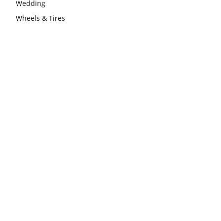
Wedding
Wheels & Tires