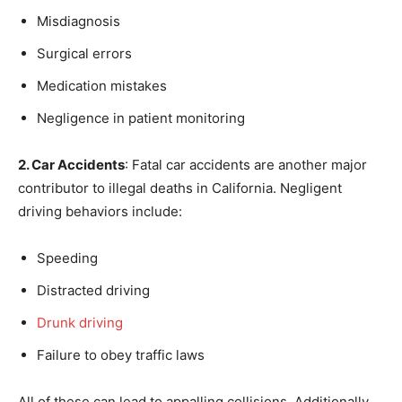
Misdiagnosis
Surgical errors
Medication mistakes
Negligence in patient monitoring
2. Car Accidents
: Fatal car accidents are another major
contributor to illegal deaths in California. Negligent
driving behaviors include:
Speeding
Distracted driving
Drunk driving
Failure to obey traffic laws
All of these can lead to appalling collisions. Additionally,