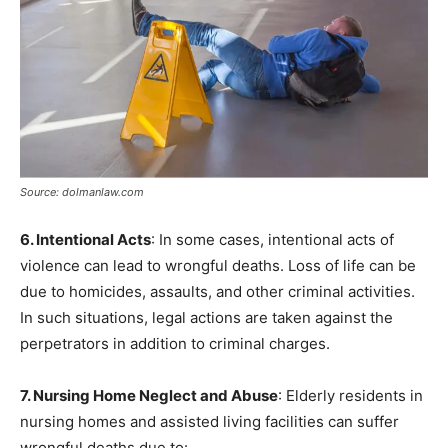
Source: dolmanlaw.com
6. Intentional Acts
: In some cases, intentional acts of
violence can lead to wrongful deaths. Loss of life can be
due to homicides, assaults, and other criminal activities.
In such situations, legal actions are taken against the
perpetrators in addition to criminal charges.
7. Nursing Home Neglect and Abuse
: Elderly residents in
nursing homes and assisted living facilities can suffer
wrongful deaths due to: