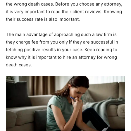
the wrong death cases. Before you choose any attorney,
it is very important to read their client reviews. Knowing
their success rate is also important.
The main advantage of approaching such a law firm is
they charge fee from you only if they are successful in
fetching positive results in your case. Keep reading to
know why it is important to hire an attorney for wrong
death cases.