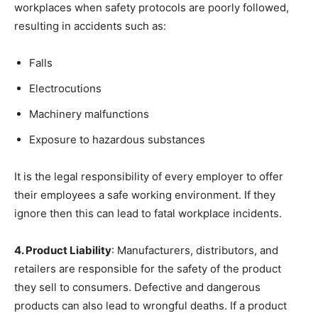
workplaces when safety protocols are poorly followed,
resulting in accidents such as:
Falls
Electrocutions
Machinery malfunctions
Exposure to hazardous substances
It is the legal responsibility of every employer to offer
their employees a safe working environment. If they
ignore then this can lead to fatal workplace incidents.
4. Product Liability
: Manufacturers, distributors, and
retailers are responsible for the safety of the product
they sell to consumers. Defective and dangerous
products can also lead to wrongful deaths. If a product