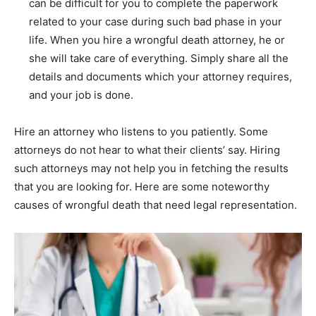
can be difficult for you to complete the paperwork
related to your case during such bad phase in your
life. When you hire a wrongful death attorney, he or
she will take care of everything. Simply share all the
details and documents which your attorney requires,
and your job is done.
Hire an attorney who listens to you patiently. Some
attorneys do not hear to what their clients’ say. Hiring
such attorneys may not help you in fetching the results
that you are looking for. Here are some noteworthy
causes of wrongful death that need legal representation.