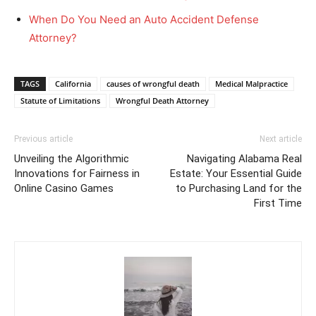
When Do You Need an Auto Accident Defense
Attorney?
TAGS
California
causes of wrongful death
Medical Malpractice
Statute of Limitations
Wrongful Death Attorney
Previous article
Next article
Unveiling the Algorithmic
Navigating Alabama Real
Innovations for Fairness in
Estate: Your Essential Guide
Online Casino Games
to Purchasing Land for the
First Time