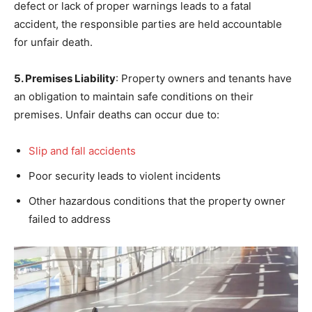
defect or lack of proper warnings leads to a fatal
accident, the responsible parties are held accountable
for unfair death.
5. Premises Liability
: Property owners and tenants have
an obligation to maintain safe conditions on their
premises. Unfair deaths can occur due to:
Slip and fall accidents
Poor security leads to violent incidents
Other hazardous conditions that the property owner
failed to address