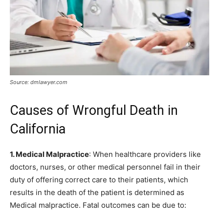
Source: dmlawyer.com
Causes of Wrongful Death in
California
1. Medical Malpractice
: When healthcare providers like
doctors, nurses, or other medical personnel fail in their
duty of offering correct care to their patients, which
results in the death of the patient is determined as
Medical malpractice. Fatal outcomes can be due to: