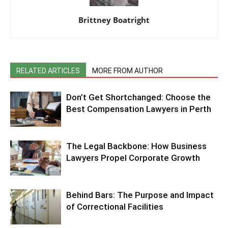
Brittney Boatright
RELATED ARTICLES
MORE FROM AUTHOR
Don’t Get Shortchanged: Choose the
Best Compensation Lawyers in Perth
The Legal Backbone: How Business
Lawyers Propel Corporate Growth
Behind Bars: The Purpose and Impact
of Correctional Facilities