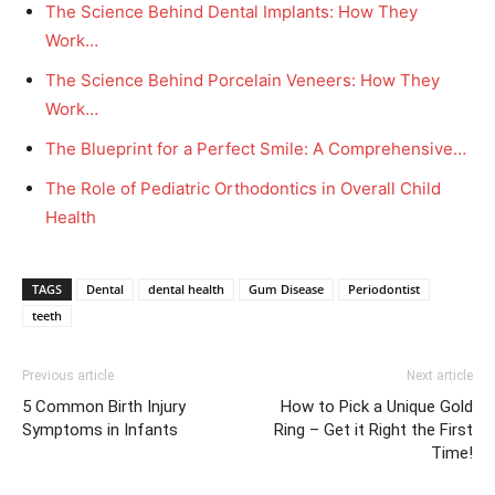
The Science Behind Dental Implants: How They
Work…
The Science Behind Porcelain Veneers: How They
Work…
The Blueprint for a Perfect Smile: A Comprehensive…
The Role of Pediatric Orthodontics in Overall Child
Health
TAGS
Dental
dental health
Gum Disease
Periodontist
teeth
Previous article
Next article
5 Common Birth Injury
How to Pick a Unique Gold
Symptoms in Infants
Ring – Get it Right the First
Time!