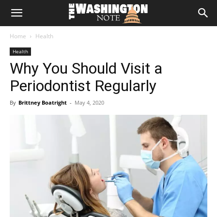
The
Home
Health
Washington
Health
Why You Should Visit a
Note
Periodontist Regularly
By
Brittney Boatright
-
May 4, 2020