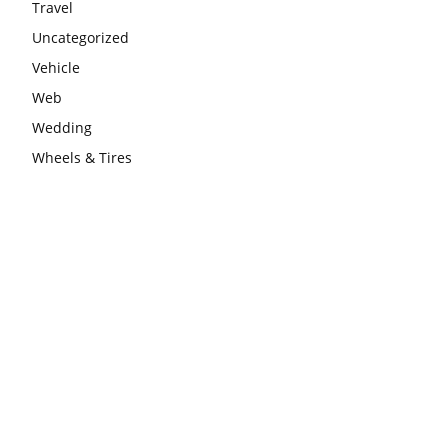
Travel
Uncategorized
Vehicle
Web
Wedding
Wheels & Tires