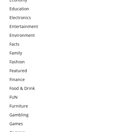
Education
Electronics
Entertainment
Environment
Facts
Family
Fashion
Featured
Finance
Food & Drink
FUN
Furniture
Gambling
Games