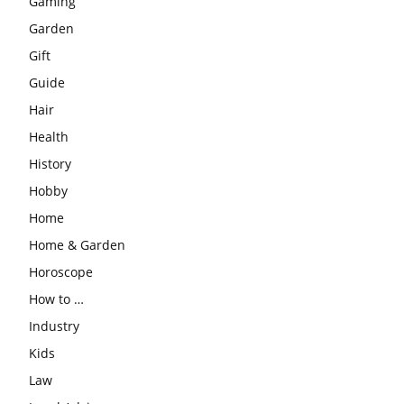
Gaming
Garden
Gift
Guide
Hair
Health
History
Hobby
Home
Home & Garden
Horoscope
How to …
Industry
Kids
Law