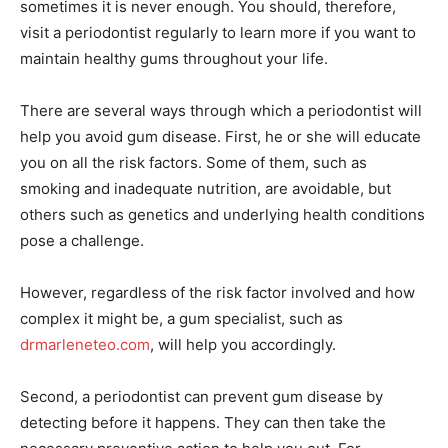
sometimes it is never enough. You should, therefore,
visit a periodontist regularly to learn more if you want to
maintain healthy gums throughout your life.
There are several ways through which a periodontist will
help you avoid gum disease. First, he or she will educate
you on all the risk factors. Some of them, such as
smoking and inadequate nutrition, are avoidable, but
others such as genetics and underlying health conditions
pose a challenge.
However, regardless of the risk factor involved and how
complex it might be, a gum specialist, such as
drmarleneteo.com
, will help you accordingly.
Second, a periodontist can prevent gum disease by
detecting before it happens. They can then take the