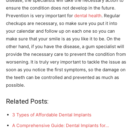
disease, the specialists will take the necessary action to
ensure the condition does not develop in the future.
Prevention is very important for
dental health
. Regular
checkups are necessary, so make sure you put it into
your calendar and follow up on each one so you can
make sure that your smile is as you like it to be. On the
other hand, if you have the disease, a gum specialist will
provide the necessary care to prevent the condition from
worsening. It is truly very important to tackle the issue as
soon as you notice the first symptoms, so the damage on
the teeth can be controlled and prevented as much as
possible.
Related Posts:
3 Types of Affordable Dental Implants
A Comprehensive Guide: Dental Implants for…