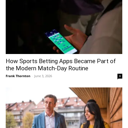
How Sports Betting Apps Became Part of
the Modern Match-Day Routine
Frank Thornton
-
June 3, 2026
0