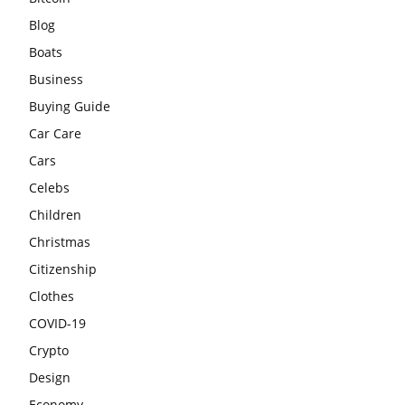
Blog
Boats
Business
Buying Guide
Car Care
Cars
Celebs
Children
Christmas
Citizenship
Clothes
COVID-19
Crypto
Design
Economy