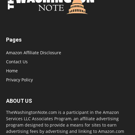
Pages
Amazon Affiliate Disclosure
Contact Us
Home
Privacy Policy
ABOUT US
TheWashingtonNote.com is a participant in the Amazon
Services LLC Associates Program, an affiliate advertising
program designed to provide a means for sites to earn
advertising fees by advertising and linking to Amazon.com