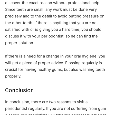
discover the exact reason without professional help.
Since teeth are small, any work must be done very
precisely and to the detail to avoid putting pressure on
the other teeth. If there is anything that you are not
satisfied with or is giving you a hard time, you should
discuss it with your periodontist, so he can find the
proper solution.
If there is a need for a change in your oral hygiene, you
will get a piece of proper advice. Flossing regularly is
crucial for having healthy gums, but also washing teeth
properly.
Conclusion
In conclusion, there are two reasons to visit a
periodontist regularly. If you are not suffering from gum