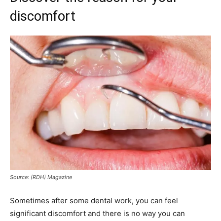
discomfort
Source: (RDH) Magazine
Sometimes after some dental work, you can feel
significant discomfort and there is no way you can