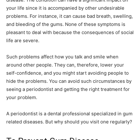
your life since it is accompanied by other undesirable
problems. For instance, it can cause bad breath, swelling,
and bleeding of the gums. None of these symptoms is
pleasant to deal with because the consequences of social
life are severe.
Such problems affect how you talk and smile when
around other people. They can, therefore, lower your
self-confidence, and you might start avoiding people to
hide the problems. You can avoid such circumstances by
seeing a periodontist and getting the right treatment for
your problem.
A periodontist is a dental professional specialized in gum
related diseases. But why should you visit one regularly?