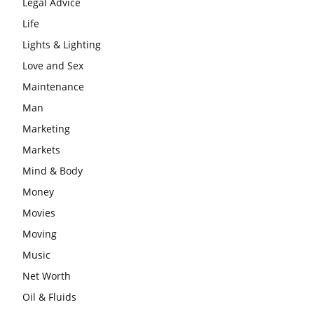
Legal Advice
Life
Lights & Lighting
Love and Sex
Maintenance
Man
Marketing
Markets
Mind & Body
Money
Movies
Moving
Music
Net Worth
Oil & Fluids