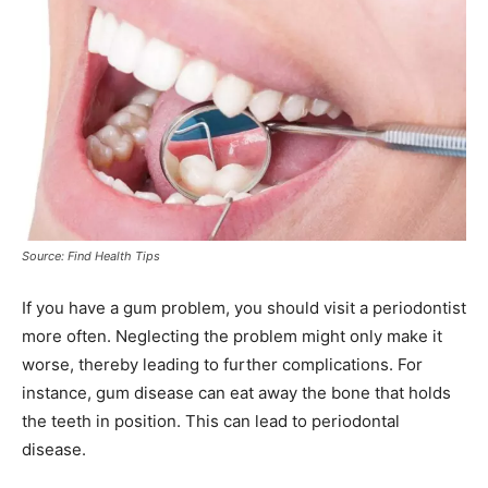
Source: Find Health Tips
If you have a gum problem, you should visit a periodontist
more often. Neglecting the problem might only make it
worse, thereby leading to further complications. For
instance, gum disease can eat away the bone that holds
the teeth in position. This can lead to periodontal
disease.