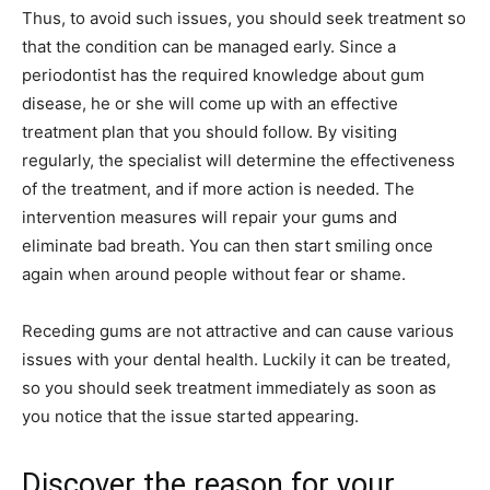
Thus, to avoid such issues, you should seek treatment so
that the condition can be managed early. Since a
periodontist has the required knowledge about gum
disease, he or she will come up with an effective
treatment plan that you should follow. By visiting
regularly, the specialist will determine the effectiveness
of the treatment, and if more action is needed. The
intervention measures will repair your gums and
eliminate bad breath. You can then start smiling once
again when around people without fear or shame.
Receding gums are not attractive and can cause various
issues with your dental health. Luckily it can be treated,
so you should seek treatment immediately as soon as
you notice that the issue started appearing.
Discover the reason for your