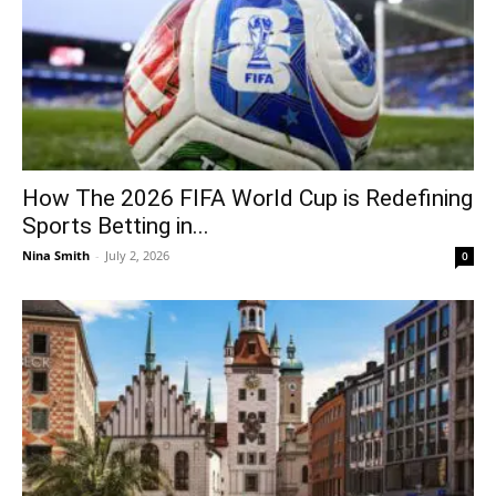
How The 2026 FIFA World Cup is Redefining
Sports Betting in...
Nina Smith
-
July 2, 2026
0