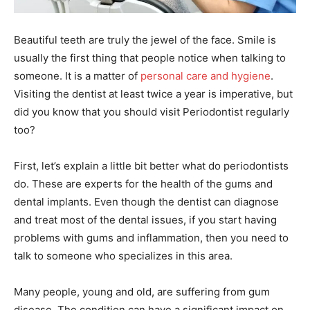
Beautiful teeth are truly the jewel of the face. Smile is
usually the first thing that people notice when talking to
someone. It is a matter of
personal care and hygiene
.
Visiting the dentist at least twice a year is imperative, but
did you know that you should visit Periodontist regularly
too?
First, let’s explain a little bit better what do periodontists
do. These are experts for the health of the gums and
dental implants. Even though the dentist can diagnose
and treat most of the dental issues, if you start having
problems with gums and inflammation, then you need to
talk to someone who specializes in this area.
Many people, young and old, are suffering from gum
disease. The condition can have a significant impact on