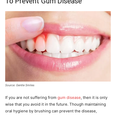
To Prevent Gum Disease
Source: Gentle Smiles
If you are not suffering from
gum disease
, then it is only
wise that you avoid it in the future. Though maintaining
oral hygiene by brushing can prevent the disease,