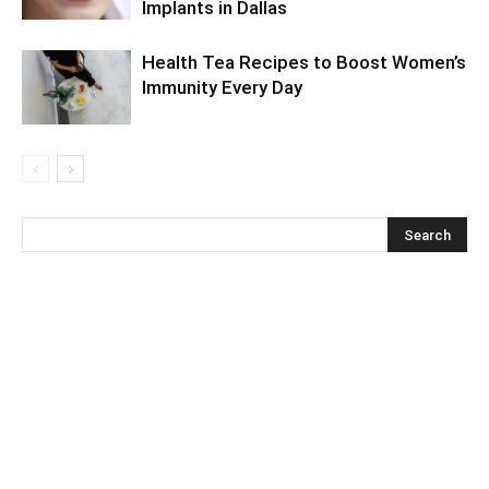
Implants in Dallas
Health Tea Recipes to Boost Women’s
Immunity Every Day