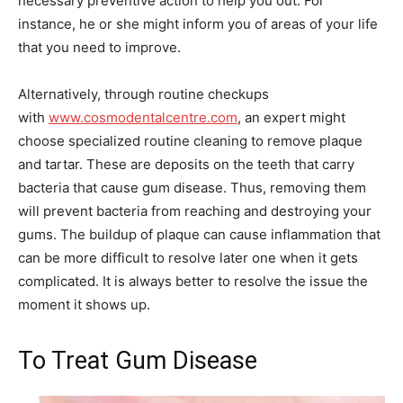
necessary preventive action to help you out. For
instance, he or she might inform you of areas of your life
that you need to improve.
Alternatively, through routine checkups
with
www.cosmodentalcentre.com
, an expert might
choose specialized routine cleaning to remove plaque
and tartar. These are deposits on the teeth that carry
bacteria that cause gum disease. Thus, removing them
will prevent bacteria from reaching and destroying your
gums. The buildup of plaque can cause inflammation that
can be more difficult to resolve later one when it gets
complicated. It is always better to resolve the issue the
moment it shows up.
To Treat Gum Disease