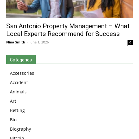
San Antonio Property Management – What
Local Experts Recommend for Success
Nina Smith
-
June 1, 2026
0
Categories
Accessories
Accident
Animals
Art
Betting
Bio
Biography
Bitcoin