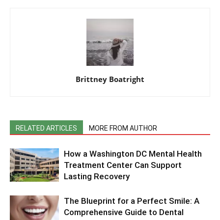
Brittney Boatright
RELATED ARTICLES
MORE FROM AUTHOR
How a Washington DC Mental Health
Treatment Center Can Support
Lasting Recovery
The Blueprint for a Perfect Smile: A
Comprehensive Guide to Dental