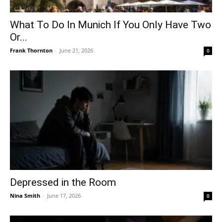
What To Do In Munich If You Only Have Two
Or...
Frank Thornton
-
June 21, 2026
0
Depressed in the Room
Nina Smith
-
June 17, 2026
0