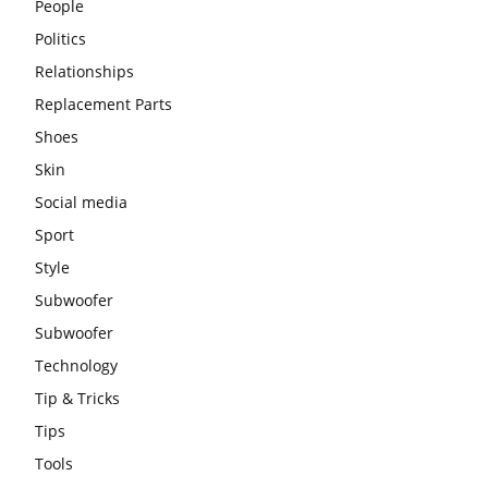
People
Politics
Relationships
Replacement Parts
Shoes
Skin
Social media
Sport
Style
Subwoofer
Subwoofer
Technology
Tip & Tricks
Tips
Tools